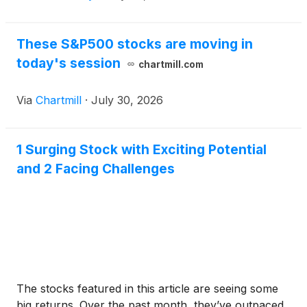
These S&P500 stocks are moving in
today's session
chartmill.com
Via
Chartmill
·
July 30, 2026
1 Surging Stock with Exciting Potential
and 2 Facing Challenges
The stocks featured in this article are seeing some
big returns. Over the past month, they’ve outpaced