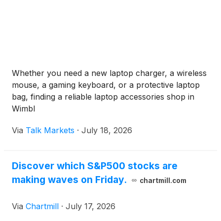
Whether you need a new laptop charger, a wireless
mouse, a gaming keyboard, or a protective laptop
bag, finding a reliable laptop accessories shop in
Wimbl
Via
Talk Markets
·
July 18, 2026
Discover which S&P500 stocks are
making waves on Friday.
chartmill.com
Via
Chartmill
·
July 17, 2026