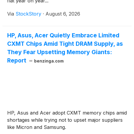
flat year on year...
Via
StockStory
·
August 6, 2026
HP, Asus, Acer Quietly Embrace Limited
CXMT Chips Amid Tight DRAM Supply, as
They Fear Upsetting Memory Giants:
Report
benzinga.com
HP, Asus and Acer adopt CXMT memory chips amid
shortages while trying not to upset major suppliers
like Micron and Samsung.