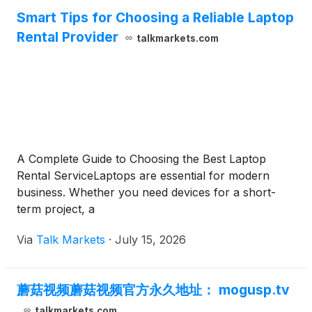
Smart Tips for Choosing a Reliable Laptop
Rental Provider
talkmarkets.com
A Complete Guide to Choosing the Best Laptop
Rental ServiceLaptops are essential for modern
business. Whether you need devices for a short-
term project, a
Via
Talk Markets
·
July 15, 2026
蘑菇视频蘑菇视频官方永久地址： mogusp.tv
talkmarkets.com