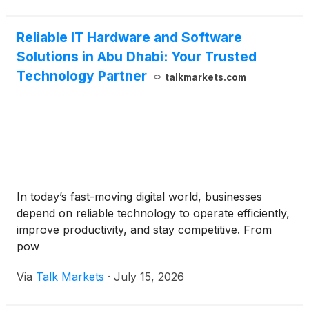
Reliable IT Hardware and Software
Solutions in Abu Dhabi: Your Trusted
Technology Partner
talkmarkets.com
In today’s fast-moving digital world, businesses
depend on reliable technology to operate efficiently,
improve productivity, and stay competitive. From
pow
Via
Talk Markets
·
July 15, 2026