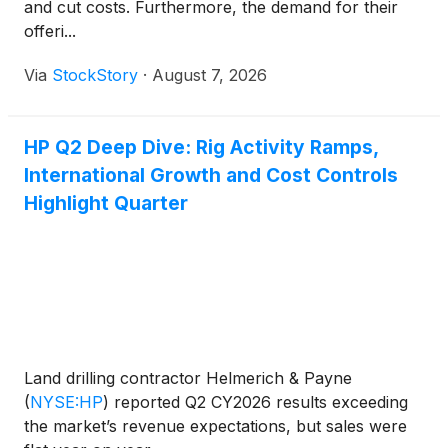
and cut costs. Furthermore, the demand for their
offeri...
Via
StockStory
·
August 7, 2026
HP Q2 Deep Dive: Rig Activity Ramps,
International Growth and Cost Controls
Highlight Quarter
Land drilling contractor Helmerich & Payne
(
NYSE:HP
)
reported Q2 CY2026 results exceeding
the market’s revenue expectations, but sales were