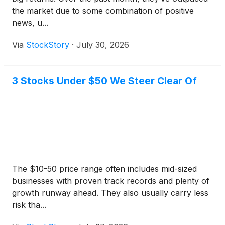
the market due to some combination of positive
news, u...
Via
StockStory
·
July 30, 2026
3 Stocks Under $50 We Steer Clear Of
The $10-50 price range often includes mid-sized
businesses with proven track records and plenty of
growth runway ahead. They also usually carry less
risk tha...