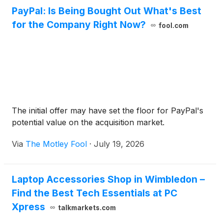
PayPal: Is Being Bought Out What's Best
for the Company Right Now?
fool.com
The initial offer may have set the floor for PayPal's
potential value on the acquisition market.
Via
The Motley Fool
·
July 19, 2026
Laptop Accessories Shop in Wimbledon –
Find the Best Tech Essentials at PC
Xpress
talkmarkets.com