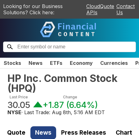
Looking for our Business
CloudQuote
Contact
Solutions? Click here:
APIs
Us
Stocks
News
ETFs
Economy
Currencies
P
HP Inc. Common Stock
(
HPQ
)
Last Price
Change
30.05
+1.87
(
6.64%
)
NYSE
· Last Trade:
Aug 8th, 5:16 AM EDT
Quote
News
Press Releases
Chart