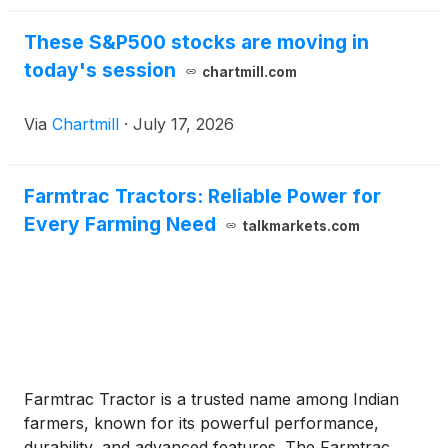
These S&P500 stocks are moving in
today's session
chartmill.com
Via
Chartmill
·
July 17, 2026
Farmtrac Tractors: Reliable Power for
Every Farming Need
talkmarkets.com
Farmtrac Tractor is a trusted name among Indian
farmers, known for its powerful performance,
durability, and advanced features. The Farmtrac