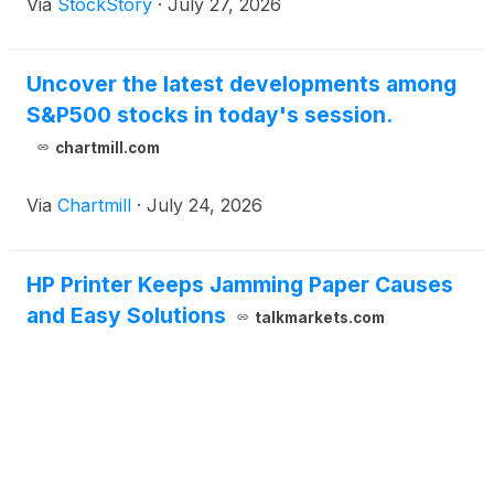
Via
StockStory
·
July 27, 2026
Uncover the latest developments among
S&P500 stocks in today's session.
chartmill.com
Via
Chartmill
·
July 24, 2026
HP Printer Keeps Jamming Paper Causes
and Easy Solutions
talkmarkets.com