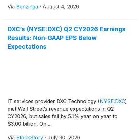
Via
Benzinga
·
August 4, 2026
DXC’s (NYSE:DXC) Q2 CY2026 Earnings
Results: Non-GAAP EPS Below
Expectations
IT services provider DXC Technology
(
NYSE:DXC
)
met Wall Street’s revenue expectations in Q2
CY2026, but sales fell by 5.1% year on year to
$3.00 billion. On ...
Via
StockStory
·
July 30, 2026