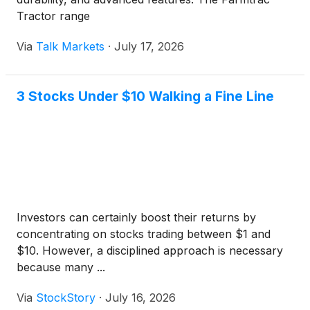
Tractor range
Via
Talk Markets
·
July 17, 2026
3 Stocks Under $10 Walking a Fine Line
Investors can certainly boost their returns by
concentrating on stocks trading between $1 and
$10. However, a disciplined approach is necessary
because many ...
Via
StockStory
·
July 16, 2026