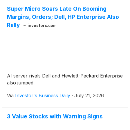
Super Micro Soars Late On Booming
Margins, Orders; Dell, HP Enterprise Also
Rally
investors.com
AI server rivals Dell and Hewlett-Packard Enterprise
also jumped.
Via
Investor's Business Daily
·
July 21, 2026
3 Value Stocks with Warning Signs