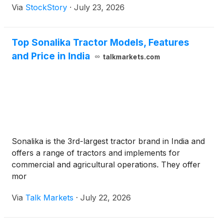
Via
StockStory
·
July 23, 2026
Top Sonalika Tractor Models, Features
and Price in India
talkmarkets.com
Sonalika is the 3rd-largest tractor brand in India and
offers a range of tractors and implements for
commercial and agricultural operations. They offer
mor
Via
Talk Markets
·
July 22, 2026