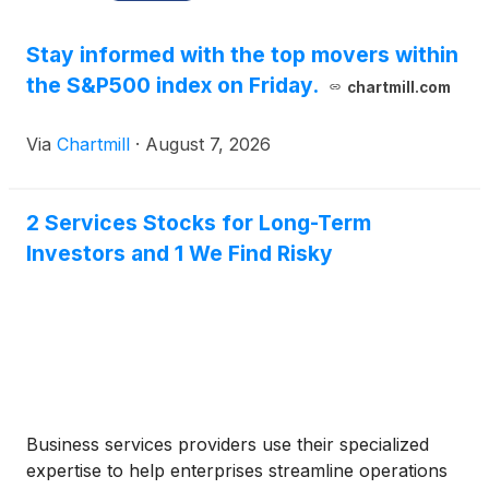
Stay informed with the top movers within
the S&P500 index on Friday.
chartmill.com
Via
Chartmill
·
August 7, 2026
2 Services Stocks for Long-Term
Investors and 1 We Find Risky
Business services providers use their specialized
expertise to help enterprises streamline operations