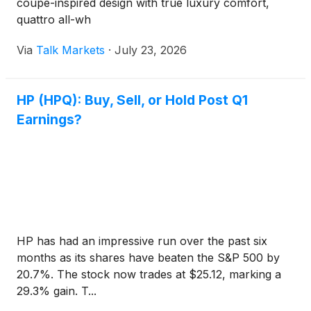
coupe-inspired design with true luxury comfort,
quattro all-wh
Via
Talk Markets
·
July 23, 2026
HP (HPQ): Buy, Sell, or Hold Post Q1
Earnings?
HP has had an impressive run over the past six
months as its shares have beaten the S&P 500 by
20.7%. The stock now trades at $25.12, marking a
29.3% gain. T...