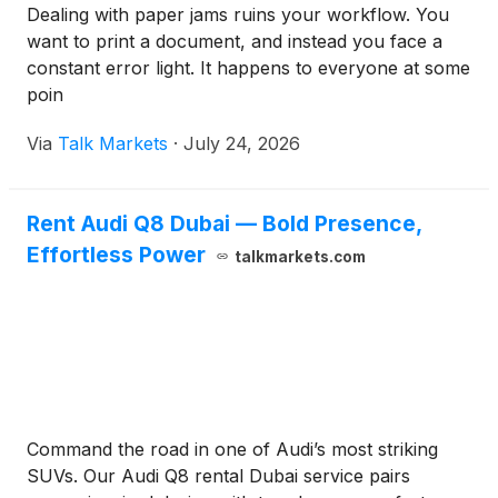
Dealing with paper jams ruins your workflow. You
want to print a document, and instead you face a
constant error light. It happens to everyone at some
poin
Via
Talk Markets
·
July 24, 2026
Rent Audi Q8 Dubai — Bold Presence,
Effortless Power
talkmarkets.com
Command the road in one of Audi’s most striking
SUVs. Our Audi Q8 rental Dubai service pairs