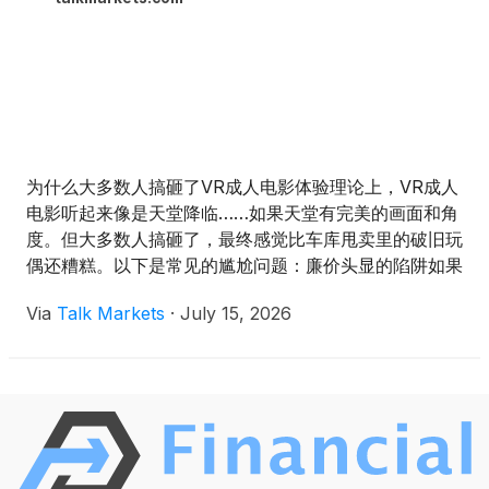
为什么大多数人搞砸了VR成人电影体验理论上，VR成人
电影听起来像是天堂降临……如果天堂有完美的画面和角
度。但大多数人搞砸了，最终感觉比车库甩卖里的破旧玩
偶还糟糕。以下是常见的尴尬问题：廉价头显的陷阱如果
你用的是eBay淘来的20美元塑料VR头显，兄弟，你注定
Via
Talk Markets
·
July 15, 2026
要失望。画面模糊、令人作呕，连分辨乳房还是沙滩球都
困