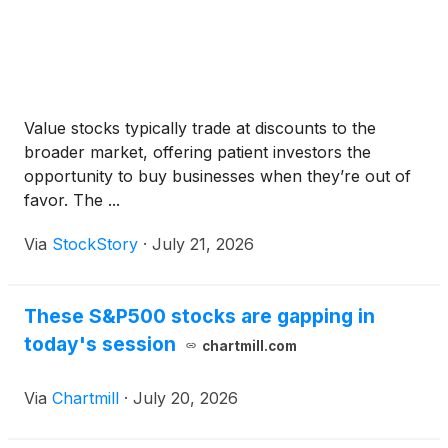
Value stocks typically trade at discounts to the
broader market, offering patient investors the
opportunity to buy businesses when they’re out of
favor. The ...
Via
StockStory
·
July 21, 2026
These S&P500 stocks are gapping in
today's session
chartmill.com
Via
Chartmill
·
July 20, 2026