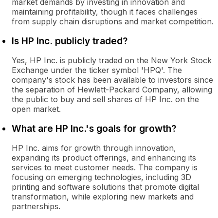
market demands by investing in innovation and
maintaining profitability, though it faces challenges
from supply chain disruptions and market competition.
Is HP Inc. publicly traded?
Yes, HP Inc. is publicly traded on the New York Stock
Exchange under the ticker symbol 'HPQ'. The
company's stock has been available to investors since
the separation of Hewlett-Packard Company, allowing
the public to buy and sell shares of HP Inc. on the
open market.
What are HP Inc.'s goals for growth?
HP Inc. aims for growth through innovation,
expanding its product offerings, and enhancing its
services to meet customer needs. The company is
focusing on emerging technologies, including 3D
printing and software solutions that promote digital
transformation, while exploring new markets and
partnerships.