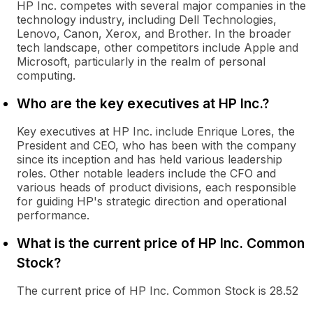
HP Inc. competes with several major companies in the
technology industry, including Dell Technologies,
Lenovo, Canon, Xerox, and Brother. In the broader
tech landscape, other competitors include Apple and
Microsoft, particularly in the realm of personal
computing.
Who are the key executives at HP Inc.?
Key executives at HP Inc. include Enrique Lores, the
President and CEO, who has been with the company
since its inception and has held various leadership
roles. Other notable leaders include the CFO and
various heads of product divisions, each responsible
for guiding HP's strategic direction and operational
performance.
What is the current price of HP Inc. Common
Stock?
The current price of HP Inc. Common Stock is 28.52