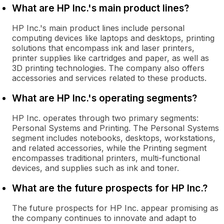
What are HP Inc.'s main product lines?
HP Inc.'s main product lines include personal
computing devices like laptops and desktops, printing
solutions that encompass ink and laser printers,
printer supplies like cartridges and paper, as well as
3D printing technologies. The company also offers
accessories and services related to these products.
What are HP Inc.'s operating segments?
HP Inc. operates through two primary segments:
Personal Systems and Printing. The Personal Systems
segment includes notebooks, desktops, workstations,
and related accessories, while the Printing segment
encompasses traditional printers, multi-functional
devices, and supplies such as ink and toner.
What are the future prospects for HP Inc.?
The future prospects for HP Inc. appear promising as
the company continues to innovate and adapt to