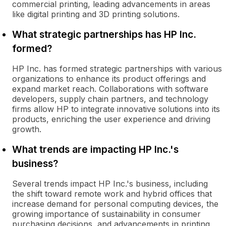
commercial printing, leading advancements in areas
like digital printing and 3D printing solutions.
What strategic partnerships has HP Inc.
formed?
HP Inc. has formed strategic partnerships with various
organizations to enhance its product offerings and
expand market reach. Collaborations with software
developers, supply chain partners, and technology
firms allow HP to integrate innovative solutions into its
products, enriching the user experience and driving
growth.
What trends are impacting HP Inc.'s
business?
Several trends impact HP Inc.'s business, including
the shift toward remote work and hybrid offices that
increase demand for personal computing devices, the
growing importance of sustainability in consumer
purchasing decisions, and advancements in printing