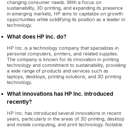
changing consumer needs. With a focus on
sustainability, 3D printing, and expanding its presence
in emerging markets, HP aims to capitalize on growth
opportunities while solidifying its position as a leader in
technology.
What does HP Inc. do?
HP Inc. is a technology company that specializes in
personal computers, printers, and related supplies.
The company is known for its innovation in printing
technology and commitment to sustainability, providing
a wide range of products and services such as
laptops, desktops, printing solutions, and 3D printing
technology.
What innovations has HP Inc. introduced
recently?
HP Inc. has introduced several innovations in recent
years, particularly in the areas of 3D printing, desktop
and mobile computing, and print technology. Notable