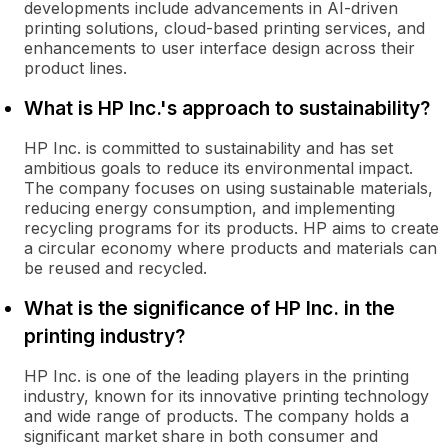
developments include advancements in AI-driven
printing solutions, cloud-based printing services, and
enhancements to user interface design across their
product lines.
What is HP Inc.'s approach to sustainability?
HP Inc. is committed to sustainability and has set
ambitious goals to reduce its environmental impact.
The company focuses on using sustainable materials,
reducing energy consumption, and implementing
recycling programs for its products. HP aims to create
a circular economy where products and materials can
be reused and recycled.
What is the significance of HP Inc. in the
printing industry?
HP Inc. is one of the leading players in the printing
industry, known for its innovative printing technology
and wide range of products. The company holds a
significant market share in both consumer and