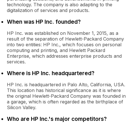
technology. The company is also adapting to the
digitalization of services and products.
When was HP Inc. founded?
HP Inc. was established on November 1, 2015, as a
result of the separation of Hewlett-Packard Company
into two entities: HP Inc., which focuses on personal
computing and printing, and Hewlett Packard
Enterprise, which addresses enterprise products and
services.
Where is HP Inc. headquartered?
HP Inc. is headquartered in Palo Alto, California, USA.
This location has historical significance as it is where
the original Hewlett-Packard Company was founded in
a garage, which is often regarded as the birthplace of
Silicon Valley.
Who are HP Inc.'s major competitors?