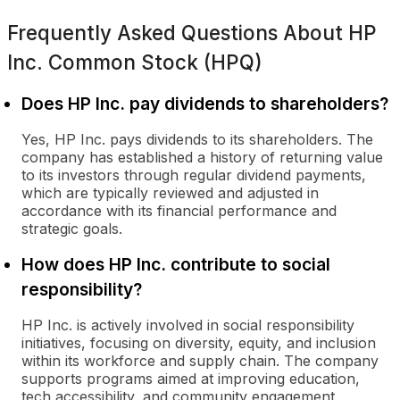
Frequently Asked Questions About
HP
Inc. Common Stock (HPQ)
Does HP Inc. pay dividends to shareholders?
Yes, HP Inc. pays dividends to its shareholders. The
company has established a history of returning value
to its investors through regular dividend payments,
which are typically reviewed and adjusted in
accordance with its financial performance and
strategic goals.
How does HP Inc. contribute to social
responsibility?
HP Inc. is actively involved in social responsibility
initiatives, focusing on diversity, equity, and inclusion
within its workforce and supply chain. The company
supports programs aimed at improving education,
tech accessibility, and community engagement,