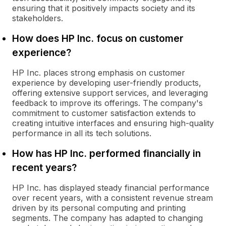
ensuring that it positively impacts society and its
stakeholders.
How does HP Inc. focus on customer
experience?
HP Inc. places strong emphasis on customer
experience by developing user-friendly products,
offering extensive support services, and leveraging
feedback to improve its offerings. The company's
commitment to customer satisfaction extends to
creating intuitive interfaces and ensuring high-quality
performance in all its tech solutions.
How has HP Inc. performed financially in
recent years?
HP Inc. has displayed steady financial performance
over recent years, with a consistent revenue stream
driven by its personal computing and printing
segments. The company has adapted to changing