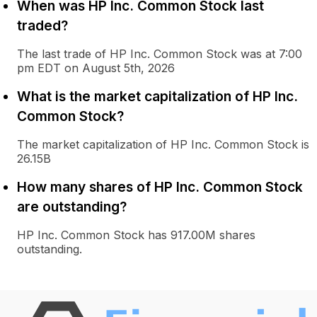
When was HP Inc. Common Stock last
traded?
The last trade of HP Inc. Common Stock was at 7:00
pm EDT on August 5th, 2026
What is the market capitalization of HP Inc.
Common Stock?
The market capitalization of HP Inc. Common Stock is
26.15B
How many shares of HP Inc. Common Stock
are outstanding?
HP Inc. Common Stock has 917.00M shares
outstanding.