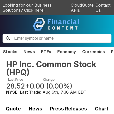
Looking for our Business
CloudQuote
Contact
Solutions? Click here:
APIs
Us
Stocks
News
ETFs
Economy
Currencies
P
HP Inc. Common Stock
(
HPQ
)
Last Price
Change
28.52
+0.00
(
0.00%
)
NYSE
· Last Trade:
Aug 6th, 7:38 AM EDT
Quote
News
Press Releases
Chart