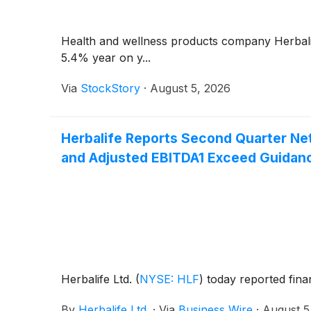
Health and wellness products company Herbal
5.4% year on y...
Via
StockStory
·
August 5, 2026
Herbalife Reports Second Quarter Net
and Adjusted EBITDA1 Exceed Guidan
Herbalife Ltd.
(
NYSE: HLF
)
today reported fina
By
Herbalife Ltd.
·
Via
Business Wire
·
August 5