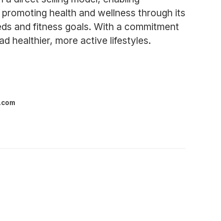
n promoting health and wellness through its
needs and fitness goals. With a commitment
 healthier, more active lifestyles.
l.com