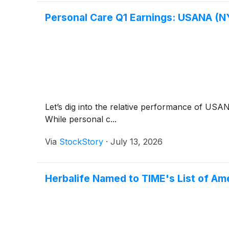
Personal Care Q1 Earnings: USANA (N
Let’s dig into the relative performance of US
While personal c...
Via
StockStory
·
July 13, 2026
Herbalife Named to TIME's List of A