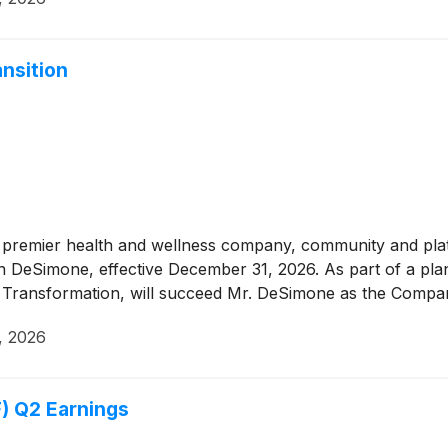
nsition
 premier health and wellness company, community and pl
hn DeSimone, effective December 31, 2026. As part of a plan
d Transformation, will succeed Mr. DeSimone as the Compan
, 2026
) Q2 Earnings