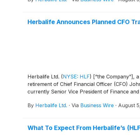
Herbalife Announces Planned CFO Tra
Herbalife Ltd.
(
NYSE: HLF
)
[“the Company”], a
retirement of Chief Financial Officer (CFO) Jo
currently Senior Vice President of Finance an
By
Herbalife Ltd.
·
Via
Business Wire
·
August 5
What To Expect From Herbalife’s (HLF