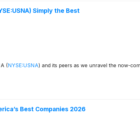
YSE:USNA) Simply the Best
ANA
(
NYSE:USNA
)
and its peers as we unravel the now-com
merica’s Best Companies 2026