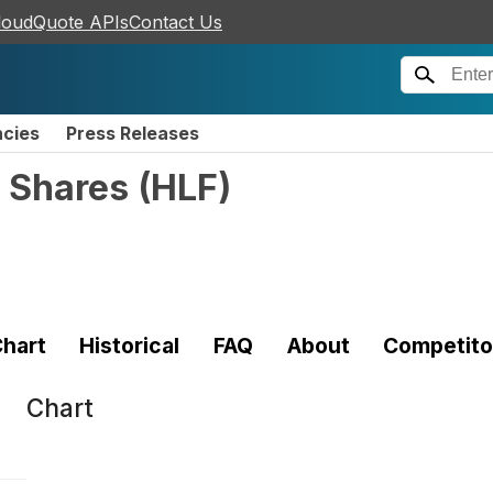
loudQuote APIs
Contact Us
ncies
Press Releases
 Shares
(
HLF
)
hart
Historical
FAQ
About
Competito
Chart