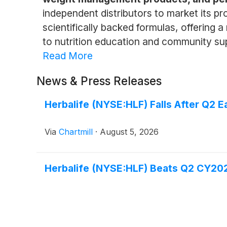
independent distributors to market its p
scientifically backed formulas, offering 
to nutrition education and community supp
Read More
News & Press Releases
Herbalife (NYSE:HLF) Falls After Q2 
Via
Chartmill
·
August 5, 2026
Herbalife (NYSE:HLF) Beats Q2 CY202