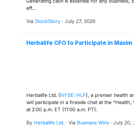
Generating cash is essential for any business, 
eff...
Via
StockStory
·
July 27, 2026
Herbalife CFO to Participate in Maxi
Herbalife Ltd.
(
NYSE: HLF
)
, a premier health 
will participate in a fireside chat at the “He
at 2:00 p.m. ET (11:00 a.m. PT).
By
Herbalife Ltd.
·
Via
Business Wire
·
July 20,