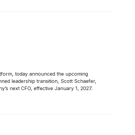
atform, today announced the upcoming
ned leadership transition, Scott Schaefer,
y’s next CFO, effective January 1, 2027.