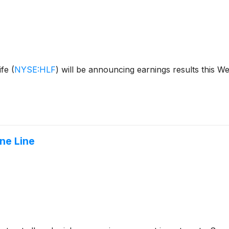
ife
(
NYSE:HLF
)
will be announcing earnings results this W
ne Line