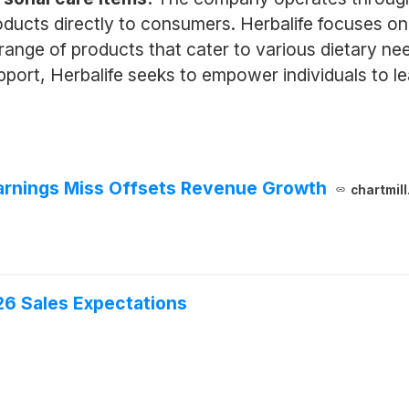
roducts directly to consumers. Herbalife focuses o
a range of products that cater to various dietary 
ort, Herbalife seeks to empower individuals to lead
Earnings Miss Offsets Revenue Growth
chartmil
6 Sales Expectations