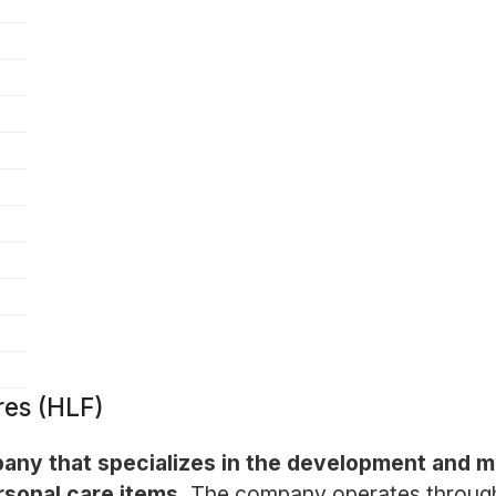
res (HLF)
ompany that specializes in the development and 
sonal care items.
The company operates through a