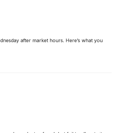
ednesday after market hours. Here’s what you