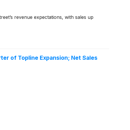
reet’s revenue expectations, with sales up
er of Topline Expansion; Net Sales