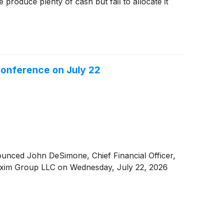
produce plenty of cash but fail to allocate it
 Conference on July 22
unced John DeSimone, Chief Financial Officer,
y Maxim Group LLC on Wednesday, July 22, 2026