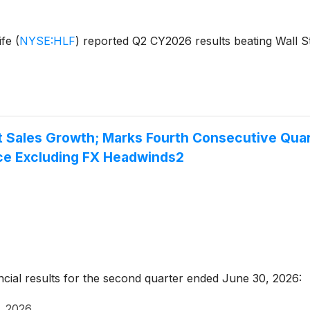
ife
(
NYSE:HLF
)
reported Q2 CY2026 results beating Wall St
 Sales Growth; Marks Fourth Consecutive Quart
ce Excluding FX Headwinds2
ncial results for the second quarter ended June 30, 2026:
, 2026