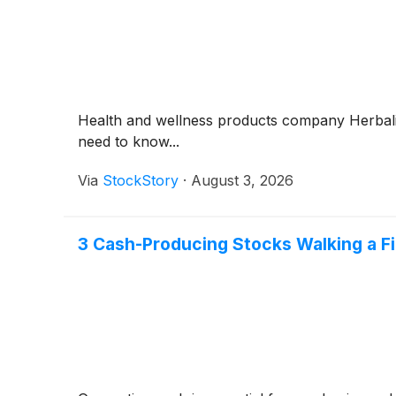
Health and wellness products company Herbal
need to know...
Via
StockStory
·
August 3, 2026
3 Cash-Producing Stocks Walking a Fi