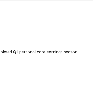
pleted Q1 personal care earnings season.