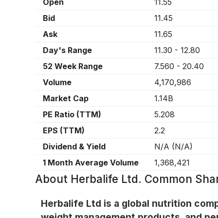
Open
11.55
Bid
11.45
Ask
11.65
Day's Range
11.30
-
12.80
52 Week Range
7.560
-
20.40
Volume
4,170,986
Market Cap
1.14B
PE Ratio (TTM)
5.208
EPS (TTM)
2.2
Dividend & Yield
N/A
(
N/A
)
1 Month Average Volume
1,368,421
About
Herbalife Ltd. Common Sha
Herbalife Ltd is a global nutrition c
weight management products, and per