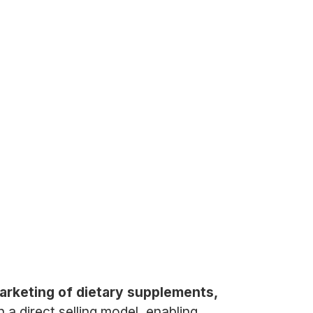
marketing of dietary supplements,
 direct selling model, enabling