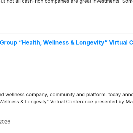
but not all cash-rich companies are great investments. Some 
m Group “Health, Wellness & Longevity” Virtual
and wellness company, community and platform, today anno
alth, Wellness & Longevity” Virtual Conference presented b
 2026