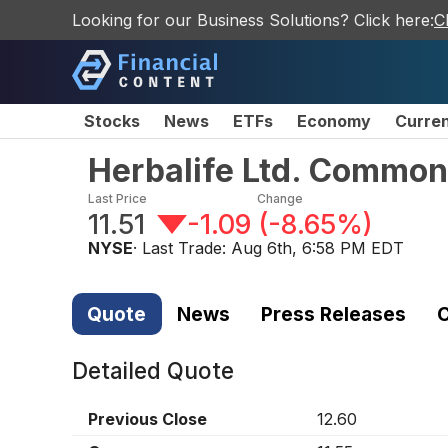
Looking for our Business Solutions? Click here:
C
Stocks
News
ETFs
Economy
Curre
Herbalife Ltd. Common
Last Price
Change
11.51
-1.09
(
-8.65%
)
NYSE
· Last Trade:
Aug 6th, 6:58 PM EDT
Quote
News
Press Releases
C
Detailed Quote
Previous Close
12.60