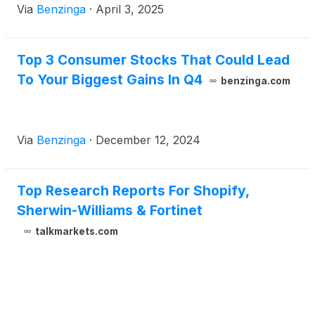
Via
Benzinga
·
April 3, 2025
Top 3 Consumer Stocks That Could Lead
To Your Biggest Gains In Q4
benzinga.com
Via
Benzinga
·
December 12, 2024
Top Research Reports For Shopify,
Sherwin-Williams & Fortinet
talkmarkets.com