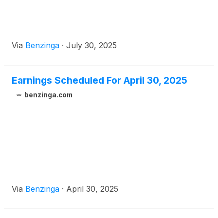
Via
Benzinga
·
July 30, 2025
Earnings Scheduled For April 30, 2025
benzinga.com
Via
Benzinga
·
April 30, 2025