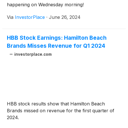
happening on Wednesday morning!
Via
InvestorPlace
·
June 26, 2024
HBB Stock Earnings: Hamilton Beach
Brands Misses Revenue for Q1 2024
investorplace.com
HBB stock results show that Hamilton Beach
Brands missed on revenue for the first quarter of
2024.