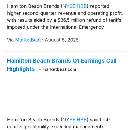
Hamilton Beach Brands
(
NYSE:HBB
)
reported
higher second-quarter revenue and operating profit,
with results aided by a $36.5 million refund of tariffs
imposed under the International Emergency
Economic Powers Act, while management said
Via
MarketBeat
·
August 8, 2026
underlying operating performance also improved.
Revenue for the
Hamilton Beach Brands Q1 Earnings Call
Highlights
marketbeat.com
Hamilton Beach Brands
(
NYSE:HBB
)
said first-
quarter profitability exceeded management’s