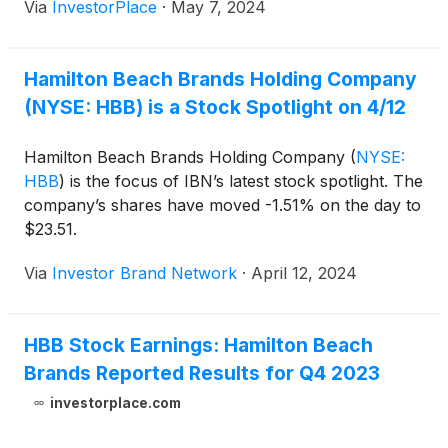
Via
InvestorPlace
·
May 7, 2024
Hamilton Beach Brands Holding Company
(NYSE: HBB) is a Stock Spotlight on 4/12
Hamilton Beach Brands Holding Company
(
NYSE:
HBB
)
is the focus of IBN’s latest stock spotlight. The
company’s shares have moved -1.51% on the day to
$23.51.
Via
Investor Brand Network
·
April 12, 2024
HBB Stock Earnings: Hamilton Beach
Brands Reported Results for Q4 2023
investorplace.com