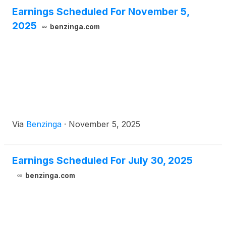
Earnings Scheduled For November 5,
2025
benzinga.com
Via
Benzinga
·
November 5, 2025
Earnings Scheduled For July 30, 2025
benzinga.com