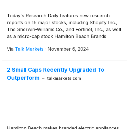
Today's Research Daily features new research
reports on 16 major stocks, including Shopify Inc.,
The Sherwin-Williams Co., and Fortinet, Inc., as well
as a micro-cap stock Hamilton Beach Brands
Holding Co.
Via
Talk Markets
·
November 6, 2024
2 Small Caps Recently Upgraded To
Outperform
talkmarkets.com
Hamilton Beach makes branded electric appliances