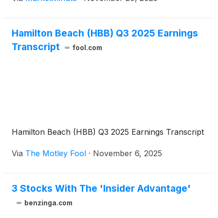
decisions, unveiled on November 20, 2025, signal
the company's confidence in its financial health and
its commitment to
Hamilton Beach (HBB) Q3 2025 Earnings
Transcript
fool.com
Hamilton Beach (HBB) Q3 2025 Earnings Transcript
Via
The Motley Fool
·
November 6, 2025
3 Stocks With The 'Insider Advantage'
benzinga.com