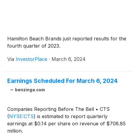
Hamilton Beach Brands just reported results for the
fourth quarter of 2023.
Via
InvestorPlace
·
March 6, 2024
Earnings Scheduled For March 6, 2024
benzinga.com
Companies Reporting Before The Bell • CTS
(
NYSE:CTS
)
is estimated to report quarterly
earnings at $0.14 per share on revenue of $708.85
million.