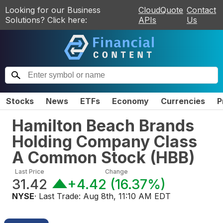
Looking for our Business
CloudQuote
Contact
Solutions? Click here:
APIs
Us
Stocks
News
ETFs
Economy
Currencies
P
Hamilton Beach Brands
Holding Company Class
A Common Stock
(
HBB
)
Last Price
Change
31.42
+4.42
(
16.37%
)
NYSE
· Last Trade:
Aug 8th, 11:10 AM EDT