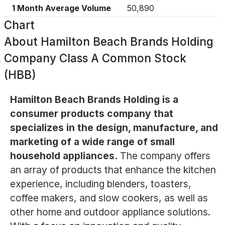
1 Month Average Volume
50,890
Chart
About
Hamilton Beach Brands Holding
Company Class A Common Stock
(HBB)
Hamilton Beach Brands Holding is a
consumer products company that
specializes in the design, manufacture, and
marketing of a wide range of small
household appliances.
The company offers
an array of products that enhance the kitchen
experience, including blenders, toasters,
coffee makers, and slow cookers, as well as
other home and outdoor appliance solutions.