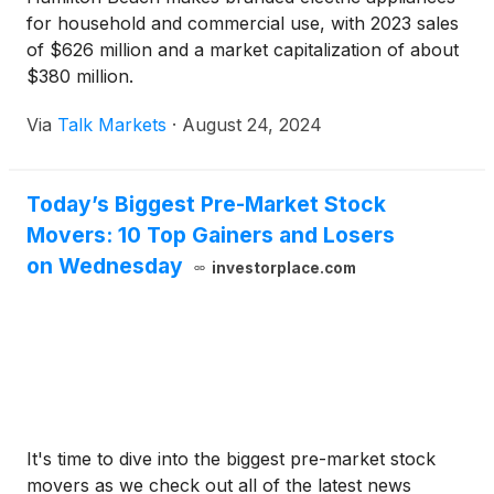
for household and commercial use, with 2023 sales
of $626 million and a market capitalization of about
$380 million.
Via
Talk Markets
·
August 24, 2024
Today’s Biggest Pre-Market Stock
Movers: 10 Top Gainers and Losers
on Wednesday
investorplace.com
It's time to dive into the biggest pre-market stock
movers as we check out all of the latest news