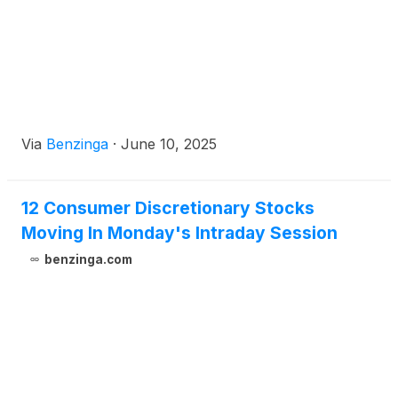
Via
Benzinga
·
June 10, 2025
12 Consumer Discretionary Stocks
Moving In Monday's Intraday Session
benzinga.com