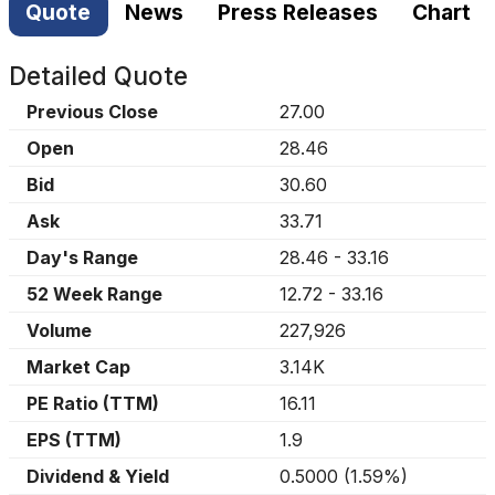
Quote
News
Press Releases
Chart
Detailed Quote
Previous Close
27.00
Open
28.46
Bid
30.60
Ask
33.71
Day's Range
28.46
-
33.16
52 Week Range
12.72
-
33.16
Volume
227,926
Market Cap
3.14K
PE Ratio (TTM)
16.11
EPS (TTM)
1.9
Dividend & Yield
0.5000
(
1.59%
)