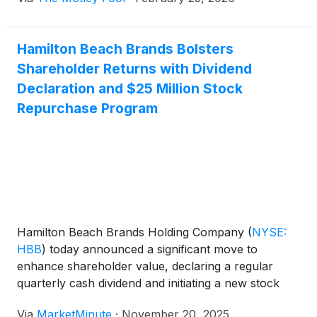
Hamilton Beach Brands Bolsters
Shareholder Returns with Dividend
Declaration and $25 Million Stock
Repurchase Program
Hamilton Beach Brands Holding Company
(
NYSE:
HBB
)
today announced a significant move to
enhance shareholder value, declaring a regular
quarterly cash dividend and initiating a new stock
repurchase program. These strategic financial
Via
MarketMinute
·
November 20, 2025