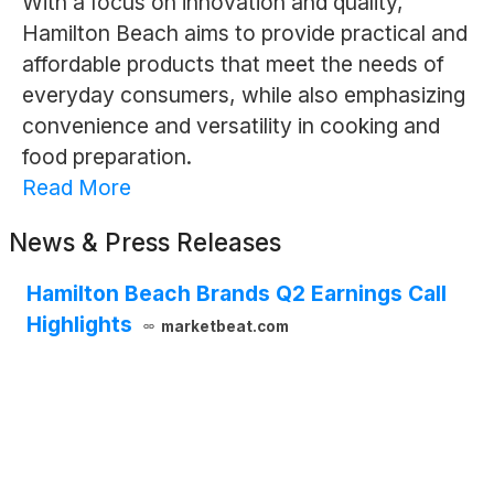
With a focus on innovation and quality,
Hamilton Beach aims to provide practical and
affordable products that meet the needs of
everyday consumers, while also emphasizing
convenience and versatility in cooking and
food preparation.
Read More
News & Press Releases
Hamilton Beach Brands Q2 Earnings Call
Highlights
marketbeat.com