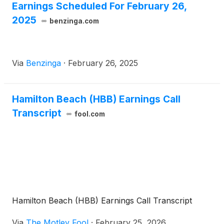
Earnings Scheduled For February 26,
2025
benzinga.com
Via
Benzinga
·
February 26, 2025
Hamilton Beach (HBB) Earnings Call
Transcript
fool.com
Hamilton Beach (HBB) Earnings Call Transcript
Via
The Motley Fool
·
February 25, 2026