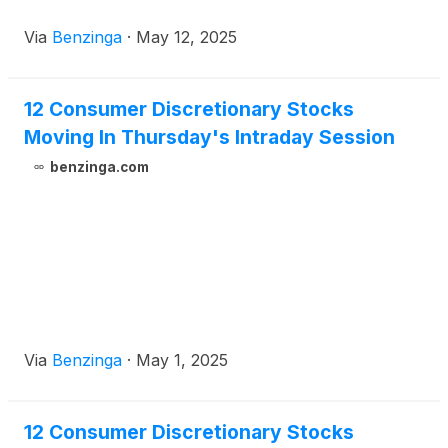
Via
Benzinga
·
May 12, 2025
12 Consumer Discretionary Stocks
Moving In Thursday's Intraday Session
benzinga.com
Via
Benzinga
·
May 1, 2025
12 Consumer Discretionary Stocks