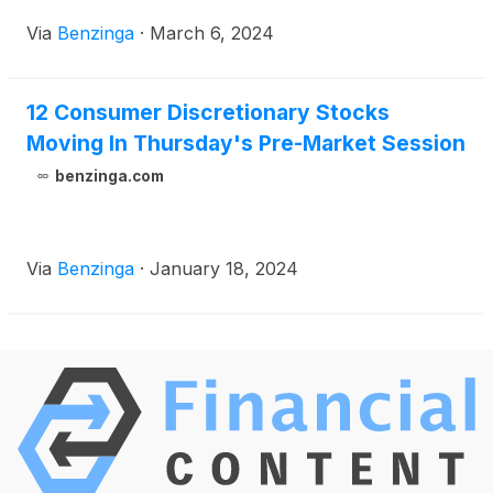
Via
Benzinga
·
March 6, 2024
12 Consumer Discretionary Stocks
Moving In Thursday's Pre-Market Session
benzinga.com
Via
Benzinga
·
January 18, 2024