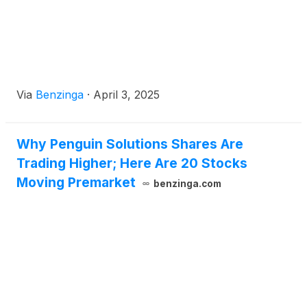
Via
Benzinga
·
April 3, 2025
Why Penguin Solutions Shares Are
Trading Higher; Here Are 20 Stocks
Moving Premarket
benzinga.com