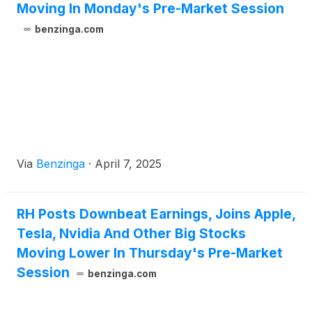
Moving In Monday's Pre-Market Session
benzinga.com
Via
Benzinga
·
April 7, 2025
RH Posts Downbeat Earnings, Joins Apple,
Tesla, Nvidia And Other Big Stocks
Moving Lower In Thursday's Pre-Market
Session
benzinga.com