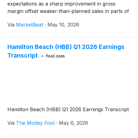
expectations as a sharp improvement in gross
margin offset weaker-than-planned sales in parts of
its consumer business. President and CEO Scott
Via
MarketBeat
·
May 10, 2026
Tidey said revenue was expected to decline year
over year because t
Hamilton Beach (HBB) Q1 2026 Earnings
Transcript
fool.com
Hamilton Beach (HBB) Q1 2026 Earnings Transcript
Via
The Motley Fool
·
May 6, 2026