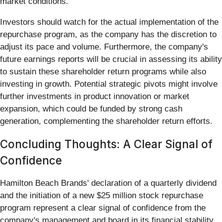
market conditions.
Investors should watch for the actual implementation of the
repurchase program, as the company has the discretion to
adjust its pace and volume. Furthermore, the company's
future earnings reports will be crucial in assessing its ability
to sustain these shareholder return programs while also
investing in growth. Potential strategic pivots might involve
further investments in product innovation or market
expansion, which could be funded by strong cash
generation, complementing the shareholder return efforts.
Concluding Thoughts: A Clear Signal of
Confidence
Hamilton Beach Brands' declaration of a quarterly dividend
and the initiation of a new $25 million stock repurchase
program represent a clear signal of confidence from the
company's management and board in its financial stability