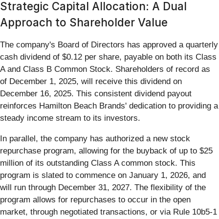
Strategic Capital Allocation: A Dual
Approach to Shareholder Value
The company's Board of Directors has approved a quarterly
cash dividend of $0.12 per share, payable on both its Class
A and Class B Common Stock. Shareholders of record as
of December 1, 2025, will receive this dividend on
December 16, 2025. This consistent dividend payout
reinforces Hamilton Beach Brands' dedication to providing a
steady income stream to its investors.
In parallel, the company has authorized a new stock
repurchase program, allowing for the buyback of up to $25
million of its outstanding Class A common stock. This
program is slated to commence on January 1, 2026, and
will run through December 31, 2027. The flexibility of the
program allows for repurchases to occur in the open
market, through negotiated transactions, or via Rule 10b5-1