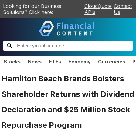
Looking for our Business
CloudQuote
Contact
Solutions? Click here:
APIs
Us
Stocks
News
ETFs
Economy
Currencies
P
Hamilton Beach Brands Bolsters
Shareholder Returns with Dividend
Declaration and $25 Million Stock
Repurchase Program