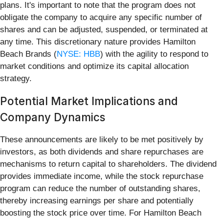
plans. It's important to note that the program does not
obligate the company to acquire any specific number of
shares and can be adjusted, suspended, or terminated at
any time. This discretionary nature provides Hamilton
Beach Brands (
NYSE: HBB
) with the agility to respond to
market conditions and optimize its capital allocation
strategy.
Potential Market Implications and
Company Dynamics
These announcements are likely to be met positively by
investors, as both dividends and share repurchases are
mechanisms to return capital to shareholders. The dividend
provides immediate income, while the stock repurchase
program can reduce the number of outstanding shares,
thereby increasing earnings per share and potentially
boosting the stock price over time. For Hamilton Beach