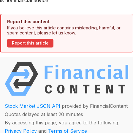
is not financial advice
Report this content
If you believe this article contains misleading, harmful, or
spam content, please let us know.
Report this article
Stock Market JSON API
provided by FinancialContent
Quotes delayed at least 20 minutes
By accessing this page, you agree to the following:
Privacy Policy
and
Terms of Service