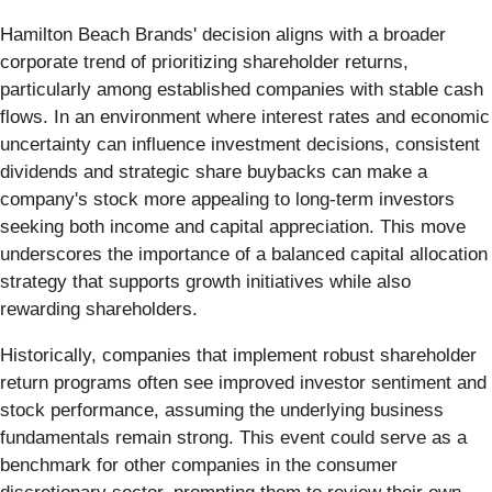
Hamilton Beach Brands' decision aligns with a broader
corporate trend of prioritizing shareholder returns,
particularly among established companies with stable cash
flows. In an environment where interest rates and economic
uncertainty can influence investment decisions, consistent
dividends and strategic share buybacks can make a
company's stock more appealing to long-term investors
seeking both income and capital appreciation. This move
underscores the importance of a balanced capital allocation
strategy that supports growth initiatives while also
rewarding shareholders.
Historically, companies that implement robust shareholder
return programs often see improved investor sentiment and
stock performance, assuming the underlying business
fundamentals remain strong. This event could serve as a
benchmark for other companies in the consumer