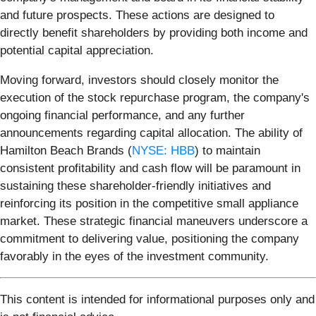
and future prospects. These actions are designed to
directly benefit shareholders by providing both income and
potential capital appreciation.
Moving forward, investors should closely monitor the
execution of the stock repurchase program, the company's
ongoing financial performance, and any further
announcements regarding capital allocation. The ability of
Hamilton Beach Brands (
NYSE: HBB
) to maintain
consistent profitability and cash flow will be paramount in
sustaining these shareholder-friendly initiatives and
reinforcing its position in the competitive small appliance
market. These strategic financial maneuvers underscore a
commitment to delivering value, positioning the company
favorably in the eyes of the investment community.
This content is intended for informational purposes only and