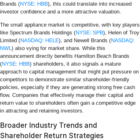
Brands (
NYSE: HBB
), this could translate into increased
investor confidence and a more attractive valuation.
The small appliance market is competitive, with key players
like Spectrum Brands Holdings (
NYSE: SPB
), Helen of Troy
Limited (
NASDAQ: HELE
), and Newell Brands (
NASDAQ:
NWL
) also vying for market share. While this
announcement directly benefits Hamilton Beach Brands
(
NYSE: HBB
) shareholders, it also signals a mature
approach to capital management that might put pressure on
competitors to demonstrate similar shareholder-friendly
policies, especially if they are generating strong free cash
flow. Companies that effectively manage their capital and
return value to shareholders often gain a competitive edge
in attracting and retaining investors.
Broader Industry Trends and
Shareholder Return Strategies