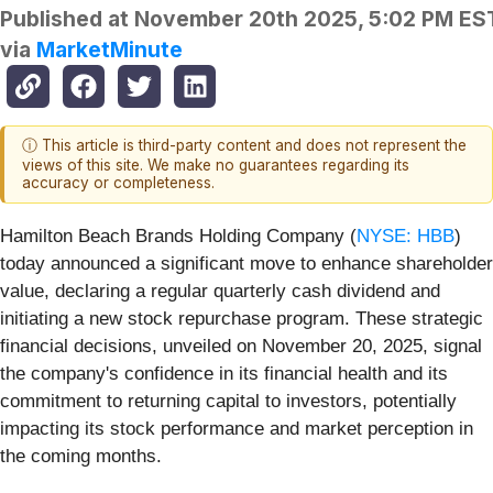
Published at
November 20th 2025, 5:02 PM ES
via
MarketMinute
ⓘ This article is third-party content and does not represent the
views of this site. We make no guarantees regarding its
accuracy or completeness.
Hamilton Beach Brands Holding Company (
NYSE: HBB
)
today announced a significant move to enhance shareholder
value, declaring a regular quarterly cash dividend and
initiating a new stock repurchase program. These strategic
financial decisions, unveiled on November 20, 2025, signal
the company's confidence in its financial health and its
commitment to returning capital to investors, potentially
impacting its stock performance and market perception in
the coming months.