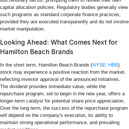
discretionary sector, prompting them to review their own
capital allocation policies. Regulatory bodies generally view
such programs as standard corporate finance practices,
provided they are executed transparently and do not involve
market manipulation.
Looking Ahead: What Comes Next for
Hamilton Beach Brands
In the short term, Hamilton Beach Brands (
NYSE: HBB
)
stock may experience a positive reaction from the market,
reflecting investor approval of the announced initiatives.
The dividend provides immediate value, while the
repurchase program, set to begin in the new year, offers a
longer-term catalyst for potential share price appreciation.
Over the long term, the success of the repurchase program
will depend on the company's execution, its ability to
maintain strong operational performance, and prevailing