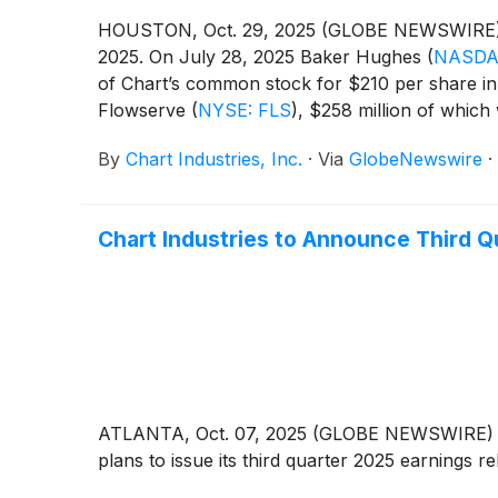
HOUSTON, Oct. 29, 2025 (GLOBE NEWSWIRE) --
2025. On July 28, 2025 Baker Hughes
(
NASDA
of Chart’s common stock for $210 per share in 
Flowserve
(
NYSE: FLS
)
, $258 million of which
in certain limited circumstances. Following sh
By
Chart Industries, Inc.
·
Via
GlobeNewswire
·
maintain certain standard representations and w
be repaid, U.S. GAAP requires the Company to rec
which is expected to be in mid-2026.
Chart Industries to Announce Third Q
ATLANTA, Oct. 07, 2025 (GLOBE NEWSWIRE) -- 
plans to issue its third quarter 2025 earnings 