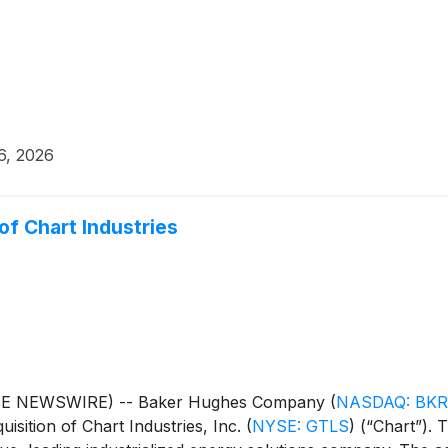
6, 2026
f Chart Industries
BE NEWSWIRE) -- Baker Hughes Company
(
NASDAQ: BKR
isition of Chart Industries, Inc.
(
NYSE: GTLS
)
(“Chart”). T