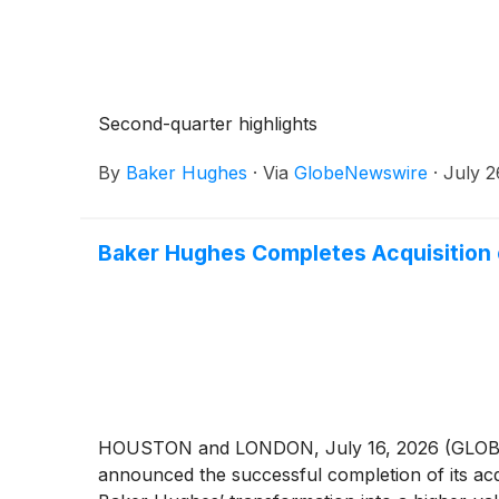
Second-quarter highlights
By
Baker Hughes
·
Via
GlobeNewswire
·
July 2
Baker Hughes Completes Acquisition o
HOUSTON and LONDON, July 16, 2026 (GLO
announced the successful completion of its acqu