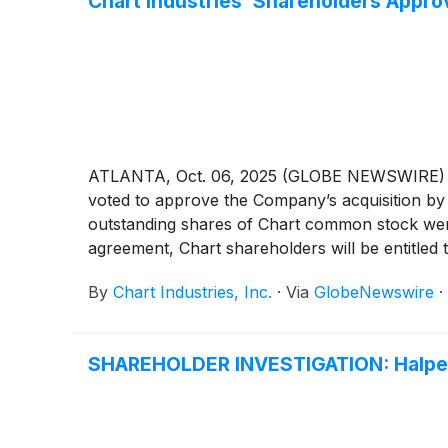
Chart Industries’ Shareholders Appro
ATLANTA, Oct. 06, 2025 (GLOBE NEWSWIRE) --
voted to approve the Company’s acquisition 
outstanding shares of Chart common stock were
agreement, Chart shareholders will be entitled
By
Chart Industries, Inc.
·
Via
GlobeNewswire
·
SHAREHOLDER INVESTIGATION: Halper 