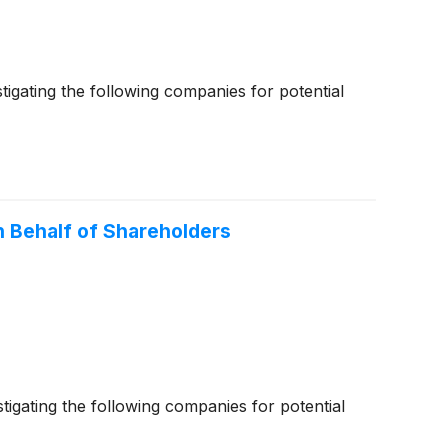
gating the following companies for potential
 Behalf of Shareholders
gating the following companies for potential