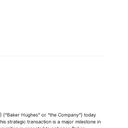
)
(“Baker Hughes” or “the Company”) today
his strategic transaction is a major milestone in