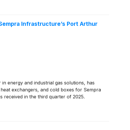
Sempra Infrastructure’s Port Arthur
r in energy and industrial gas solutions, has
m heat exchangers, and cold boxes for Sempra
received in the third quarter of 2025.