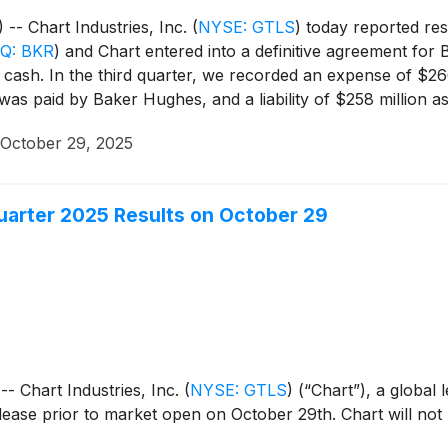
 Chart Industries, Inc.
(
NYSE: GTLS
)
today reported res
Q: BKR
)
and Chart entered into a definitive agreement for 
cash. In the third quarter, we recorded an expense of $266
 was paid by Baker Hughes, and a liability of $258 million
areholder approval of the transaction on October 6, 2025, r
October 29, 2025
arranties. Although management believes it is highly unlike
ord the liability and not record the gain on extinguishment 
uarter 2025 Results on October 29
Chart Industries, Inc.
(
NYSE: GTLS
)
(“Chart”), a global l
release prior to market open on October 29th. Chart will not