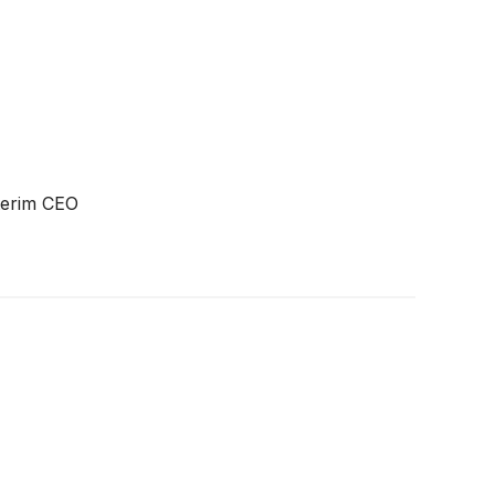
terim CEO