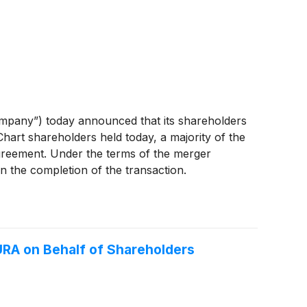
mpany”) today announced that its shareholders
 Chart shareholders held today, a majority of the
agreement. Under the terms of the merger
n the completion of the transaction.
RA on Behalf of Shareholders