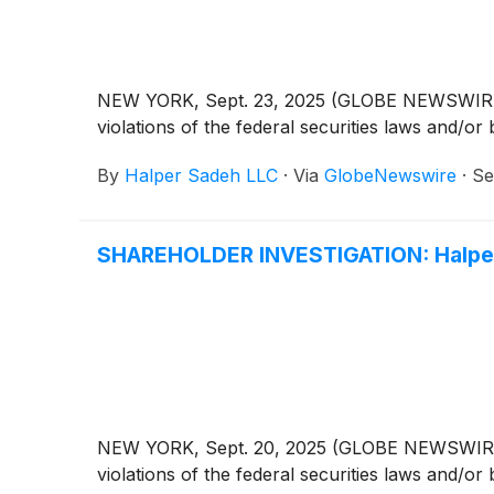
NEW YORK, Sept. 23, 2025 (GLOBE NEWSWIRE) -- 
violations of the federal securities laws and/or 
By
Halper Sadeh LLC
·
Via
GlobeNewswire
·
Se
SHAREHOLDER INVESTIGATION: Halper 
NEW YORK, Sept. 20, 2025 (GLOBE NEWSWIRE) -- 
violations of the federal securities laws and/or 