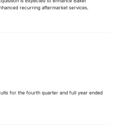
cquisition is expected to enhance Baker
enhanced recurring aftermarket services.
lts for the fourth quarter and full year ended