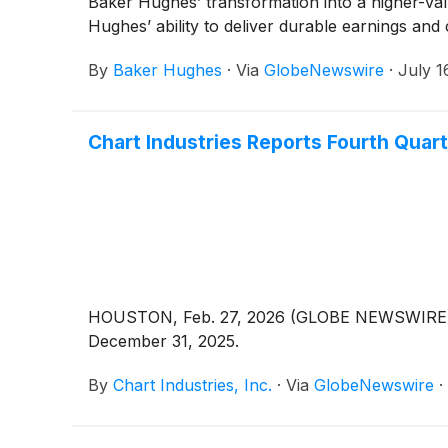
Baker Hughes’ transformation into a higher-val
Hughes’ ability to deliver durable earnings and
By
Baker Hughes
·
Via
GlobeNewswire
·
July 1
Chart Industries Reports Fourth Quart
HOUSTON, Feb. 27, 2026 (GLOBE NEWSWIRE) --
December 31, 2025.
By
Chart Industries, Inc.
·
Via
GlobeNewswire
·