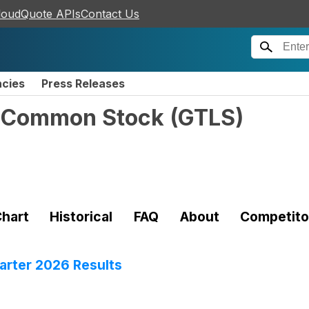
loudQuote APIs
Contact Us
ncies
Press Releases
 - Common Stock
(
GTLS
)
hart
Historical
FAQ
About
Competito
rter 2026 Results