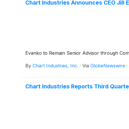
Chart Industries Announces CEO Jill 
Evanko to Remain Senior Advisor through Comp
By
Chart Industries, Inc.
·
Via
GlobeNewswire
·
Chart Industries Reports Third Quarte