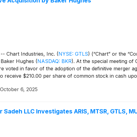
ve Acquisition by Baker Hughes
 Chart Industries, Inc.
(
NYSE: GTLS
)
(“Chart” or the “Co
by Baker Hughes
(
NASDAQ: BKR
)
. At the special meeting of
 voted in favor of the adoption of the definitive merger 
 to receive $210.00 per share of common stock in cash upo
October 6, 2025
Sadeh LLC Investigates ARIS, MTSR, GTLS, MU