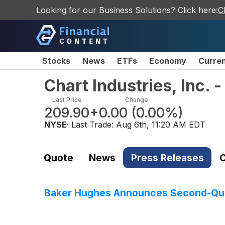
Looking for our Business Solutions? Click here:
C
Stocks
News
ETFs
Economy
Curre
Chart Industries, Inc.
Last Price
Change
209.90
+0.00
(
0.00%
)
NYSE
· Last Trade:
Aug 6th, 11:20 AM EDT
Quote
News
Press Releases
C
Baker Hughes Announces Second-Qua