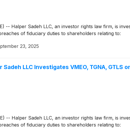
Halper Sadeh LLC, an investor rights law firm, is investi
breaches of fiduciary duties to shareholders relating to:
ptember 23, 2025
Sadeh LLC Investigates VMEO, TGNA, GTLS on
Halper Sadeh LLC, an investor rights law firm, is investi
breaches of fiduciary duties to shareholders relating to: