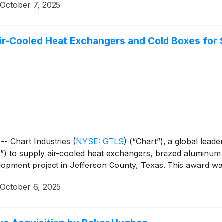
October 7, 2025
Air-Cooled Heat Exchangers and Cold Boxes for 
- Chart Industries
(
NYSE: GTLS
)
(“Chart”), a global leade
l”) to supply air-cooled heat exchangers, brazed aluminu
opment project in Jefferson County, Texas. This award was 
October 6, 2025