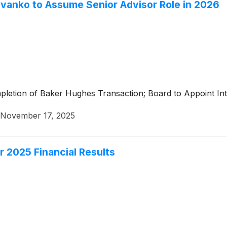
Evanko to Assume Senior Advisor Role in 2026
letion of Baker Hughes Transaction; Board to Appoint In
November 17, 2025
r 2025 Financial Results