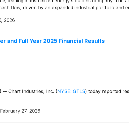
ue, leading industrialized energy solutions company. The a
 cash flow, driven by an expanded industrial portfolio and 
6, 2026
er and Full Year 2025 Financial Results
 Chart Industries, Inc.
(
NYSE: GTLS
)
today reported resu
February 27, 2026