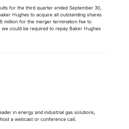
ults for the third quarter ended September 30,
Baker Hughes to acquire all outstanding shares
 million for the merger termination fee to
 as we could be required to repay Baker Hughes
epayment can only be required if Chart does not
ly that the termination fee would be required to
of the liability until the transaction closes,
eader in energy and industrial gas solutions,
 host a webcast or conference call.