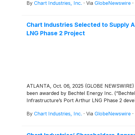
By
Chart Industries, Inc.
·
Via
GlobeNewswire
·
Chart Industries Selected to Supply 
LNG Phase 2 Project
ATLANTA, Oct. 06, 2025 (GLOBE NEWSWIRE) -
been awarded by Bechtel Energy Inc. (“Bechte
Infrastructure’s Port Arthur LNG Phase 2 devel
By
Chart Industries, Inc.
·
Via
GlobeNewswire
·