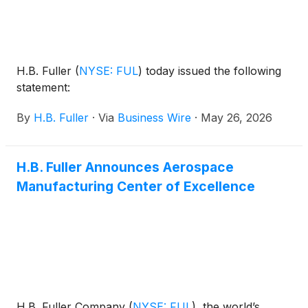
H.B. Fuller
(
NYSE: FUL
)
today issued the following
statement:
By
H.B. Fuller
·
Via
Business Wire
·
May 26, 2026
H.B. Fuller Announces Aerospace
Manufacturing Center of Excellence
H.B. Fuller Company
(
NYSE: FUL
)
, the world’s