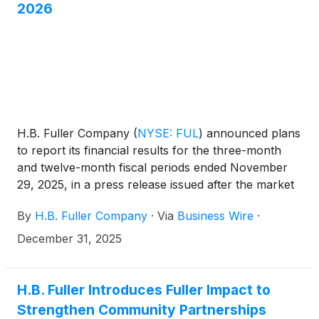
2026
H.B. Fuller Company
(
NYSE: FUL
)
announced plans
to report its financial results for the three-month
and twelve-month fiscal periods ended November
29, 2025, in a press release issued after the market
close on January 14, 2026. The Company will hold
By
H.B. Fuller Company
·
Via
Business Wire
·
an investor conference call on January 15, 2026, at
9:30 a.m. CT (10:30 a.m. ET) to discuss its financial
December 31, 2025
results.
H.B. Fuller Introduces Fuller Impact to
Strengthen Community Partnerships