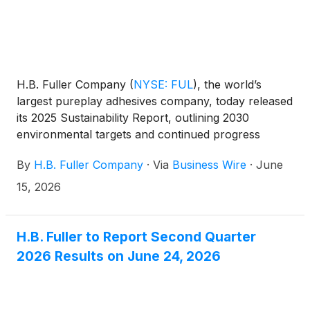
H.B. Fuller Company
(
NYSE: FUL
)
, the world’s
largest pureplay adhesives company, today released
its 2025 Sustainability Report, outlining 2030
environmental targets and continued progress
embedding sustainability into its business strategy,
By
H.B. Fuller Company
·
Via
Business Wire
·
June
product innovation, and global operations. The
report highlights how sustainability is increasingly
15, 2026
driving growth and differentiation, with nearly 60%
of new product development focused on improving
the sustainability profile of customers’ end products.
H.B. Fuller to Report Second Quarter
2026 Results on June 24, 2026