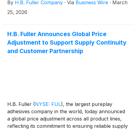
By
H.B. Fuller Company
·
Via
Business Wire
·
March
25, 2026
H.B. Fuller Announces Global Price
Adjustment to Support Supply Continuity
and Customer Partnership
H.B. Fuller
(
NYSE: FUL
)
, the largest pureplay
adhesives company in the world, today announced
a global price adjustment across all product lines,
reflecting its commitment to ensuring reliable supply
and consistent service to customers in a dynamic