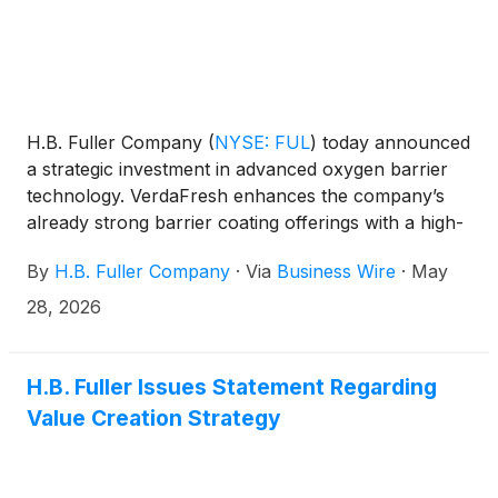
H.B. Fuller Company
(
NYSE: FUL
)
today announced
a strategic investment in advanced oxygen barrier
technology. VerdaFresh enhances the company’s
already strong barrier coating offerings with a high-
performance solution, accelerating the shift to fully
By
H.B. Fuller Company
·
Via
Business Wire
·
May
recyclable packaging.
28, 2026
H.B. Fuller Issues Statement Regarding
Value Creation Strategy