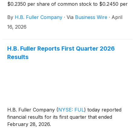
$0.2350 per share of common stock to $0.2450 per
share of common stock, payable on May 14, 2026
By
H.B. Fuller Company
·
Via
Business Wire
·
April
to shareholders of record at the close of business
on April 30, 2026.
16, 2026
H.B. Fuller Reports First Quarter 2026
Results
H.B. Fuller Company
(
NYSE: FUL
)
today reported
financial results for its first quarter that ended
February 28, 2026.