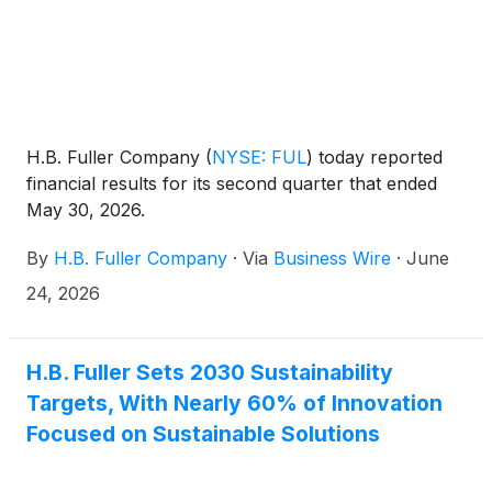
H.B. Fuller Company
(
NYSE: FUL
)
today reported
financial results for its second quarter that ended
May 30, 2026.
By
H.B. Fuller Company
·
Via
Business Wire
·
June
24, 2026
H.B. Fuller Sets 2030 Sustainability
Targets, With Nearly 60% of Innovation
Focused on Sustainable Solutions