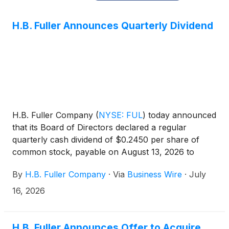
H.B. Fuller Announces Quarterly Dividend
H.B. Fuller Company
(
NYSE: FUL
)
today announced
that its Board of Directors declared a regular
quarterly cash dividend of $0.2450 per share of
common stock, payable on August 13, 2026 to
shareholders of record at the close of business on
By
H.B. Fuller Company
·
Via
Business Wire
·
July
July 30, 2026.
16, 2026
H.B. Fuller Announces Offer to Acquire