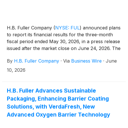
H.B. Fuller Company
(
NYSE: FUL
)
announced plans
to report its financial results for the three-month
fiscal period ended May 30, 2026, in a press release
issued after the market close on June 24, 2026. The
Company will hold an investor conference call on
By
H.B. Fuller Company
·
Via
Business Wire
·
June
June 25, 2026, at 9:30 a.m. CT (10:30 a.m. ET) to
discuss its financial results.
10, 2026
H.B. Fuller Advances Sustainable
Packaging, Enhancing Barrier Coating
Solutions, with VerdaFresh, New
Advanced Oxygen Barrier Technology