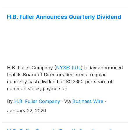
H.B. Fuller Announces Quarterly Dividend
H.B. Fuller Company
(
NYSE: FUL
)
today announced
that its Board of Directors declared a regular
quarterly cash dividend of $0.2350 per share of
common stock, payable on
By
H.B. Fuller Company
·
Via
Business Wire
·
January 22, 2026