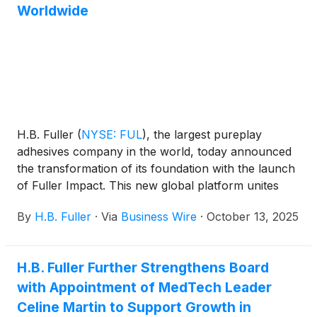
Worldwide
H.B. Fuller
(
NYSE: FUL
)
, the largest pureplay
adhesives company in the world, today announced
the transformation of its foundation with the launch
of Fuller Impact. This new global platform unites
philanthropic investments and community
By
H.B. Fuller
·
Via
Business Wire
·
October 13, 2025
engagement under one purpose: to create stronger
communities through innovation, collaboration, and
sustained improvement.
H.B. Fuller Further Strengthens Board
with Appointment of MedTech Leader
Celine Martin to Support Growth in