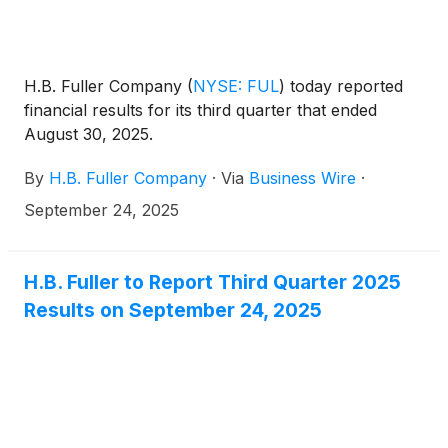
H.B. Fuller Company
(
NYSE: FUL
)
today reported
financial results for its third quarter that ended
August 30, 2025.
By
H.B. Fuller Company
·
Via
Business Wire
·
September 24, 2025
H.B. Fuller to Report Third Quarter 2025
Results on September 24, 2025