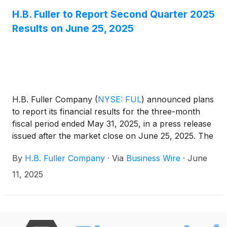
alongside them to innovate for a better world.
H.B. Fuller to Report Second Quarter 2025
Results on June 25, 2025
H.B. Fuller Company
(
NYSE: FUL
)
announced plans
to report its financial results for the three-month
fiscal period ended May 31, 2025, in a press release
issued after the market close on June 25, 2025. The
Company will hold an investor conference call on
By
H.B. Fuller Company
·
Via
Business Wire
·
June
June 26, 2025, at 9:30 a.m. CT (10:30 a.m. ET) to
discuss its financial results.
11, 2025