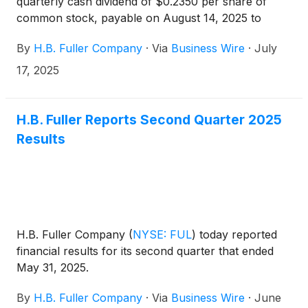
quarterly cash dividend of $0.2350 per share of
common stock, payable on August 14, 2025 to
shareholders of record at the close of business on
By
H.B. Fuller Company
·
Via
Business Wire
·
July
July 31, 2025.
17, 2025
H.B. Fuller Reports Second Quarter 2025
Results
H.B. Fuller Company
(
NYSE: FUL
)
today reported
financial results for its second quarter that ended
May 31, 2025.
By
H.B. Fuller Company
·
Via
Business Wire
·
June