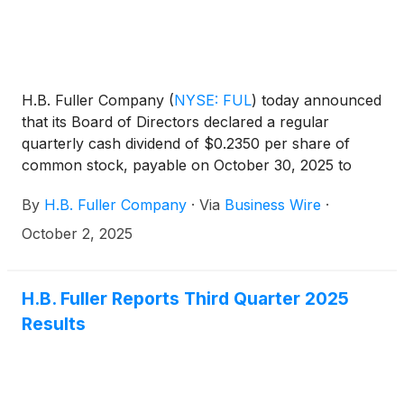
H.B. Fuller Company
(
NYSE: FUL
)
today announced
that its Board of Directors declared a regular
quarterly cash dividend of $0.2350 per share of
common stock, payable on October 30, 2025 to
shareholders of record at the close of business on
By
H.B. Fuller Company
·
Via
Business Wire
·
October 16, 2025.
October 2, 2025
H.B. Fuller Reports Third Quarter 2025
Results