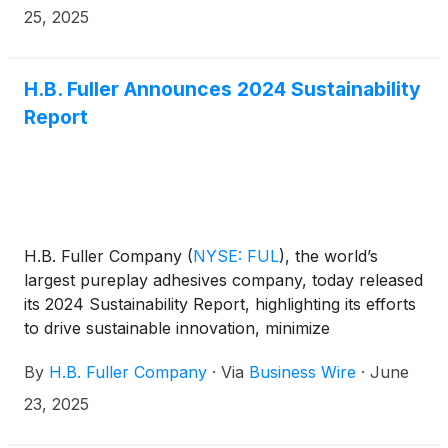
25, 2025
H.B. Fuller Announces 2024 Sustainability
Report
H.B. Fuller Company
(
NYSE: FUL
)
, the world’s
largest pureplay adhesives company, today released
its 2024 Sustainability Report, highlighting its efforts
to drive sustainable innovation, minimize
environmental impacts, and build an inclusive
By
H.B. Fuller Company
·
Via
Business Wire
·
June
workplace culture. From recycling to supporting a
circular economy, H.B. Fuller is deeply committed to
23, 2025
enabling our customers’ innovation goals, working