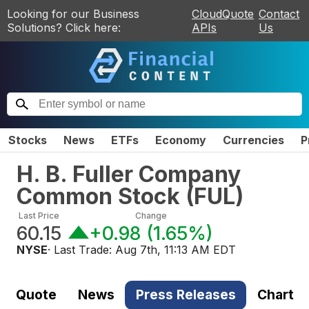
Looking for our Business
CloudQuote
Contact
Solutions? Click here:
APIs
Us
Stocks
News
ETFs
Economy
Currencies
P
H. B. Fuller Company
Common Stock
(
FUL
)
Last Price
Change
60.15
+0.98
(
1.65%
)
NYSE
· Last Trade:
Aug 7th, 11:13 AM EDT
Quote
News
Press Releases
Chart