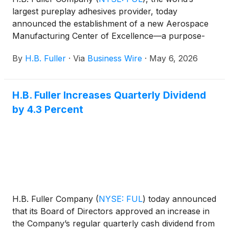
largest pureplay adhesives provider, today
announced the establishment of a new Aerospace
Manufacturing Center of Excellence—a purpose-
built, certified manufacturing and innovation facility
By
H.B. Fuller
·
Via
Business Wire
·
May 6, 2026
designed to accelerate growth across the aviation,
space, and defense markets.
H.B. Fuller Increases Quarterly Dividend
by 4.3 Percent
H.B. Fuller Company
(
NYSE: FUL
)
today announced
that its Board of Directors approved an increase in
the Company’s regular quarterly cash dividend from