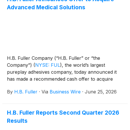
Advanced Medical Solutions
H.B. Fuller Company (“H.B. Fuller” or “the
Company”)
(
NYSE: FUL
)
, the world’s largest
pureplay adhesives company, today announced it
has made a recommended cash offer to acquire
Advanced Medical Solutions Group plc (“AMS”)
By
H.B. Fuller
·
Via
Business Wire
·
June 25, 2026
(LSE:AMS).
H.B. Fuller Reports Second Quarter 2026
Results