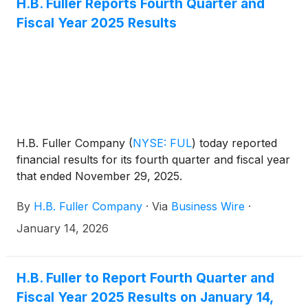
H.B. Fuller Reports Fourth Quarter and
Fiscal Year 2025 Results
H.B. Fuller Company
(
NYSE: FUL
)
today reported
financial results for its fourth quarter and fiscal year
that ended November 29, 2025.
By
H.B. Fuller Company
·
Via
Business Wire
·
January 14, 2026
H.B. Fuller to Report Fourth Quarter and
Fiscal Year 2025 Results on January 14,