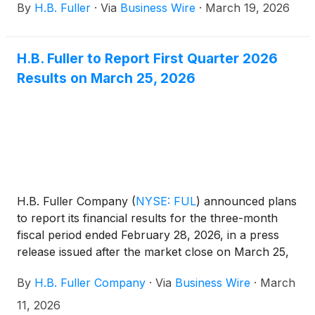
By
H.B. Fuller
·
Via
Business Wire
·
March 19, 2026
global materials environment.
H.B. Fuller to Report First Quarter 2026
Results on March 25, 2026
H.B. Fuller Company
(
NYSE: FUL
)
announced plans
to report its financial results for the three-month
fiscal period ended February 28, 2026, in a press
release issued after the market close on March 25,
2026. The Company will hold an investor
By
H.B. Fuller Company
·
Via
Business Wire
·
March
conference call on March 26, 2026, at 9:30 a.m. CT
(10:30 a.m. ET) to discuss its financial results.
11, 2026