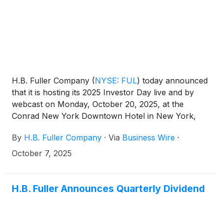
company’s transformation journey toward achieving
a greater than 20% EBITDA margin.
H.B. Fuller Company
(
NYSE: FUL
)
today announced
that it is hosting its 2025 Investor Day live and by
webcast on Monday, October 20, 2025, at the
Conrad New York Downtown Hotel in New York,
NY. The conference will feature remarks by
By
H.B. Fuller Company
·
Via
Business Wire
·
President and CEO Celeste Mastin and other key
members of H.B. Fuller’s management team. The
October 7, 2025
Company will give a comprehensive update on its
strategic vision, financial performance, and overall
long-term value creation strategy.
H.B. Fuller Announces Quarterly Dividend