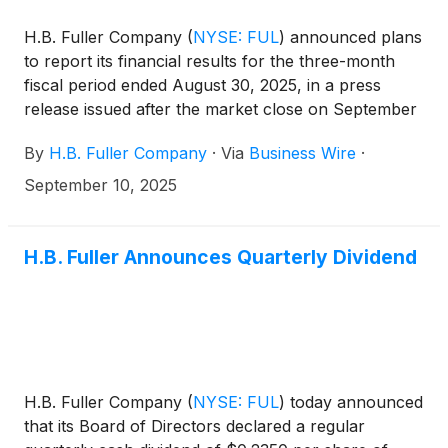
H.B. Fuller Company
(
NYSE: FUL
)
announced plans
to report its financial results for the three-month
fiscal period ended August 30, 2025, in a press
release issued after the market close on September
24, 2025. The Company will hold an investor
By
H.B. Fuller Company
·
Via
Business Wire
·
conference call on September 25, 2025, at 9:30
a.m. CT (10:30 a.m. ET) to discuss its financial
September 10, 2025
results.
H.B. Fuller Announces Quarterly Dividend
H.B. Fuller Company
(
NYSE: FUL
)
today announced
that its Board of Directors declared a regular