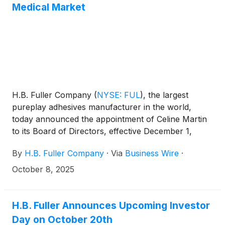
Medical Market
H.B. Fuller Company
(
NYSE: FUL
)
, the largest
pureplay adhesives manufacturer in the world,
today announced the appointment of Celine Martin
to its Board of Directors, effective December 1,
2025. Ms. Martin brings more than 30 years of
By
H.B. Fuller Company
·
Via
Business Wire
·
experience in the global MedTech industry, with
deep expertise across surgical, cardiology,
October 8, 2025
endovascular, and neurovascular segments. Her
appointment reinforces H.B. Fuller’s strategic focus
on expanding its presence in high-margin, high-
H.B. Fuller Announces Upcoming Investor
growth markets like medical, and supports the
Day on October 20th