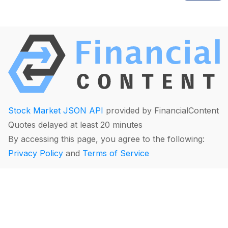
Stock Market JSON API
provided by FinancialContent
Quotes delayed at least 20 minutes
By accessing this page, you agree to the following:
Privacy Policy
and
Terms of Service