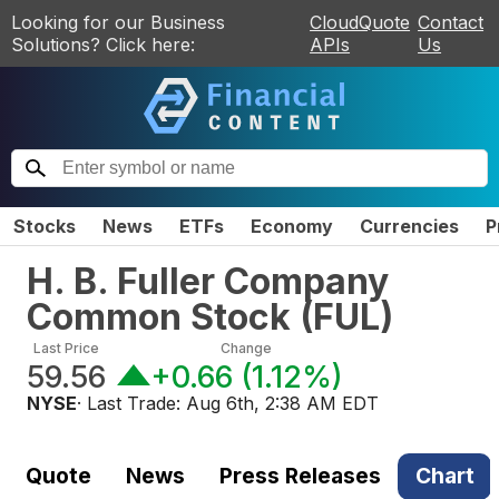
Looking for our Business
CloudQuote
Contact
Solutions? Click here:
APIs
Us
Stocks
News
ETFs
Economy
Currencies
P
H. B. Fuller Company
Common Stock
(
FUL
)
Last Price
Change
59.56
+0.66
(
1.12%
)
NYSE
· Last Trade:
Aug 6th, 2:38 AM EDT
Quote
News
Press Releases
Chart