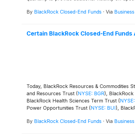
By
BlackRock Closed-End Funds
·
Via
Business
Certain BlackRock Closed-End Funds 
Today, BlackRock Resources & Commodities St
and Resources Trust
(
NYSE: BGR
)
, BlackRock 
BlackRock Health Sciences Term Trust
(
NYSE:
Power Opportunities Trust
(
NYSE: BUI
)
, Blac
BST
)
, BlackRock Science and Technology Ter
By
BlackRock Closed-End Funds
·
Via
Business
Capital Allocation Term Trust
(
NYSE: BCAT
)
, 
following distributions per share: