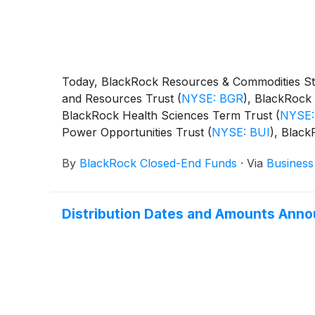
Today, BlackRock Resources & Commodities St
and Resources Trust
(
NYSE: BGR
)
, BlackRock 
BlackRock Health Sciences Term Trust
(
NYSE:
Power Opportunities Trust
(
NYSE: BUI
)
, Blac
BST
)
, BlackRock Science and Technology Ter
By
BlackRock Closed-End Funds
·
Via
Business
Capital Allocation Term Trust
(
NYSE: BCAT
)
, 
following distributions per share:
Distribution Dates and Amounts Anno