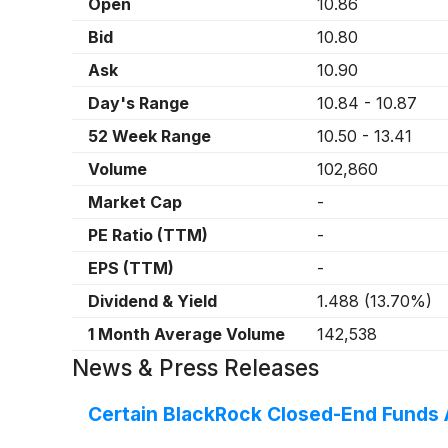
Open
10.86
Bid
10.80
Ask
10.90
Day's Range
10.84
-
10.87
52 Week Range
10.50
-
13.41
Volume
102,860
Market Cap
-
PE Ratio (TTM)
-
EPS (TTM)
-
Dividend & Yield
1.488
(
13.70%
)
1 Month Average Volume
142,538
News & Press Releases
Certain BlackRock Closed-End Funds 