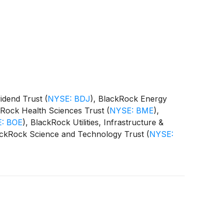
vidend Trust
(
NYSE: BDJ
)
, BlackRock Energy
kRock Health Sciences Trust
(
NYSE: BME
)
,
: BOE
)
, BlackRock Utilities, Infrastructure &
ackRock Science and Technology Trust
(
NYSE:
 Equity Term Trust
(
NYSE: BTX
)
, BlackRock
CAT
)
(collectively, the “Funds”) paid the