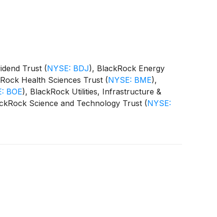
vidend Trust
(
NYSE: BDJ
)
, BlackRock Energy
kRock Health Sciences Trust
(
NYSE: BME
)
,
: BOE
)
, BlackRock Utilities, Infrastructure &
ackRock Science and Technology Trust
(
NYSE:
 Equity Term Trust
(
NYSE: BTX
)
, BlackRock
CAT
)
(collectively, the “Funds”) paid the