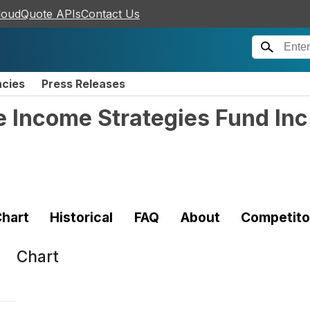
loudQuote APIs
Contact Us
ncies
Press Releases
te Income Strategies Fund I
hart
Historical
FAQ
About
Competito
Chart