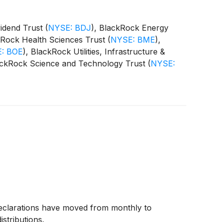
vidend Trust
(
NYSE: BDJ
)
, BlackRock Energy
kRock Health Sciences Trust
(
NYSE: BME
)
,
: BOE
)
, BlackRock Utilities, Infrastructure &
ackRock Science and Technology Trust
(
NYSE:
 Equity Term Trust
(
NYSE: BTX
)
, BlackRock
CAT
)
(collectively, the “Funds”) paid the
declarations have moved from monthly to
istributions.