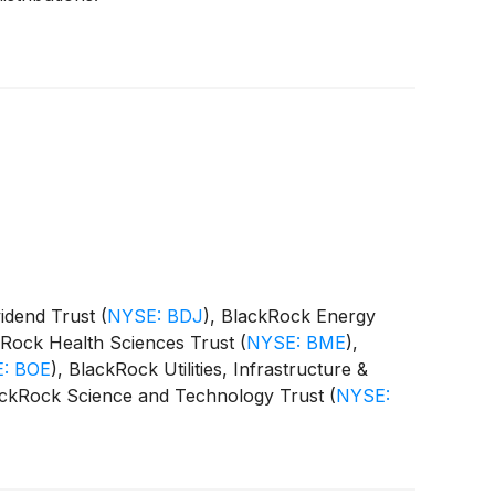
vidend Trust
(
NYSE: BDJ
)
, BlackRock Energy
kRock Health Sciences Trust
(
NYSE: BME
)
,
: BOE
)
, BlackRock Utilities, Infrastructure &
ackRock Science and Technology Trust
(
NYSE:
 Equity Term Trust
(
NYSE: BTX
)
, BlackRock
CAT
)
(collectively, the “Funds”) paid the