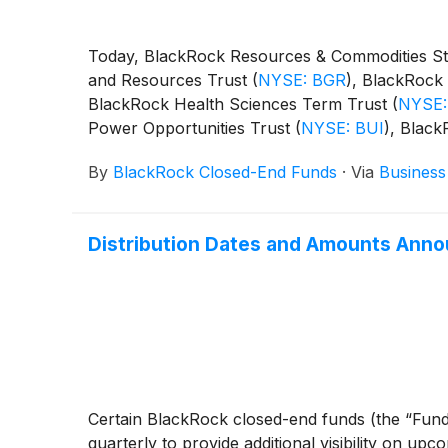
Today, BlackRock Resources & Commodities St
and Resources Trust
(
NYSE: BGR
)
, BlackRock 
BlackRock Health Sciences Term Trust
(
NYSE:
Power Opportunities Trust
(
NYSE: BUI
)
, Blac
BST
)
, BlackRock Science and Technology Ter
By
BlackRock Closed-End Funds
·
Via
Business
Capital Allocation Term Trust
(
NYSE: BCAT
)
, 
following distributions per share:
Distribution Dates and Amounts Anno
Certain BlackRock closed-end funds (the “Fund
quarterly to provide additional visibility on upc