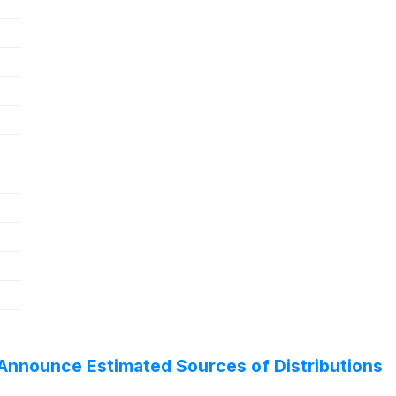
Announce Estimated Sources of Distributions