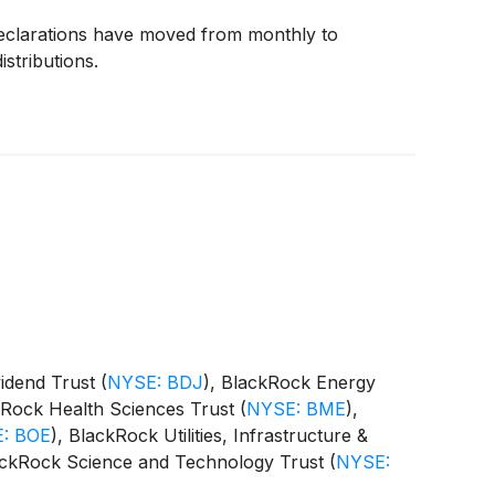
declarations have moved from monthly to
istributions.
vidend Trust
(
NYSE: BDJ
)
, BlackRock Energy
kRock Health Sciences Trust
(
NYSE: BME
)
,
: BOE
)
, BlackRock Utilities, Infrastructure &
ackRock Science and Technology Trust
(
NYSE:
 Equity Term Trust
(
NYSE: BTX
)
, BlackRock