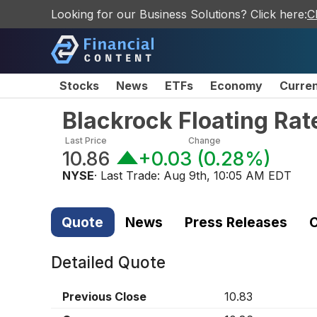
Looking for our Business Solutions? Click here:
C
Stocks
News
ETFs
Economy
Curre
Blackrock Floating Ra
Last Price
Change
10.86
+0.03
(
0.28%
)
NYSE
· Last Trade:
Aug 9th, 10:05 AM EDT
Quote
News
Press Releases
C
Detailed Quote
Previous Close
10.83