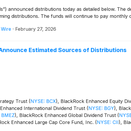
s”) announced distributions today as detailed below. The 
oming distributions. The funds will continue to pay monthly d
 Wire
·
February 27, 2026
Announce Estimated Sources of Distributions
rategy Trust
(
NYSE: BCX
)
, BlackRock Enhanced Equity Di
Enhanced International Dividend Trust
(
NYSE: BGY
)
, Blac
 BMEZ
)
, BlackRock Enhanced Global Dividend Trust
(
NYSE
kRock Enhanced Large Cap Core Fund, Inc.
(
NYSE: CII
)
, Bl
m Trust
(
NYSE: BSTZ
)
, BlackRock Technology and Private