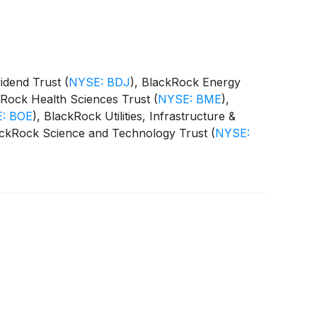
vidend Trust
(
NYSE: BDJ
)
, BlackRock Energy
kRock Health Sciences Trust
(
NYSE: BME
)
,
: BOE
)
, BlackRock Utilities, Infrastructure &
ackRock Science and Technology Trust
(
NYSE:
 Equity Term Trust
(
NYSE: BTX
)
, BlackRock
CAT
)
(collectively, the “Funds”) paid the