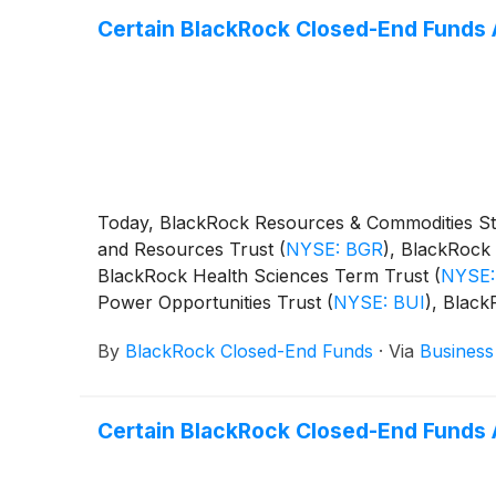
Certain BlackRock Closed-End Funds 
Today, BlackRock Resources & Commodities St
and Resources Trust
(
NYSE: BGR
)
, BlackRock 
BlackRock Health Sciences Term Trust
(
NYSE:
Power Opportunities Trust
(
NYSE: BUI
)
, Blac
BST
)
, BlackRock Science and Technology Ter
By
BlackRock Closed-End Funds
·
Via
Business
Capital Allocation Term Trust
(
NYSE: BCAT
)
, 
following distributions per share:
Certain BlackRock Closed-End Funds 