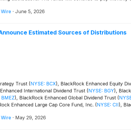
 Wire
·
June 5, 2026
Announce Estimated Sources of Distributions
rategy Trust
(
NYSE: BCX
)
, BlackRock Enhanced Equity Di
Enhanced International Dividend Trust
(
NYSE: BGY
)
, Blac
 BMEZ
)
, BlackRock Enhanced Global Dividend Trust
(
NYSE
kRock Enhanced Large Cap Core Fund, Inc.
(
NYSE: CII
)
, Bl
m Trust
(
NYSE: BSTZ
)
, BlackRock Technology and Private
 Wire
·
May 29, 2026
and BlackRock ESG Capital Allocation Term Trust
(
NYSE: E