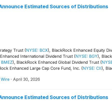
Announce Estimated Sources of Distributions
rategy Trust
(
NYSE: BCX
)
, BlackRock Enhanced Equity Di
Enhanced International Dividend Trust
(
NYSE: BGY
)
, Blac
 BMEZ
)
, BlackRock Enhanced Global Dividend Trust
(
NYSE
kRock Enhanced Large Cap Core Fund, Inc.
(
NYSE: CII
)
, Bl
m Trust
(
NYSE: BSTZ
)
, BlackRock Technology and Private
 Wire
·
April 30, 2026
and BlackRock ESG Capital Allocation Term Trust
(
NYSE: E
Announce Estimated Sources of Distributions