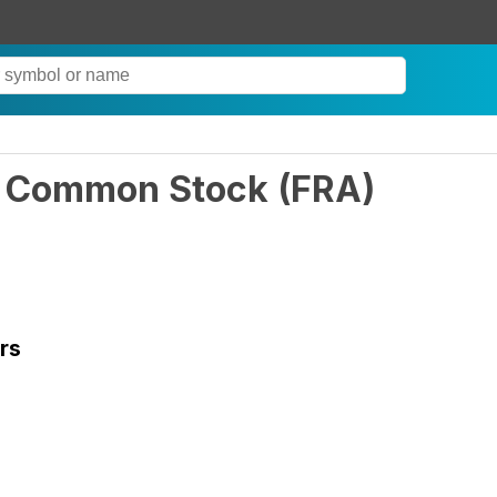
nc Common Stock
(
FRA
)
rs