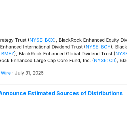
rategy Trust
(
NYSE: BCX
)
, BlackRock Enhanced Equity Di
Enhanced International Dividend Trust
(
NYSE: BGY
)
, Blac
 BMEZ
)
, BlackRock Enhanced Global Dividend Trust
(
NYSE
kRock Enhanced Large Cap Core Fund, Inc.
(
NYSE: CII
)
, Bl
m Trust
(
NYSE: BSTZ
)
, BlackRock Technology and Private
 Wire
·
July 31, 2026
and BlackRock ESG Capital Allocation Term Trust
(
NYSE: E
Announce Estimated Sources of Distributions