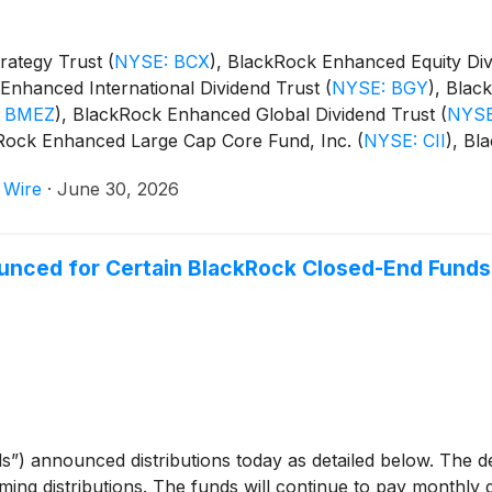
rategy Trust
(
NYSE: BCX
)
, BlackRock Enhanced Equity Di
Enhanced International Dividend Trust
(
NYSE: BGY
)
, Blac
 BMEZ
)
, BlackRock Enhanced Global Dividend Trust
(
NYSE
kRock Enhanced Large Cap Core Fund, Inc.
(
NYSE: CII
)
, Bl
m Trust
(
NYSE: BSTZ
)
, BlackRock Technology and Private
 Wire
·
June 30, 2026
and BlackRock ESG Capital Allocation Term Trust
(
NYSE: E
unced for Certain BlackRock Closed-End Funds
s”) announced distributions today as detailed below. The 
oming distributions. The funds will continue to pay monthly d