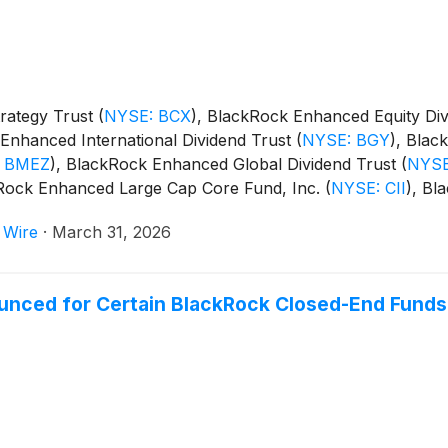
rategy Trust
(
NYSE: BCX
)
, BlackRock Enhanced Equity Di
Enhanced International Dividend Trust
(
NYSE: BGY
)
, Blac
 BMEZ
)
, BlackRock Enhanced Global Dividend Trust
(
NYSE
kRock Enhanced Large Cap Core Fund, Inc.
(
NYSE: CII
)
, Bl
m Trust
(
NYSE: BSTZ
)
, BlackRock Technology and Private
 Wire
·
March 31, 2026
and BlackRock ESG Capital Allocation Term Trust
(
NYSE: E
unced for Certain BlackRock Closed-End Funds