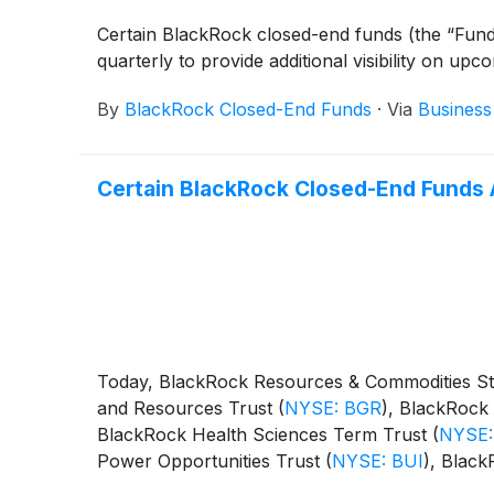
Certain BlackRock closed-end funds (the “Fund
quarterly to provide additional visibility on upc
By
BlackRock Closed-End Funds
·
Via
Business
Certain BlackRock Closed-End Funds 
Today, BlackRock Resources & Commodities St
and Resources Trust
(
NYSE: BGR
)
, BlackRock 
BlackRock Health Sciences Term Trust
(
NYSE:
Power Opportunities Trust
(
NYSE: BUI
)
, Blac
BST
)
, BlackRock Science and Technology Ter