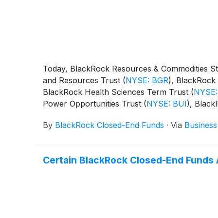
Today, BlackRock Resources & Commodities St
and Resources Trust
(
NYSE: BGR
)
, BlackRock 
BlackRock Health Sciences Term Trust
(
NYSE:
Power Opportunities Trust
(
NYSE: BUI
)
, Blac
BST
)
, BlackRock Science and Technology Ter
By
BlackRock Closed-End Funds
·
Via
Business
Capital Allocation Term Trust
(
NYSE: BCAT
)
, 
following distributions per share:
Certain BlackRock Closed-End Funds 