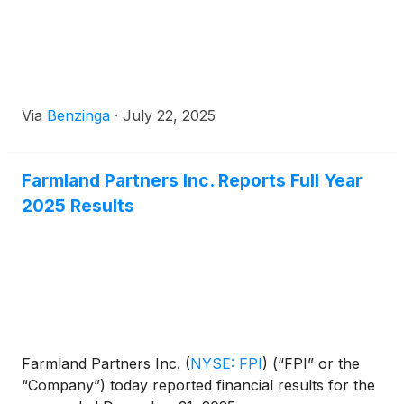
Via
Benzinga
·
July 22, 2025
Farmland Partners Inc. Reports Full Year
2025 Results
Farmland Partners Inc.
(
NYSE: FPI
)
(“FPI” or the
“Company”) today reported financial results for the