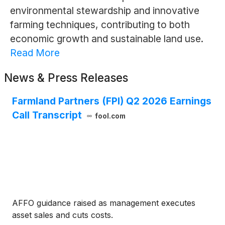
environmental stewardship and innovative
farming techniques, contributing to both
economic growth and sustainable land use.
Read More
News & Press Releases
Farmland Partners (FPI) Q2 2026 Earnings
Call Transcript
fool.com
AFFO guidance raised as management executes
asset sales and cuts costs.