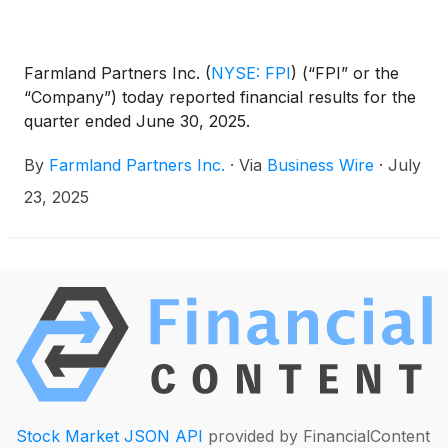
Farmland Partners Inc.
(
NYSE: FPI
)
(“FPI” or the
“Company”) today reported financial results for the
quarter ended June 30, 2025.
By
Farmland Partners Inc.
·
Via
Business Wire
·
July
23, 2025
Stock Market JSON API
provided by FinancialContent