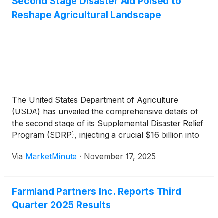
Second Stage Disaster Aid Poised to
Reshape Agricultural Landscape
The United States Department of Agriculture
(USDA) has unveiled the comprehensive details of
the second stage of its Supplemental Disaster Relief
Program (SDRP), injecting a crucial $16 billion into
the nation's agricultural sector. Announced on
Via
MarketMinute
·
November 17, 2025
Monday, November 17, 2025, this significant
financial package is designed to provide much-
needed relief to
Farmland Partners Inc. Reports Third
Quarter 2025 Results