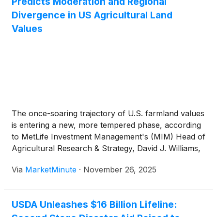
Predicts Moderation and Regional
Divergence in US Agricultural Land
Values
The once-soaring trajectory of U.S. farmland values
is entering a new, more tempered phase, according
to MetLife Investment Management's (MIM) Head of
Agricultural Research & Strategy, David J. Williams,
PhD. In a recent Q&A session discussing MIM's
Via
MarketMinute
·
November 26, 2025
"The Road Ahead: U.S. Farmland Value Forecasts,"
Dr. Williams highlighted a
USDA Unleashes $16 Billion Lifeline: