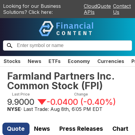
Looking for our Business
CloudQuote
Contact
Solutions? Click here:
APIs
Us
Stocks
News
ETFs
Economy
Currencies
P
Farmland Partners Inc.
Common Stock
(
FPI
)
Last Price
Change
9.9000
-0.0400
(
-0.40%
)
NYSE
· Last Trade:
Aug 8th, 6:05 PM EDT
Quote
News
Press Releases
Chart