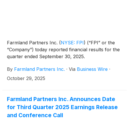
Farmland Partners Inc.
(
NYSE: FPI
)
(“FPI” or the
“Company”) today reported financial results for the
quarter ended September 30, 2025.
By
Farmland Partners Inc.
·
Via
Business Wire
·
October 29, 2025
Farmland Partners Inc. Announces Date
for Third Quarter 2025 Earnings Release
and Conference Call