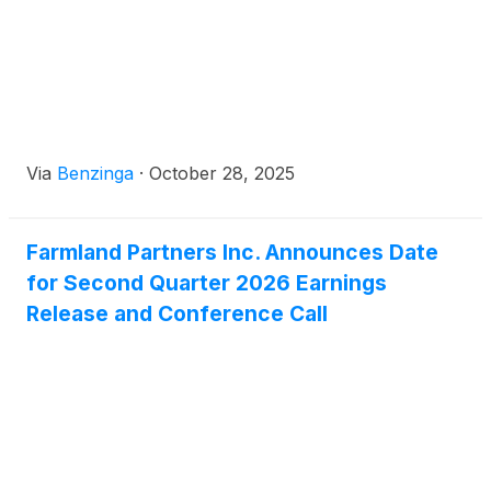
Via
Benzinga
·
October 28, 2025
Farmland Partners Inc. Announces Date
for Second Quarter 2026 Earnings
Release and Conference Call