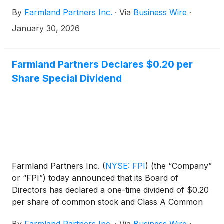
By
Farmland Partners Inc.
·
Via
Business Wire
·
January 30, 2026
Farmland Partners Declares $0.20 per
Share Special Dividend
Farmland Partners Inc.
(
NYSE: FPI
)
(the “Company”
or “FPI”) today announced that its Board of
Directors has declared a one-time dividend of $0.20
per share of common stock and Class A Common
OP Unit, payable in cash on January 7, 2026 to