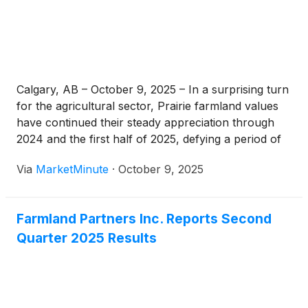
Calgary, AB – October 9, 2025 – In a surprising turn
for the agricultural sector, Prairie farmland values
have continued their steady appreciation through
2024 and the first half of 2025, defying a period of
softening agricultural commodity prices. This
Via
MarketMinute
·
October 9, 2025
counter-intuitive trend highlights a deeper
confidence in agricultural land as a long-term
Farmland Partners Inc. Reports Second
Quarter 2025 Results