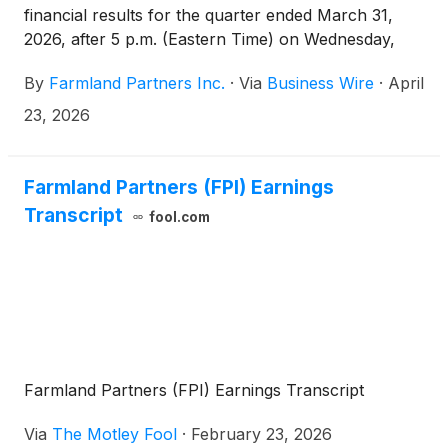
financial results for the quarter ended March 31,
2026, after 5 p.m. (Eastern Time) on Wednesday,
April 29, 2026, and will host a conference call the
By
Farmland Partners Inc.
·
Via
Business Wire
·
April
following day, Thursday, April 30, 2026, at 11:00
a.m. (Eastern Time) to discuss the financial results
23, 2026
and provide a company update.
Farmland Partners (FPI) Earnings
Transcript
fool.com
Farmland Partners (FPI) Earnings Transcript
Via
The Motley Fool
·
February 23, 2026