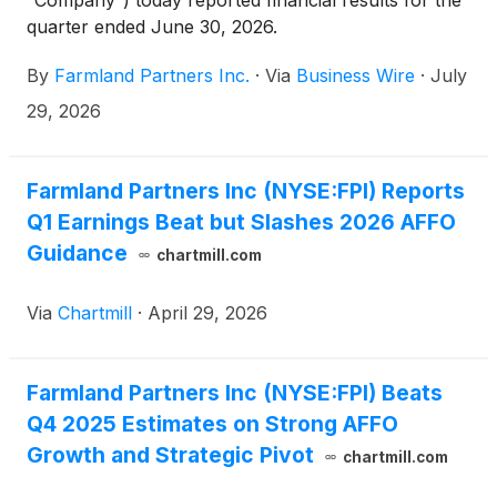
“Company”) today reported financial results for the
quarter ended June 30, 2026.
By
Farmland Partners Inc.
·
Via
Business Wire
·
July
29, 2026
Farmland Partners Inc (NYSE:FPI) Reports
Q1 Earnings Beat but Slashes 2026 AFFO
Guidance
chartmill.com
Via
Chartmill
·
April 29, 2026
Farmland Partners Inc (NYSE:FPI) Beats
Q4 2025 Estimates on Strong AFFO
Growth and Strategic Pivot
chartmill.com