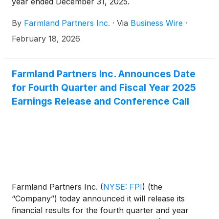
year ended December 31, 2025.
By
Farmland Partners Inc.
·
Via
Business Wire
·
February 18, 2026
Farmland Partners Inc. Announces Date
for Fourth Quarter and Fiscal Year 2025
Earnings Release and Conference Call
Farmland Partners Inc.
(
NYSE: FPI
)
(the
“Company”) today announced it will release its
financial results for the fourth quarter and year