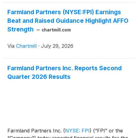
Farmland Partners (NYSE:FPI) Earnings
Beat and Raised Guidance Highlight AFFO
Strength
chartmill.com
Via
Chartmill
·
July 29, 2026
Farmland Partners Inc. Reports Second
Quarter 2026 Results
Farmland Partners Inc.
(
NYSE: FPI
)
(“FPI” or the