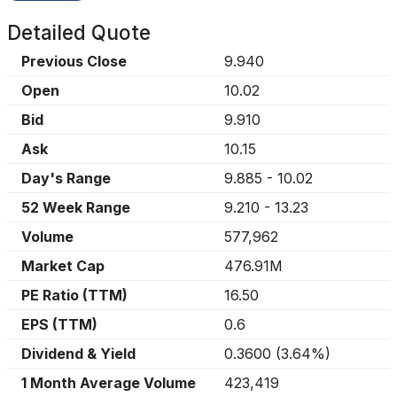
Detailed Quote
Previous Close
9.940
Open
10.02
Bid
9.910
Ask
10.15
Day's Range
9.885
-
10.02
52 Week Range
9.210
-
13.23
Volume
577,962
Market Cap
476.91M
PE Ratio (TTM)
16.50
EPS (TTM)
0.6
Dividend & Yield
0.3600
(
3.64%
)
1 Month Average Volume
423,419