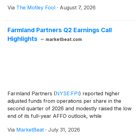
Via
The Motley Fool
·
August 7, 2026
Farmland Partners Q2 Earnings Call
Highlights
marketbeat.com
Farmland Partners
(
NYSE:FPI
)
reported higher
adjusted funds from operations per share in the
second quarter of 2026 and modestly raised the low
end of its full-year AFFO outlook, while
management said it continues to evaluate non-core
Via
MarketBeat
·
July 31, 2026
asset sales and remains cautious about agricultural
lease renewal