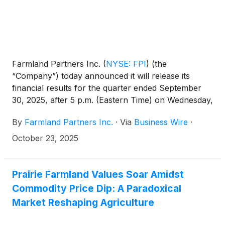
Farmland Partners Inc.
(
NYSE: FPI
)
(the
“Company”) today announced it will release its
financial results for the quarter ended September
30, 2025, after 5 p.m. (Eastern Time) on Wednesday,
October 29, 2025, and will host a conference call
By
Farmland Partners Inc.
·
Via
Business Wire
·
the following day, Thursday, October 30, 2025, at
11:00 a.m. (Eastern Time) to discuss the financial
October 23, 2025
results and provide a company update.
Prairie Farmland Values Soar Amidst
Commodity Price Dip: A Paradoxical
Market Reshaping Agriculture