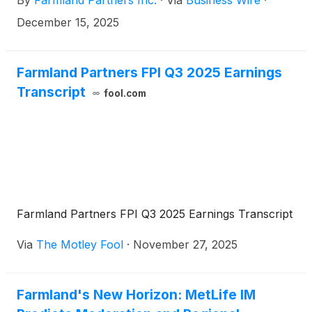
By
Farmland Partners Inc.
·
Via
Business Wire
·
shareholders of record on December 23, 2025.
December 15, 2025
Farmland Partners FPI Q3 2025 Earnings
Transcript
fool.com
Farmland Partners FPI Q3 2025 Earnings Transcript
Via
The Motley Fool
·
November 27, 2025
Farmland's New Horizon: MetLife IM