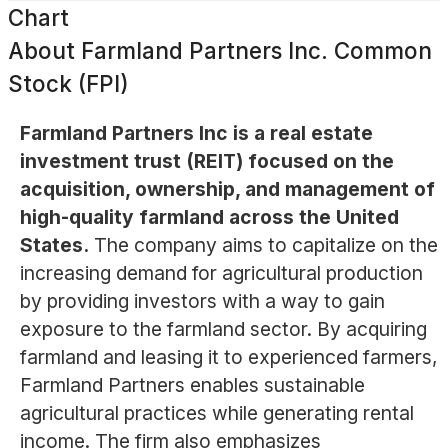
Chart
About
Farmland Partners Inc. Common
Stock (FPI)
Farmland Partners Inc is a real estate
investment trust (REIT) focused on the
acquisition, ownership, and management of
high-quality farmland across the United
States.
The company aims to capitalize on the
increasing demand for agricultural production
by providing investors with a way to gain
exposure to the farmland sector. By acquiring
farmland and leasing it to experienced farmers,
Farmland Partners enables sustainable
agricultural practices while generating rental
income. The firm also emphasizes