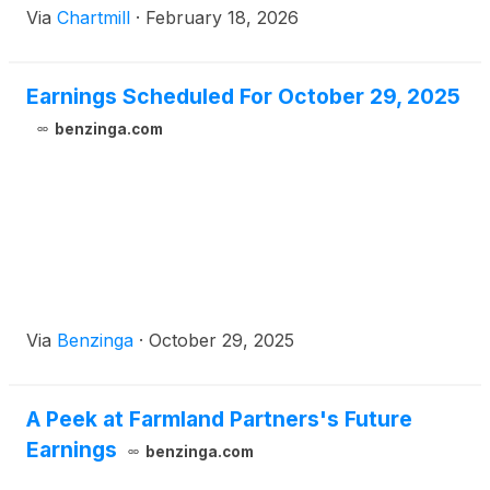
Via
Chartmill
·
February 18, 2026
Earnings Scheduled For October 29, 2025
benzinga.com
Via
Benzinga
·
October 29, 2025
A Peek at Farmland Partners's Future
Earnings
benzinga.com