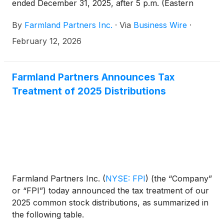
ended December 31, 2025, after 5 p.m. (Eastern
Time) on Wednesday, February 18, 2026, and will
By
Farmland Partners Inc.
·
Via
Business Wire
·
host a conference call the following day, Thursday,
February 19, 2026, at 11:00 a.m. (Eastern Time) to
February 12, 2026
discuss the financial results and provide a company
update.
Farmland Partners Announces Tax
Treatment of 2025 Distributions
Farmland Partners Inc.
(
NYSE: FPI
)
(the “Company”
or “FPI”) today announced the tax treatment of our
2025 common stock distributions, as summarized in
the following table.