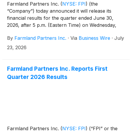
Farmland Partners Inc.
(
NYSE: FPI
)
(the
“Company”) today announced it will release its
financial results for the quarter ended June 30,
2026, after 5 p.m. (Eastern Time) on Wednesday,
July 29, 2026, and will host a conference call the
By
Farmland Partners Inc.
·
Via
Business Wire
·
July
following day, Thursday, July 30, 2026, at 11:00 a.m.
(Eastern Time) to discuss the financial results and
23, 2026
provide a company update.
Farmland Partners Inc. Reports First
Quarter 2026 Results
Farmland Partners Inc.
(
NYSE: FPI
)
(“FPI” or the