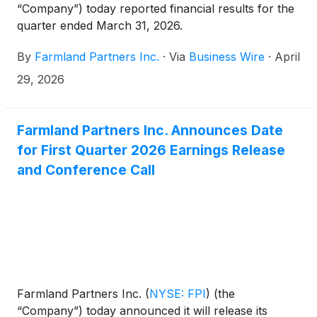
“Company”) today reported financial results for the
quarter ended March 31, 2026.
By
Farmland Partners Inc.
·
Via
Business Wire
·
April
29, 2026
Farmland Partners Inc. Announces Date
for First Quarter 2026 Earnings Release
and Conference Call
Farmland Partners Inc.
(
NYSE: FPI
)
(the
“Company”) today announced it will release its