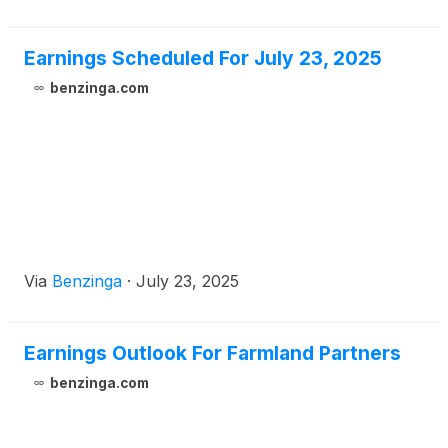
Earnings Scheduled For July 23, 2025
benzinga.com
Via
Benzinga
·
July 23, 2025
Earnings Outlook For Farmland Partners
benzinga.com