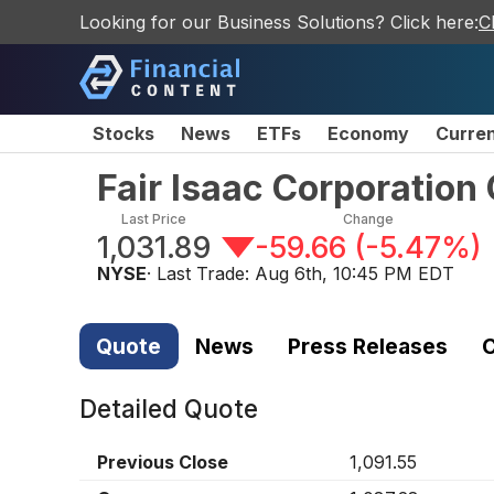
Looking for our Business Solutions? Click here:
C
Stocks
News
ETFs
Economy
Curre
Fair Isaac Corporatio
Last Price
Change
1,031.89
-59.66
(
-5.47%
)
NYSE
· Last Trade:
Aug 6th, 10:45 PM EDT
Quote
News
Press Releases
C
Detailed Quote
Previous Close
1,091.55