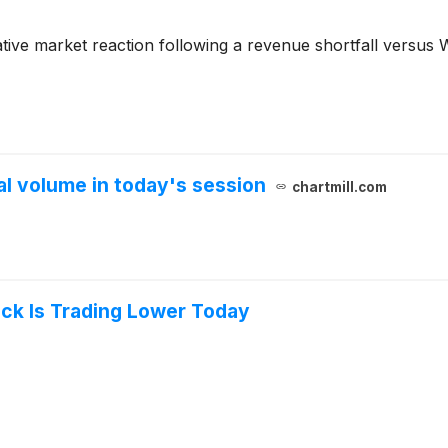
tive market reaction following a revenue shortfall versus W
 volume in today's session
chartmill.com
ock Is Trading Lower Today