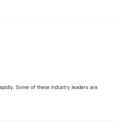
apidly. Some of these industry leaders are