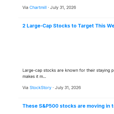
Via
Chartmill
·
July 31, 2026
2 Large-Cap Stocks to Target This W
Large-cap stocks are known for their staying p
makes it m...
Via
StockStory
·
July 31, 2026
These S&P500 stocks are moving in t