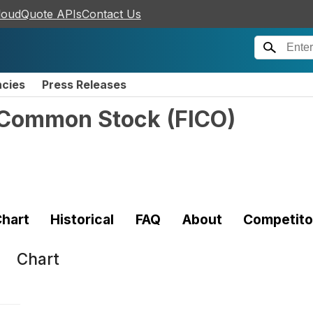
loudQuote APIs
Contact Us
ncies
Press Releases
n Common Stock
(
FICO
)
hart
Historical
FAQ
About
Competito
Chart