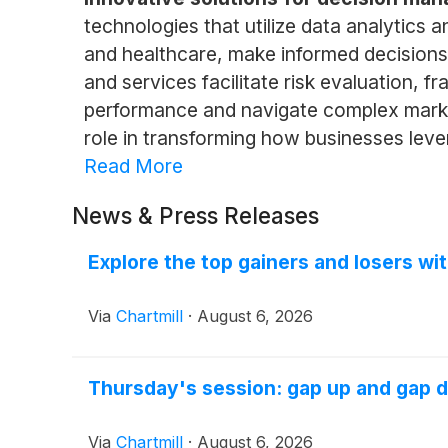
technologies that utilize data analytics 
and healthcare, make informed decisions
and services facilitate risk evaluation,
performance and navigate complex marke
role in transforming how businesses leve
Read More
News & Press Releases
Explore the top gainers and losers wi
Via
Chartmill
·
August 6, 2026
Thursday's session: gap up and gap 
Via
Chartmill
·
August 6, 2026