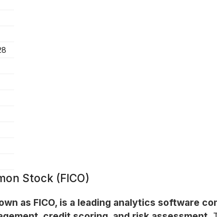
28
mon Stock (FICO)
n as FICO, is a leading analytics software com
agement, credit scoring, and risk assessment.