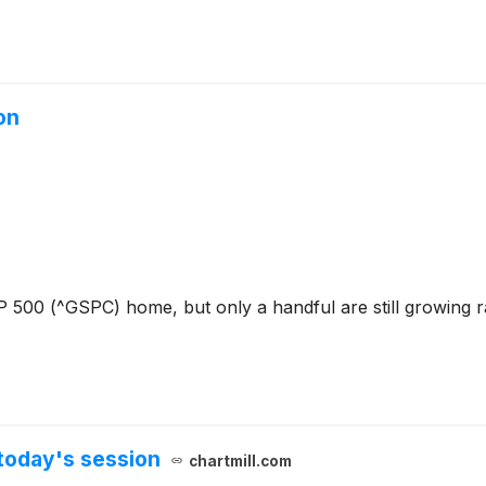
on
P 500 (^GSPC) home, but only a handful are still growing r
today's session
chartmill.com