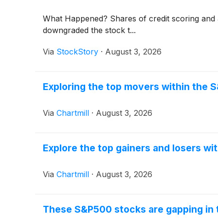
What Happened? Shares of credit scoring and
downgraded the stock t...
Via
StockStory
·
August 3, 2026
Exploring the top movers within the 
Via
Chartmill
·
August 3, 2026
Explore the top gainers and losers wi
Via
Chartmill
·
August 3, 2026
These S&P500 stocks are gapping in 