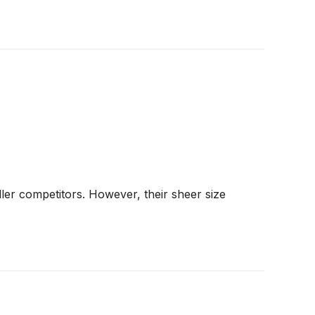
ler competitors. However, their sheer size