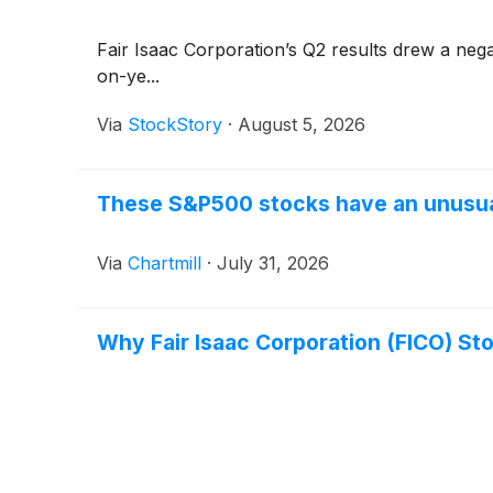
Fair Isaac Corporation’s Q2 results drew a nega
on-ye...
Via
StockStory
·
August 5, 2026
These S&P500 stocks have an unusual
Via
Chartmill
·
July 31, 2026
Why Fair Isaac Corporation (FICO) St