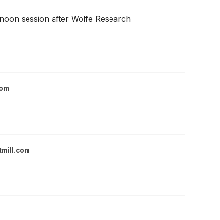
ernoon session after Wolfe Research
com
tmill.com