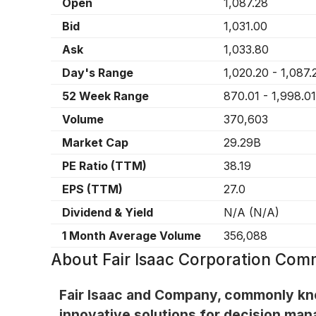
Open
1,087.28
Bid
1,031.00
Ask
1,033.80
Day's Range
1,020.20
-
1,087.
52 Week Range
870.01
-
1,998.01
Volume
370,603
Market Cap
29.29B
PE Ratio (TTM)
38.19
EPS (TTM)
27.0
Dividend & Yield
N/A
(
N/A
)
1 Month Average Volume
356,088
About
Fair Isaac Corporation Com
Fair Isaac and Company, commonly know
innovative solutions for decision man