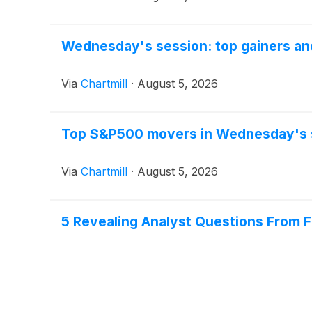
Wednesday's session: top gainers and
Via
Chartmill
·
August 5, 2026
Top S&P500 movers in Wednesday's 
Via
Chartmill
·
August 5, 2026
5 Revealing Analyst Questions From Fa