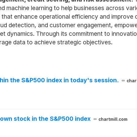
and machine learning to help businesses across vari
 that enhance operational efficiency and improve 
 fraud detection, and customer engagement, empower
t dynamics. Through its commitment to innovation
rage data to achieve strategic objectives.
thin the S&P500 index in today's session.
char
down stock in the S&P500 index
chartmill.com