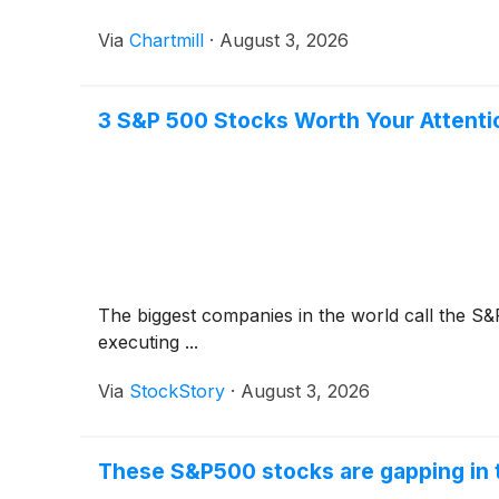
Via
Chartmill
·
August 3, 2026
3 S&P 500 Stocks Worth Your Attenti
The biggest companies in the world call the S&
executing ...
Via
StockStory
·
August 3, 2026
These S&P500 stocks are gapping in 