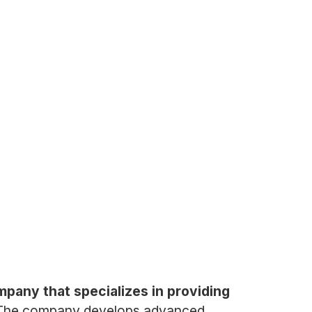
pany that specializes in providing
The company develops advanced