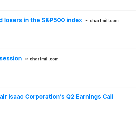
 losers in the S&P500 index
chartmill.com
session
chartmill.com
ir Isaac Corporation’s Q2 Earnings Call