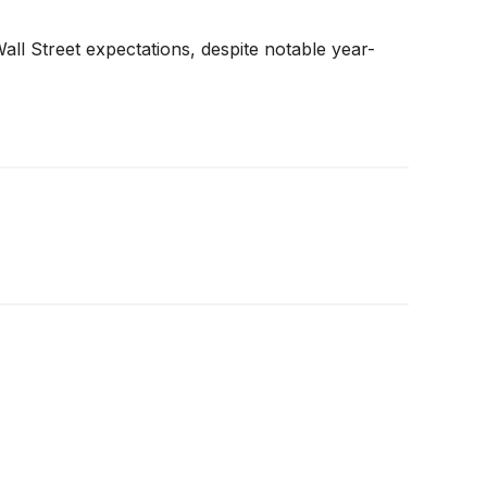
all Street expectations, despite notable year-