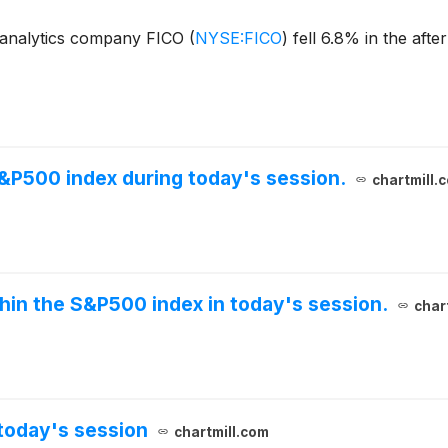
 analytics company FICO
(
NYSE:FICO
)
fell 6.8% in the aft
S&P500 index during today's session.
chartmill.
thin the S&P500 index in today's session.
char
today's session
chartmill.com