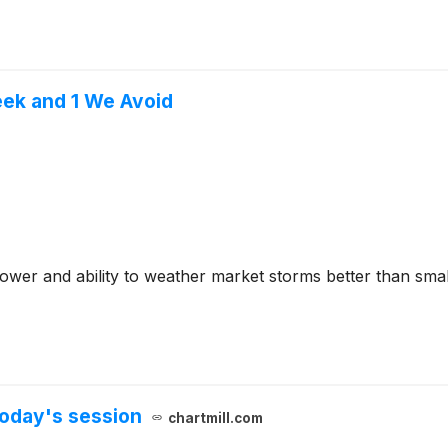
eek and 1 We Avoid
ower and ability to weather market storms better than smal
oday's session
chartmill.com