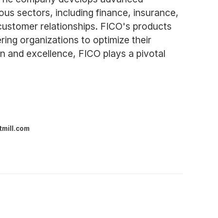
ous sectors, including finance, insurance,
customer relationships. FICO's products
ing organizations to optimize their
 and excellence, FICO plays a pivotal
tmill.com