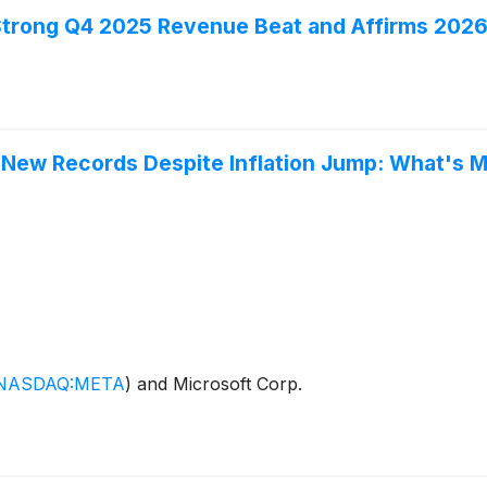
Strong Q4 2025 Revenue Beat and Affirms 2026
o New Records Despite Inflation Jump: What's
NASDAQ:META
)
and Microsoft Corp.