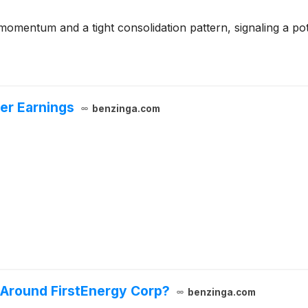
omentum and a tight consolidation pattern, signaling a pot
ver Earnings
benzinga.com
 Around FirstEnergy Corp?
benzinga.com