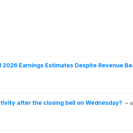
1 2026 Earnings Estimates Despite Revenue Be
ivity after the closing bell on Wednesday?
c