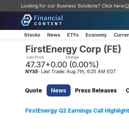
Looking for our Business Solutions? Click here:
C
Stocks
News
ETFs
Economy
Curre
FirstEnergy Corp
(
FE
)
Last Price
Change
47.37
+0.00
(
0.00%
)
NYSE
· Last Trade:
Aug 7th, 6:25 AM EDT
Quote
News
Press Releases
C
FirstEnergy Q2 Earnings Call Highligh