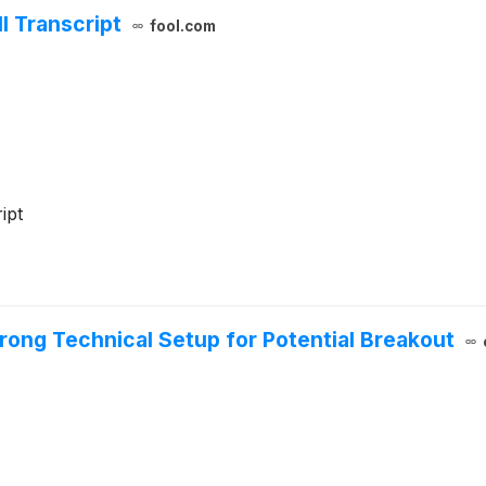
l Transcript
fool.com
ipt
ong Technical Setup for Potential Breakout