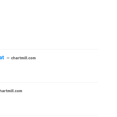
at
chartmill.com
hartmill.com