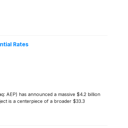
ntial Rates
daq: AEP) has announced a massive $4.2 billion
ject is a centerpiece of a broader $33.3