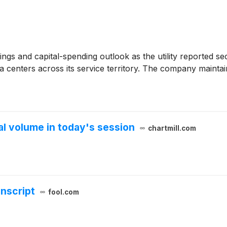
ngs and capital-spending outlook as the utility reported sec
a centers across its service territory. The company maintai
 volume in today's session
chartmill.com
anscript
fool.com