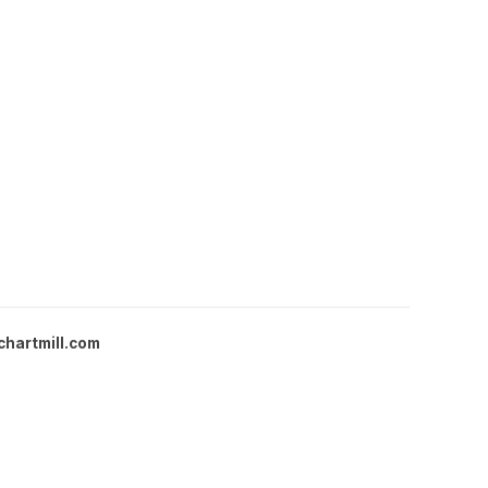
chartmill.com