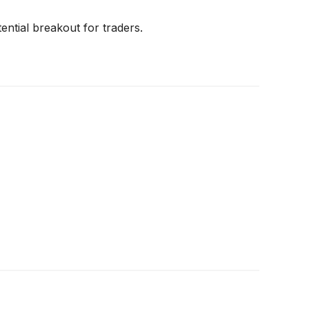
ential breakout for traders.