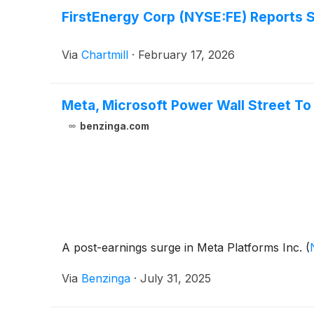
FirstEnergy Corp (NYSE:FE) Reports 
Via
Chartmill
·
February 17, 2026
Meta, Microsoft Power Wall Street T
benzinga.com
A post-earnings surge in Meta Platforms Inc.
(
Via
Benzinga
·
July 31, 2025