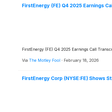
FirstEnergy (FE) Q4 2025 Earnings Cal
FirstEnergy (FE) Q4 2025 Earnings Call Transcr
Via
The Motley Fool
·
February 18, 2026
FirstEnergy Corp (NYSE:FE) Shows Str