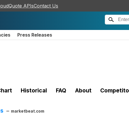
loudQuote APIs
Contact Us
ncies
Press Releases
hart
Historical
FAQ
About
Competito
ts
marketbeat.com