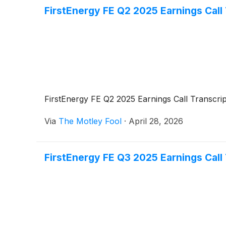
FirstEnergy FE Q2 2025 Earnings Call 
FirstEnergy FE Q2 2025 Earnings Call Transcrip
Via
The Motley Fool
·
April 28, 2026
FirstEnergy FE Q3 2025 Earnings Call 