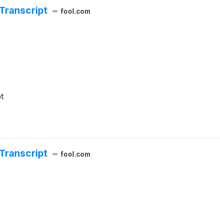
Transcript
fool.com
t
Transcript
fool.com