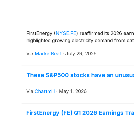
FirstEnergy
(
NYSE:FE
)
reaffirmed its 2026 earni
highlighted growing electricity demand from dat
Via
MarketBeat
·
July 29, 2026
These S&P500 stocks have an unusual
Via
Chartmill
·
May 1, 2026
FirstEnergy (FE) Q1 2026 Earnings Tr