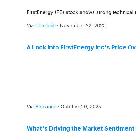
FirstEnergy (FE) stock shows strong technical m
Via
Chartmill
·
November 22, 2025
A Look Into FirstEnergy Inc's Price O
Via
Benzinga
·
October 29, 2025
What's Driving the Market Sentiment