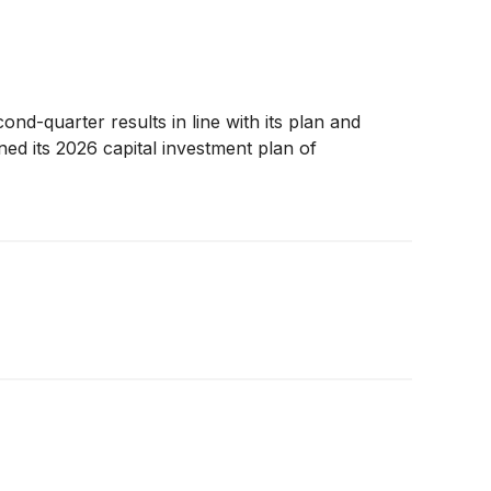
ond-quarter results in line with its plan and
ned its 2026 capital investment plan of