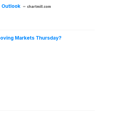
 Outlook
chartmill.com
 Moving Markets Thursday?