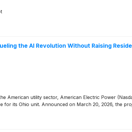
t
ueling the AI Revolution Without Raising Reside
the American utility sector, American Electric Power (Nas
ure for its Ohio unit. Announced on March 20, 2026, the pro