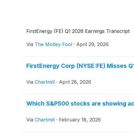
FirstEnergy (FE) Q1 2026 Earnings Transcript
Via
The Motley Fool
·
April 29, 2026
FirstEnergy Corp (NYSE:FE) Misses Q
Via
Chartmill
·
April 28, 2026
Which S&P500 stocks are showing act
Via
Chartmill
·
February 18, 2026