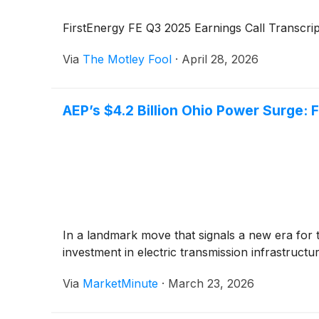
FirstEnergy FE Q3 2025 Earnings Call Transcrip
Via
The Motley Fool
·
April 28, 2026
AEP’s $4.2 Billion Ohio Power Surge: F
In a landmark move that signals a new era for 
investment in electric transmission infrastruct
Via
MarketMinute
·
March 23, 2026