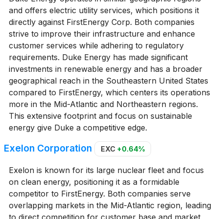
and offers electric utility services, which positions it
directly against FirstEnergy Corp. Both companies
strive to improve their infrastructure and enhance
customer services while adhering to regulatory
requirements. Duke Energy has made significant
investments in renewable energy and has a broader
geographical reach in the Southeastern United States
compared to FirstEnergy, which centers its operations
more in the Mid-Atlantic and Northeastern regions.
This extensive footprint and focus on sustainable
energy give Duke a competitive edge.
Exelon Corporation
EXC
+0.64%
Exelon is known for its large nuclear fleet and focus
on clean energy, positioning it as a formidable
competitor to FirstEnergy. Both companies serve
overlapping markets in the Mid-Atlantic region, leading
to direct competition for customer base and market