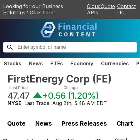
Looking for our Business
CloudQuote
Contact
Solutions? Click here:
APIs
Us
Stocks
News
ETFs
Economy
Currencies
P
FirstEnergy Corp
(
FE
)
Last Price
Change
47.47
+0.56
(
1.20%
)
NYSE
· Last Trade:
Aug 8th, 5:48 AM EDT
Quote
News
Press Releases
Chart