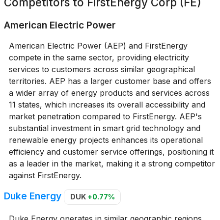
Competitors to
FirstEnergy Corp (FE)
American Electric Power
American Electric Power (AEP) and FirstEnergy
compete in the same sector, providing electricity
services to customers across similar geographical
territories. AEP has a larger customer base and offers
a wider array of energy products and services across
11 states, which increases its overall accessibility and
market penetration compared to FirstEnergy. AEP's
substantial investment in smart grid technology and
renewable energy projects enhances its operational
efficiency and customer service offerings, positioning it
as a leader in the market, making it a strong competitor
against FirstEnergy.
Duke Energy
DUK
+0.77%
Duke Energy operates in similar geographic regions