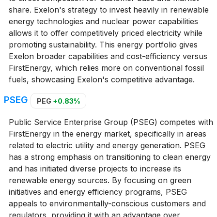
share. Exelon's strategy to invest heavily in renewable
energy technologies and nuclear power capabilities
allows it to offer competitively priced electricity while
promoting sustainability. This energy portfolio gives
Exelon broader capabilities and cost-efficiency versus
FirstEnergy, which relies more on conventional fossil
fuels, showcasing Exelon's competitive advantage.
PSEG
PEG
+0.83%
Public Service Enterprise Group (PSEG) competes with
FirstEnergy in the energy market, specifically in areas
related to electric utility and energy generation. PSEG
has a strong emphasis on transitioning to clean energy
and has initiated diverse projects to increase its
renewable energy sources. By focusing on green
initiatives and energy efficiency programs, PSEG
appeals to environmentally-conscious customers and
regulators, providing it with an advantage over