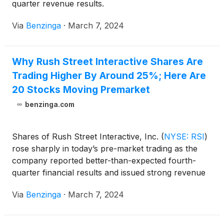
quarter revenue results.
Via
Benzinga
·
March 7, 2024
Why Rush Street Interactive Shares Are
Trading Higher By Around 25%; Here Are
20 Stocks Moving Premarket
benzinga.com
Shares of Rush Street Interactive, Inc.
(
NYSE: RSI
)
rose sharply in today’s pre-market trading as the
company reported better-than-expected fourth-
quarter financial results and issued strong revenue
guidance for 2024.
Via
Benzinga
·
March 7, 2024