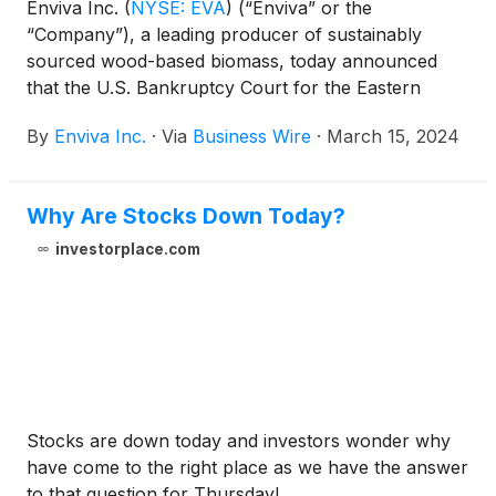
Enviva Inc.
(
NYSE: EVA
)
(“Enviva” or the
“Company”), a leading producer of sustainably
sourced wood-based biomass, today announced
that the U.S. Bankruptcy Court for the Eastern
District of Virginia (the “Court”) approved, among
By
Enviva Inc.
·
Via
Business Wire
·
March 15, 2024
other matters, its previously announced $500
million debtor-in-possession financing (the “DIP
Facility”) pursuant to the Debtor-in-Possession
Why Are Stocks Down Today?
Credit and Note Purchase Agreement (the “DIP
Facility Agreement”) and the procedures and related
investorplace.com
materials that will govern the syndication of the DIP
Facility. Pursuant to the DIP Facility Agreement, the
Company intends to offer certain holders of shares
of the Company’s Common Stock, par value $0.001
(CUSIP 29415B103) (the “Common Stock”) as of
March 11, 2024 (the “Record Date” and such
holders, the “Holders”) the opportunity (the
Stocks are down today and investors wonder why
“Opportunity”) to subscribe to participate in the
have come to the right place as we have the answer
syndication of the DIP Facility.
to that question for Thursday!