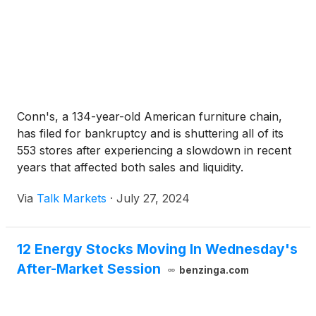
Conn's, a 134-year-old American furniture chain,
has filed for bankruptcy and is shuttering all of its
553 stores after experiencing a slowdown in recent
years that affected both sales and liquidity.
Via
Talk Markets
·
July 27, 2024
12 Energy Stocks Moving In Wednesday's
After-Market Session
benzinga.com