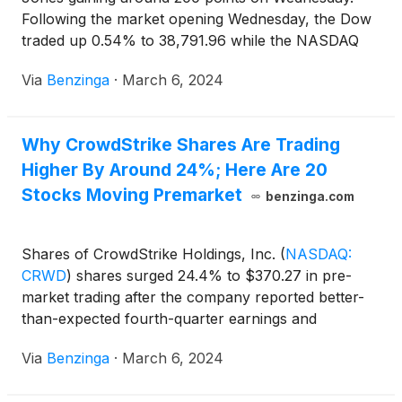
Following the market opening Wednesday, the Dow
traded up 0.54% to 38,791.96 while the NASDAQ
rose 0.85% to 16,074.71. The S&P 500 also rose,
Via
Benzinga
·
March 6, 2024
gaining, 0.64% to 5,111.36.
Why CrowdStrike Shares Are Trading
Higher By Around 24%; Here Are 20
Stocks Moving Premarket
benzinga.com
Shares of CrowdStrike Holdings, Inc.
(
NASDAQ:
CRWD
)
shares surged 24.4% to $370.27 in pre-
market trading after the company reported better-
than-expected fourth-quarter earnings and
revenues and issued upbeat guidance for FY25.
Via
Benzinga
·
March 6, 2024