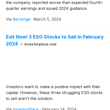
the company reported worse than expected fourth-
quarter earnings and issued 2024 guidance.
Via
Benzinga
·
March 5, 2024
Exit Now! 3 ESG Stocks to Sell in February
2024
investorplace.com
Investors want to make a positive impact with their
capital. However, these three struggling ESG stocks
to sell aren't the solution.
Via
InvestorPlace
·
February 14, 2024