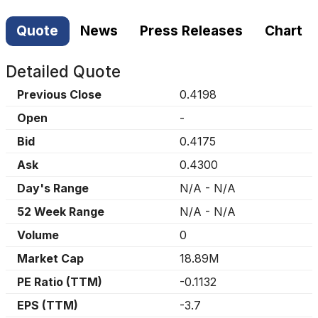
Quote
News
Press Releases
Chart
Detailed Quote
Previous Close
0.4198
Open
-
Bid
0.4175
Ask
0.4300
Day's Range
N/A
-
N/A
52 Week Range
N/A
-
N/A
Volume
0
Market Cap
18.89M
PE Ratio (TTM)
-0.1132
EPS (TTM)
-3.7