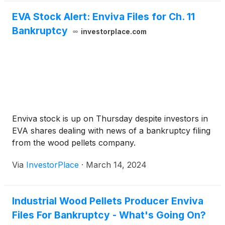
EVA Stock Alert: Enviva Files for Ch. 11
Bankruptcy
investorplace.com
Enviva stock is up on Thursday despite investors in
EVA shares dealing with news of a bankruptcy filing
from the wood pellets company.
Via
InvestorPlace
·
March 14, 2024
Industrial Wood Pellets Producer Enviva
Files For Bankruptcy - What's Going On?