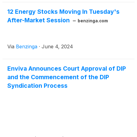
12 Energy Stocks Moving In Tuesday's
After-Market Session
benzinga.com
Via
Benzinga
·
June 4, 2024
Enviva Announces Court Approval of DIP
and the Commencement of the DIP
Syndication Process