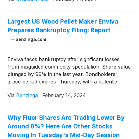
Largest US Wood Pellet Maker Enviva
Prepares Bankruptcy Filing: Report
benzinga.com
Enviva faces bankruptcy after significant losses
from misguided commodity speculation. Share value
plunged by 99% in the last year. Bondholders'
grace period expires Thursday, with a potential
lifeline from a faction proposing financing for
Via
Benzinga
·
February 14, 2024
Chapter 11.
Why Fluor Shares Are Trading Lower By
Around 8%? Here Are Other Stocks
Moving In Tuesday's Mid-Day Session