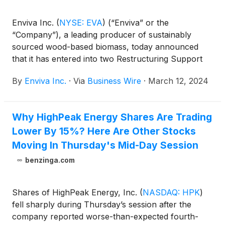
Enviva Inc.
(
NYSE: EVA
)
(“Enviva” or the
“Company”), a leading producer of sustainably
sourced wood-based biomass, today announced
that it has entered into two Restructuring Support
Agreements (“RSAs”): one RSA with an ad hoc
By
Enviva Inc.
·
Via
Business Wire
·
March 12, 2024
group of holders (the “Ad Hoc Group”) representing
approximately 72% of its senior secured credit
facility, approximately 95% of its 2026 senior notes,
Why HighPeak Energy Shares Are Trading
approximately 78% of bonds related to its Epes,
Lower By 15%? Here Are Other Stocks
Alabama plant currently under construction
(“Epes”), and approximately 45% of bonds related
Moving In Thursday's Mid-Day Session
to its greenfield project near Bond, Mississippi
benzinga.com
(“Bond”), and a second RSA with certain holders
representing more than 92% of bonds related to the
Bond project.
Shares of HighPeak Energy, Inc.
(
NASDAQ: HPK
)
fell sharply during Thursday’s session after the
company reported worse-than-expected fourth-