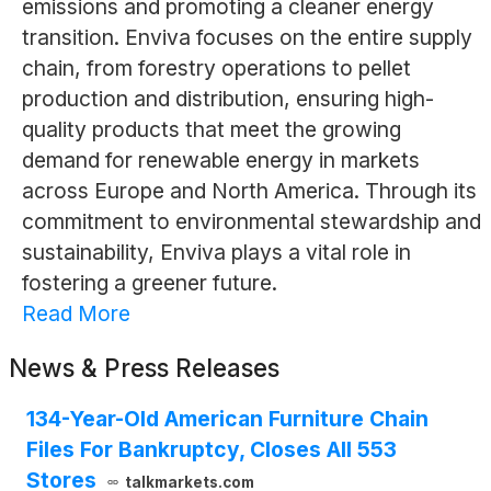
emissions and promoting a cleaner energy
transition. Enviva focuses on the entire supply
chain, from forestry operations to pellet
production and distribution, ensuring high-
quality products that meet the growing
demand for renewable energy in markets
across Europe and North America. Through its
commitment to environmental stewardship and
sustainability, Enviva plays a vital role in
fostering a greener future.
Read More
News & Press Releases
134-Year-Old American Furniture Chain
Files For Bankruptcy, Closes All 553
Stores
talkmarkets.com