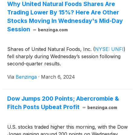
Why United Natural Foods Shares Are
Trading Lower By 15%? Here Are Other
Stocks Moving In Wednesday's Mid-Day
Session
benzinga.com
Shares of United Natural Foods, Inc.
(
NYSE: UNFI
)
fell sharply during Wednesday’s session following
second-quarter results.
Via
Benzinga
·
March 6, 2024
Dow Jumps 200 Points; Abercrombie &
Fitch Posts Upbeat Profit
benzinga.com
U.S. stocks traded higher this morning, with the Dow
Jones gaining around 200 points on Wednesday.