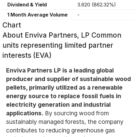
Dividend & Yield
3.620
(
862.32%
)
1 Month Average Volume
-
Chart
About
Enviva Partners, LP Common
units representing limited partner
interests (EVA)
Enviva Partners LP is a leading global
producer and supplier of sustainable wood
pellets, primarily utilized as a renewable
energy source to replace fossil fuels in
electricity generation and industrial
applications.
By sourcing wood from
sustainably managed forests, the company
contributes to reducing greenhouse gas