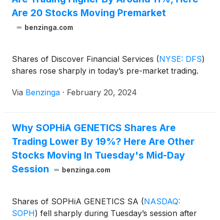
Are 20 Stocks Moving Premarket
benzinga.com
Shares of Discover Financial Services
(
NYSE: DFS
)
shares rose sharply in today’s pre-market trading.
Via
Benzinga
·
February 20, 2024
Why SOPHiA GENETICS Shares Are
Trading Lower By 19%? Here Are Other
Stocks Moving In Tuesday's Mid-Day
Session
benzinga.com
Shares of SOPHiA GENETICS SA
(
NASDAQ:
SOPH
)
fell sharply during Tuesday’s session after