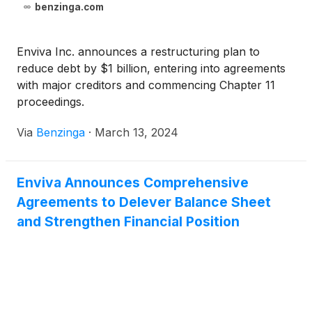
benzinga.com
Enviva Inc. announces a restructuring plan to
reduce debt by $1 billion, entering into agreements
with major creditors and commencing Chapter 11
proceedings.
Via
Benzinga
·
March 13, 2024
Enviva Announces Comprehensive
Agreements to Delever Balance Sheet
and Strengthen Financial Position