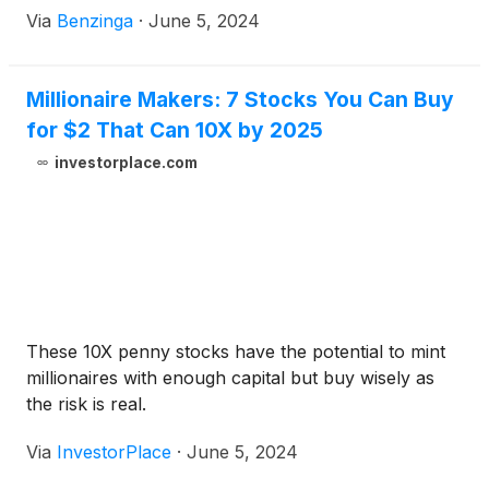
Via
Benzinga
·
June 5, 2024
Millionaire Makers: 7 Stocks You Can Buy
for $2 That Can 10X by 2025
investorplace.com
These 10X penny stocks have the potential to mint
millionaires with enough capital but buy wisely as
the risk is real.
Via
InvestorPlace
·
June 5, 2024