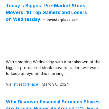
Today’s Biggest Pre-Market Stock
Movers: 10 Top Gainers and Losers
on Wednesday
investorplace.com
We're starting Wednesday with a breakdown of the
biggest pre-market stock movers traders will want
to keep an eye on this morning!
Via
InvestorPlace
·
March 6, 2024
Why Discover Financial Services Shares
Are Trading Higher By Around 11%; Here