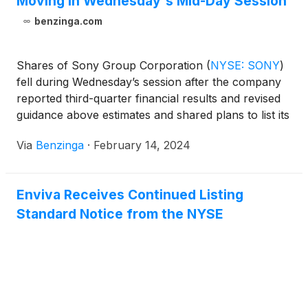
Moving In Wednesday's Mid-Day Session
benzinga.com
Shares of Sony Group Corporation
(
NYSE: SONY
)
fell during Wednesday’s session after the company
reported third-quarter financial results and revised
guidance above estimates and shared plans to list its
financial arm in October 2025.
Via
Benzinga
·
February 14, 2024
Enviva Receives Continued Listing
Standard Notice from the NYSE