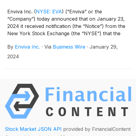
Enviva Inc.
(
NYSE: EVA
)
(“Enviva” or the
“Company”) today announced that on January 23,
2024 it received notification (the “Notice”) from the
New York Stock Exchange (the “NYSE”) that the
Company is no longer in compliance with NYSE
By
Enviva Inc.
·
Via
Business Wire
·
January 29,
continued listing criteria that requires listed
companies to maintain an average closing share
2024
price of at least $1.00 over a consecutive 30-
trading-day period.
Stock Market JSON API
provided by FinancialContent