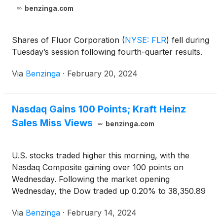
benzinga.com
Shares of Fluor Corporation
(
NYSE: FLR
)
fell during
Tuesday’s session following fourth-quarter results.
Via
Benzinga
·
February 20, 2024
Nasdaq Gains 100 Points; Kraft Heinz
Sales Miss Views
benzinga.com
U.S. stocks traded higher this morning, with the
Nasdaq Composite gaining over 100 points on
Wednesday. Following the market opening
Wednesday, the Dow traded up 0.20% to 38,350.89
while the NASDAQ rose 0.74% to 15,772.10. The
Via
Benzinga
·
February 14, 2024
S&P 500 also rose, gaining, 0.55% to 4,980.23.