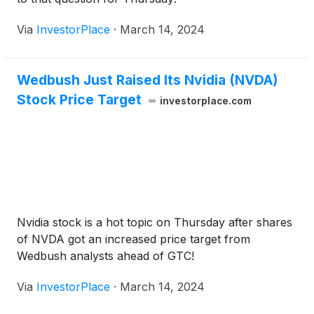
Via
InvestorPlace
·
March 14, 2024
Wedbush Just Raised Its Nvidia (NVDA)
Stock Price Target
investorplace.com
Nvidia stock is a hot topic on Thursday after shares
of NVDA got an increased price target from
Wedbush analysts ahead of GTC!
Via
InvestorPlace
·
March 14, 2024