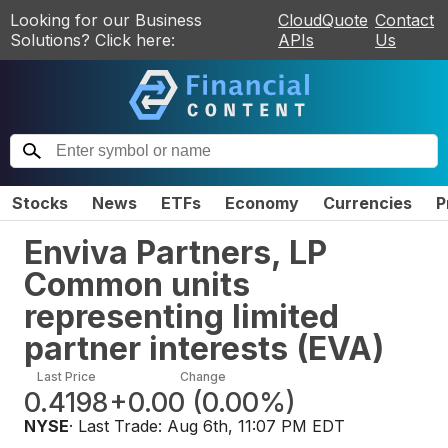
Looking for our Business
CloudQuote
Contact
Solutions? Click here:
APIs
Us
Stocks
News
ETFs
Economy
Currencies
P
Enviva Partners, LP
Common units
representing limited
partner interests
(
EVA
)
Last Price
Change
0.4198
+0.00
(
0.00%
)
NYSE
· Last Trade:
Aug 6th, 11:07 PM EDT