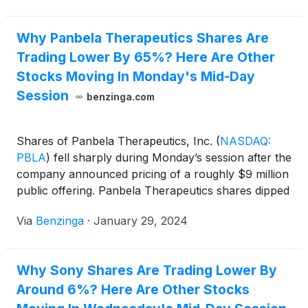
Why Panbela Therapeutics Shares Are
Trading Lower By 65%? Here Are Other
Stocks Moving In Monday's Mid-Day
Session
benzinga.com
Shares of Panbela Therapeutics, Inc.
(
NASDAQ:
PBLA
)
fell sharply during Monday’s session after the
company announced pricing of a roughly $9 million
public offering. Panbela Therapeutics shares dipped
65.5% to $1.47 on Monday.
Via
Benzinga
·
January 29, 2024
Why Sony Shares Are Trading Lower By
Around 6%? Here Are Other Stocks