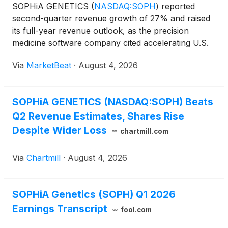
SOPHiA GENETICS
(
NASDAQ:SOPH
)
reported
second-quarter revenue growth of 27% and raised
its full-year revenue outlook, as the precision
medicine software company cited accelerating U.S.
adoption, liquid biopsy momentum and new
Via
MarketBeat
·
August 4, 2026
biopharma agreements. Revenue for the second
quarter totaled $23.3 millio
SOPHiA GENETICS (NASDAQ:SOPH) Beats
Q2 Revenue Estimates, Shares Rise
Despite Wider Loss
chartmill.com
Via
Chartmill
·
August 4, 2026
SOPHiA Genetics (SOPH) Q1 2026
Earnings Transcript
fool.com