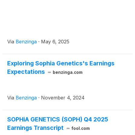
Via
Benzinga
·
May 6, 2025
Exploring Sophia Genetics's Earnings
Expectations
benzinga.com
Via
Benzinga
·
November 4, 2024
SOPHiA GENETICS (SOPH) Q4 2025
Earnings Transcript
fool.com