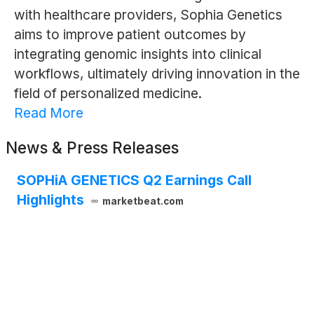
with healthcare providers, Sophia Genetics
aims to improve patient outcomes by
integrating genomic insights into clinical
workflows, ultimately driving innovation in the
field of personalized medicine.
Read More
News & Press Releases
SOPHiA GENETICS Q2 Earnings Call
Highlights
marketbeat.com