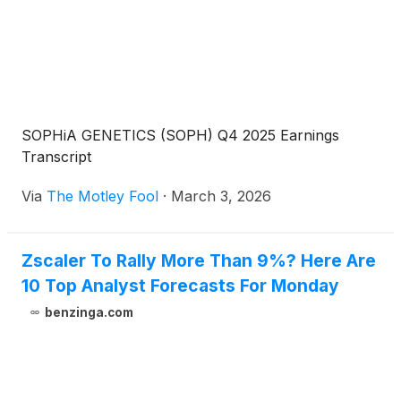
SOPHiA GENETICS (SOPH) Q4 2025 Earnings
Transcript
Via
The Motley Fool
·
March 3, 2026
Zscaler To Rally More Than 9%? Here Are
10 Top Analyst Forecasts For Monday
benzinga.com