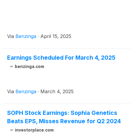
Via
Benzinga
·
April 15, 2025
Earnings Scheduled For March 4, 2025
benzinga.com
Via
Benzinga
·
March 4, 2025
SOPH Stock Earnings: Sophia Genetics
Beats EPS, Misses Revenue for Q2 2024
investorplace.com