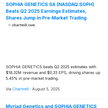
SOPHiA GENETICS SA (NASDAQ:SOPH)
Beats Q2 2025 Earnings Estimates,
Shares Jump in Pre-Market Trading
chartmill.com
SOPHiA GENETICS beats Q2 2025 estimates with
$18.32M revenue and $0.33 EPS, driving shares up
5.45% in pre-market trading.
Via
Chartmill
·
August 5, 2025
Myriad Genetics and SOPHiA GENETICS