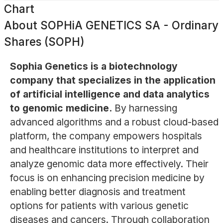
Chart
About
SOPHiA GENETICS SA - Ordinary
Shares (SOPH)
Sophia Genetics is a biotechnology
company that specializes in the application
of artificial intelligence and data analytics
to genomic medicine.
By harnessing
advanced algorithms and a robust cloud-based
platform, the company empowers hospitals
and healthcare institutions to interpret and
analyze genomic data more effectively. Their
focus is on enhancing precision medicine by
enabling better diagnosis and treatment
options for patients with various genetic
diseases and cancers. Through collaboration