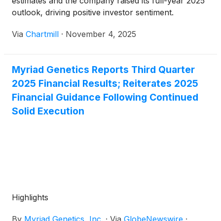
estimates and the company raised its full-year 2025
outlook, driving positive investor sentiment.
Via
Chartmill
·
November 4, 2025
Myriad Genetics Reports Third Quarter
2025 Financial Results; Reiterates 2025
Financial Guidance Following Continued
Solid Execution
Highlights
By
Myriad Genetics, Inc.
·
Via
GlobeNewswire
·