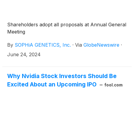
Shareholders adopt all proposals at Annual General
Meeting
By
SOPHiA GENETICS, Inc.
·
Via
GlobeNewswire
·
June 24, 2024
Why Nvidia Stock Investors Should Be
Excited About an Upcoming IPO
fool.com