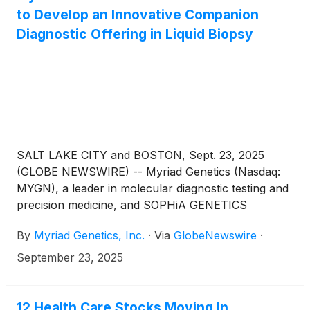
to Develop an Innovative Companion
Diagnostic Offering in Liquid Biopsy
SALT LAKE CITY and BOSTON, Sept. 23, 2025
(GLOBE NEWSWIRE) -- Myriad Genetics (Nasdaq:
MYGN), a leader in molecular diagnostic testing and
precision medicine, and SOPHiA GENETICS
(Nasdaq: SOPH), an AI technology company
By
Myriad Genetics, Inc.
·
Via
GlobeNewswire
·
transforming precision medicine, announced a
strategic collaboration to develop and provide
September 23, 2025
pharmaceutical companies with an innovative global
liquid biopsy companion diagnostic (CDx) test. This
partnership will leverage Myriad’s advanced
12 Health Care Stocks Moving In