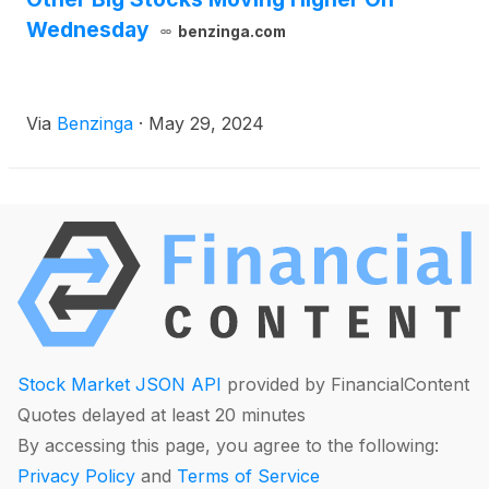
Wednesday
benzinga.com
Via
Benzinga
·
May 29, 2024
Stock Market JSON API
provided by FinancialContent
Quotes delayed at least 20 minutes
By accessing this page, you agree to the following:
Privacy Policy
and
Terms of Service