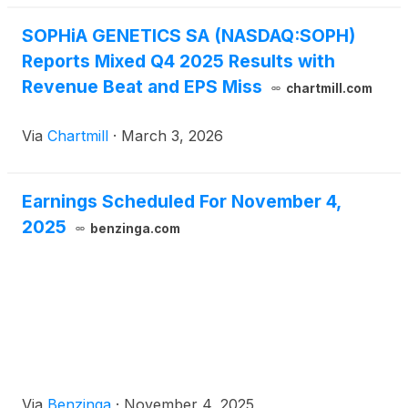
SOPHiA GENETICS SA (NASDAQ:SOPH)
Reports Mixed Q4 2025 Results with
Revenue Beat and EPS Miss
chartmill.com
Via
Chartmill
·
March 3, 2026
Earnings Scheduled For November 4,
2025
benzinga.com
Via
Benzinga
·
November 4, 2025