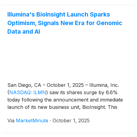
Illumina's BioInsight Launch Sparks
Optimism, Signals New Era for Genomic
Data and AI
San Diego, CA – October 1, 2025 – Illumina, Inc.
(
NASDAQ: ILMN
)
saw its shares surge by 6.6%
today following the announcement and immediate
launch of its new business unit, BioInsight. This
strategic move marks a significant pivot for the
Via
MarketMinute
·
October 1, 2025
genomic sequencing giant, as it ventures deeper into
the burgeoning fields