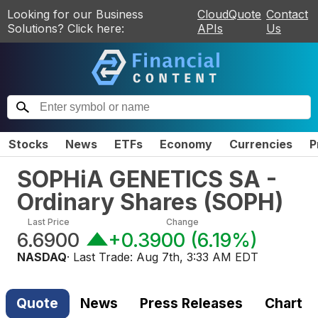
Looking for our Business
CloudQuote
Contact
Solutions? Click here:
APIs
Us
Stocks
News
ETFs
Economy
Currencies
P
SOPHiA GENETICS SA -
Ordinary Shares
(
SOPH
)
Last Price
Change
6.6900
+0.3900
(
6.19%
)
NASDAQ
· Last Trade:
Aug 7th, 3:33 AM EDT
Quote
News
Press Releases
Chart