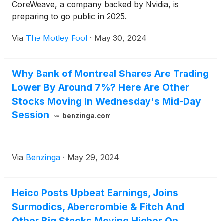
CoreWeave, a company backed by Nvidia, is
preparing to go public in 2025.
Via
The Motley Fool
·
May 30, 2024
Why Bank of Montreal Shares Are Trading
Lower By Around 7%? Here Are Other
Stocks Moving In Wednesday's Mid-Day
Session
benzinga.com
Via
Benzinga
·
May 29, 2024
Heico Posts Upbeat Earnings, Joins
Surmodics, Abercrombie & Fitch And
Other Big Stocks Moving Higher On