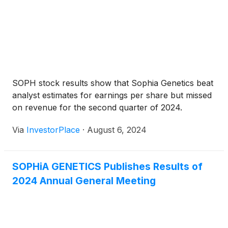
SOPH stock results show that Sophia Genetics beat
analyst estimates for earnings per share but missed
on revenue for the second quarter of 2024.
Via
InvestorPlace
·
August 6, 2024
SOPHiA GENETICS Publishes Results of
2024 Annual General Meeting