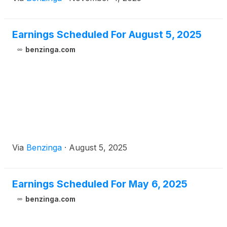
Earnings Scheduled For August 5, 2025
benzinga.com
Via
Benzinga
·
August 5, 2025
Earnings Scheduled For May 6, 2025
benzinga.com