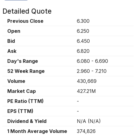
Detailed Quote
Previous Close
6.300
Open
6.250
Bid
6.450
Ask
6.820
Day's Range
6.080
-
6.690
52 Week Range
2.960
-
7.210
Volume
430,669
Market Cap
427.21M
PE Ratio (TTM)
-
EPS (TTM)
-
Dividend & Yield
N/A
(
N/A
)
1 Month Average Volume
374,826