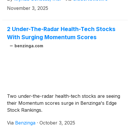
November 3, 2025
2 Under-The-Radar Health-Tech Stocks
With Surging Momentum Scores
benzinga.com
Two under-the-radar health-tech stocks are seeing
their Momentum scores surge in Benzinga's Edge
Stock Rankings.
Via
Benzinga
·
October 3, 2025