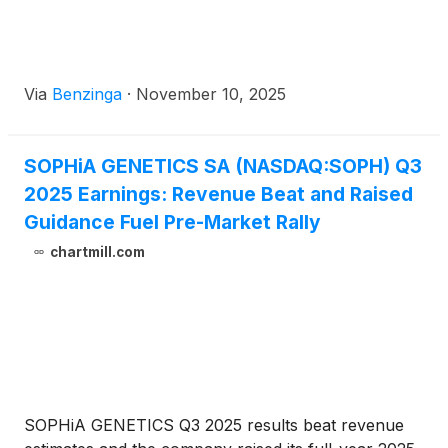
Via
Benzinga
·
November 10, 2025
SOPHiA GENETICS SA (NASDAQ:SOPH) Q3
2025 Earnings: Revenue Beat and Raised
Guidance Fuel Pre-Market Rally
chartmill.com
SOPHiA GENETICS Q3 2025 results beat revenue