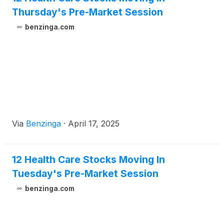
laboratory capabilities in the U.S. to support global
Thursday's Pre-Market Session
testing for clinical trials and SOPHiA GENETICS’
benzinga.com
broad, decentralized network of more than 800
connected institutions in more than 70 countries for
global test deployment.
Via
Benzinga
·
April 17, 2025
12 Health Care Stocks Moving In
Tuesday's Pre-Market Session
benzinga.com