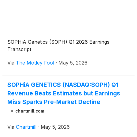
SOPHiA Genetics (SOPH) Q1 2026 Earnings
Transcript
Via
The Motley Fool
·
May 5, 2026
SOPHiA GENETICS (NASDAQ:SOPH) Q1
Revenue Beats Estimates but Earnings
Miss Sparks Pre-Market Decline
chartmill.com
Via
Chartmill
·
May 5, 2026