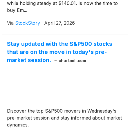
while holding steady at $140.01. Is now the time to
buy Em...
Via
StockStory
·
April 27, 2026
Stay updated with the S&P500 stocks
that are on the move in today's pre-
market session.
chartmill.com
Discover the top S&P500 movers in Wednesday's
pre-market session and stay informed about market
dynamics.