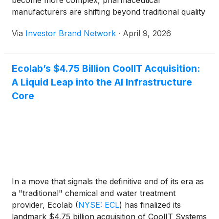
become more complex, pharmaceutical
manufacturers are shifting beyond traditional quality
assurance systems toward a new operational model:
Via
Investor Brand Network
·
April 9, 2026
integrating artificial intelligence directly into
manufacturing workflows as a continuous
compliance layer. Rather than depending on
Ecolab’s $4.75 Billion CoolIT Acquisition:
retrospective audits and manual checks, AI-driven
A Liquid Leap into the AI Infrastructure
technologies are now capable of monitoring,
validating and optimizing production processes in
Core
real time to ensure alignment with evolving Good
Manufacturing Practice (“GMP”) requirements. This
transformation is becoming increasingly visible
across the sector and aligns with companies such
as Oncotelic Therapeutics Inc. (OTCQB: OTLC) (
Profile ), which operate at the intersection of
biotechnology and advanced digital systems,
In a move that signals the definitive end of its era as
reflecting a broader transition toward intelligent,
a "traditional" chemical and water treatment
automated compliance infrastructures. Through its
provider, Ecolab
(
NYSE: ECL
)
has finalized its
focus on AI, Oncotelic sits alongside other
landmark $4.75 billion acquisition of CoolIT Systems