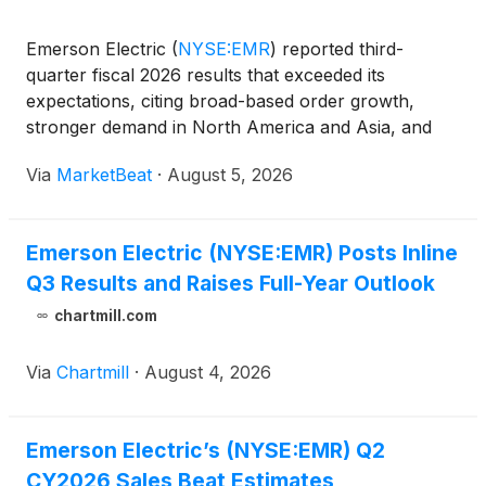
Emerson Electric
(
NYSE:EMR
)
reported third-
quarter fiscal 2026 results that exceeded its
expectations, citing broad-based order growth,
stronger demand in North America and Asia, and
continued momentum in power generation,
Via
MarketBeat
·
August 5, 2026
semiconductors and test and measurement.
President and Chief Executive Offic
Emerson Electric (NYSE:EMR) Posts Inline
Q3 Results and Raises Full-Year Outlook
chartmill.com
Via
Chartmill
·
August 4, 2026
Emerson Electric’s (NYSE:EMR) Q2
CY2026 Sales Beat Estimates