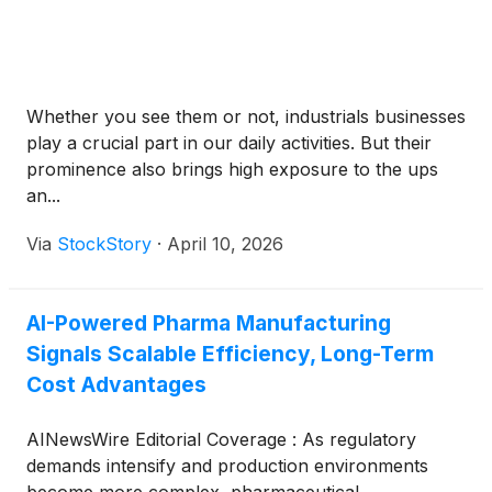
Whether you see them or not, industrials businesses
play a crucial part in our daily activities. But their
prominence also brings high exposure to the ups
an...
Via
StockStory
·
April 10, 2026
AI-Powered Pharma Manufacturing
Signals Scalable Efficiency, Long-Term
Cost Advantages
AINewsWire Editorial Coverage : As regulatory
demands intensify and production environments