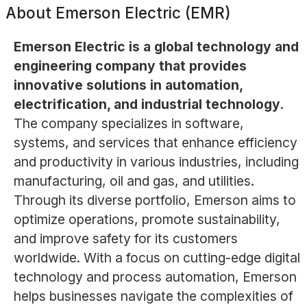
About
Emerson Electric (EMR)
Emerson Electric is a global technology and
engineering company that provides
innovative solutions in automation,
electrification, and industrial technology.
The company specializes in software,
systems, and services that enhance efficiency
and productivity in various industries, including
manufacturing, oil and gas, and utilities.
Through its diverse portfolio, Emerson aims to
optimize operations, promote sustainability,
and improve safety for its customers
worldwide. With a focus on cutting-edge digital
technology and process automation, Emerson
helps businesses navigate the complexities of