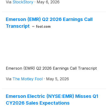
Via
StockStory
·
May 6, 2026
Emerson (EMR) Q2 2026 Earnings Call
Transcript
fool.com
Emerson (EMR) Q2 2026 Earnings Call Transcript
Via
The Motley Fool
·
May 5, 2026
Emerson Electric (NYSE:EMR) Misses Q1
CY2026 Sales Expectations