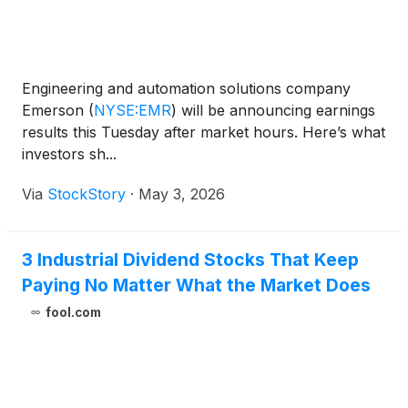
Engineering and automation solutions company
Emerson
(
NYSE:EMR
)
will be announcing earnings
results this Tuesday after market hours. Here’s what
investors sh...
Via
StockStory
·
May 3, 2026
3 Industrial Dividend Stocks That Keep
Paying No Matter What the Market Does
fool.com