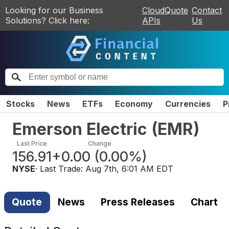
Looking for our Business
CloudQuote
Contact
Solutions? Click here:
APIs
Us
Stocks
News
ETFs
Economy
Currencies
P
Emerson Electric
(
EMR
)
Last Price
Change
156.91
+0.00
(
0.00%
)
NYSE
· Last Trade:
Aug 7th, 6:01 AM EDT
Quote
News
Press Releases
Chart