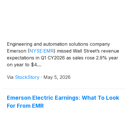
Engineering and automation solutions company
Emerson
(
NYSE:EMR
)
missed Wall Street’s revenue
expectations in Q1 CY2026 as sales rose 2.9% year
on year to $4....
Via
StockStory
·
May 5, 2026
Emerson Electric Earnings: What To Look
For From EMR