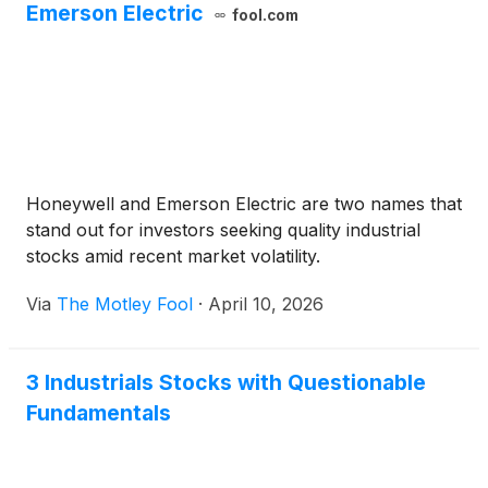
Emerson Electric
fool.com
Honeywell and Emerson Electric are two names that
stand out for investors seeking quality industrial
stocks amid recent market volatility.
Via
The Motley Fool
·
April 10, 2026
3 Industrials Stocks with Questionable
Fundamentals