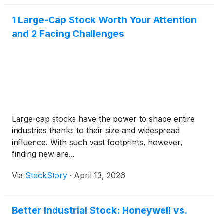
1 Large-Cap Stock Worth Your Attention
and 2 Facing Challenges
Large-cap stocks have the power to shape entire
industries thanks to their size and widespread
influence. With such vast footprints, however,
finding new are...
Via
StockStory
·
April 13, 2026
Better Industrial Stock: Honeywell vs.