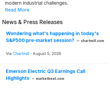
modern industrial challenges.
Read More
News & Press Releases
Wondering what's happening in today's
S&P500 pre-market session?
chartmill.com
Via
Chartmill
·
August 5, 2026
Emerson Electric Q3 Earnings Call
Highlights
marketbeat.com