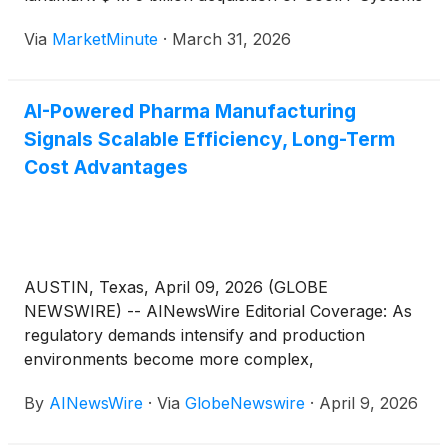
innovation-driven organizations including Rockwell
as of late March 2026. This aggressive maneuver
Automation Inc.
(
NYSE: ROK
)
, Emerson Electric Co.
Via
MarketMinute
·
March 31, 2026
into the specialized world of direct liquid cooling
(
NYSE: EMR
)
, Thermo Fisher Scientific Inc.
(
NYSE:
(DLC)
TMO
)
and Danaher Corp.
(
NYSE: DHR
)
, all of which
are contributing to this…
AI-Powered Pharma Manufacturing
Signals Scalable Efficiency, Long-Term
Cost Advantages
AUSTIN, Texas, April 09, 2026 (GLOBE
NEWSWIRE) -- AINewsWire Editorial Coverage: As
regulatory demands intensify and production
environments become more complex,
pharmaceutical manufacturers are shifting beyond
By
AINewsWire
·
Via
GlobeNewswire
·
April 9, 2026
traditional quality assurance systems toward a new
operational model: integrating artificial intelligence