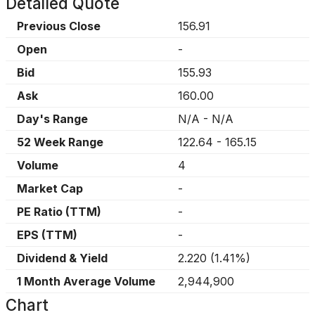
Detailed Quote
Previous Close
156.91
Open
-
Bid
155.93
Ask
160.00
Day's Range
N/A
-
N/A
52 Week Range
122.64
-
165.15
Volume
4
Market Cap
-
PE Ratio (TTM)
-
EPS (TTM)
-
Dividend & Yield
2.220
(
1.41%
)
1 Month Average Volume
2,944,900
Chart