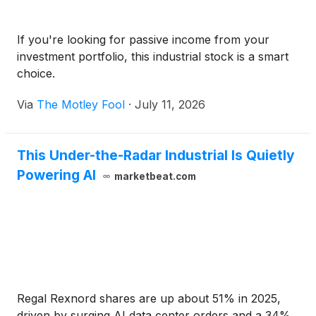
If you're looking for passive income from your
investment portfolio, this industrial stock is a smart
choice.
Via
The Motley Fool
·
July 11, 2026
This Under-the-Radar Industrial Is Quietly
Powering AI
marketbeat.com
Regal Rexnord shares are up about 51% in 2025,
driven by surging AI data center orders and a 34%