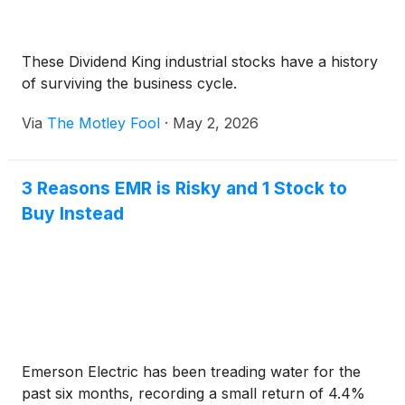
These Dividend King industrial stocks have a history
of surviving the business cycle.
Via
The Motley Fool
·
May 2, 2026
3 Reasons EMR is Risky and 1 Stock to
Buy Instead
Emerson Electric has been treading water for the
past six months, recording a small return of 4.4%