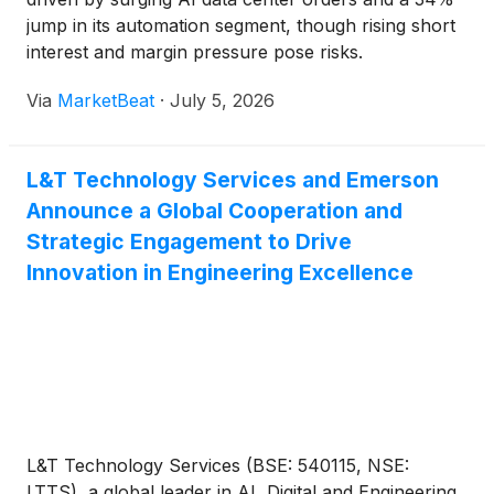
jump in its automation segment, though rising short
interest and margin pressure pose risks.
Via
MarketBeat
·
July 5, 2026
L&T Technology Services and Emerson
Announce a Global Cooperation and
Strategic Engagement to Drive
Innovation in Engineering Excellence
L&T Technology Services (BSE: 540115, NSE:
LTTS), a global leader in AI, Digital and Engineering