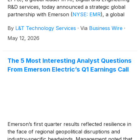
R&D services, today announced a strategic global
partnership with Emerson
(
NYSE: EMR
)
, a global
automation leader and provider of advanced test
By
L&T Technology Services
·
Via
Business Wire
·
and measurement solutions.
May 12, 2026
The 5 Most Interesting Analyst Questions
From Emerson Electric’s Q1 Earnings Call
Emerson’s first quarter results reflected resilience in
the face of regional geopolitical disruptions and
industry-specific headwinds. Management noted that