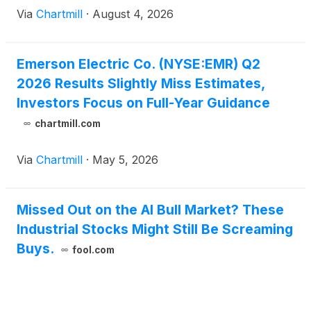
Via
Chartmill
·
August 4, 2026
Emerson Electric Co. (NYSE:EMR) Q2
2026 Results Slightly Miss Estimates,
Investors Focus on Full-Year Guidance
chartmill.com
Via
Chartmill
·
May 5, 2026
Missed Out on the AI Bull Market? These
Industrial Stocks Might Still Be Screaming
Buys.
fool.com