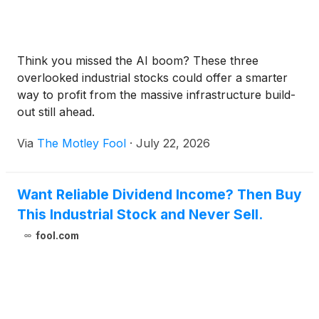
Think you missed the AI boom? These three
overlooked industrial stocks could offer a smarter
way to profit from the massive infrastructure build-
out still ahead.
Via
The Motley Fool
·
July 22, 2026
Want Reliable Dividend Income? Then Buy
This Industrial Stock and Never Sell.
fool.com