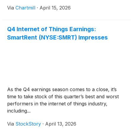
Via
Chartmill
·
April 15, 2026
Q4 Internet of Things Earnings:
SmartRent (NYSE:SMRT) Impresses
As the Q4 earnings season comes to a close, it’s
time to take stock of this quarter’s best and worst
performers in the internet of things industry,
including...
Via
StockStory
·
April 13, 2026