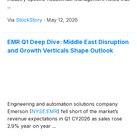
...
Via
StockStory
·
May 12, 2026
EMR Q1 Deep Dive: Middle East Disruption
and Growth Verticals Shape Outlook
Engineering and automation solutions company
Emerson
(
NYSE:EMR
)
fell short of the market’s
revenue expectations in Q1 CY2026 as sales rose
2.9% year on year ...