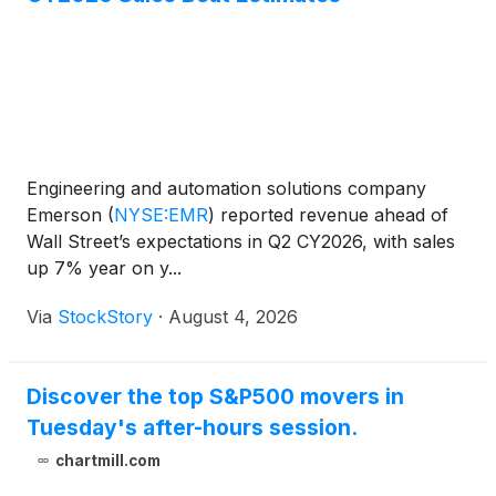
Engineering and automation solutions company
Emerson
(
NYSE:EMR
)
reported revenue ahead of
Wall Street’s expectations in Q2 CY2026, with sales
up 7% year on y...
Via
StockStory
·
August 4, 2026
Discover the top S&P500 movers in
Tuesday's after-hours session.
chartmill.com