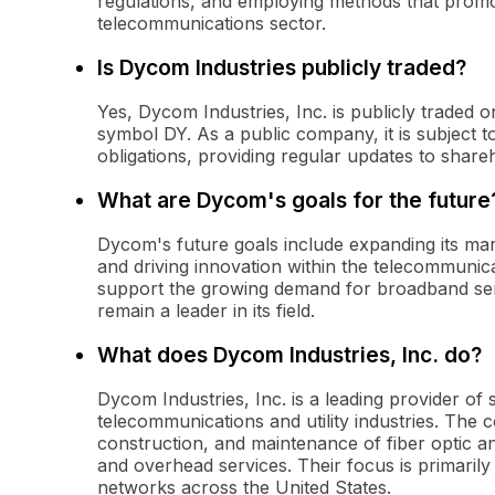
regulations, and employing methods that promo
telecommunications sector.
Is Dycom Industries publicly traded?
Yes, Dycom Industries, Inc. is publicly traded
symbol DY. As a public company, it is subject 
obligations, providing regular updates to shareh
What are Dycom's goals for the future
Dycom's future goals include expanding its mark
and driving innovation within the telecommunic
support the growing demand for broadband ser
remain a leader in its field.
What does Dycom Industries, Inc. do?
Dycom Industries, Inc. is a leading provider of 
telecommunications and utility industries. The
construction, and maintenance of fiber optic 
and overhead services. Their focus is primarily
networks across the United States.