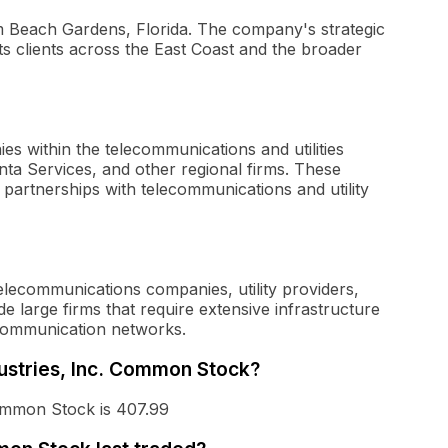
lm Beach Gardens, Florida. The company's strategic
e its clients across the East Coast and the broader
 within the telecommunications and utilities
nta Services, and other regional firms. These
r partnerships with telecommunications and utility
elecommunications companies, utility providers,
e large firms that require extensive infrastructure
communication networks.
dustries, Inc. Common Stock?
Common Stock is 407.99