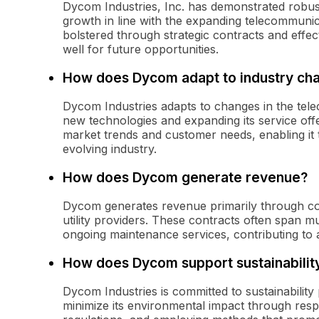
Dycom Industries, Inc. has demonstrated robus
growth in line with the expanding telecommunica
bolstered through strategic contracts and effec
well for future opportunities.
How does Dycom adapt to industry ch
Dycom Industries adapts to changes in the telec
new technologies and expanding its service of
market trends and customer needs, enabling it t
evolving industry.
How does Dycom generate revenue?
Dycom generates revenue primarily through co
utility providers. These contracts often span m
ongoing maintenance services, contributing to 
How does Dycom support sustainabilit
Dycom Industries is committed to sustainability 
minimize its environmental impact through res