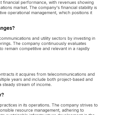
t financial performance, with revenues showing
tions market. The company's financial stability is
tive operational management, which positions it
anges?
ommunications and utility sectors by investing in
ferings. The company continuously evaluates
o remain competitive and relevant in a rapidly
ntracts it acquires from telecommunications and
ultiple years and include both project-based and
a steady stream of income.
y?
practices in its operations. The company strives to
ponsible resource management, adhering to