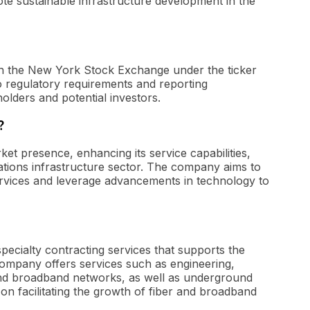
te sustainable infrastructure development in the
 on the New York Stock Exchange under the ticker
to regulatory requirements and reporting
olders and potential investors.
?
et presence, enhancing its service capabilities,
ations infrastructure sector. The company aims to
vices and leverage advancements in technology to
specialty contracting services that supports the
 company offers services such as engineering,
and broadband networks, as well as underground
 on facilitating the growth of fiber and broadband