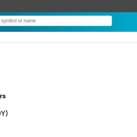
rs
DY)