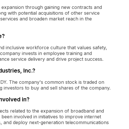
 expansion through gaining new contracts and
ong with potential acquisitions of other service
y services and broaden market reach in the
e?
nd inclusive workforce culture that values safety,
company invests in employee training and
ce service delivery and drive project success.
ustries, Inc.?
is DY. The company's common stock is traded on
investors to buy and sell shares of the company.
nvolved in?
jects related to the expansion of broadband and
een involved in initiatives to improve internet
s, and deploy next-generation telecommunications