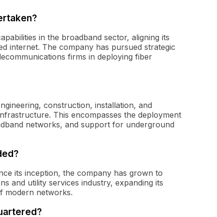
ertaken?
abilities in the broadband sector, aligning its
ed internet. The company has pursued strategic
lecommunications firms in deploying fiber
gineering, construction, installation, and
 infrastructure. This encompasses the deployment
roadband networks, and support for underground
ded?
nce its inception, the company has grown to
 and utility services industry, expanding its
of modern networks.
uartered?