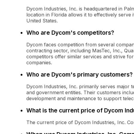
Dycom Industries, Inc. is headquartered in Pa
location in Florida allows it to effectively serv
United States.
Who are Dycom's competitors?
Dycom faces competition from several companies
contracting sector, including MasTec, Inc., Qua
competitors offer similar services and strive fo
companies.
Who are Dycom's primary customers?
Dycom Industries, Inc. primarily serves major t
and government entities. Their customers includ
development and maintenance to support tele
What is the current price of Dycom In
The current price of Dycom Industries, Inc. 