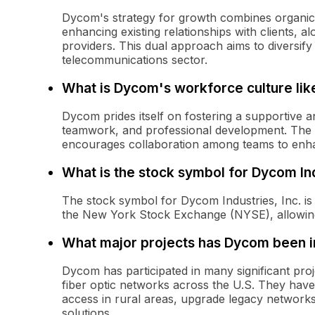
Dycom's strategy for growth combines organic
enhancing existing relationships with clients, al
providers. This dual approach aims to diversif
telecommunications sector.
What is Dycom's workforce culture lik
Dycom prides itself on fostering a supportive a
teamwork, and professional development. The 
encourages collaboration among teams to enhan
What is the stock symbol for Dycom Ind
The stock symbol for Dycom Industries, Inc. 
the New York Stock Exchange (NYSE), allowing 
What major projects has Dycom been i
Dycom has participated in many significant pro
fiber optic networks across the U.S. They have b
access in rural areas, upgrade legacy network
solutions.