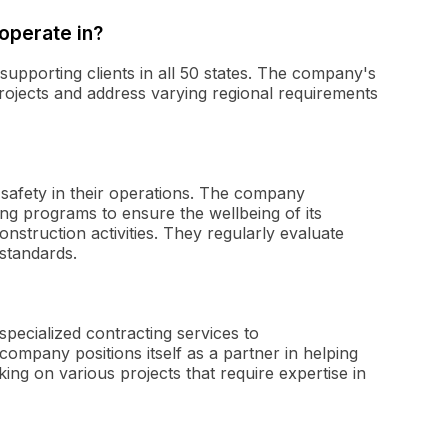
operate in?
supporting clients in all 50 states. The company's
projects and address varying regional requirements
safety in their operations. The company
ing programs to ensure the wellbeing of its
nstruction activities. They regularly evaluate
standards.
pecialized contracting services to
ompany positions itself as a partner in helping
king on various projects that require expertise in