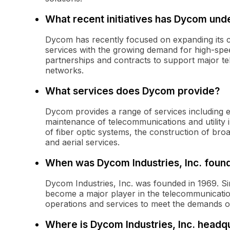
What recent initiatives has Dycom und
Dycom has recently focused on expanding its cap
services with the growing demand for high-spe
partnerships and contracts to support major te
networks.
What services does Dycom provide?
Dycom provides a range of services including en
maintenance of telecommunications and utility
of fiber optic systems, the construction of b
and aerial services.
When was Dycom Industries, Inc. foun
Dycom Industries, Inc. was founded in 1969. Si
become a major player in the telecommunications
operations and services to meet the demands 
Where is Dycom Industries, Inc. headq