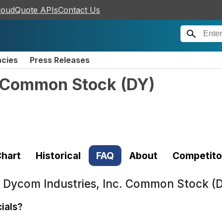
loudQuote APIs
Contact Us
ncies
Press Releases
. Common Stock
(
DY
)
hart
Historical
FAQ
About
Competito
t
Dycom Industries, Inc. Common Stock (
ials?