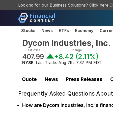
Looking for our Business Solutions? Click here:
C
Stocks
News
ETFs
Economy
Curre
Dycom Industries, Inc
Last Price
Change
407.99
+8.42
(
2.11%
)
NYSE
· Last Trade:
Aug 7th, 7:37 PM EDT
Quote
News
Press Releases
C
Frequently Asked Questions Abou
How are Dycom Industries, Inc.'s financ