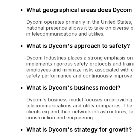
What geographical areas does Dycom 
Dycom operates primarily in the United States, 
national presence allows it to take on diverse 
in telecommunications and utilities.
What is Dycom's approach to safety?
Dycom Industries places a strong emphasis on 
implements rigorous safety protocols and train
employees and minimize risks associated with co
safety performance and continuously improve 
What is Dycom's business model?
Dycom's business model focuses on providing s
telecommunications and utility companies. The c
clients expand their network infrastructures, ta
construction and engineering.
What is Dycom's strategy for growth?