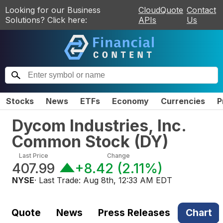
Looking for our Business
CloudQuote
Contact
Solutions? Click here:
APIs
Us
Stocks
News
ETFs
Economy
Currencies
P
Dycom Industries, Inc.
Common Stock
(
DY
)
Last Price
Change
407.99
+8.42
(
2.11%
)
NYSE
· Last Trade:
Aug 8th, 12:33 AM EDT
Quote
News
Press Releases
Chart