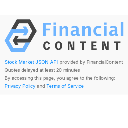
Stock Market JSON API
provided by FinancialContent
Quotes delayed at least 20 minutes
By accessing this page, you agree to the following:
Privacy Policy
and
Terms of Service