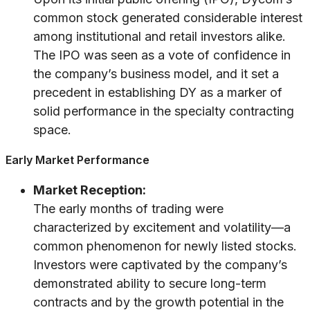
common stock generated considerable interest
among institutional and retail investors alike.
The IPO was seen as a vote of confidence in
the company’s business model, and it set a
precedent in establishing DY as a marker of
solid performance in the specialty contracting
space.
Early Market Performance
Market Reception:
The early months of trading were
characterized by excitement and volatility—a
common phenomenon for newly listed stocks.
Investors were captivated by the company’s
demonstrated ability to secure long-term
contracts and by the growth potential in the