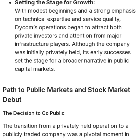
Setting the Stage for Growth:
With modest beginnings and a strong emphasis
on technical expertise and service quality,
Dycom’s operations began to attract both
private investors and attention from major
infrastructure players. Although the company
was initially privately held, its early successes
set the stage for a broader narrative in public
capital markets.
Path to Public Markets and Stock Market
Debut
The Decision to Go Public
The transition from a privately held operation to a
publicly traded company was a pivotal moment in