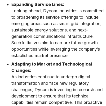
Expanding Service Lines:
Looking ahead, Dycom Industries is committed
to broadening its service offerings to include
emerging areas such as smart grid integration,
sustainable energy solutions, and next-
generation communications infrastructure.
Such initiatives aim to capture future growth
opportunities while leveraging the company’s
established market presence.
Adapting to Market and Technological
Changes:
As industries continue to undergo digital
transformation and face new regulatory
challenges, Dycom is investing in research and
development to ensure that its technical
capabilities remain competitive. This proactive