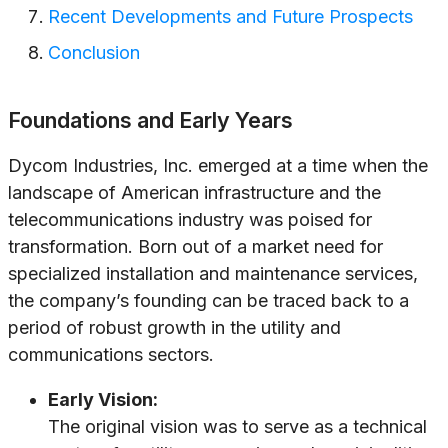
Recent Developments and Future Prospects
Conclusion
Foundations and Early Years
Dycom Industries, Inc. emerged at a time when the
landscape of American infrastructure and the
telecommunications industry was poised for
transformation. Born out of a market need for
specialized installation and maintenance services,
the company’s founding can be traced back to a
period of robust growth in the utility and
communications sectors.
Early Vision:
The original vision was to serve as a technical