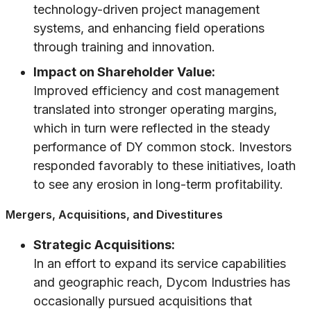
technology-driven project management
systems, and enhancing field operations
through training and innovation.
Impact on Shareholder Value:
Improved efficiency and cost management
translated into stronger operating margins,
which in turn were reflected in the steady
performance of DY common stock. Investors
responded favorably to these initiatives, loath
to see any erosion in long-term profitability.
Mergers, Acquisitions, and Divestitures
Strategic Acquisitions:
In an effort to expand its service capabilities
and geographic reach, Dycom Industries has
occasionally pursued acquisitions that