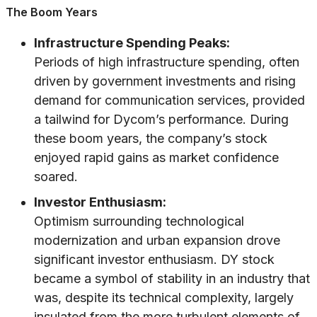
The Boom Years
Infrastructure Spending Peaks:
Periods of high infrastructure spending, often
driven by government investments and rising
demand for communication services, provided
a tailwind for Dycom’s performance. During
these boom years, the company’s stock
enjoyed rapid gains as market confidence
soared.
Investor Enthusiasm:
Optimism surrounding technological
modernization and urban expansion drove
significant investor enthusiasm. DY stock
became a symbol of stability in an industry that
was, despite its technical complexity, largely
insulated from the more turbulent elements of