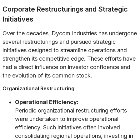
Corporate Restructurings and Strategic
Initiatives
Over the decades, Dycom Industries has undergone
several restructurings and pursued strategic
initiatives designed to streamline operations and
strengthen its competitive edge. These efforts have
had a direct influence on investor confidence and
the evolution of its common stock.
Organizational Restructuring
Operational Efficiency:
Periodic organizational restructuring efforts
were undertaken to improve operational
efficiency. Such initiatives often involved
consolidating regional operations, investing in