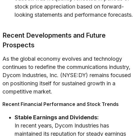
stock price appreciation based on forward-
looking statements and performance forecasts.
Recent Developments and Future
Prospects
As the global economy evolves and technology
continues to redefine the communications industry,
Dycom Industries, Inc. (NYSE:DY) remains focused
on positioning itself for sustained growth in a
competitive market.
Recent Financial Performance and Stock Trends
Stable Earnings and Dividends:
In recent years, Dycom Industries has
maintained its reputation for steady earnings