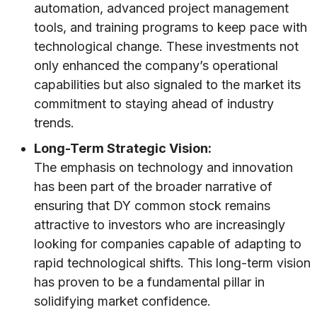
automation, advanced project management
tools, and training programs to keep pace with
technological change. These investments not
only enhanced the company’s operational
capabilities but also signaled to the market its
commitment to staying ahead of industry
trends.
Long-Term Strategic Vision:
The emphasis on technology and innovation
has been part of the broader narrative of
ensuring that DY common stock remains
attractive to investors who are increasingly
looking for companies capable of adapting to
rapid technological shifts. This long-term vision
has proven to be a fundamental pillar in
solidifying market confidence.