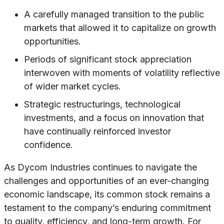
A carefully managed transition to the public
markets that allowed it to capitalize on growth
opportunities.
Periods of significant stock appreciation
interwoven with moments of volatility reflective
of wider market cycles.
Strategic restructurings, technological
investments, and a focus on innovation that
have continually reinforced investor
confidence.
As Dycom Industries continues to navigate the
challenges and opportunities of an ever-changing
economic landscape, its common stock remains a
testament to the company’s enduring commitment
to quality, efficiency, and long-term growth. For