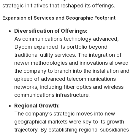
strategic initiatives that reshaped its offerings.
Expansion of Services and Geographic Footprint
Diversification of Offerings:
As communications technology advanced,
Dycom expanded its portfolio beyond
traditional utility services. The integration of
newer methodologies and innovations allowed
the company to branch into the installation and
upkeep of advanced telecommunications
networks, including fiber optics and wireless
communications infrastructure.
Regional Growth:
The company’s strategic moves into new
geographical markets were key to its growth
trajectory. By establishing regional subsidiaries