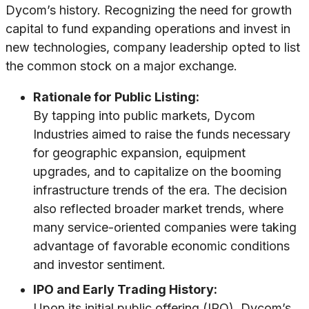
Dycom’s history. Recognizing the need for growth
capital to fund expanding operations and invest in
new technologies, company leadership opted to list
the common stock on a major exchange.
Rationale for Public Listing:
By tapping into public markets, Dycom
Industries aimed to raise the funds necessary
for geographic expansion, equipment
upgrades, and to capitalize on the booming
infrastructure trends of the era. The decision
also reflected broader market trends, where
many service-oriented companies were taking
advantage of favorable economic conditions
and investor sentiment.
IPO and Early Trading History:
Upon its initial public offering (IPO), Dycom’s