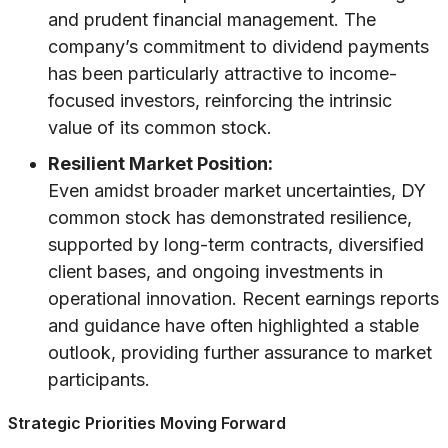
and prudent financial management. The
company’s commitment to dividend payments
has been particularly attractive to income-
focused investors, reinforcing the intrinsic
value of its common stock.
Resilient Market Position:
Even amidst broader market uncertainties, DY
common stock has demonstrated resilience,
supported by long-term contracts, diversified
client bases, and ongoing investments in
operational innovation. Recent earnings reports
and guidance have often highlighted a stable
outlook, providing further assurance to market
participants.
Strategic Priorities Moving Forward