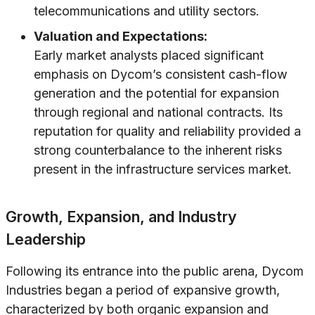
telecommunications and utility sectors.
Valuation and Expectations:
Early market analysts placed significant
emphasis on Dycom’s consistent cash-flow
generation and the potential for expansion
through regional and national contracts. Its
reputation for quality and reliability provided a
strong counterbalance to the inherent risks
present in the infrastructure services market.
Growth, Expansion, and Industry
Leadership
Following its entrance into the public arena, Dycom
Industries began a period of expansive growth,
characterized by both organic expansion and