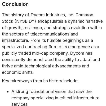
Conclusion
The history of Dycom Industries, Inc. Common
Stock (NYSE:DY) encapsulates a dynamic narrative
of growth, resilience, and strategic evolution within
the sectors of telecommunications and
infrastructure. From its humble beginnings as a
specialized contracting firm to its emergence as a
publicly traded mid-cap company, Dycom has
consistently demonstrated the ability to adapt and
thrive amid technological advancements and
economic shifts.
Key takeaways from its history include:
A strong foundational vision that saw the
company specializing in critical infrastructure
services.