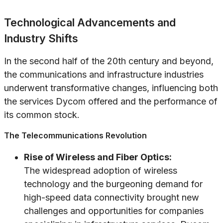
Technological Advancements and
Industry Shifts
In the second half of the 20th century and beyond,
the communications and infrastructure industries
underwent transformative changes, influencing both
the services Dycom offered and the performance of
its common stock.
The Telecommunications Revolution
Rise of Wireless and Fiber Optics:
The widespread adoption of wireless
technology and the burgeoning demand for
high-speed data connectivity brought new
challenges and opportunities for companies