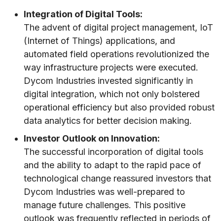
Integration of Digital Tools:
The advent of digital project management, IoT
(Internet of Things) applications, and
automated field operations revolutionized the
way infrastructure projects were executed.
Dycom Industries invested significantly in
digital integration, which not only bolstered
operational efficiency but also provided robust
data analytics for better decision making.
Investor Outlook on Innovation:
The successful incorporation of digital tools
and the ability to adapt to the rapid pace of
technological change reassured investors that
Dycom Industries was well-prepared to
manage future challenges. This positive
outlook was frequently reflected in periods of