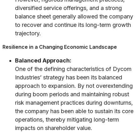
diversified service offerings, and a strong
balance sheet generally allowed the company
to recover and continue its long-term growth
trajectory.
Resilience in a Changing Economic Landscape
Balanced Approach:
One of the defining characteristics of Dycom
Industries’ strategy has been its balanced
approach to expansion. By not overextending
during boom periods and maintaining robust
risk management practices during downturns,
the company has been able to sustain its core
operations, thereby mitigating long-term
impacts on shareholder value.