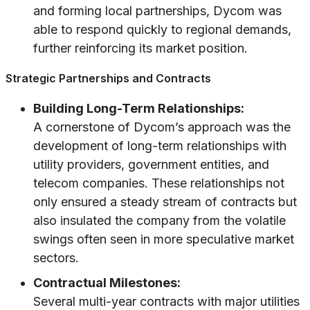
and forming local partnerships, Dycom was
able to respond quickly to regional demands,
further reinforcing its market position.
Strategic Partnerships and Contracts
Building Long-Term Relationships:
A cornerstone of Dycom’s approach was the
development of long-term relationships with
utility providers, government entities, and
telecom companies. These relationships not
only ensured a steady stream of contracts but
also insulated the company from the volatile
swings often seen in more speculative market
sectors.
Contractual Milestones:
Several multi-year contracts with major utilities