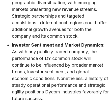
geographic diversification, with emerging
markets presenting new revenue streams.
Strategic partnerships and targeted
acquisitions in international regions could offer
additional growth avenues for both the
company and its common stock.
Investor Sentiment and Market Dynamics:
As with any publicly traded company, the
performance of DY common stock will
continue to be influenced by broader market
trends, investor sentiment, and global
economic conditions. Nonetheless, a history of
steady operational performance and strategic
agility positions Dycom Industries favorably for
future success.