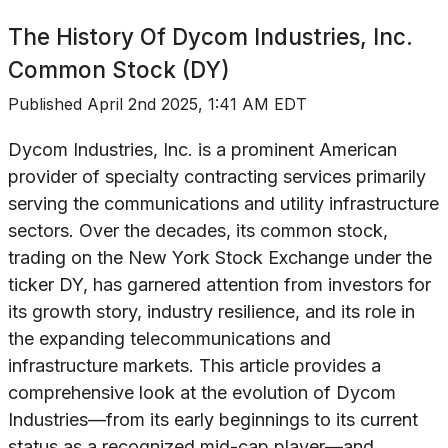
The History Of
Dycom Industries, Inc.
Common Stock (DY)
Published
April 2nd 2025, 1:41 AM EDT
Dycom Industries, Inc. is a prominent American
provider of specialty contracting services primarily
serving the communications and utility infrastructure
sectors. Over the decades, its common stock,
trading on the New York Stock Exchange under the
ticker DY, has garnered attention from investors for
its growth story, industry resilience, and its role in
the expanding telecommunications and
infrastructure markets. This article provides a
comprehensive look at the evolution of Dycom
Industries—from its early beginnings to its current
status as a recognized mid-cap player—and