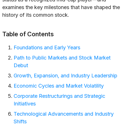
examines the key milestones that have shaped the
history of its common stock.
Table of Contents
Foundations and Early Years
Path to Public Markets and Stock Market
Debut
Growth, Expansion, and Industry Leadership
Economic Cycles and Market Volatility
Corporate Restructurings and Strategic
Initiatives
Technological Advancements and Industry
Shifts