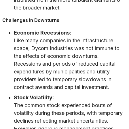
the broader market.
Challenges in Downturns
Economic Recessions:
Like many companies in the infrastructure
space, Dycom Industries was not immune to
the effects of economic downturns.
Recessions and periods of reduced capital
expenditures by municipalities and utility
providers led to temporary slowdowns in
contract awards and capital investment.
Stock Volatility:
The common stock experienced bouts of
volatility during these periods, with temporary
declines reflecting market uncertainties.
However, rigorous management practices,