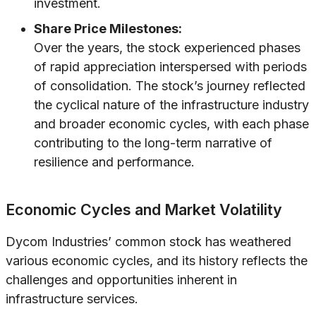
investment.
Share Price Milestones:
Over the years, the stock experienced phases
of rapid appreciation interspersed with periods
of consolidation. The stock’s journey reflected
the cyclical nature of the infrastructure industry
and broader economic cycles, with each phase
contributing to the long-term narrative of
resilience and performance.
Economic Cycles and Market Volatility
Dycom Industries’ common stock has weathered
various economic cycles, and its history reflects the
challenges and opportunities inherent in
infrastructure services.