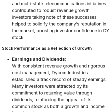
and multi-state telecommunications initiatives
contributed to robust revenue growth.
Investors taking note of these successes
helped to solidify the company’s reputation in
the market, boosting investor confidence in DY
stock.
Stock Performance as a Reflection of Growth
Earnings and Dividends:
With consistent revenue growth and rigorous
cost management, Dycom Industries
established a track record of steady earnings.
Many investors were attracted by its
commitment to returning value through
dividends, reinforcing the appeal of its
common stock as both a growth and income