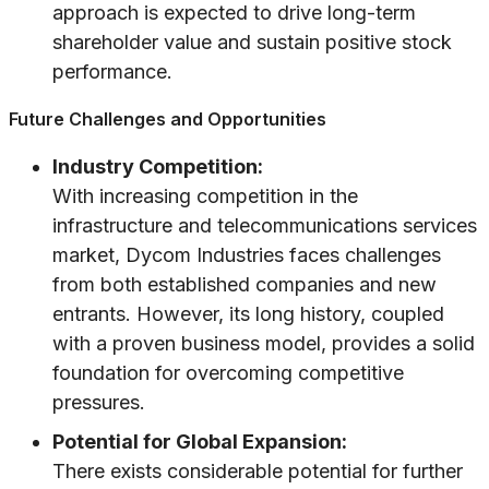
approach is expected to drive long-term
shareholder value and sustain positive stock
performance.
Future Challenges and Opportunities
Industry Competition:
With increasing competition in the
infrastructure and telecommunications services
market, Dycom Industries faces challenges
from both established companies and new
entrants. However, its long history, coupled
with a proven business model, provides a solid
foundation for overcoming competitive
pressures.
Potential for Global Expansion:
There exists considerable potential for further