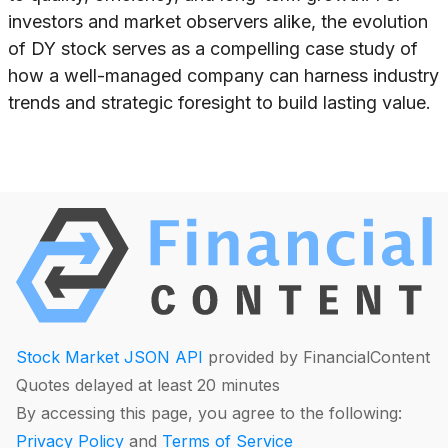
investors and market observers alike, the evolution
of DY stock serves as a compelling case study of
how a well-managed company can harness industry
trends and strategic foresight to build lasting value.
Stock Market JSON API
provided by FinancialContent
Quotes delayed at least 20 minutes
By accessing this page, you agree to the following:
Privacy Policy
and
Terms of Service