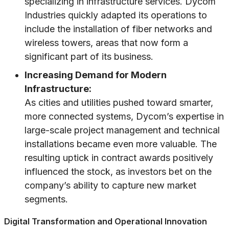
specializing in infrastructure services. Dycom
Industries quickly adapted its operations to
include the installation of fiber networks and
wireless towers, areas that now form a
significant part of its business.
Increasing Demand for Modern
Infrastructure:
As cities and utilities pushed toward smarter,
more connected systems, Dycom’s expertise in
large-scale project management and technical
installations became even more valuable. The
resulting uptick in contract awards positively
influenced the stock, as investors bet on the
company’s ability to capture new market
segments.
Digital Transformation and Operational Innovation