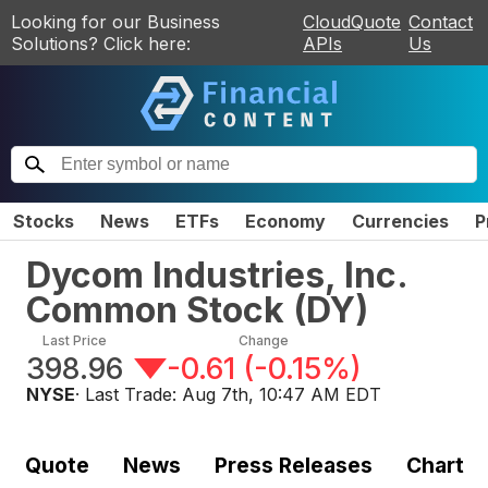
Looking for our Business
CloudQuote
Contact
Solutions? Click here:
APIs
Us
Stocks
News
ETFs
Economy
Currencies
P
Dycom Industries, Inc.
Common Stock
(
DY
)
Last Price
Change
398.96
-0.61
(
-0.15%
)
NYSE
· Last Trade:
Aug 7th, 10:47 AM EDT
Quote
News
Press Releases
Chart