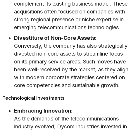
complement its existing business model. These
acquisitions often focused on companies with
strong regional presence or niche expertise in
emerging telecommunications technologies.
Divestiture of Non-Core Assets:
Conversely, the company has also strategically
divested non-core assets to streamline focus
on its primary service areas. Such moves have
been well-received by the market, as they align
with modern corporate strategies centered on
core competencies and sustainable growth.
Technological Investments
Embracing Innovation:
As the demands of the telecommunications
industry evolved, Dycom Industries invested in