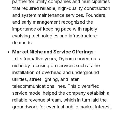
partner for utility companies and municipalities
that required reliable, high-quality construction
and system maintenance services. Founders
and early management recognized the
importance of keeping pace with rapidly
evolving technologies and infrastructure
demands.
Market Niche and Service Offerings:
In its formative years, Dycom carved out a
niche by focusing on services such as the
installation of overhead and underground
utilities, street lighting, and later,
telecommunications lines. This diversified
service model helped the company establish a
reliable revenue stream, which in turn laid the
groundwork for eventual public market interest.