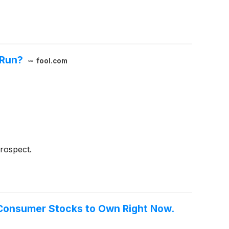
 Run?
fool.com
rospect.
e Consumer Stocks to Own Right Now.