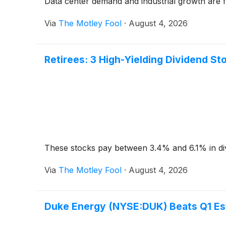
Data center demand and industrial growth are f
Via
The Motley Fool
·
August 4, 2026
Retirees: 3 High-Yielding Dividend St
These stocks pay between 3.4% and 6.1% in di
Via
The Motley Fool
·
August 4, 2026
Duke Energy (NYSE:DUK) Beats Q1 Est