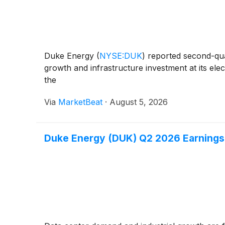
Duke Energy
(
NYSE:DUK
)
reported second-quar
growth and infrastructure investment at its ele
the
Via
MarketBeat
·
August 5, 2026
Duke Energy (DUK) Q2 2026 Earnings 