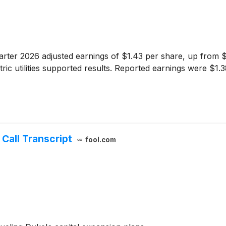
ter 2026 adjusted earnings of $1.43 per share, up from $1
ctric utilities supported results. Reported earnings were $1
Call Transcript
fool.com