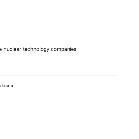
ge nuclear technology companies.
ol.com