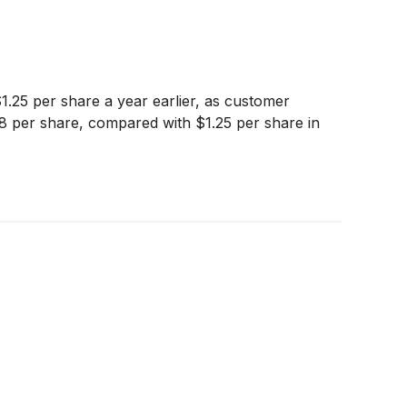
.25 per share a year earlier, as customer
.38 per share, compared with $1.25 per share in