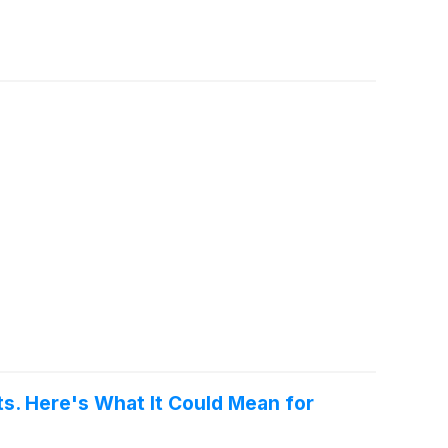
s. Here's What It Could Mean for