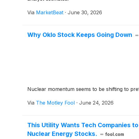
Via
MarketBeat
·
June 30, 2026
Why Oklo Stock Keeps Going Down
Nuclear momentum seems to be shifting to prefe
Via
The Motley Fool
·
June 24, 2026
This Utility Wants Tech Companies t
Nuclear Energy Stocks.
fool.com