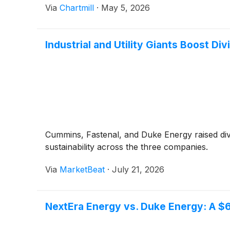
Via
Chartmill
·
May 5, 2026
Industrial and Utility Giants Boost Di
Cummins, Fastenal, and Duke Energy raised div
sustainability across the three companies.
Via
MarketBeat
·
July 21, 2026
NextEra Energy vs. Duke Energy: A $6