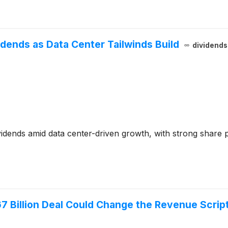
vidends as Data Center Tailwinds Build
dividend
idends amid data center-driven growth, with strong share 
7 Billion Deal Could Change the Revenue Scrip