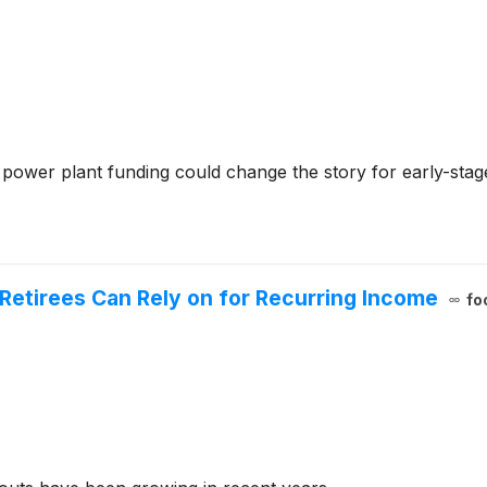
 power plant funding could change the story for early-sta
 Retirees Can Rely on for Recurring Income
fo