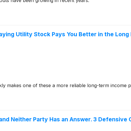
outs have been growing in recent years.
ying Utility Stock Pays You Better in the Long
ly makes one of these a more reliable long-term income p
 and Neither Party Has an Answer. 3 Defensiv