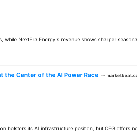
es, while NextEra Energy's revenue shows sharper seasonal
at the Center of the AI Power Race
marketbeat.c
ion bolsters its AI infrastructure position, but CEG offers