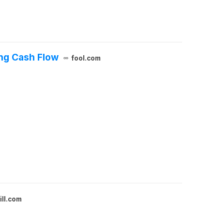
ing Cash Flow
fool.com
ill.com