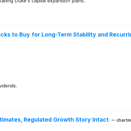
ueling Duke's capital expansion plans.
ocks to Buy for Long-Term Stability and Recurr
vidends.
imates, Regulated Growth Story Intact
chartm