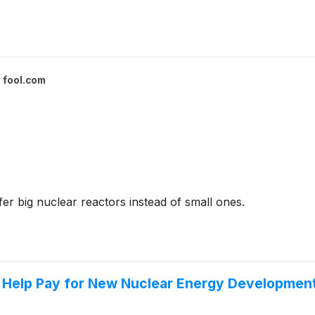
fool.com
r big nuclear reactors instead of small ones.
o Help Pay for New Nuclear Energy Development