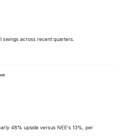
 swings across recent quarters.
om
 nearly 48% upside versus NEE's 13%, per