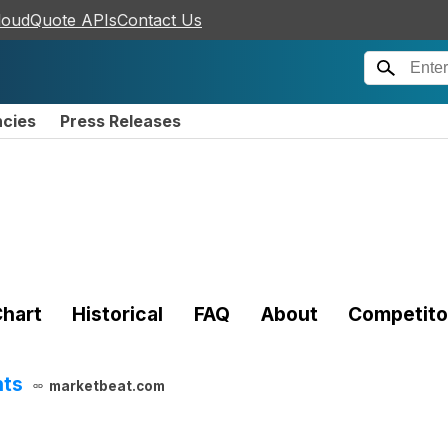
loudQuote APIs
Contact Us
ncies
Press Releases
hart
Historical
FAQ
About
Competito
hts
marketbeat.com