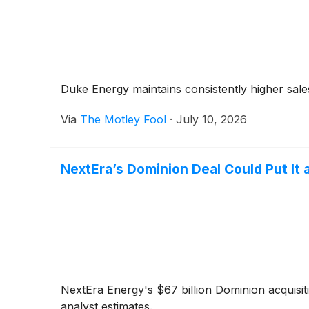
Duke Energy maintains consistently higher sal
Via
The Motley Fool
·
July 10, 2026
NextEra’s Dominion Deal Could Put It 
NextEra Energy's $67 billion Dominion acquisit
analyst estimates.