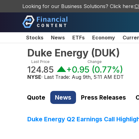
Looking for our Business Solutions? Click here:
C
Stocks
News
ETFs
Economy
Curre
Duke Energy
(
DUK
)
Last Price
Change
124.85
+0.95
(
0.77%
)
NYSE
· Last Trade:
Aug 9th, 5:11 AM EDT
Quote
News
Press Releases
C
Duke Energy Q2 Earnings Call Highlig