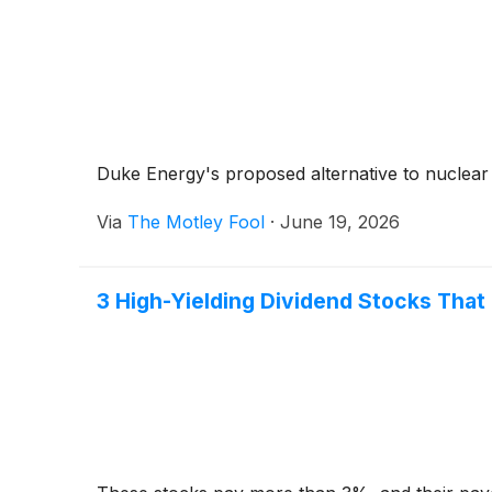
Duke Energy's proposed alternative to nuclear
Via
The Motley Fool
·
June 19, 2026
3 High-Yielding Dividend Stocks That