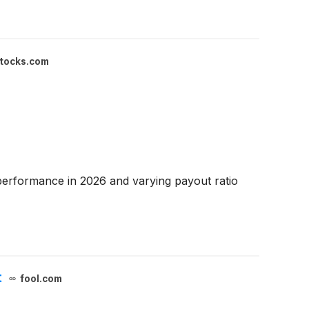
stocks.com
performance in 2026 and varying payout ratio
t
fool.com