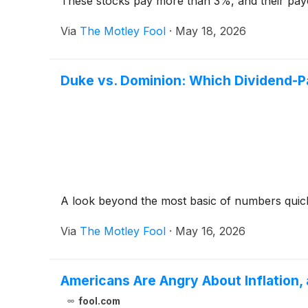
These stocks pay more than 3%, and their pay
Via
The Motley Fool
·
May 18, 2026
Duke vs. Dominion: Which Dividend-Pa
A look beyond the most basic of numbers quick
Via
The Motley Fool
·
May 16, 2026
Americans Are Angry About Inflation,
fool.com