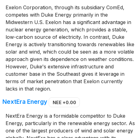
Exelon Corporation, through its subsidiary ComEd,
competes with Duke Energy primarily in the
Midwestern U.S. Exelon has a significant advantage in
nuclear energy generation, which provides a stable,
low-carbon source of electricity. In contrast, Duke
Energy is actively transitioning towards renewables like
solar and wind, which could be seen as a more volatile
approach given its dependence on weather conditions.
However, Duke's extensive infrastructure and
customer base in the Southeast gives it leverage in
terms of market penetration that Exelon currently
lacks in that region.
NextEra Energy
NEE
+0.00
NextEra Energy is a formidable competitor to Duke
Energy, particularly in the renewable energy sector. As
one of the largest producers of wind and solar energy
globally, NextEra has a clear advantage with its