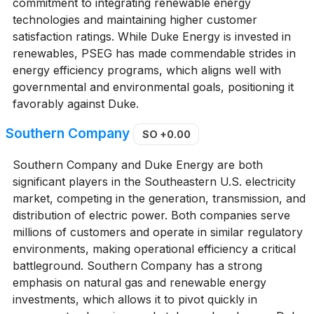
commitment to integrating renewable energy
technologies and maintaining higher customer
satisfaction ratings. While Duke Energy is invested in
renewables, PSEG has made commendable strides in
energy efficiency programs, which aligns well with
governmental and environmental goals, positioning it
favorably against Duke.
Southern Company
SO
+0.00
Southern Company and Duke Energy are both
significant players in the Southeastern U.S. electricity
market, competing in the generation, transmission, and
distribution of electric power. Both companies serve
millions of customers and operate in similar regulatory
environments, making operational efficiency a critical
battleground. Southern Company has a strong
emphasis on natural gas and renewable energy
investments, which allows it to pivot quickly in