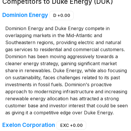
Competitors to
Duke Energy (DUK)
Dominion Energy
D
+0.00
Dominion Energy and Duke Energy compete in
overlapping markets in the Mid-Atlantic and
Southeastern regions, providing electric and natural
gas services to residential and commercial customers.
Dominion has been moving aggressively towards a
cleaner energy strategy, gaining significant market
share in renewables. Duke Energy, while also focusing
on sustainability, faces challenges related to its past
investments in fossil fuels. Dominion's proactive
approach to modernizing infrastructure and increasing
renewable energy allocation has attracted a strong
customer base and investor interest that could be seen
as giving it a competitive edge over Duke Energy.
Exelon Corporation
EXC
+0.00