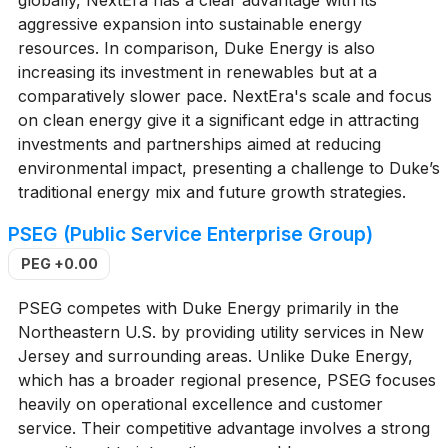
aggressive expansion into sustainable energy
resources. In comparison, Duke Energy is also
increasing its investment in renewables but at a
comparatively slower pace. NextEra's scale and focus
on clean energy give it a significant edge in attracting
investments and partnerships aimed at reducing
environmental impact, presenting a challenge to Duke’s
traditional energy mix and future growth strategies.
PSEG (Public Service Enterprise Group)
PEG
+0.00
PSEG competes with Duke Energy primarily in the
Northeastern U.S. by providing utility services in New
Jersey and surrounding areas. Unlike Duke Energy,
which has a broader regional presence, PSEG focuses
heavily on operational excellence and customer
service. Their competitive advantage involves a strong