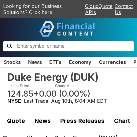
Looking for our Business
CloudQuote
Contact
Solutions? Click here:
APIs
Us
Stocks
News
ETFs
Economy
Currencies
P
Duke Energy
(
DUK
)
Last Price
Change
124.85
+0.00
(
0.00%
)
NYSE
· Last Trade:
Aug 10th, 8:04 AM EDT
Quote
News
Press Releases
Chart