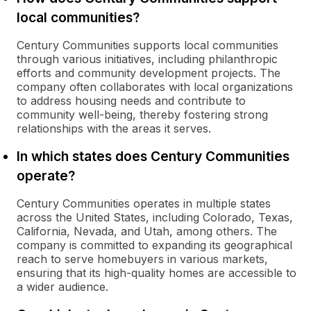
local communities?
Century Communities supports local communities
through various initiatives, including philanthropic
efforts and community development projects. The
company often collaborates with local organizations
to address housing needs and contribute to
community well-being, thereby fostering strong
relationships with the areas it serves.
In which states does Century Communities
operate?
Century Communities operates in multiple states
across the United States, including Colorado, Texas,
California, Nevada, and Utah, among others. The
company is committed to expanding its geographical
reach to serve homebuyers in various markets,
ensuring that its high-quality homes are accessible to
a wider audience.