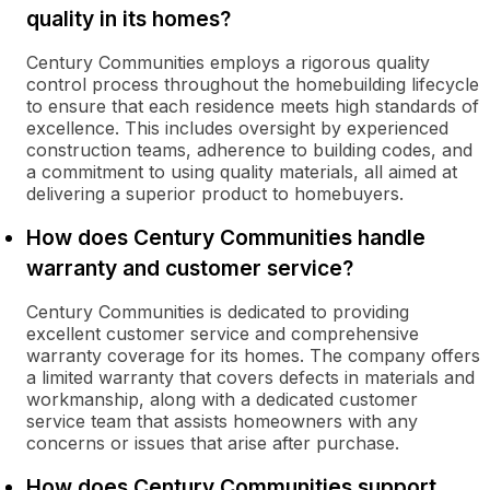
quality in its homes?
Century Communities employs a rigorous quality
control process throughout the homebuilding lifecycle
to ensure that each residence meets high standards of
excellence. This includes oversight by experienced
construction teams, adherence to building codes, and
a commitment to using quality materials, all aimed at
delivering a superior product to homebuyers.
How does Century Communities handle
warranty and customer service?
Century Communities is dedicated to providing
excellent customer service and comprehensive
warranty coverage for its homes. The company offers
a limited warranty that covers defects in materials and
workmanship, along with a dedicated customer
service team that assists homeowners with any
concerns or issues that arise after purchase.
How does Century Communities support