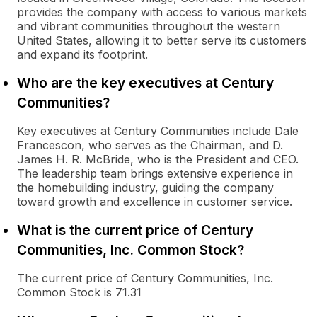
provides the company with access to various markets
and vibrant communities throughout the western
United States, allowing it to better serve its customers
and expand its footprint.
Who are the key executives at Century
Communities?
Key executives at Century Communities include Dale
Francescon, who serves as the Chairman, and D.
James H. R. McBride, who is the President and CEO.
The leadership team brings extensive experience in
the homebuilding industry, guiding the company
toward growth and excellence in customer service.
What is the current price of Century
Communities, Inc. Common Stock?
The current price of Century Communities, Inc.
Common Stock is 71.31