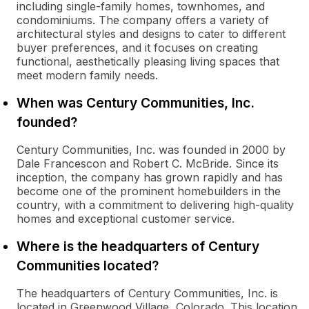
including single-family homes, townhomes, and
condominiums. The company offers a variety of
architectural styles and designs to cater to different
buyer preferences, and it focuses on creating
functional, aesthetically pleasing living spaces that
meet modern family needs.
When was Century Communities, Inc.
founded?
Century Communities, Inc. was founded in 2000 by
Dale Francescon and Robert C. McBride. Since its
inception, the company has grown rapidly and has
become one of the prominent homebuilders in the
country, with a commitment to delivering high-quality
homes and exceptional customer service.
Where is the headquarters of Century
Communities located?
The headquarters of Century Communities, Inc. is
located in Greenwood Village, Colorado. This location