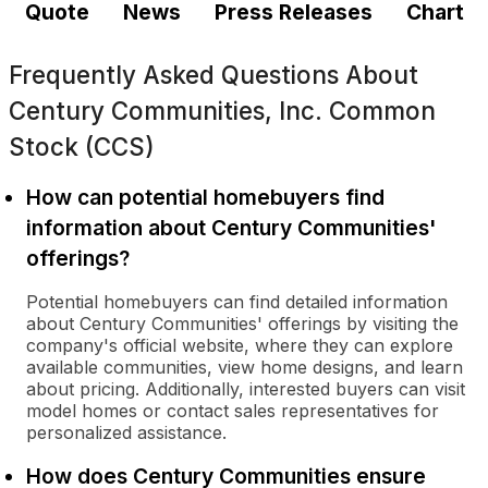
Quote
News
Press Releases
Chart
Frequently Asked Questions About
Century Communities, Inc. Common
Stock (CCS)
How can potential homebuyers find
information about Century Communities'
offerings?
Potential homebuyers can find detailed information
about Century Communities' offerings by visiting the
company's official website, where they can explore
available communities, view home designs, and learn
about pricing. Additionally, interested buyers can visit
model homes or contact sales representatives for
personalized assistance.
How does Century Communities ensure