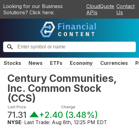
Looking for our Business
CloudQuote
Contact
Solutions? Click here:
APIs
Us
Stocks
News
ETFs
Economy
Currencies
P
Century Communities,
Inc. Common Stock
(
CCS
)
Last Price
Change
71.31
+2.40
(
3.48%
)
NYSE
· Last Trade:
Aug 8th, 12:25 PM EDT