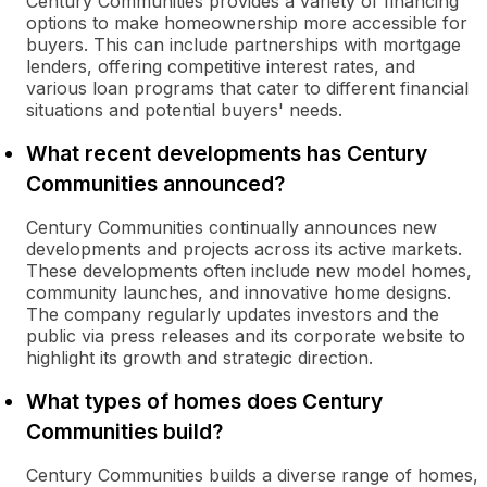
Century Communities provides a variety of financing
options to make homeownership more accessible for
buyers. This can include partnerships with mortgage
lenders, offering competitive interest rates, and
various loan programs that cater to different financial
situations and potential buyers' needs.
What recent developments has Century
Communities announced?
Century Communities continually announces new
developments and projects across its active markets.
These developments often include new model homes,
community launches, and innovative home designs.
The company regularly updates investors and the
public via press releases and its corporate website to
highlight its growth and strategic direction.
What types of homes does Century
Communities build?
Century Communities builds a diverse range of homes,