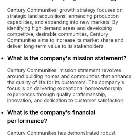
Century Communities' growth strategy focuses on
strategic land acquisitions, enhancing production
capabilities, and expanding into new markets. By
identifying high-demand areas and developing
competitive, desirable communities, Century
Communities aims to increase its market share and
deliver long-term value to its stakeholders.
What is the company's mission statement?
Century Communities' mission statement revolves
around building homes and communities that enhance
the quality of life for its customers. The company's
focus is on delivering exceptional homeownership
experiences through quality craftsmanship,
innovation, and dedication to customer satisfaction.
What is the company’s financial
performance?
Century Communities has demonstrated robust