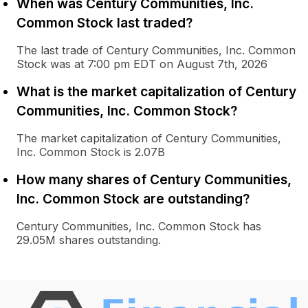
When was Century Communities, Inc.
Common Stock last traded?
The last trade of Century Communities, Inc. Common
Stock was at 7:00 pm EDT on August 7th, 2026
What is the market capitalization of Century
Communities, Inc. Common Stock?
The market capitalization of Century Communities,
Inc. Common Stock is 2.07B
How many shares of Century Communities,
Inc. Common Stock are outstanding?
Century Communities, Inc. Common Stock has
29.05M shares outstanding.