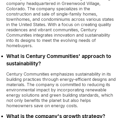
company headquartered in Greenwood Village,
Colorado. The company specializes in the
construction and sale of single-family homes,
townhomes, and condominiums across various states
in the United States. With a focus on creating quality
residences and vibrant communities, Century
Communities integrates innovation and sustainability
into its designs to meet the evolving needs of
homebuyers.
What is Century Communities' approach to
sustainability?
Century Communities emphasizes sustainability in its
building practices through energy-efficient designs and
materials. The company is committed to reducing its
environmental impact by incorporating renewable
energy solutions and green building standards, which
not only benefits the planet but also helps
homeowners save on energy costs.
What is the company's growth strategy?