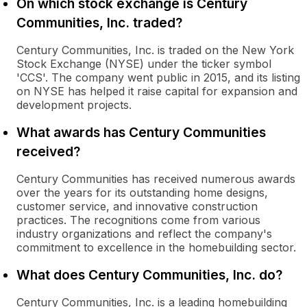
On which stock exchange is Century
Communities, Inc. traded?
Century Communities, Inc. is traded on the New York
Stock Exchange (NYSE) under the ticker symbol
'CCS'. The company went public in 2015, and its listing
on NYSE has helped it raise capital for expansion and
development projects.
What awards has Century Communities
received?
Century Communities has received numerous awards
over the years for its outstanding home designs,
customer service, and innovative construction
practices. The recognitions come from various
industry organizations and reflect the company's
commitment to excellence in the homebuilding sector.
What does Century Communities, Inc. do?
Century Communities, Inc. is a leading homebuilding