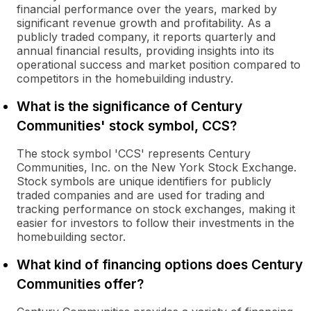
financial performance over the years, marked by
significant revenue growth and profitability. As a
publicly traded company, it reports quarterly and
annual financial results, providing insights into its
operational success and market position compared to
competitors in the homebuilding industry.
What is the significance of Century
Communities' stock symbol, CCS?
The stock symbol 'CCS' represents Century
Communities, Inc. on the New York Stock Exchange.
Stock symbols are unique identifiers for publicly
traded companies and are used for trading and
tracking performance on stock exchanges, making it
easier for investors to follow their investments in the
homebuilding sector.
What kind of financing options does Century
Communities offer?