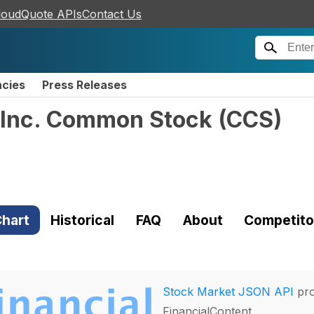
loudQuote APIs
Contact Us
ncies
Press Releases
 Inc. Common Stock
(
CCS
)
hart
Historical
FAQ
About
Competito
Stock Market JSON API
pro
FinancialContent