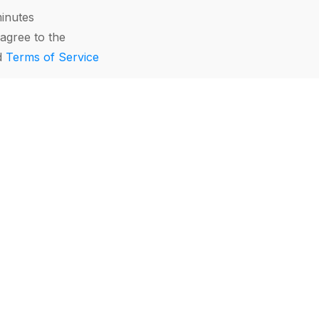
minutes
agree to the
d
Terms of Service