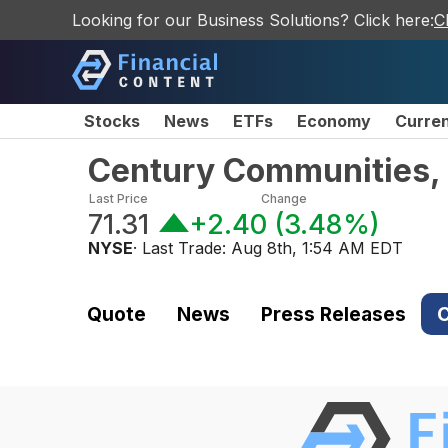
Looking for our Business Solutions? Click here:
C
Stocks
News
ETFs
Economy
Curre
Century Communities,
Last Price
Change
71.31
+2.40
(
3.48%
)
NYSE
· Last Trade:
Aug 8th, 1:54 AM EDT
Quote
News
Press Releases
C