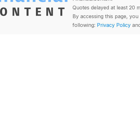
Quotes delayed at least 20 
By accessing this page, you 
following:
Privacy Policy
an