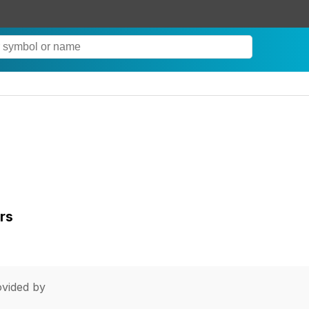
rs
vided by