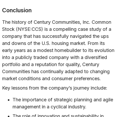
Conclusion
The history of Century Communities, Inc. Common
Stock (NYSE:CCS) is a compelling case study of a
company that has successfully navigated the ups
and downs of the U.S. housing market. From its
early years as a modest homebuilder to its evolution
into a publicly traded company with a diversified
portfolio and a reputation for quality, Century
Communities has continually adapted to changing
market conditions and consumer preferences.
Key lessons from the company’s journey include:
The importance of strategic planning and agile
management in a cyclical industry.
The role of innovation and sustainability in