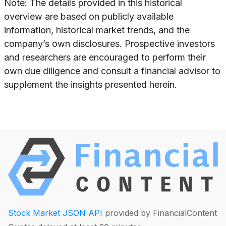
Note: The details provided in this historical
overview are based on publicly available
information, historical market trends, and the
company’s own disclosures. Prospective investors
and researchers are encouraged to perform their
own due diligence and consult a financial advisor to
supplement the insights presented herein.
Stock Market JSON API
provided by FinancialContent