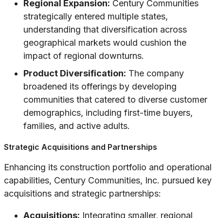
Regional Expansion:
Century Communities
strategically entered multiple states,
understanding that diversification across
geographical markets would cushion the
impact of regional downturns.
Product Diversification:
The company
broadened its offerings by developing
communities that catered to diverse customer
demographics, including first-time buyers,
families, and active adults.
Strategic Acquisitions and Partnerships
Enhancing its construction portfolio and operational
capabilities, Century Communities, Inc. pursued key
acquisitions and strategic partnerships:
Acquisitions:
Integrating smaller, regional