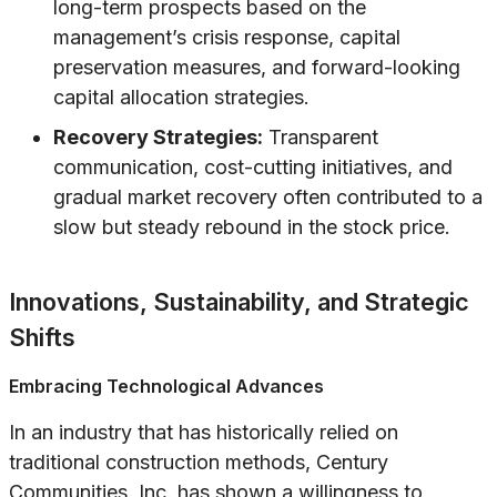
long-term prospects based on the
management’s crisis response, capital
preservation measures, and forward-looking
capital allocation strategies.
Recovery Strategies:
Transparent
communication, cost-cutting initiatives, and
gradual market recovery often contributed to a
slow but steady rebound in the stock price.
Innovations, Sustainability, and Strategic
Shifts
Embracing Technological Advances
In an industry that has historically relied on
traditional construction methods, Century
Communities, Inc. has shown a willingness to