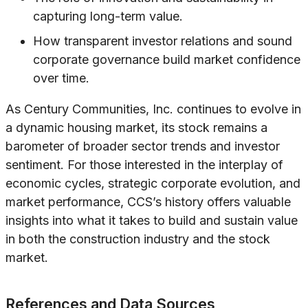
capturing long-term value.
How transparent investor relations and sound
corporate governance build market confidence
over time.
As Century Communities, Inc. continues to evolve in
a dynamic housing market, its stock remains a
barometer of broader sector trends and investor
sentiment. For those interested in the interplay of
economic cycles, strategic corporate evolution, and
market performance, CCS’s history offers valuable
insights into what it takes to build and sustain value
in both the construction industry and the stock
market.
References and Data Sources