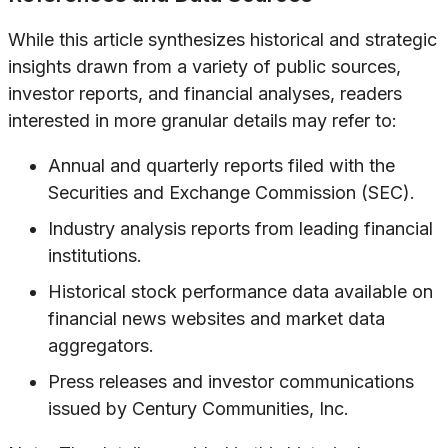
While this article synthesizes historical and strategic
insights drawn from a variety of public sources,
investor reports, and financial analyses, readers
interested in more granular details may refer to:
Annual and quarterly reports filed with the
Securities and Exchange Commission (SEC).
Industry analysis reports from leading financial
institutions.
Historical stock performance data available on
financial news websites and market data
aggregators.
Press releases and investor communications
issued by Century Communities, Inc.