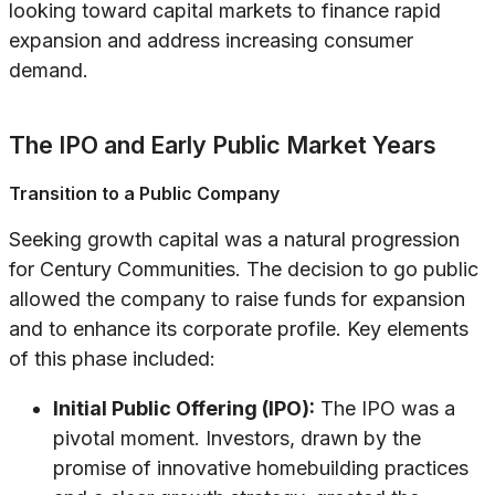
looking toward capital markets to finance rapid
expansion and address increasing consumer
demand.
The IPO and Early Public Market Years
Transition to a Public Company
Seeking growth capital was a natural progression
for Century Communities. The decision to go public
allowed the company to raise funds for expansion
and to enhance its corporate profile. Key elements
of this phase included:
Initial Public Offering (IPO):
The IPO was a
pivotal moment. Investors, drawn by the
promise of innovative homebuilding practices