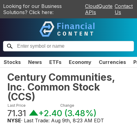
Looking for our Business
CloudQuote
Contact
Solutions? Click here:
APIs
Us
Stocks
News
ETFs
Economy
Currencies
P
Century Communities,
Inc. Common Stock
(
CCS
)
Last Price
Change
71.31
+2.40
(
3.48%
)
NYSE
· Last Trade:
Aug 9th, 8:23 AM EDT