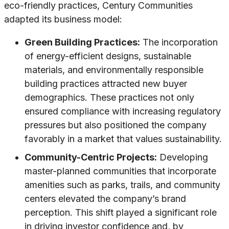
eco-friendly practices, Century Communities
adapted its business model:
Green Building Practices:
The incorporation
of energy-efficient designs, sustainable
materials, and environmentally responsible
building practices attracted new buyer
demographics. These practices not only
ensured compliance with increasing regulatory
pressures but also positioned the company
favorably in a market that values sustainability.
Community-Centric Projects:
Developing
master-planned communities that incorporate
amenities such as parks, trails, and community
centers elevated the company’s brand
perception. This shift played a significant role
in driving investor confidence and, by