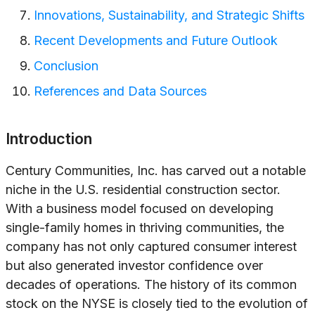
Innovations, Sustainability, and Strategic Shifts
Recent Developments and Future Outlook
Conclusion
References and Data Sources
Introduction
Century Communities, Inc. has carved out a notable
niche in the U.S. residential construction sector.
With a business model focused on developing
single-family homes in thriving communities, the
company has not only captured consumer interest
but also generated investor confidence over
decades of operations. The history of its common
stock on the NYSE is closely tied to the evolution of