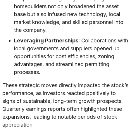
homebuilders not only broadened the asset
base but also infused new technology, local
market knowledge, and skilled personnel into
the company.
Leveraging Partnerships:
Collaborations with
local governments and suppliers opened up
opportunities for cost efficiencies, zoning
advantages, and streamlined permitting
processes.
These strategic moves directly impacted the stock’s
performance, as investors reacted positively to
signs of sustainable, long-term growth prospects.
Quarterly earnings reports often highlighted these
expansions, leading to notable periods of stock
appreciation.