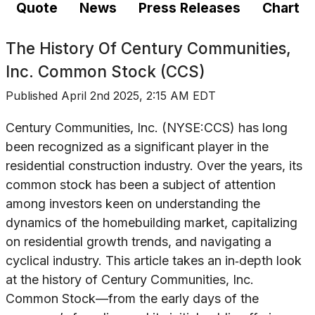
Quote
News
Press Releases
Chart
The History Of
Century Communities,
Inc. Common Stock (CCS)
Published
April 2nd 2025, 2:15 AM EDT
Century Communities, Inc. (NYSE:CCS) has long
been recognized as a significant player in the
residential construction industry. Over the years, its
common stock has been a subject of attention
among investors keen on understanding the
dynamics of the homebuilding market, capitalizing
on residential growth trends, and navigating a
cyclical industry. This article takes an in‐depth look
at the history of Century Communities, Inc.
Common Stock—from the early days of the