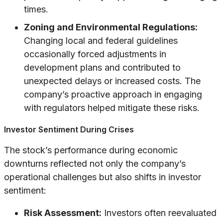
times.
Zoning and Environmental Regulations:
Changing local and federal guidelines
occasionally forced adjustments in
development plans and contributed to
unexpected delays or increased costs. The
company’s proactive approach in engaging
with regulators helped mitigate these risks.
Investor Sentiment During Crises
The stock’s performance during economic
downturns reflected not only the company’s
operational challenges but also shifts in investor
sentiment:
Risk Assessment:
Investors often reevaluated