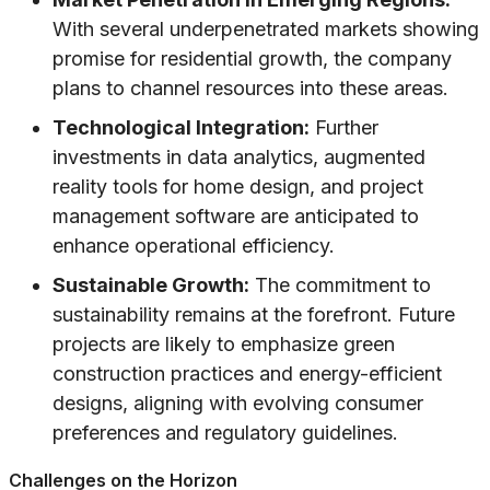
With several underpenetrated markets showing
promise for residential growth, the company
plans to channel resources into these areas.
Technological Integration:
Further
investments in data analytics, augmented
reality tools for home design, and project
management software are anticipated to
enhance operational efficiency.
Sustainable Growth:
The commitment to
sustainability remains at the forefront. Future
projects are likely to emphasize green
construction practices and energy-efficient
designs, aligning with evolving consumer
preferences and regulatory guidelines.
Challenges on the Horizon