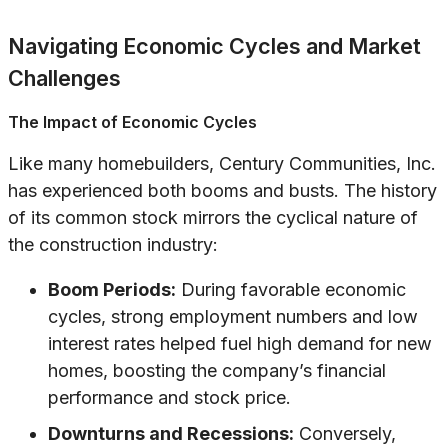
Navigating Economic Cycles and Market
Challenges
The Impact of Economic Cycles
Like many homebuilders, Century Communities, Inc.
has experienced both booms and busts. The history
of its common stock mirrors the cyclical nature of
the construction industry:
Boom Periods:
During favorable economic
cycles, strong employment numbers and low
interest rates helped fuel high demand for new
homes, boosting the company’s financial
performance and stock price.
Downturns and Recessions:
Conversely,