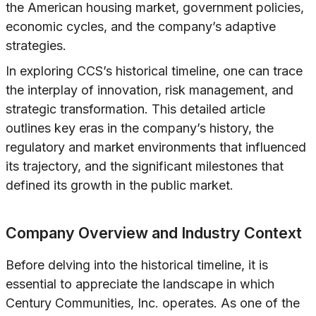
the American housing market, government policies,
economic cycles, and the company’s adaptive
strategies.
In exploring CCS’s historical timeline, one can trace
the interplay of innovation, risk management, and
strategic transformation. This detailed article
outlines key eras in the company’s history, the
regulatory and market environments that influenced
its trajectory, and the significant milestones that
defined its growth in the public market.
Company Overview and Industry Context
Before delving into the historical timeline, it is
essential to appreciate the landscape in which
Century Communities, Inc. operates. As one of the