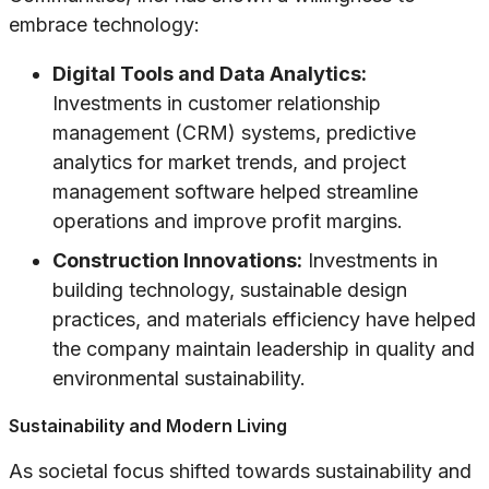
embrace technology:
Digital Tools and Data Analytics:
Investments in customer relationship
management (CRM) systems, predictive
analytics for market trends, and project
management software helped streamline
operations and improve profit margins.
Construction Innovations:
Investments in
building technology, sustainable design
practices, and materials efficiency have helped
the company maintain leadership in quality and
environmental sustainability.
Sustainability and Modern Living
As societal focus shifted towards sustainability and