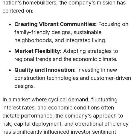
nation’s homebuilders, the company’s mission has
centered on:
Creating Vibrant Communities:
Focusing on
family-friendly designs, sustainable
neighborhoods, and integrated living.
Market Flexibility:
Adapting strategies to
regional trends and the economic climate.
Quality and Innovation:
Investing in new
construction technologies and customer-driven
designs.
In a market where cyclical demand, fluctuating
interest rates, and economic conditions often
dictate performance, the company’s approach to
risk, capital deployment, and operational efficiency
has significantly influenced investor sentiment