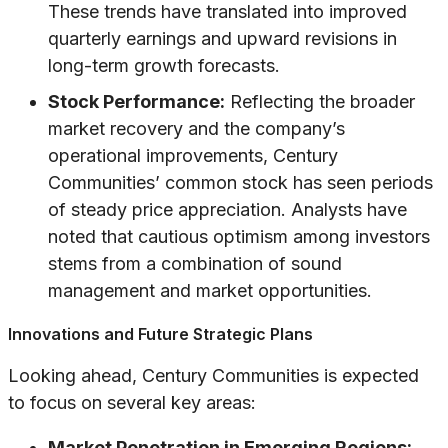
These trends have translated into improved
quarterly earnings and upward revisions in
long-term growth forecasts.
Stock Performance:
Reflecting the broader
market recovery and the company’s
operational improvements, Century
Communities’ common stock has seen periods
of steady price appreciation. Analysts have
noted that cautious optimism among investors
stems from a combination of sound
management and market opportunities.
Innovations and Future Strategic Plans
Looking ahead, Century Communities is expected
to focus on several key areas:
Market Penetration in Emerging Regions: