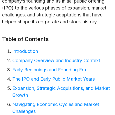
company’s founding and its initial public offering
(IPO) to the various phases of expansion, market
challenges, and strategic adaptations that have
helped shape its corporate and stock history.
Table of Contents
Introduction
Company Overview and Industry Context
Early Beginnings and Founding Era
The IPO and Early Public Market Years
Expansion, Strategic Acquisitions, and Market
Growth
Navigating Economic Cycles and Market
Challenges