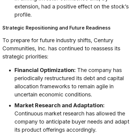
extension, had a positive effect on the stock’s
profile.
Strategic Repositioning and Future Readiness
To prepare for future industry shifts, Century
Communities, Inc. has continued to reassess its
strategic priorities:
Financial Optimization:
The company has
periodically restructured its debt and capital
allocation frameworks to remain agile in
uncertain economic conditions.
Market Research and Adaptation:
Continuous market research has allowed the
company to anticipate buyer needs and adapt
its product offerings accordingly.