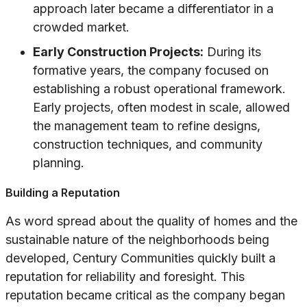
approach later became a differentiator in a
crowded market.
Early Construction Projects:
During its
formative years, the company focused on
establishing a robust operational framework.
Early projects, often modest in scale, allowed
the management team to refine designs,
construction techniques, and community
planning.
Building a Reputation
As word spread about the quality of homes and the
sustainable nature of the neighborhoods being
developed, Century Communities quickly built a
reputation for reliability and foresight. This
reputation became critical as the company began