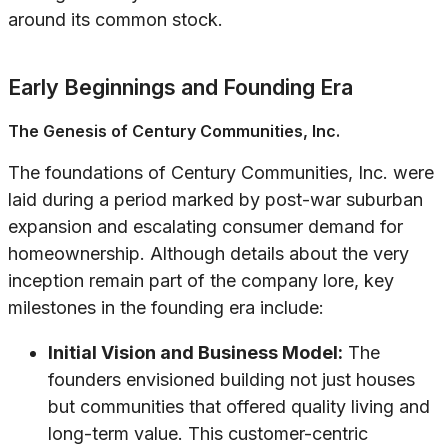
around its common stock.
Early Beginnings and Founding Era
The Genesis of Century Communities, Inc.
The foundations of Century Communities, Inc. were
laid during a period marked by post-war suburban
expansion and escalating consumer demand for
homeownership. Although details about the very
inception remain part of the company lore, key
milestones in the founding era include:
Initial Vision and Business Model:
The
founders envisioned building not just houses
but communities that offered quality living and
long-term value. This customer-centric