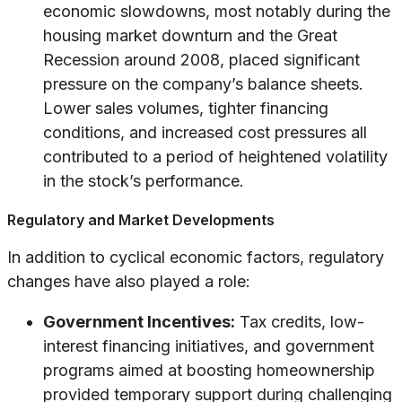
economic slowdowns, most notably during the
housing market downturn and the Great
Recession around 2008, placed significant
pressure on the company’s balance sheets.
Lower sales volumes, tighter financing
conditions, and increased cost pressures all
contributed to a period of heightened volatility
in the stock’s performance.
Regulatory and Market Developments
In addition to cyclical economic factors, regulatory
changes have also played a role:
Government Incentives:
Tax credits, low-
interest financing initiatives, and government
programs aimed at boosting homeownership
provided temporary support during challenging