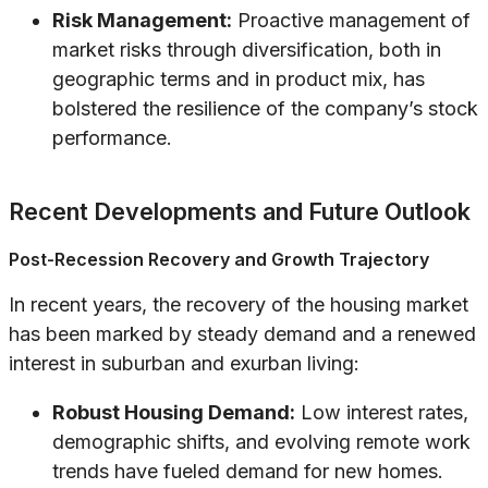
Risk Management:
Proactive management of
market risks through diversification, both in
geographic terms and in product mix, has
bolstered the resilience of the company’s stock
performance.
Recent Developments and Future Outlook
Post-Recession Recovery and Growth Trajectory
In recent years, the recovery of the housing market
has been marked by steady demand and a renewed
interest in suburban and exurban living:
Robust Housing Demand:
Low interest rates,
demographic shifts, and evolving remote work
trends have fueled demand for new homes.