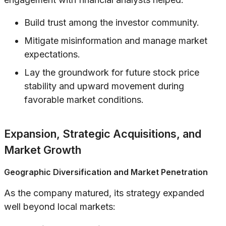
Build trust among the investor community.
Mitigate misinformation and manage market
expectations.
Lay the groundwork for future stock price
stability and upward movement during
favorable market conditions.
Expansion, Strategic Acquisitions, and
Market Growth
Geographic Diversification and Market Penetration
As the company matured, its strategy expanded
well beyond local markets: