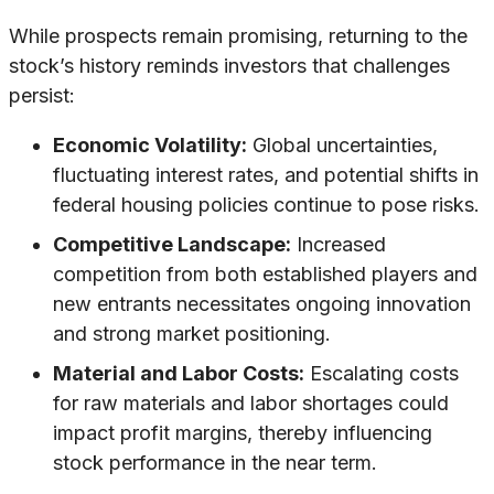
While prospects remain promising, returning to the
stock’s history reminds investors that challenges
persist:
Economic Volatility:
Global uncertainties,
fluctuating interest rates, and potential shifts in
federal housing policies continue to pose risks.
Competitive Landscape:
Increased
competition from both established players and
new entrants necessitates ongoing innovation
and strong market positioning.
Material and Labor Costs:
Escalating costs
for raw materials and labor shortages could
impact profit margins, thereby influencing
stock performance in the near term.