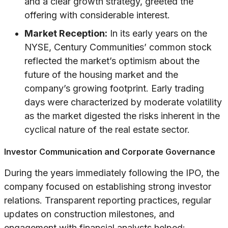
and a clear growth strategy, greeted the
offering with considerable interest.
Market Reception:
In its early years on the
NYSE, Century Communities’ common stock
reflected the market’s optimism about the
future of the housing market and the
company’s growing footprint. Early trading
days were characterized by moderate volatility
as the market digested the risks inherent in the
cyclical nature of the real estate sector.
Investor Communication and Corporate Governance
During the years immediately following the IPO, the
company focused on establishing strong investor
relations. Transparent reporting practices, regular
updates on construction milestones, and
engagement with financial analysts helped: