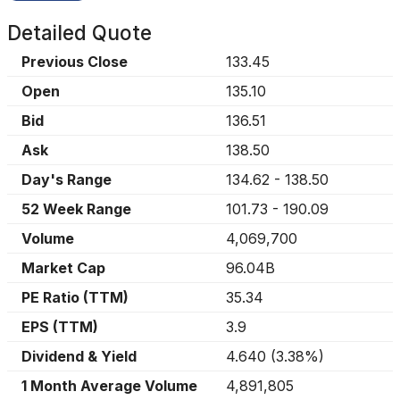
Detailed Quote
Previous Close
133.45
Open
135.10
Bid
136.51
Ask
138.50
Day's Range
134.62
-
138.50
52 Week Range
101.73
-
190.09
Volume
4,069,700
Market Cap
96.04B
PE Ratio (TTM)
35.34
EPS (TTM)
3.9
Dividend & Yield
4.640
(
3.38%
)
1 Month Average Volume
4,891,805