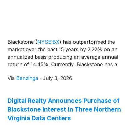
Blackstone
(
NYSE:BX
)
has outperformed the
market over the past 15 years by 2.22% on an
annualized basis producing an average annual
return of 14.45%. Currently, Blackstone has a
market capitalization of $149.78 billion.
Via
Benzinga
·
July 3, 2026
Digital Realty Announces Purchase of
Blackstone Interest in Three Northern
Virginia Data Centers