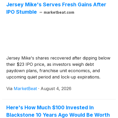
Jersey Mike's Serves Fresh Gains After
IPO Stumble
marketbeat.com
Jersey Mike's shares recovered after dipping below
their $23 IPO price, as investors weigh debt
paydown plans, franchise unit economics, and
upcoming quiet period and lock-up expirations.
Via
MarketBeat
·
August 4, 2026
Here's How Much $100 Invested In
Blackstone 10 Years Ago Would Be Worth