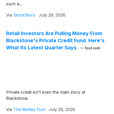
such a...
Via
StockStory
·
July 29, 2026
Retail Investors Are Pulling Money From
Blackstone's Private Credit Fund. Here's
What Its Latest Quarter Says.
fool.com
Private credit isn't even the main story at
Blackstone.
Via
The Motley Fool
·
July 26, 2026