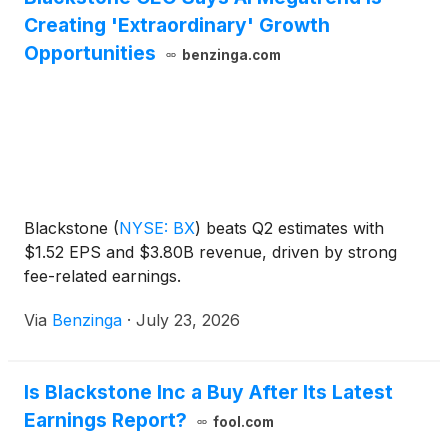
Creating 'Extraordinary' Growth
Opportunities
benzinga.com
Blackstone
(
NYSE: BX
)
beats Q2 estimates with
$1.52 EPS and $3.80B revenue, driven by strong
fee-related earnings.
Via
Benzinga
·
July 23, 2026
Is Blackstone Inc a Buy After Its Latest
Earnings Report?
fool.com