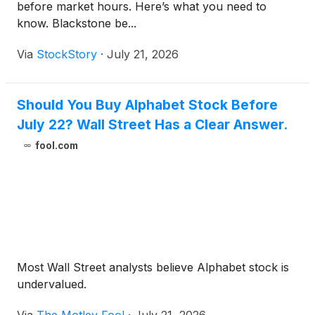
before market hours. Here’s what you need to
know. Blackstone be...
Via
StockStory
·
July 21, 2026
Should You Buy Alphabet Stock Before
July 22? Wall Street Has a Clear Answer.
fool.com
Most Wall Street analysts believe Alphabet stock is
undervalued.