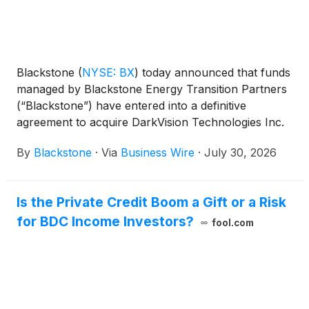
Blackstone
(
NYSE: BX
)
today announced that funds
managed by Blackstone Energy Transition Partners
(“Blackstone”) have entered into a definitive
agreement to acquire DarkVision Technologies Inc.
(“DarkVision”), the leader in advanced ultrasound
By
Blackstone
·
Via
Business Wire
·
July 30, 2026
imaging technologies used for the inspection of
critical industrial infrastructure, from Koch
Engineered Solutions (KES), a unit of Koch, Inc.
Is the Private Credit Boom a Gift or a Risk
(“Koch”).
for BDC Income Investors?
fool.com