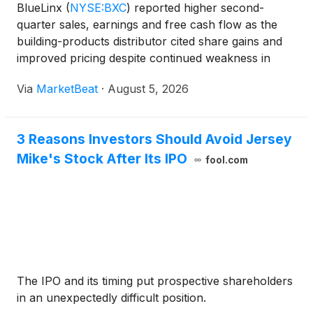
BlueLinx
(
NYSE:BXC
)
reported higher second-
quarter sales, earnings and free cash flow as the
building-products distributor cited share gains and
improved pricing despite continued weakness in
housing construction and repair-and-remodel
Via
MarketBeat
·
August 5, 2026
activity. Net sales increased more than 4% year
over year to $8
3 Reasons Investors Should Avoid Jersey
Mike's Stock After Its IPO
fool.com
The IPO and its timing put prospective shareholders
in an unexpectedly difficult position.