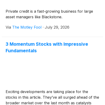
Private credit is a fast-growing business for large
asset managers like Blackstone.
Via
The Motley Fool
·
July 29, 2026
3 Momentum Stocks with Impressive
Fundamentals
Exciting developments are taking place for the
stocks in this article. They’ve all surged ahead of the
broader market over the last month as catalysts