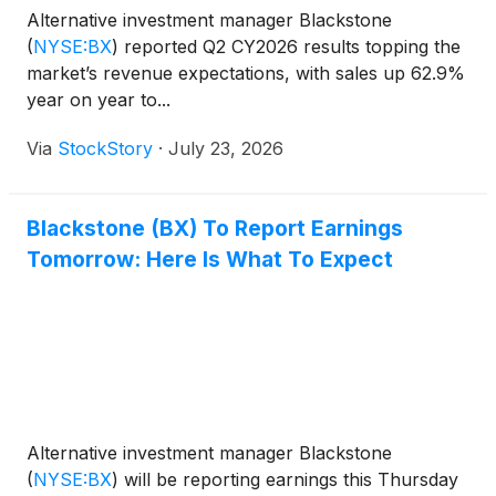
Alternative investment manager Blackstone
(
NYSE:BX
)
reported Q2 CY2026 results topping the
market’s revenue expectations, with sales up 62.9%
year on year to...
Via
StockStory
·
July 23, 2026
Blackstone (BX) To Report Earnings
Tomorrow: Here Is What To Expect
Alternative investment manager Blackstone
(
NYSE:BX
)
will be reporting earnings this Thursday