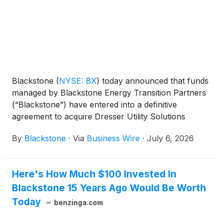
Blackstone
(
NYSE: BX
)
today announced that funds
managed by Blackstone Energy Transition Partners
(“Blackstone”) have entered into a definitive
agreement to acquire Dresser Utility Solutions
(“Dresser”), a premier provider of mission-critical
By
Blackstone
·
Via
Business Wire
·
July 6, 2026
natural gas and water measurement, control and
infrastructure equipment solutions, from First
Reserve. This represents the first investment of the
Here's How Much $100 Invested In
most recent vintage of Blackstone’s private equity
Blackstone 15 Years Ago Would Be Worth
energy transition vehicle.
Today
benzinga.com