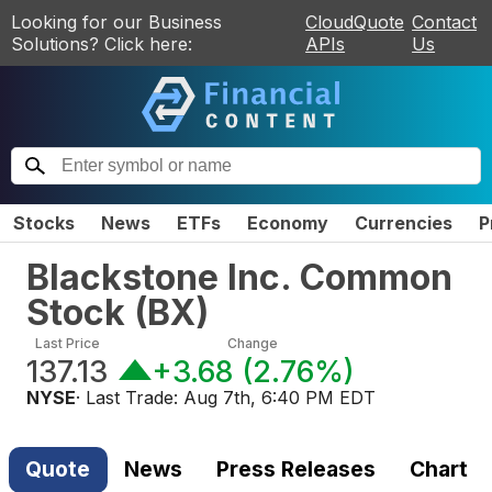
Looking for our Business
CloudQuote
Contact
Solutions? Click here:
APIs
Us
Stocks
News
ETFs
Economy
Currencies
P
Blackstone Inc. Common
Stock
(
BX
)
Last Price
Change
137.13
+3.68
(
2.76%
)
NYSE
· Last Trade:
Aug 7th, 6:40 PM EDT
Quote
News
Press Releases
Chart