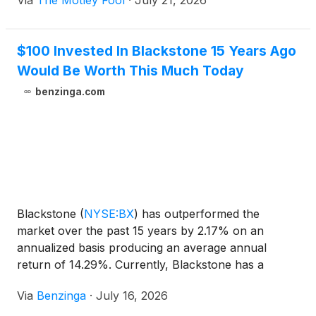
Via
The Motley Fool
·
July 21, 2026
$100 Invested In Blackstone 15 Years Ago
Would Be Worth This Much Today
benzinga.com
Blackstone
(
NYSE:BX
)
has outperformed the
market over the past 15 years by 2.17% on an
annualized basis producing an average annual
return of 14.29%. Currently, Blackstone has a
market capitalization of $156.57 billion.
Via
Benzinga
·
July 16, 2026