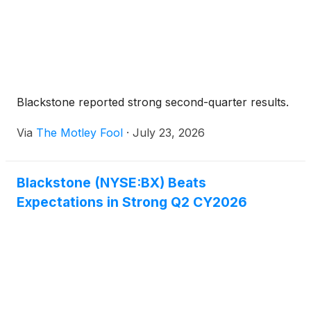
Blackstone reported strong second-quarter results.
Via
The Motley Fool
·
July 23, 2026
Blackstone (NYSE:BX) Beats
Expectations in Strong Q2 CY2026