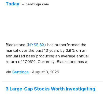
Today
benzinga.com
Blackstone
(
NYSE:BX
)
has outperformed the
market over the past 10 years by 3.8% on an
annualized basis producing an average annual
return of 17.05%. Currently, Blackstone has a
market capitalization of $107.76 billion.
Via
Benzinga
·
August 3, 2026
3 Large-Cap Stocks Worth Investigating