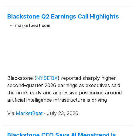
Blackstone Q2 Earnings Call Highlights
marketbeat.com
Blackstone
(
NYSE:BX
)
reported sharply higher
second-quarter 2026 earnings as executives said
the firm’s early and aggressive positioning around
artificial intelligence infrastructure is driving
investment performance, fundraising and new
Via
MarketBeat
·
July 23, 2026
business formation across the platform. Weston
Tucker, Blacks
Blackstone CEO Says AI Megatrend Is