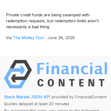
Private credit funds are being swamped with
redemption requests, but redemption limits aren't
necessarily a bad thing.
Via
The Motley Fool
·
June 28, 2026
Stock Market JSON API
provided by FinancialContent
Quotes delayed at least 20 minutes
By accessing this page, you agree to the following: