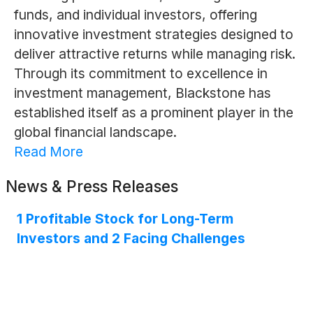
funds, and individual investors, offering
innovative investment strategies designed to
deliver attractive returns while managing risk.
Through its commitment to excellence in
investment management, Blackstone has
established itself as a prominent player in the
global financial landscape.
Read More
News & Press Releases
1 Profitable Stock for Long-Term
Investors and 2 Facing Challenges