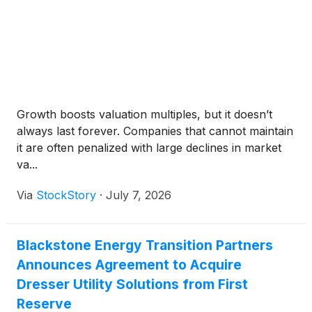
Growth boosts valuation multiples, but it doesn’t
always last forever. Companies that cannot maintain
it are often penalized with large declines in market
va...
Via
StockStory
·
July 7, 2026
Blackstone Energy Transition Partners
Announces Agreement to Acquire
Dresser Utility Solutions from First
Reserve