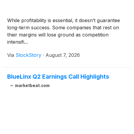
While profitability is essential, it doesn’t guarantee
long-term success. Some companies that rest on
their margins will lose ground as competition
intensifi...
Via
StockStory
·
August 7, 2026
BlueLinx Q2 Earnings Call Highlights
marketbeat.com