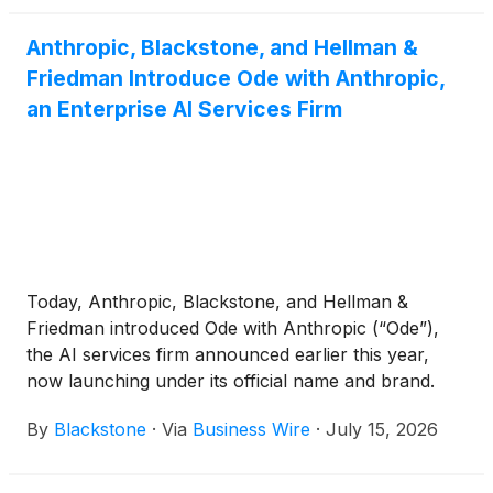
Anthropic, Blackstone, and Hellman &
Friedman Introduce Ode with Anthropic,
an Enterprise AI Services Firm
Today, Anthropic, Blackstone, and Hellman &
Friedman introduced Ode with Anthropic (“Ode”),
the AI services firm announced earlier this year,
now launching under its official name and brand.
Ode is a standalone company that combines
By
Blackstone
·
Via
Business Wire
·
July 15, 2026
Anthropic's frontier AI models, a team of
experienced AI engineers and operators, and the
backing of a consortium of leading investors.