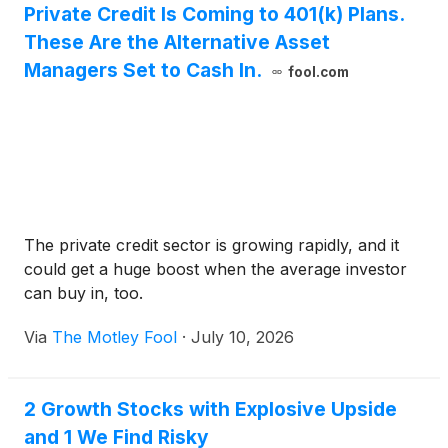
Private Credit Is Coming to 401(k) Plans.
Alongside the founding partners, the investor
These Are the Alternative Asset
consortium includes Goldman Sachs, General
Atlantic, Leonard Green & Partners, Apollo Global
Managers Set to Cash In.
fool.com
Management, GIC, and Sequoia Capital.
The private credit sector is growing rapidly, and it
could get a huge boost when the average investor
can buy in, too.
Via
The Motley Fool
·
July 10, 2026
2 Growth Stocks with Explosive Upside
and 1 We Find Risky