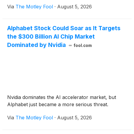
Via
The Motley Fool
·
August 5, 2026
Alphabet Stock Could Soar as It Targets
the $300 Billion AI Chip Market
Dominated by Nvidia
fool.com
Nvidia dominates the AI accelerator market, but
Alphabet just became a more serious threat.
Via
The Motley Fool
·
August 5, 2026