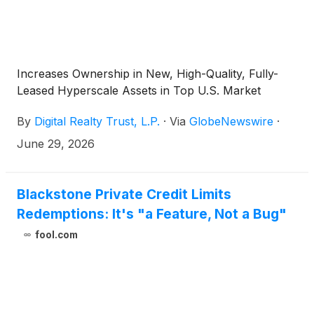
Increases Ownership in New, High-Quality, Fully-
Leased Hyperscale Assets in Top U.S. Market
By
Digital Realty Trust, L.P.
·
Via
GlobeNewswire
·
June 29, 2026
Blackstone Private Credit Limits
Redemptions: It's "a Feature, Not a Bug"
fool.com