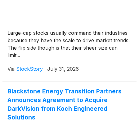
Large-cap stocks usually command their industries
because they have the scale to drive market trends.
The flip side though is that their sheer size can
limit...
Via
StockStory
·
July 31, 2026
Blackstone Energy Transition Partners
Announces Agreement to Acquire
DarkVision from Koch Engineered
Solutions