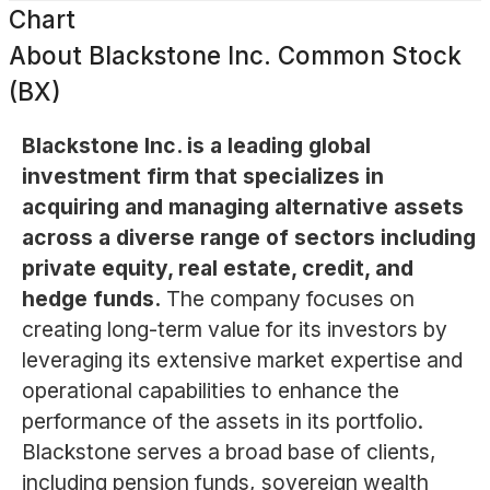
Chart
About
Blackstone Inc. Common Stock
(BX)
Blackstone Inc. is a leading global
investment firm that specializes in
acquiring and managing alternative assets
across a diverse range of sectors including
private equity, real estate, credit, and
hedge funds.
The company focuses on
creating long-term value for its investors by
leveraging its extensive market expertise and
operational capabilities to enhance the
performance of the assets in its portfolio.
Blackstone serves a broad base of clients,
including pension funds, sovereign wealth