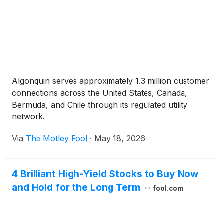
Algonquin serves approximately 1.3 million customer
connections across the United States, Canada,
Bermuda, and Chile through its regulated utility
network.
Via
The Motley Fool
·
May 18, 2026
4 Brilliant High-Yield Stocks to Buy Now
and Hold for the Long Term
fool.com