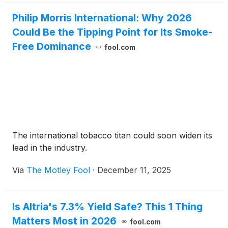
Philip Morris International: Why 2026
Could Be the Tipping Point for Its Smoke-
Free Dominance
fool.com
The international tobacco titan could soon widen its
lead in the industry.
Via
The Motley Fool
·
December 11, 2025
Is Altria's 7.3% Yield Safe? This 1 Thing
Matters Most in 2026
fool.com