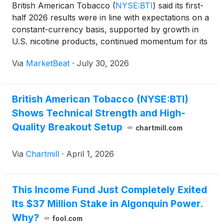
British American Tobacco
(
NYSE:BTI
)
said its first-
half 2026 results were in line with expectations on a
constant-currency basis, supported by growth in
U.S. nicotine products, continued momentum for its
Velo modern oral brand and resilient combustibles
Via
MarketBeat
·
July 30, 2026
performance in the U.S. and AME region. The c
British American Tobacco (NYSE:BTI)
Shows Technical Strength and High-
Quality Breakout Setup
chartmill.com
Via
Chartmill
·
April 1, 2026
This Income Fund Just Completely Exited
Its $37 Million Stake in Algonquin Power.
Why?
fool.com