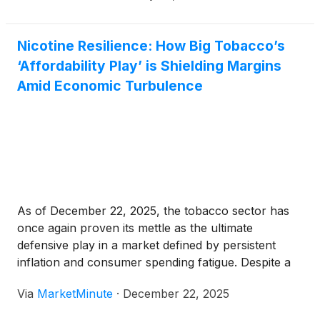
Nicotine Resilience: How Big Tobacco’s
‘Affordability Play’ is Shielding Margins
Amid Economic Turbulence
As of December 22, 2025, the tobacco sector has
once again proven its mettle as the ultimate
defensive play in a market defined by persistent
inflation and consumer spending fatigue. Despite a
decade-long secular decline in smoking rates and a
Via
MarketMinute
·
December 22, 2025
significant drop in combustible cigarette volumes
throughout the year, the