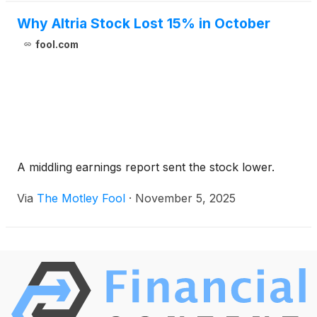
Why Altria Stock Lost 15% in October
fool.com
A middling earnings report sent the stock lower.
Via
The Motley Fool
·
November 5, 2025