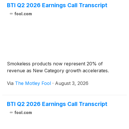
BTI Q2 2026 Earnings Call Transcript
fool.com
Smokeless products now represent 20% of
revenue as New Category growth accelerates.
Via
The Motley Fool
·
August 3, 2026
BTI Q2 2026 Earnings Call Transcript
fool.com