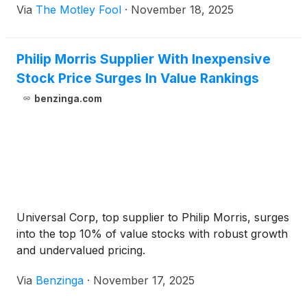
Via
The Motley Fool
·
November 18, 2025
Philip Morris Supplier With Inexpensive
Stock Price Surges In Value Rankings
benzinga.com
Universal Corp, top supplier to Philip Morris, surges
into the top 10% of value stocks with robust growth
and undervalued pricing.
Via
Benzinga
·
November 17, 2025