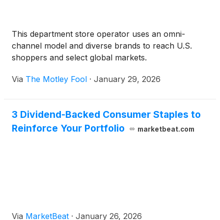
This department store operator uses an omni-
channel model and diverse brands to reach U.S.
shoppers and select global markets.
Via
The Motley Fool
·
January 29, 2026
3 Dividend-Backed Consumer Staples to
Reinforce Your Portfolio
marketbeat.com
Via
MarketBeat
·
January 26, 2026