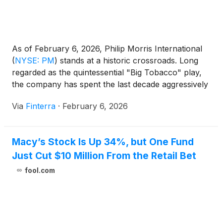
As of February 6, 2026, Philip Morris International
(
NYSE: PM
)
stands at a historic crossroads. Long
regarded as the quintessential "Big Tobacco" play,
the company has spent the last decade aggressively
cannibalizing its own legacy combustible business to
Via
Finterra
·
February 6, 2026
lead a global "smoke-free" revolution. Today, the
results of this gamble are no longer speculative;
they are [...]
Macy’s Stock Is Up 34%, but One Fund
Just Cut $10 Million From the Retail Bet
fool.com