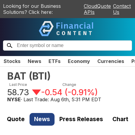
Looking for our Business
CloudQuote
Contact
Solutions? Click here:
APIs
Us
Stocks
News
ETFs
Economy
Currencies
P
BAT
(
BTI
)
Last Price
Change
58.73
-0.54
(
-0.91%
)
NYSE
· Last Trade:
Aug 6th, 5:31 PM EDT
Quote
News
Press Releases
Chart