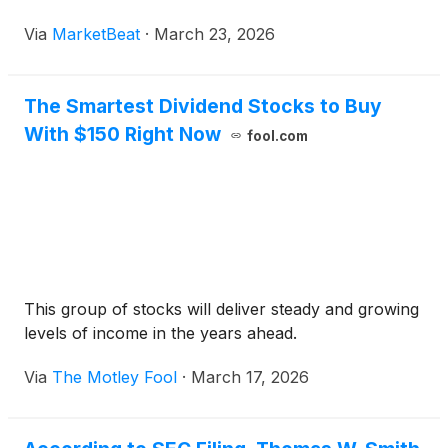
Via
MarketBeat
·
March 23, 2026
The Smartest Dividend Stocks to Buy
With $150 Right Now
fool.com
This group of stocks will deliver steady and growing
levels of income in the years ahead.
Via
The Motley Fool
·
March 17, 2026