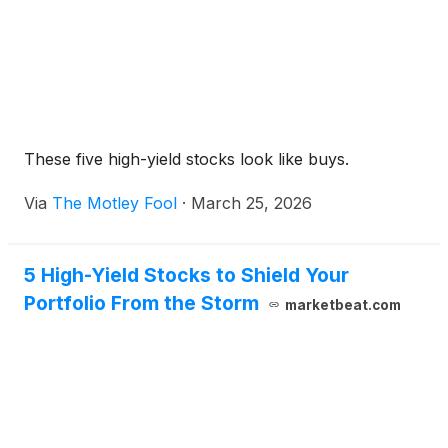
These five high-yield stocks look like buys.
Via
The Motley Fool
·
March 25, 2026
5 High-Yield Stocks to Shield Your
Portfolio From the Storm
marketbeat.com