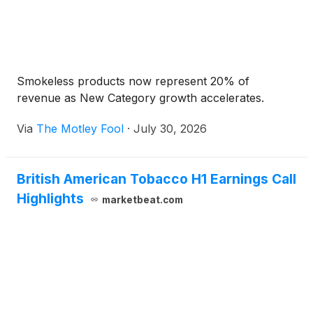
Smokeless products now represent 20% of
revenue as New Category growth accelerates.
Via
The Motley Fool
·
July 30, 2026
British American Tobacco H1 Earnings Call
Highlights
marketbeat.com