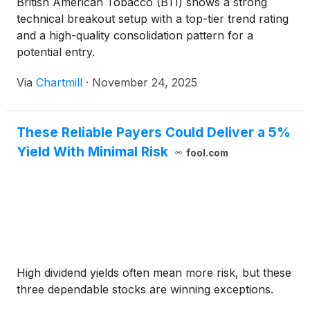
British American Tobacco (BTI) shows a strong
technical breakout setup with a top-tier trend rating
and a high-quality consolidation pattern for a
potential entry.
Via
Chartmill
·
November 24, 2025
These Reliable Payers Could Deliver a 5%
Yield With Minimal Risk
fool.com
High dividend yields often mean more risk, but these
three dependable stocks are winning exceptions.