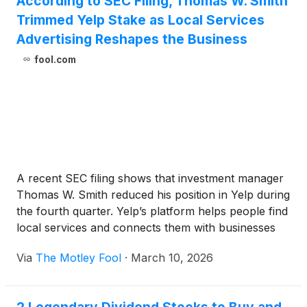
According to SEC Filing, Thomas W. Smith
Trimmed Yelp Stake as Local Services
Advertising Reshapes the Business
fool.com
A recent SEC filing shows that investment manager
Thomas W. Smith reduced his position in Yelp during
the fourth quarter. Yelp’s platform helps people find
local services and connects them with businesses
looking for new customers, with a growing focus on
Via
The Motley Fool
·
March 10, 2026
higher-value categories such as home improvement
and professional services.