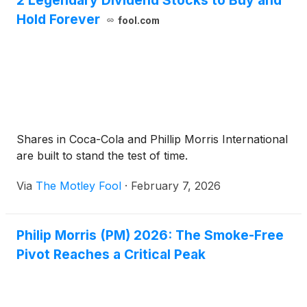
2 Legendary Dividend Stocks to Buy and
Hold Forever
fool.com
Shares in Coca-Cola and Phillip Morris International
are built to stand the test of time.
Via
The Motley Fool
·
February 7, 2026
Philip Morris (PM) 2026: The Smoke-Free
Pivot Reaches a Critical Peak