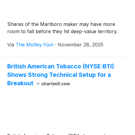
Shares of the Marlboro maker may have more
room to fall before they hit deep-value territory.
Via
The Motley Fool
·
November 28, 2025
British American Tobacco (NYSE:BTI)
Shows Strong Technical Setup for a
Breakout
chartmill.com