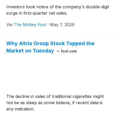
Investors took notice of the company's double-digit
surge in first-quarter net sales.
Via
The Motley Fool
·
May 7, 2026
Why Altria Group Stock Topped the
Market on Tuesday
fool.com
The decline in sales of traditional cigarettes might
not be as steep as some believe, if recent data is
any indication.