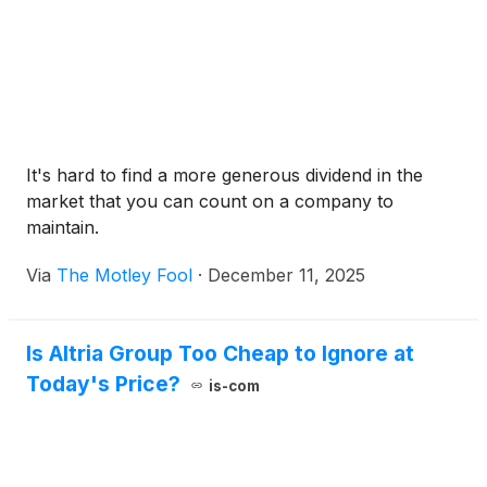
It's hard to find a more generous dividend in the
market that you can count on a company to
maintain.
Via
The Motley Fool
·
December 11, 2025
Is Altria Group Too Cheap to Ignore at
Today's Price?
is-com