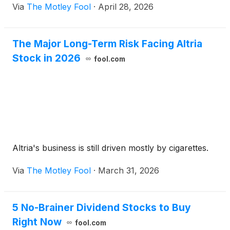
Via
The Motley Fool
·
April 28, 2026
The Major Long-Term Risk Facing Altria
Stock in 2026
fool.com
Altria's business is still driven mostly by cigarettes.
Via
The Motley Fool
·
March 31, 2026
5 No-Brainer Dividend Stocks to Buy
Right Now
fool.com