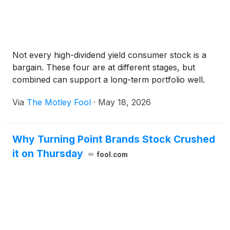
Not every high-dividend yield consumer stock is a
bargain. These four are at different stages, but
combined can support a long-term portfolio well.
Via
The Motley Fool
·
May 18, 2026
Why Turning Point Brands Stock Crushed
it on Thursday
fool.com