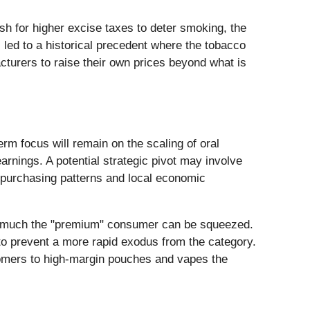
sh for higher excise taxes to deter smoking, the
as led to a historical precedent where the tobacco
cturers to raise their own prices beyond what is
rm focus will remain on the scaling of oral
arnings. A potential strategic pivot may involve
n purchasing patterns and local economic
how much the "premium" consumer can be squeezed.
to prevent a more rapid exodus from the category.
stomers to high-margin pouches and vapes the