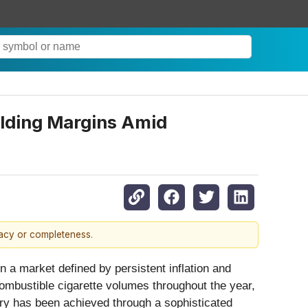
ielding Margins Amid
racy or completeness.
 a market defined by persistent inflation and
combustible cigarette volumes throughout the year,
ery has been achieved through a sophisticated