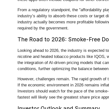
From a regulatory standpoint, the "affordability p
industry’s ability to absorb these costs or target 
industry actually becomes more profitable followin
required by the government.
The Road to 2026: Smoke-Free D
Looking ahead to 2026, the industry is expected to
nicotine and heated tobacco products like IQOS, wh
the integration of AI-driven pricing models that c
conditions, further optimizing the balance betwee
However, challenges remain. The rapid growth of 
If the economic environment in 2026 remains infla
Investors should watch for the pace of the smoke-
fastest will likely see the greatest share price app
Investor Outlook and Summary