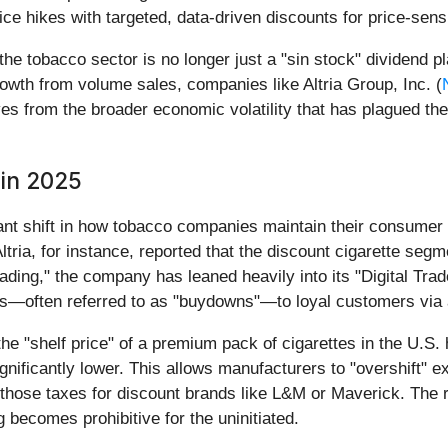
price hikes with targeted, data-driven discounts for price-se
he tobacco sector is no longer just a "sin stock" dividend pla
th from volume sales, companies like Altria Group, Inc. (
es from the broader economic volatility that has plagued the
 in 2025
icant shift in how tobacco companies maintain their consumer 
tria, for instance, reported that the discount cigarette seg
ding," the company has leaned heavily into its "Digital Tra
unts—often referred to as "buydowns"—to loyal customers via
the "shelf price" of a premium pack of cigarettes in the U.S. 
gnificantly lower. This allows manufacturers to "overshift" 
 those taxes for discount brands like L&M or Maverick. The 
 becomes prohibitive for the uninitiated.