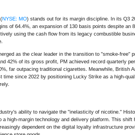
(
NYSE: MO
) stands out for its margin discipline. In its Q
s of 64.4%, an expansion of 130 basis points despite an 8
ffectively using the cash flow from its legacy combustible bus
e.
erged as the clear leader in the transition to "smoke-free" p
nd 42% of its gross profit, PM achieved record quarterly perf
, far outpacing traditional cigarettes. Meanwhile, British A
rst time since 2022 by positioning Lucky Strike as a high-qua
rely.
ndustry's ability to navigate the "inelasticity of nicotine." H
o a high-margin technology and delivery platform. This shift 
easingly dependent on the digital loyalty infrastructure provi
nience store goods.