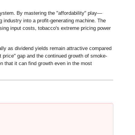
system. By mastering the "affordability" play—
g industry into a profit-generating machine. The
ising input costs, tobacco's extreme pricing power
ally as dividend yields remain attractive compared
list price" gap and the continued growth of smoke-
n that it can find growth even in the most