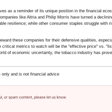
es as a reminder of its unique position in the financial eco
ompanies like Altria and Philip Morris have turned a declinin
ble resilience; while other consumer staples struggle with r
 reward these companies for their defensive qualities, especi
 critical metrics to watch will be the "effective price" vs. "
world of economic uncertainty, the tobacco industry has prove
 only and is not financial advice
ful, or spam content, please let us know.