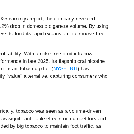
3 2025 earnings report, the company revealed
.2% drop in domestic cigarette volume. By using
iness to fund its rapid expansion into smoke-free
rofitability. With smoke-free products now
ormance in late 2025. Its flagship oral nicotine
merican Tobacco p.l.c. (
NYSE: BTI
) has
lity "value" alternative, capturing consumers who
istorically, tobacco was seen as a volume-driven
has significant ripple effects on competitors and
ded by big tobacco to maintain foot traffic, as