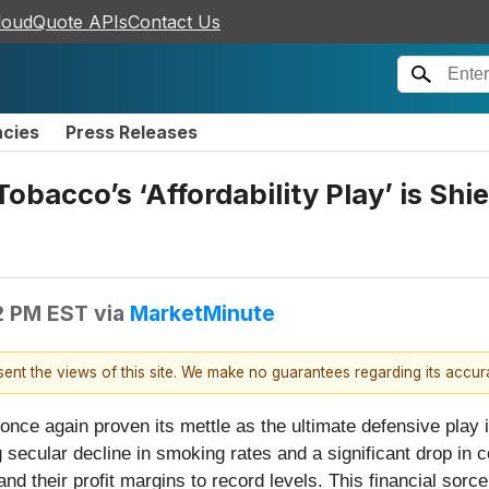
loudQuote APIs
Contact Us
ncies
Press Releases
Tobacco’s ‘Affordability Play’ is Sh
2 PM EST
via
MarketMinute
esent the views of this site. We make no guarantees regarding its accu
ce again proven its mettle as the ultimate defensive play in
secular decline in smoking rates and a significant drop in 
d their profit margins to record levels. This financial sorc