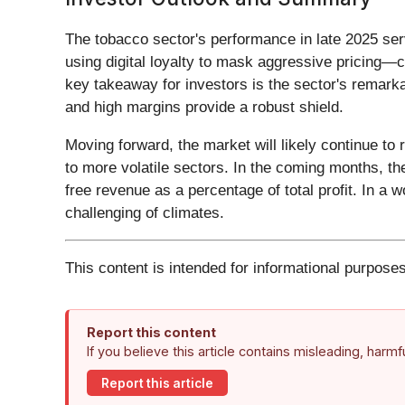
The tobacco sector's performance in late 2025 serv
using digital loyalty to mask aggressive pricing—c
key takeaway for investors is the sector's remarka
and high margins provide a robust shield.
Moving forward, the market will likely continue to
to more volatile sectors. In the coming months, the
free revenue as a percentage of total profit. In a 
challenging of climates.
This content is intended for informational purposes
Report this content
If you believe this article contains misleading, harm
Report this article