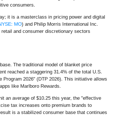
nsitive consumers.
y; it is a masterclass in pricing power and digital
NYSE: MO
) and Philip Morris International Inc.
 retail and consumer discretionary sectors
base. The traditional model of blanket price
ment reached a staggering 31.4% of the total U.S.
de Program 2026" (DTP 2026). This initiative allows
 apps like Marlboro Rewards.
hit an average of $10.25 this year, the "effective
excise tax increases onto premium brands to
result is a stabilized consumer base that continues