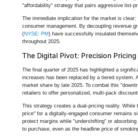
"affordability" strategy that pairs aggressive list-
The immediate implication for the market is clear: t
consumer management. By decoupling revenue grow
(
NYSE: PM
) have successfully insulated themselv
throughout 2025.
The Digital Pivot: Precision Pricing
The final quarter of 2025 has highlighted a signif
increases has been replaced by a tiered system. Al
market share by late 2025. To combat this "downtra
retailers to offer personalized, multi-pack disco
This strategy creates a dual-pricing reality. While 
price" for a digitally-engaged consumer remains si
protect margins while "undershifting" or absorbing
to purchase, even as the headline price of smoking