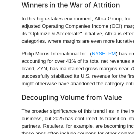
Winners in the War of Attrition
In this high-stakes environment, Altria Group, Inc. 
adjusted Operating Companies Income (OCI) margin
its "Optimize & Accelerate" initiative, Altria is e
categories, where margins are even more lucrativ
Philip Morris International Inc. (
NYSE: PM
) has em
accounting for over 41% of its total net revenues a
brand, ZYN, has maintained gross margins near 70%
successfully stabilized its U.S. revenue for the fi
might otherwise have abandoned the category enti
Decoupling Volume from Value
The broader significance of this trend lies in the i
business, but 2025 has confirmed its transition int
partners. Retailers, for example, are becoming incr
these apps often include coupons for other conve