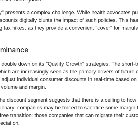
lay" presents a complex challenge. While health advocates pu
discounts digitally blunts the impact of such policies. This h
g tax hikes, as they provide a convenient "cover" for manufa
ominance
 double down on its "Quality Growth" strategies. The short-te
ich are increasingly seen as the primary drivers of future e
an adjust individual consumer discounts in real-time based o
n volume and margin.
the discount segment suggests that there is a ceiling to 
tionary, companies may be forced to sacrifice some margin 
free transition; those companies that can migrate their cu
reciation.