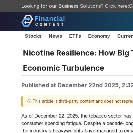
Looking for our Business Solutions? Click here:
C
Stocks
News
ETFs
Economy
Curre
Nicotine Resilience: How Big 
Economic Turbulence
Published at
December 22nd 2025, 2:3
ⓘ This article is third-party content and does not repr
As of December 22, 2025, the tobacco sector has on
consumer spending fatigue. Despite a decade-long 
the industry’s heavyweights have managed to expan