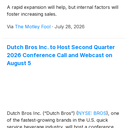
A rapid expansion will help, but internal factors will
foster increasing sales.
Via
The Motley Fool
·
July 28, 2026
Dutch Bros Inc. to Host Second Quarter
2026 Conference Call and Webcast on
August 5
Dutch Bros Inc. (“Dutch Bros”)
(
NYSE: BROS
)
, one
of the fastest-growing brands in the U.S. quick
service beverage industry, will host a conference