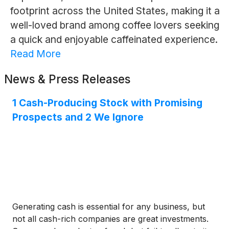
footprint across the United States, making it a
well-loved brand among coffee lovers seeking
a quick and enjoyable caffeinated experience.
Read More
News & Press Releases
1 Cash-Producing Stock with Promising
Prospects and 2 We Ignore
Generating cash is essential for any business, but
not all cash-rich companies are great investments.