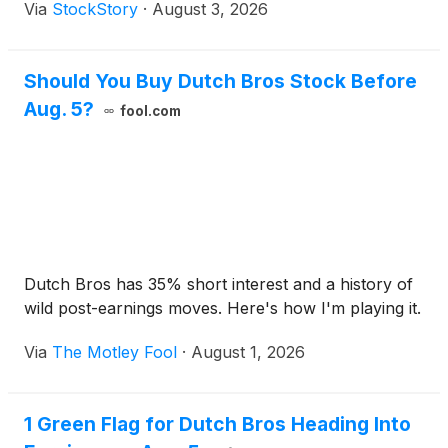
Via
StockStory
·
August 3, 2026
Should You Buy Dutch Bros Stock Before
Aug. 5?
fool.com
Dutch Bros has 35% short interest and a history of
wild post-earnings moves. Here's how I'm playing it.
Via
The Motley Fool
·
August 1, 2026
1 Green Flag for Dutch Bros Heading Into