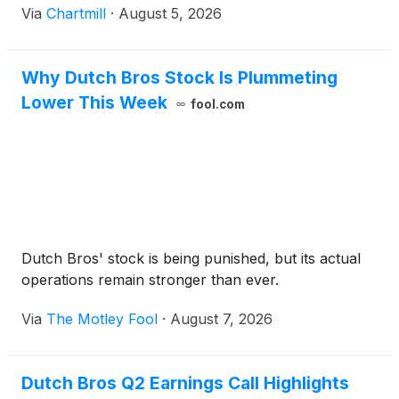
Via
Chartmill
·
August 5, 2026
Why Dutch Bros Stock Is Plummeting
Lower This Week
fool.com
Dutch Bros' stock is being punished, but its actual
operations remain stronger than ever.
Via
The Motley Fool
·
August 7, 2026
Dutch Bros Q2 Earnings Call Highlights