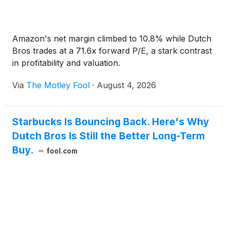
Amazon's net margin climbed to 10.8% while Dutch
Bros trades at a 71.6x forward P/E, a stark contrast
in profitability and valuation.
Via
The Motley Fool
·
August 4, 2026
Starbucks Is Bouncing Back. Here's Why
Dutch Bros Is Still the Better Long-Term
Buy.
fool.com