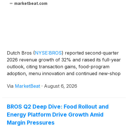
marketbeat.com
Dutch Bros
(
NYSE:BROS
)
reported second-quarter
2026 revenue growth of 32% and raised its full-year
outlook, citing transaction gains, food-program
adoption, menu innovation and continued new-shop
productivity. Total revenue for the quarter ended
Via
MarketBeat
·
August 6, 2026
June 30 reached $551 million, while adjusted
EBITDA i
BROS Q2 Deep Dive: Food Rollout and
Energy Platform Drive Growth Amid
Margin Pressures