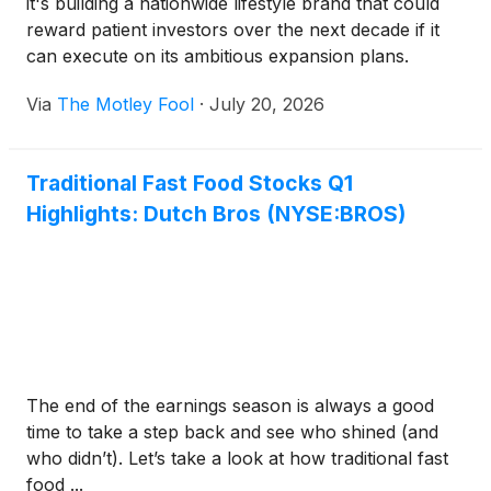
it's building a nationwide lifestyle brand that could
reward patient investors over the next decade if it
can execute on its ambitious expansion plans.
Via
The Motley Fool
·
July 20, 2026
Traditional Fast Food Stocks Q1
Highlights: Dutch Bros (NYSE:BROS)
The end of the earnings season is always a good
time to take a step back and see who shined (and
who didn’t). Let’s take a look at how traditional fast
food ...