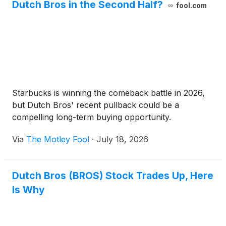
Dutch Bros in the Second Half?
fool.com
Starbucks is winning the comeback battle in 2026,
but Dutch Bros' recent pullback could be a
compelling long-term buying opportunity.
Via
The Motley Fool
·
July 18, 2026
Dutch Bros (BROS) Stock Trades Up, Here
Is Why