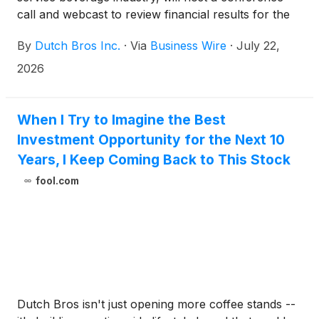
call and webcast to review financial results for the
second quarter, which ended on June 30, 2026. The
By
Dutch Bros Inc.
·
Via
Business Wire
·
July 22,
conference call and webcast will take place on
Wednesday, August 5, 2026 at 5:00 p.m. Eastern
2026
Time (ET).
When I Try to Imagine the Best
Investment Opportunity for the Next 10
Years, I Keep Coming Back to This Stock
fool.com
Dutch Bros isn't just opening more coffee stands --