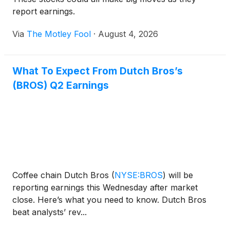
report earnings.
Via
The Motley Fool
·
August 4, 2026
What To Expect From Dutch Bros’s
(BROS) Q2 Earnings
Coffee chain Dutch Bros
(
NYSE:BROS
)
will be
reporting earnings this Wednesday after market
close. Here’s what you need to know. Dutch Bros
beat analysts’ rev...