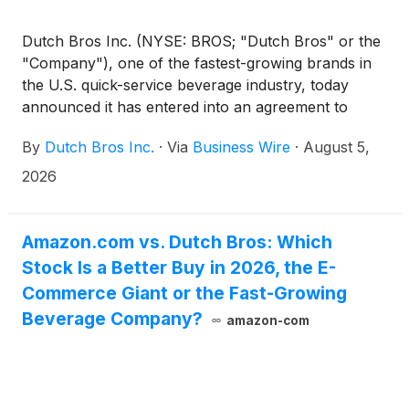
Dutch Bros Inc. (NYSE: BROS; "Dutch Bros" or the
"Company"), one of the fastest-growing brands in
the U.S. quick-service beverage industry, today
announced it has entered into an agreement to
acquire the real estate and related site assets of up
By
Dutch Bros Inc.
·
Via
Business Wire
·
August 5,
to 65 Salad and Go™ locations across Arizona,
Nevada, Oklahoma, and Texas. The closing is
2026
expected to occur in the third quarter of 2026 and is
subject to applicable approvals and other
customary closing conditions.
Amazon.com vs. Dutch Bros: Which
Stock Is a Better Buy in 2026, the E-
Commerce Giant or the Fast-Growing
Beverage Company?
amazon-com