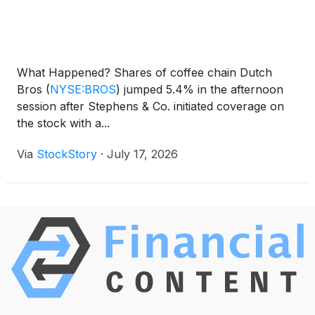
What Happened? Shares of coffee chain Dutch
Bros
(
NYSE:BROS
)
jumped 5.4% in the afternoon
session after Stephens & Co. initiated coverage on
the stock with a...
Via
StockStory
·
July 17, 2026