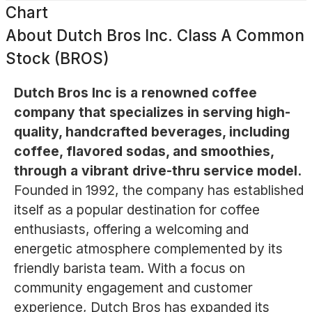
Chart
About
Dutch Bros Inc. Class A Common
Stock (BROS)
Dutch Bros Inc is a renowned coffee
company that specializes in serving high-
quality, handcrafted beverages, including
coffee, flavored sodas, and smoothies,
through a vibrant drive-thru service model.
Founded in 1992, the company has established
itself as a popular destination for coffee
enthusiasts, offering a welcoming and
energetic atmosphere complemented by its
friendly barista team. With a focus on
community engagement and customer
experience, Dutch Bros has expanded its