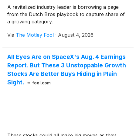
A revitalized industry leader is borrowing a page
from the Dutch Bros playbook to capture share of
a growing category.
Via
The Motley Fool
·
August 4, 2026
All Eyes Are on SpaceX's Aug. 4 Earnings
Report. But These 3 Unstoppable Growth
Stocks Are Better Buys Hiding in Plain
Sight.
fool.com
These stocks could all make big moves as they