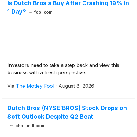
Is Dutch Bros a Buy After Crashing 19% in
1 Day?
fool.com
Investors need to take a step back and view this
business with a fresh perspective.
Via
The Motley Fool
·
August 8, 2026
Dutch Bros (NYSE:BROS) Stock Drops on
Soft Outlook Despite Q2 Beat
chartmill.com