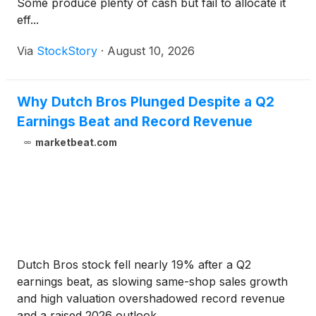
Some produce plenty of cash but fail to allocate it
eff...
Via
StockStory
·
August 10, 2026
Why Dutch Bros Plunged Despite a Q2
Earnings Beat and Record Revenue
marketbeat.com
Dutch Bros stock fell nearly 19% after a Q2
earnings beat, as slowing same-shop sales growth
and high valuation overshadowed record revenue
and a raised 2026 outlook.