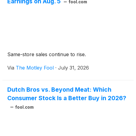
Earnings on Aug. 5
fool.com
Same-store sales continue to rise.
Via
The Motley Fool
·
July 31, 2026
Dutch Bros vs. Beyond Meat: Which
Consumer Stock Is a Better Buy in 2026?
fool.com