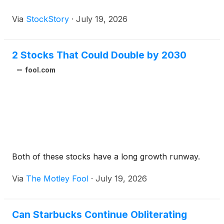
Via
StockStory
·
July 19, 2026
2 Stocks That Could Double by 2030
fool.com
Both of these stocks have a long growth runway.
Via
The Motley Fool
·
July 19, 2026
Can Starbucks Continue Obliterating