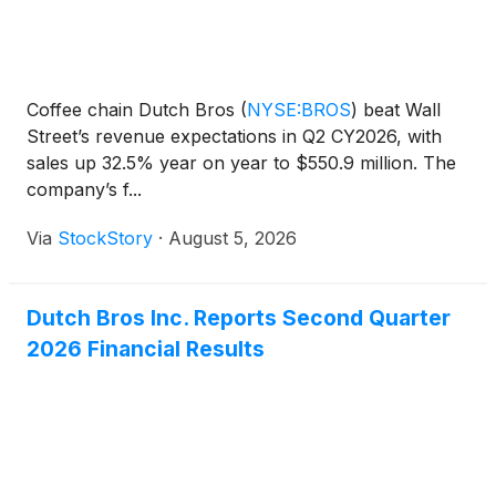
Coffee chain Dutch Bros
(
NYSE:BROS
)
beat Wall
Street’s revenue expectations in Q2 CY2026, with
sales up 32.5% year on year to $550.9 million. The
company’s f...
Via
StockStory
·
August 5, 2026
Dutch Bros Inc. Reports Second Quarter
2026 Financial Results