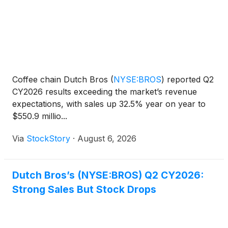
Coffee chain Dutch Bros
(
NYSE:BROS
)
reported Q2
CY2026 results exceeding the market’s revenue
expectations, with sales up 32.5% year on year to
$550.9 millio...
Via
StockStory
·
August 6, 2026
Dutch Bros’s (NYSE:BROS) Q2 CY2026:
Strong Sales But Stock Drops