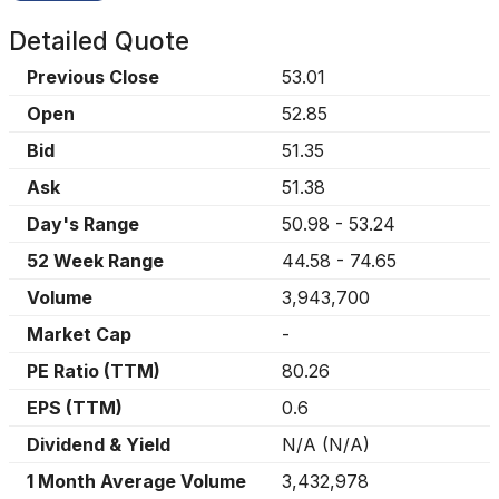
Detailed Quote
Previous Close
53.01
Open
52.85
Bid
51.35
Ask
51.38
Day's Range
50.98
-
53.24
52 Week Range
44.58
-
74.65
Volume
3,943,700
Market Cap
-
PE Ratio (TTM)
80.26
EPS (TTM)
0.6
Dividend & Yield
N/A
(
N/A
)
1 Month Average Volume
3,432,978