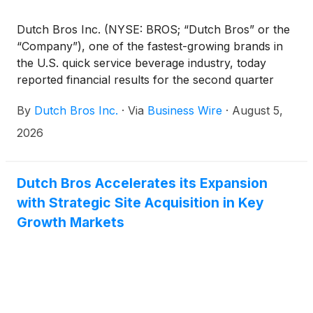
Dutch Bros Inc. (NYSE: BROS; “Dutch Bros” or the
“Company”), one of the fastest-growing brands in
the U.S. quick service beverage industry, today
reported financial results for the second quarter
ended June 30, 2026.
By
Dutch Bros Inc.
·
Via
Business Wire
·
August 5,
2026
Dutch Bros Accelerates its Expansion
with Strategic Site Acquisition in Key
Growth Markets