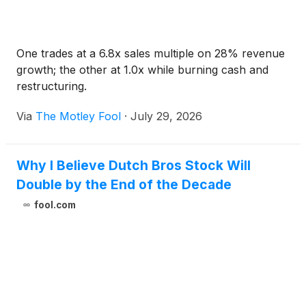
One trades at a 6.8x sales multiple on 28% revenue
growth; the other at 1.0x while burning cash and
restructuring.
Via
The Motley Fool
·
July 29, 2026
Why I Believe Dutch Bros Stock Will
Double by the End of the Decade
fool.com