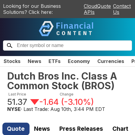
Looking for our Business
CloudQuote
Contact
Solutions? Click here:
APIs
Us
Stocks
News
ETFs
Economy
Currencies
P
Dutch Bros Inc. Class A
Common Stock
(
BROS
)
Last Price
Change
51.37
-1.64
(
-3.10%
)
NYSE
· Last Trade:
Aug 10th, 3:44 PM EDT
Quote
News
Press Releases
Chart