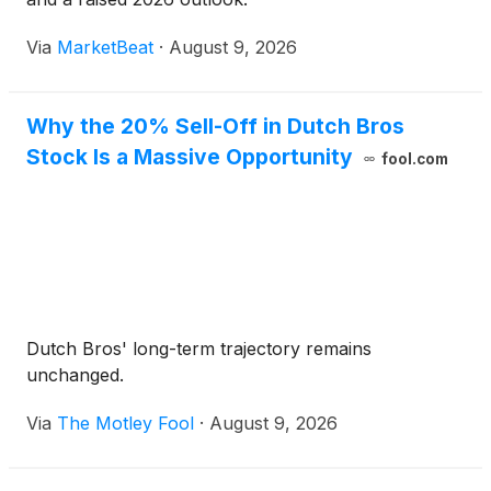
Via
MarketBeat
·
August 9, 2026
Why the 20% Sell-Off in Dutch Bros
Stock Is a Massive Opportunity
fool.com
Dutch Bros' long-term trajectory remains
unchanged.
Via
The Motley Fool
·
August 9, 2026