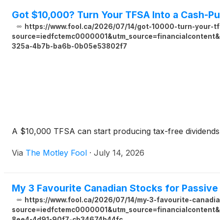
Got $10,000? Turn Your TFSA Into a Cash-P
https://www.fool.ca/2026/07/14/got-10000-turn-your-t
source=iedfctemc0000001&utm_source=financialcontent&u
325a-4b7b-ba6b-0b05e53802f7
A $10,000 TFSA can start producing tax-free dividends r
Via
The Motley Fool
·
July 14, 2026
My 3 Favourite Canadian Stocks for Passiv
https://www.fool.ca/2026/07/14/my-3-favourite-canadi
source=iedfctemc0000001&utm_source=financialcontent&u
8ee4-4d91-90f7-cb34674b44fc