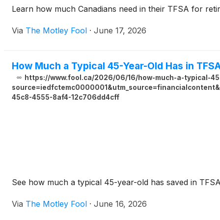
Learn how much Canadians need in their TFSA for retir
Via
The Motley Fool
·
June 17, 2026
How Much a Typical 45-Year-Old Has in TFS
https://www.fool.ca/2026/06/16/how-much-a-typical-45
source=iedfctemc0000001&utm_source=financialcontent&
45c8-4555-8af4-12c706dd4cff
See how much a typical 45-year-old has saved in TFSA
Via
The Motley Fool
·
June 16, 2026