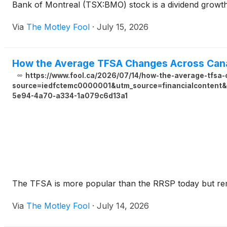
Bank of Montreal (TSX:BMO) stock is a dividend growth g
Via
The Motley Fool
·
July 15, 2026
How the Average TFSA Changes Across Can
https://www.fool.ca/2026/07/14/how-the-average-tfsa
source=iedfctemc0000001&utm_source=financialcontent&u
5e94-4a70-a334-1a079c6d13a1
The TFSA is more popular than the RRSP today but rem
Via
The Motley Fool
·
July 14, 2026