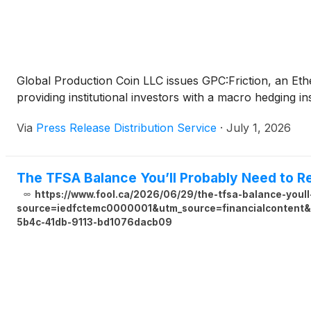
Global Production Coin LLC issues GPC:Friction, an Eth
providing institutional investors with a macro hedging ins
Via
Press Release Distribution Service
·
July 1, 2026
The TFSA Balance You’ll Probably Need to Re
https://www.fool.ca/2026/06/29/the-tfsa-balance-youll
source=iedfctemc0000001&utm_source=financialcontent&u
5b4c-41db-9113-bd1076dacb09