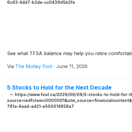
6c43-4dd7-b2de-cc0439d5b2fe
See what TFSA balance may help you retire comfortably
Via
The Motley Fool
·
June 11, 2026
5 Stocks to Hold for the Next Decade
https://www.fool.ca/2026/06/09/5-stocks-to-hold-for-
source=iedfctemc0000001&utm_source=financialcontent&u
781a-4aad-ad21-e500514858a7