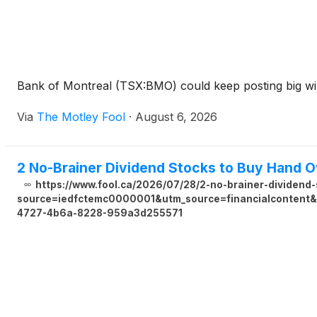
Bank of Montreal (TSX:BMO) could keep posting big win
Via
The Motley Fool
·
August 6, 2026
2 No-Brainer Dividend Stocks to Buy Hand O
https://www.fool.ca/2026/07/28/2-no-brainer-dividend-
source=iedfctemc0000001&utm_source=financialcontent&u
4727-4b6a-8228-959a3d255571