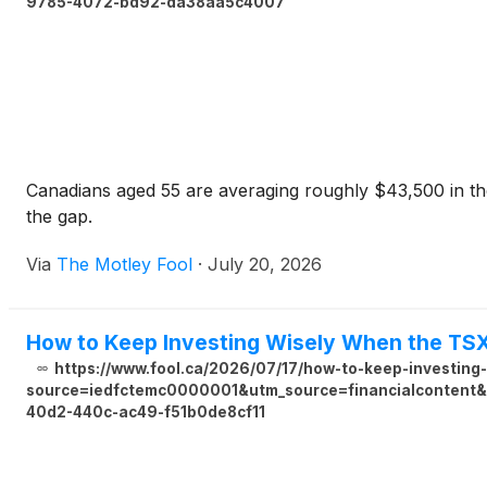
9785-4072-bd92-da38aa5c4007
Canadians aged 55 are averaging roughly $43,500 in the
the gap.
Via
The Motley Fool
·
July 20, 2026
How to Keep Investing Wisely When the TS
https://www.fool.ca/2026/07/17/how-to-keep-investing
source=iedfctemc0000001&utm_source=financialcontent&u
40d2-440c-ac49-f51b0de8cf11