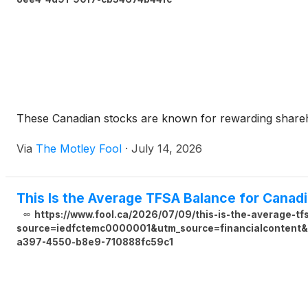
These Canadian stocks are known for rewarding sharehol
Via
The Motley Fool
·
July 14, 2026
This Is the Average TFSA Balance for Canad
https://www.fool.ca/2026/07/09/this-is-the-average-t
source=iedfctemc0000001&utm_source=financialcontent&u
a397-4550-b8e9-710888fc59c1