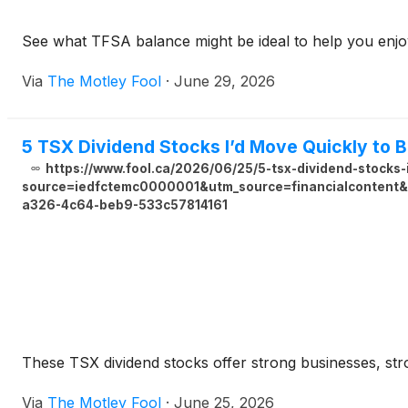
See what TFSA balance might be ideal to help you enjo
Via
The Motley Fool
·
June 29, 2026
5 TSX Dividend Stocks I’d Move Quickly to 
https://www.fool.ca/2026/06/25/5-tsx-dividend-stocks-
source=iedfctemc0000001&utm_source=financialcontent&u
a326-4c64-beb9-533c57814161
These TSX dividend stocks offer strong businesses, st
Via
The Motley Fool
·
June 25, 2026