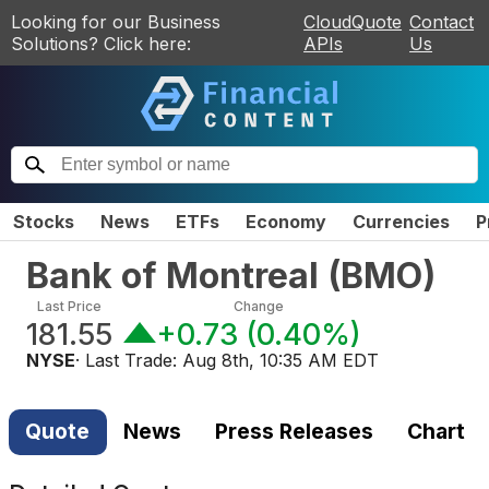
Looking for our Business
CloudQuote
Contact
Solutions? Click here:
APIs
Us
Stocks
News
ETFs
Economy
Currencies
P
Bank of Montreal
(
BMO
)
Last Price
Change
181.55
+0.73
(
0.40%
)
NYSE
· Last Trade:
Aug 8th, 10:35 AM EDT
Quote
News
Press Releases
Chart