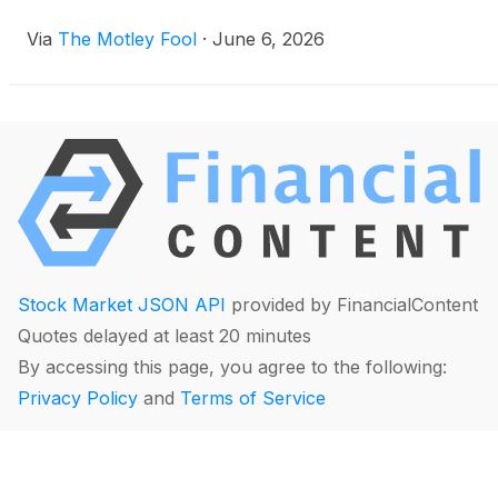
Via
The Motley Fool
·
June 6, 2026
Stock Market JSON API
provided by FinancialContent
Quotes delayed at least 20 minutes
By accessing this page, you agree to the following:
Privacy Policy
and
Terms of Service