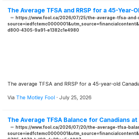
The Average TFSA and RRSP for a 45-Year-O
https://www.fool.ca/2026/07/25/the-average-tfsa-and-
source=iedfctemc0000001&utm_source=financialcontent&u
d800-4305-9a91-e1382c1e4980
The average TFSA and RRSP for a 45-year-old Canadian 
Via
The Motley Fool
·
July 25, 2026
The Average TFSA Balance for Canadians at
https://www.fool.ca/2026/07/20/the-average-tfsa-bala
source=iedfctemc0000001&utm_source=financialcontent&u