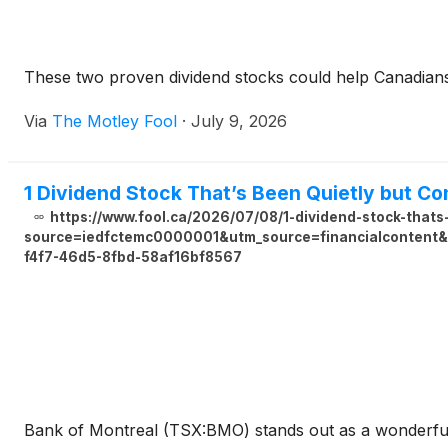
These two proven dividend stocks could help Canadian
Via
The Motley Fool
·
July 9, 2026
1 Dividend Stock That’s Been Quietly but Con
https://www.fool.ca/2026/07/08/1-dividend-stock-thats-
source=iedfctemc0000001&utm_source=financialcontent&u
f4f7-46d5-8fbd-58af16bf8567
Bank of Montreal (TSX:BMO) stands out as a wonderful d