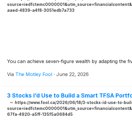
source=iedfctemc0000001&utm_source=financialcontent&u
aaed-4839-a4f8-3051edb7a733
You can achieve seven-figure wealth by adapting the fi
Via
The Motley Fool
·
June 22, 2026
3 Stocks I’d Use to Build a Smart TFSA Portfo
https://www.fool.ca/2026/06/18/3-stocks-id-use-to-buil
source=iedfctemc0000001&utm_source=financialcontent&u
67fa-4920-a5ff-135f5a0684d5