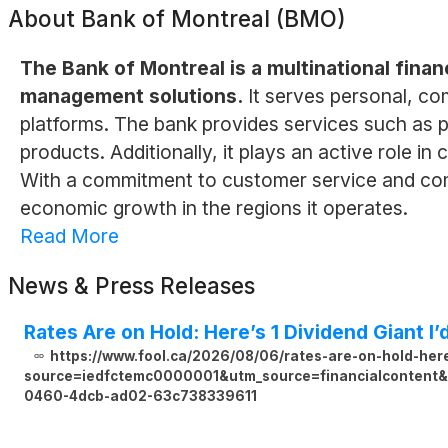
About
Bank of Montreal (BMO)
The Bank of Montreal is a multinational finan
management solutions.
It serves personal, com
platforms. The bank provides services such as p
products. Additionally, it plays an active role in
With a commitment to customer service and com
economic growth in the regions it operates.
Read More
News & Press Releases
Rates Are on Hold: Here’s 1 Dividend Giant I’
https://www.fool.ca/2026/08/06/rates-are-on-hold-here
source=iedfctemc0000001&utm_source=financialcontent&u
0460-4dcb-ad02-63c738339611