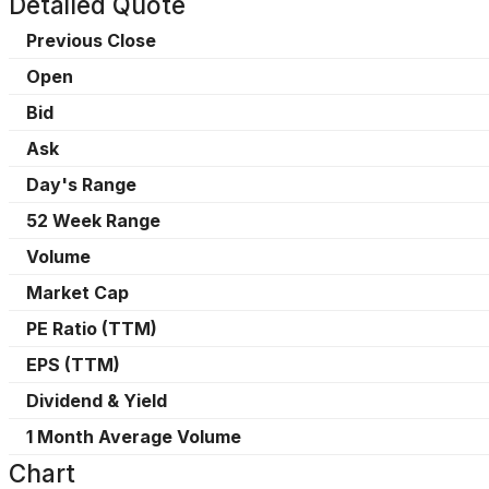
Detailed Quote
Previous Close
Open
Bid
Ask
Day's Range
52 Week Range
Volume
Market Cap
PE Ratio (TTM)
EPS (TTM)
Dividend & Yield
1 Month Average Volume
Chart