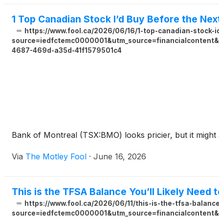
1 Top Canadian Stock I’d Buy Before the Ne
https://www.fool.ca/2026/06/16/1-top-canadian-stock-
source=iedfctemc0000001&utm_source=financialcontent&u
4687-469d-a35d-41f1579501c4
Bank of Montreal (TSX:BMO) looks pricier, but it might a
Via
The Motley Fool
·
June 16, 2026
This is the TFSA Balance You’ll Likely Need 
https://www.fool.ca/2026/06/11/this-is-the-tfsa-balance
source=iedfctemc0000001&utm_source=financialcontent&u