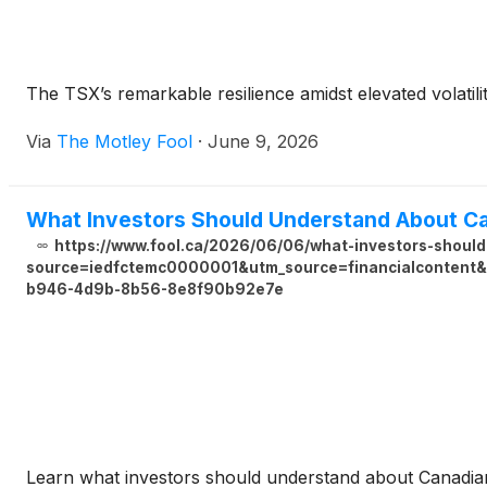
The TSX’s remarkable resilience amidst elevated volatili
Via
The Motley Fool
·
June 9, 2026
What Investors Should Understand About Ca
https://www.fool.ca/2026/06/06/what-investors-shoul
source=iedfctemc0000001&utm_source=financialcontent&u
b946-4d9b-8b56-8e8f90b92e7e
Learn what investors should understand about Canadian 