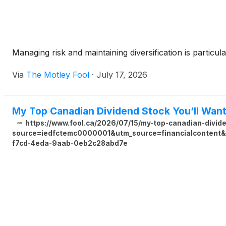
Managing risk and maintaining diversification is particula
Via
The Motley Fool
·
July 17, 2026
My Top Canadian Dividend Stock You’ll Wan
https://www.fool.ca/2026/07/15/my-top-canadian-divid
source=iedfctemc0000001&utm_source=financialcontent&u
f7cd-4eda-9aab-0eb2c28abd7e