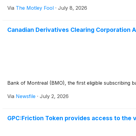
Via
The Motley Fool
·
July 8, 2026
Canadian Derivatives Clearing Corporation 
Bank of Montreal (BMO), the first eligible subscribing 
Via
Newsfile
·
July 2, 2026
GPC:Friction Token provides access to the v