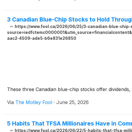
3 Canadian Blue-Chip Stocks to Hold Throu
https://www.fool.ca/2026/06/25/3-canadian-blue-chip
source=iedfctemc0000001&utm_source=financialcontent&u
aac2-4509-ade5-b6e831e26850
These three Canadian blue-chip stocks offer dividends,
Via
The Motley Fool
·
June 25, 2026
5 Habits That TFSA Millionaires Have in Co
https://www.fool.ca/2026/06/22/5-habits-that-tfsa-mil