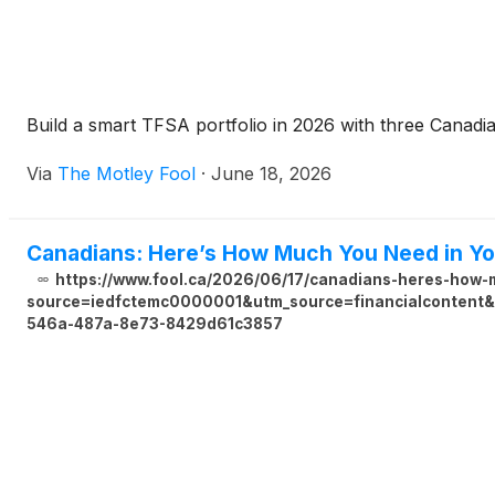
Build a smart TFSA portfolio in 2026 with three Canadian
Via
The Motley Fool
·
June 18, 2026
Canadians: Here’s How Much You Need in Yo
https://www.fool.ca/2026/06/17/canadians-heres-how-m
source=iedfctemc0000001&utm_source=financialcontent&u
546a-487a-8e73-8429d61c3857