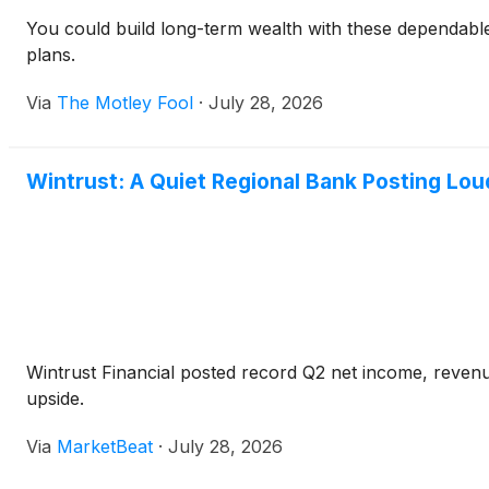
You could build long-term wealth with these dependabl
plans.
Via
The Motley Fool
·
July 28, 2026
Wintrust: A Quiet Regional Bank Posting Lou
Wintrust Financial posted record Q2 net income, revenu
upside.
Via
MarketBeat
·
July 28, 2026