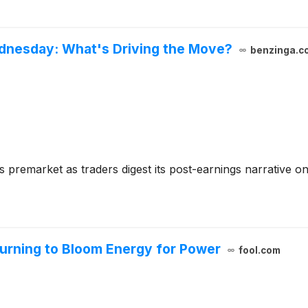
nesday: What's Driving the Move?
benzinga.c
 premarket as traders digest its post-earnings narrative o
Turning to Bloom Energy for Power
fool.com