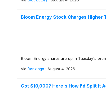
Via
StockStory
·
August 4, 2026
Bloom Energy Stock Charges Higher T
Bloom Energy shares are up in Tuesday's premar
Via
Benzinga
·
August 4, 2026
Got $10,000? Here's How I'd Split It