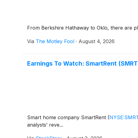
From Berkshire Hathaway to Oklo, there are ple
Via
The Motley Fool
·
August 4, 2026
Earnings To Watch: SmartRent (SMRT
Smart home company SmartRent
(
NYSE:SMR
analysts’ reve...