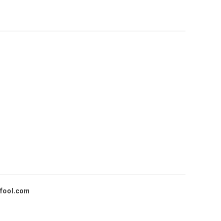
fool.com