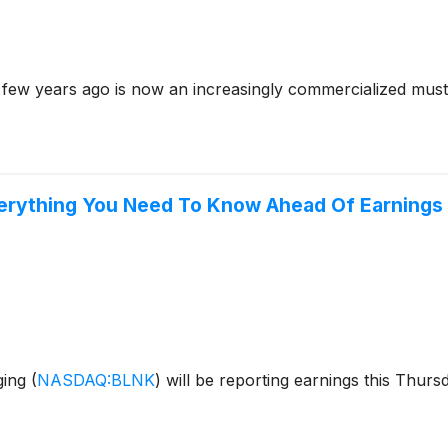
a few years ago is now an increasingly commercialized mus
verything You Need To Know Ahead Of Earnings
ging
(
NASDAQ:BLNK
)
will be reporting earnings this Thurs