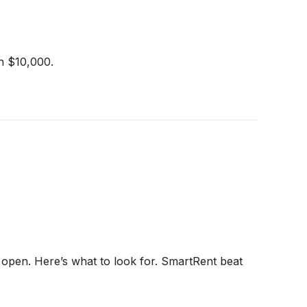
th $10,000.
 open. Here’s what to look for. SmartRent beat