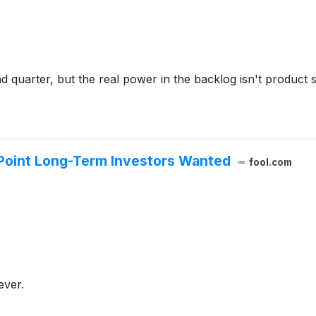
 quarter, but the real power in the backlog isn't product s
 Point Long-Term Investors Wanted
fool.com
ever.