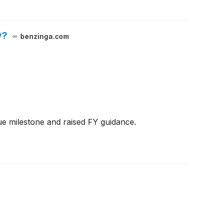
y?
benzinga.com
ue milestone and raised FY guidance.