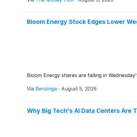
Bloom Energy Stock Edges Lower Wed
Bloom Energy shares are falling in Wednesday's
Via
Benzinga
·
August 5, 2026
Why Big Tech's AI Data Centers Are 