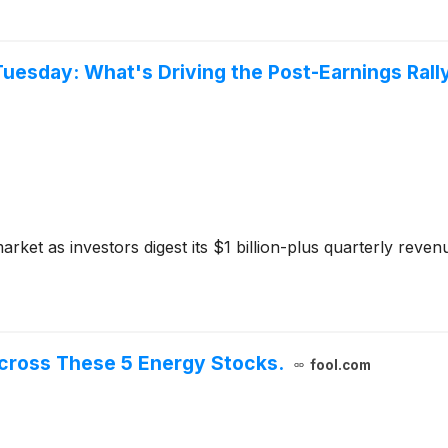
uesday: What's Driving the Post-Earnings Rall
ket as investors digest its $1 billion-plus quarterly reven
 Across These 5 Energy Stocks.
fool.com