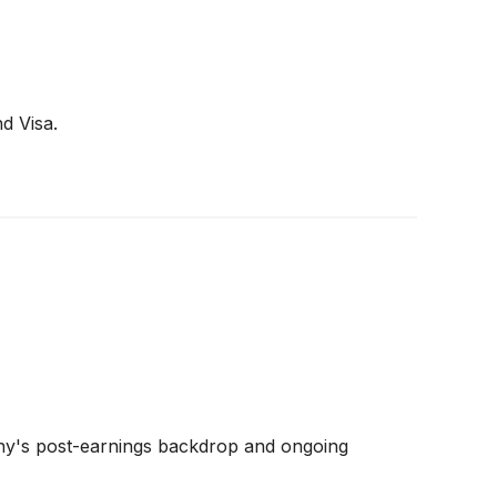
d Visa.
any's post-earnings backdrop and ongoing