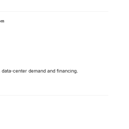
om
n data-center demand and financing.