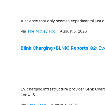
A science that only seemed experimental just 
Via
The Motley Fool
·
August 5, 2026
Blink Charging (BLNK) Reports Q2: E
EV charging infrastructure provider Blink Char
know. B...