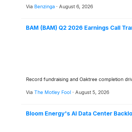
Via
Benzinga
·
August 6, 2026
BAM (BAM) Q2 2026 Earnings Call Tra
Record fundraising and Oaktree completion driv
Via
The Motley Fool
·
August 5, 2026
Bloom Energy's AI Data Center Backlo