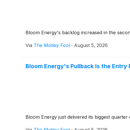
Bloom Energy's backlog increased in the second
Via
The Motley Fool
·
August 5, 2026
Bloom Energy's Pullback Is the Entry
Bloom Energy just delivered its biggest quarter 
Via
The Motley Fool
·
August 5, 2026