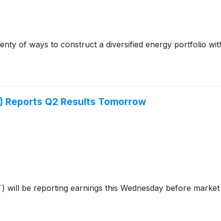
nty of ways to construct a diversified energy portfolio wi
) Reports Q2 Results Tomorrow
T
)
will be reporting earnings this Wednesday before market