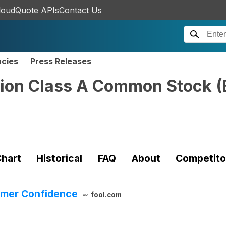
loudQuote APIs
Contact Us
ncies
Press Releases
tion Class A Common Stock
(
hart
Historical
FAQ
About
Competito
sumer Confidence
fool.com