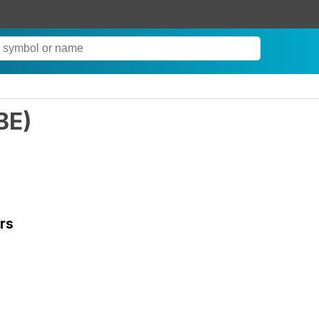
BE
)
rs