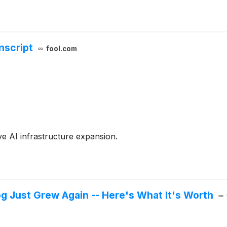
nscript
fool.com
e AI infrastructure expansion.
g Just Grew Again -- Here's What It's Worth