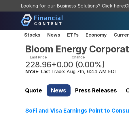
Looking for our Business Solutions? Click here:
C
Stocks
News
ETFs
Economy
Curre
Bloom Energy Corpora
Last Price
Change
228.96
+0.00
(
0.00%
)
NYSE
· Last Trade:
Aug 7th, 6:44 AM EDT
Quote
News
Press Releases
C
SoFi and Visa Earnings Point to Con