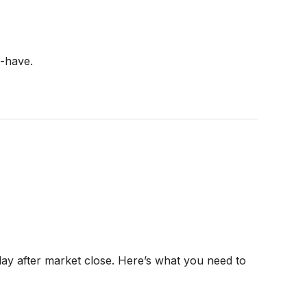
t-have.
day after market close. Here’s what you need to