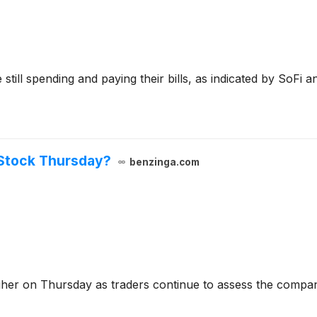
ill spending and paying their bills, as indicated by SoFi an
Stock Thursday?
benzinga.com
igher on Thursday as traders continue to assess the comp