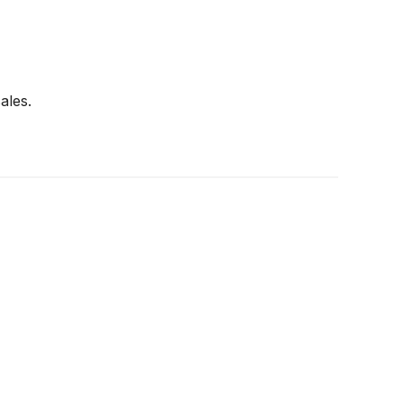
ales.