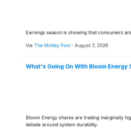
Earnings season is showing that consumers are st
Via
The Motley Fool
·
August 7, 2026
What's Going On With Bloom Energy 
Bloom Energy shares are trading marginally h
debate around system durability.