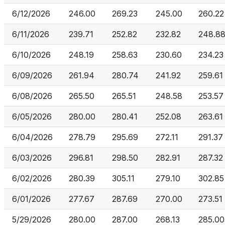
6/12/2026
246.00
269.23
245.00
260.22
6/11/2026
239.71
252.82
232.82
248.8
6/10/2026
248.19
258.63
230.60
234.23
6/09/2026
261.94
280.74
241.92
259.61
6/08/2026
265.50
265.51
248.58
253.57
6/05/2026
280.00
280.41
252.08
263.61
6/04/2026
278.79
295.69
272.11
291.37
6/03/2026
296.81
298.50
282.91
287.32
6/02/2026
280.39
305.11
279.10
302.85
6/01/2026
277.67
287.69
270.00
273.51
5/29/2026
280.00
287.00
268.13
285.00