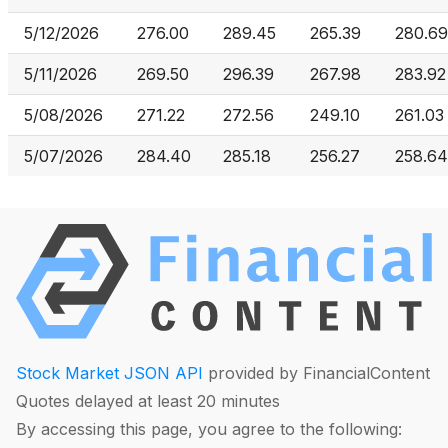
5/12/2026
276.00
289.45
265.39
280.69
5/11/2026
269.50
296.39
267.98
283.92
5/08/2026
271.22
272.56
249.10
261.03
5/07/2026
284.40
285.18
256.27
258.64
Stock Market JSON API
provided by FinancialContent
Quotes delayed at least 20 minutes
By accessing this page, you agree to the following: