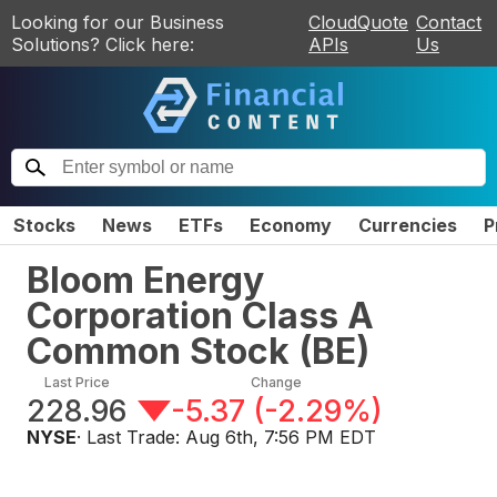
Looking for our Business
CloudQuote
Contact
Solutions? Click here:
APIs
Us
Stocks
News
ETFs
Economy
Currencies
P
Bloom Energy
Corporation Class A
Common Stock
(
BE
)
Last Price
Change
228.96
-5.37
(
-2.29%
)
NYSE
· Last Trade:
Aug 6th, 7:56 PM EDT