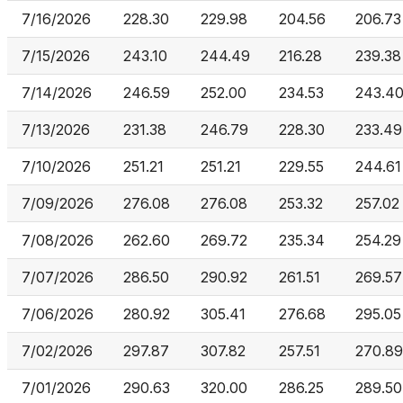
7/16/2026
228.30
229.98
204.56
206.73
7/15/2026
243.10
244.49
216.28
239.38
7/14/2026
246.59
252.00
234.53
243.4
7/13/2026
231.38
246.79
228.30
233.49
7/10/2026
251.21
251.21
229.55
244.61
7/09/2026
276.08
276.08
253.32
257.02
7/08/2026
262.60
269.72
235.34
254.29
7/07/2026
286.50
290.92
261.51
269.57
7/06/2026
280.92
305.41
276.68
295.05
7/02/2026
297.87
307.82
257.51
270.89
7/01/2026
290.63
320.00
286.25
289.50