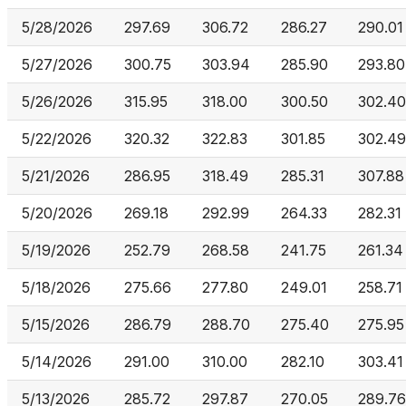
5/28/2026
297.69
306.72
286.27
290.01
5/27/2026
300.75
303.94
285.90
293.80
5/26/2026
315.95
318.00
300.50
302.40
5/22/2026
320.32
322.83
301.85
302.49
5/21/2026
286.95
318.49
285.31
307.88
5/20/2026
269.18
292.99
264.33
282.31
5/19/2026
252.79
268.58
241.75
261.34
5/18/2026
275.66
277.80
249.01
258.71
5/15/2026
286.79
288.70
275.40
275.95
5/14/2026
291.00
310.00
282.10
303.41
5/13/2026
285.72
297.87
270.05
289.76