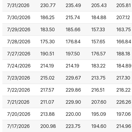
7/31/2026
230.77
235.49
205.43
205.81
7/30/2026
186.25
215.74
184.88
207.12
7/29/2026
183.50
185.66
157.33
163.75
7/28/2026
175.30
176.84
157.65
166.84
7/27/2026
190.51
197.50
176.57
188.18
7/24/2026
214.19
214.19
183.22
184.89
7/23/2026
215.02
229.67
213.75
217.30
7/22/2026
217.57
229.86
216.51
218.22
7/21/2026
211.07
229.90
207.60
226.26
7/20/2026
213.88
220.00
195.09
197.06
7/17/2026
200.98
223.75
194.60
214.96