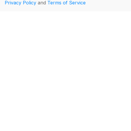
Privacy Policy
and
Terms of Service