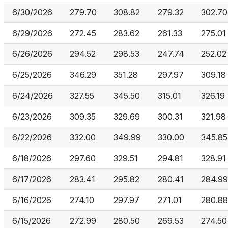
6/30/2026
279.70
308.82
279.32
302.70
6/29/2026
272.45
283.62
261.33
275.01
6/26/2026
294.52
298.53
247.74
252.02
6/25/2026
346.29
351.28
297.97
309.18
6/24/2026
327.55
345.50
315.01
326.19
6/23/2026
309.35
329.69
300.31
321.98
6/22/2026
332.00
349.99
330.00
345.85
6/18/2026
297.60
329.51
294.81
328.91
6/17/2026
283.41
295.82
280.41
284.99
6/16/2026
274.10
297.97
271.01
280.88
6/15/2026
272.99
280.50
269.53
274.50