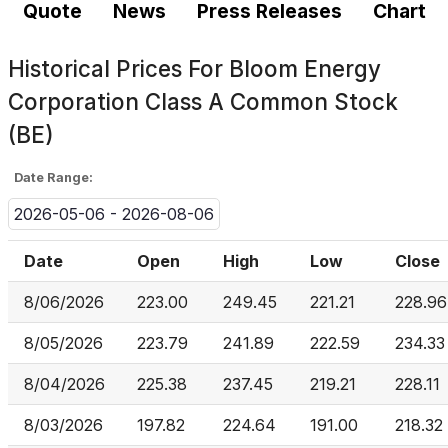
Quote
News
Press Releases
Chart
Historical Prices For
Bloom Energy
Corporation Class A Common Stock
(BE)
Date Range:
2026-05-06 - 2026-08-06
Date
Open
High
Low
Close
8/06/2026
223.00
249.45
221.21
228.96
8/05/2026
223.79
241.89
222.59
234.33
8/04/2026
225.38
237.45
219.21
228.11
8/03/2026
197.82
224.64
191.00
218.32