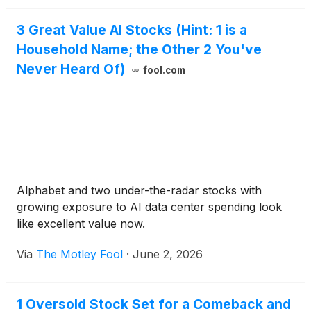
99.75% of their face value (or with an original issue
3 Great Value AI Stocks (Hint: 1 is a
discount of 0.25%) and bear interest at SOFR plus
Household Name; the Other 2 You've
2.25%, with closing expected concurrent with and
subject to the consummation of the Company's
Never Heard Of)
fool.com
previously announced pending acquisition (the
"Acquisition") of RUCKUS Networks ("RUCKUS")
subject to the satisfaction of customary closing
conditions.
Alphabet and two under-the-radar stocks with
growing exposure to AI data center spending look
like excellent value now.
Via
The Motley Fool
·
June 2, 2026
1 Oversold Stock Set for a Comeback and