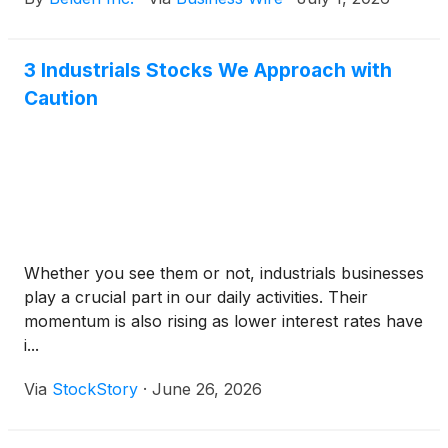
solutions, from Vistance Networks (Nasdaq: VISN).
3 Industrials Stocks We Approach with
Caution
Whether you see them or not, industrials businesses
play a crucial part in our daily activities. Their
momentum is also rising as lower interest rates have
i...
Via
StockStory
·
June 26, 2026