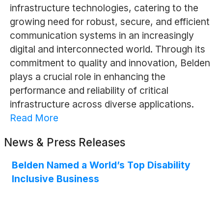
infrastructure technologies, catering to the
growing need for robust, secure, and efficient
communication systems in an increasingly
digital and interconnected world. Through its
commitment to quality and innovation, Belden
plays a crucial role in enhancing the
performance and reliability of critical
infrastructure across diverse applications.
Read More
News & Press Releases
Belden Named a World’s Top Disability
Inclusive Business