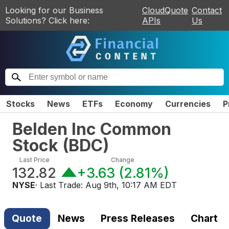
Looking for our Business
CloudQuote
Contact
Solutions? Click here:
APIs
Us
Stocks
News
ETFs
Economy
Currencies
P
Belden Inc Common
Stock
(
BDC
)
Last Price
Change
132.82
+3.63
(
2.81%
)
NYSE
· Last Trade:
Aug 9th, 10:17 AM EDT
Quote
News
Press Releases
Chart