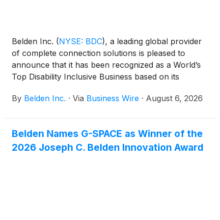
Belden Inc.
(
NYSE: BDC
)
, a leading global provider
of complete connection solutions is pleased to
announce that it has been recognized as a World’s
Top Disability Inclusive Business based on its
performance on the Disability Index®, the leading
By
Belden Inc.
·
Via
Business Wire
·
August 6, 2026
global benchmark for disability inclusion in business.
Belden Names G-SPACE as Winner of the
2026 Joseph C. Belden Innovation Award