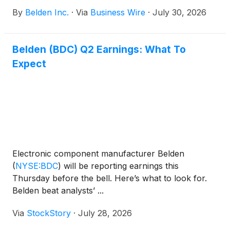
By
Belden Inc.
·
Via
Business Wire
·
July 30, 2026
Belden (BDC) Q2 Earnings: What To
Expect
Electronic component manufacturer Belden
(
NYSE:BDC
)
will be reporting earnings this
Thursday before the bell. Here’s what to look for.
Belden beat analysts’ ...
Via
StockStory
·
July 28, 2026