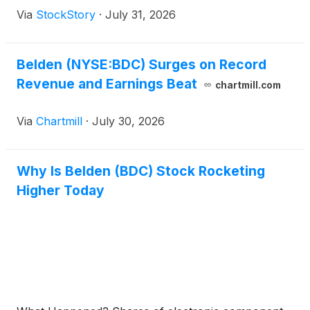
Via
StockStory
·
July 31, 2026
Belden (NYSE:BDC) Surges on Record
Revenue and Earnings Beat
chartmill.com
Via
Chartmill
·
July 30, 2026
Why Is Belden (BDC) Stock Rocketing
Higher Today