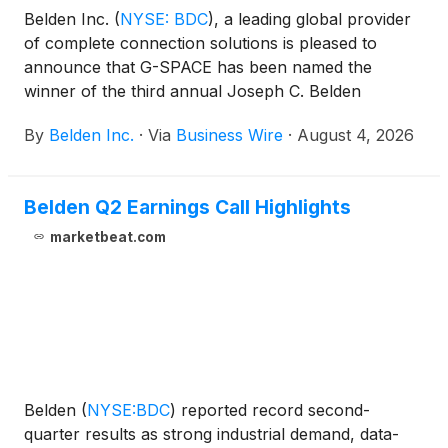
Belden Inc.
(
NYSE: BDC
)
, a leading global provider
of complete connection solutions is pleased to
announce that G-SPACE has been named the
winner of the third annual Joseph C. Belden
Innovation Award. G-SPACE is a machine learning
By
Belden Inc.
·
Via
Business Wire
·
August 4, 2026
platform for microgravity product design that turns
complex experiment data into actionable insights for
Research and Development (R&D) and
Belden Q2 Earnings Call Highlights
manufacturing teams—enabling faster analytics,
optimization and prediction while helping scale
marketbeat.com
microgravity experiments into repeatable, lower-risk
processes.
Belden
(
NYSE:BDC
)
reported record second-
quarter results as strong industrial demand, data-