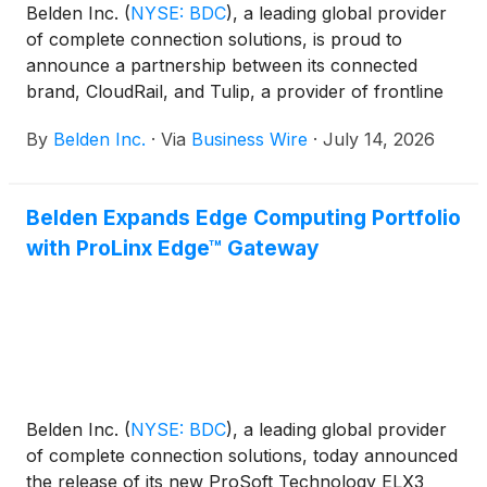
Belden Inc.
(
NYSE: BDC
)
, a leading global provider
of complete connection solutions, is proud to
announce a partnership between its connected
brand, CloudRail, and Tulip, a provider of frontline
operations platforms for manufacturing. Together,
By
Belden Inc.
·
Via
Business Wire
·
July 14, 2026
Belden and Tulip are helping life sciences and
consumer packaged goods (CPG) manufacturers
accelerate brownfield digitization by connecting
Belden Expands Edge Computing Portfolio
legacy equipment to modern frontline operations
with ProLinx Edge™ Gateway
applications without disrupting production.
Belden Inc.
(
NYSE: BDC
)
, a leading global provider
of complete connection solutions, today announced
the release of its new ProSoft Technology ELX3