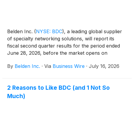
Belden Inc.
(
NYSE: BDC
)
, a leading global supplier
of specialty networking solutions, will report its
fiscal second quarter results for the period ended
June 28, 2026, before the market opens on
Thursday, July 30, 2026. Management will discuss
By
Belden Inc.
·
Via
Business Wire
·
July 16, 2026
the Company’s results during a conference call at
8:30 a.m. Eastern Time.
2 Reasons to Like BDC (and 1 Not So
Much)