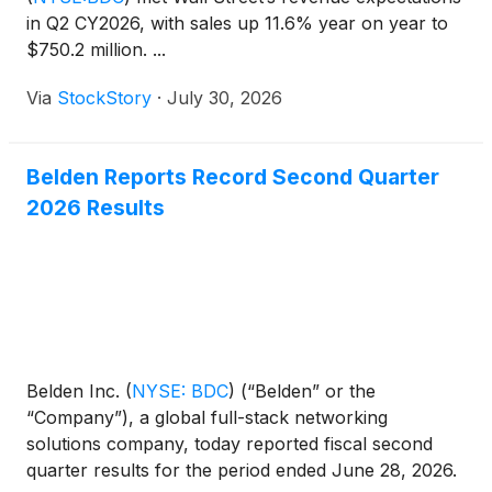
in Q2 CY2026, with sales up 11.6% year on year to
$750.2 million. ...
Via
StockStory
·
July 30, 2026
Belden Reports Record Second Quarter
2026 Results
Belden Inc.
(
NYSE: BDC
)
(“Belden” or the
“Company”), a global full-stack networking
solutions company, today reported fiscal second
quarter results for the period ended June 28, 2026.