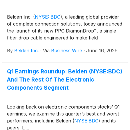
Belden Inc.
(
NYSE: BDC
)
, a leading global provider
of complete connection solutions, today announced
the launch of its new PPC DiamonDrop™, a single-
fiber drop cable engineered to make field
terminations faster, easier and more reliable for last-
By
Belden Inc.
·
Via
Business Wire
·
June 16, 2026
mile/drop broadband applications. Designed for
outdoor aerial and underground installations,
DiamonDrop features an innovative core design that
Q1 Earnings Roundup: Belden (NYSE:BDC)
enables the jacket to peel cleanly when exposing
And The Rest Of The Electronic
the 900 µm buffered fiber, dramatically reducing
complexity and the risk of fiber damage during cable
Components Segment
preparation.
Looking back on electronic components stocks’ Q1
earnings, we examine this quarter’s best and worst
performers, including Belden
(
NYSE:BDC
)
and its
peers. Li...