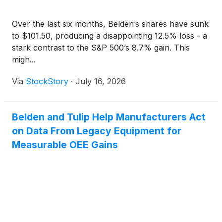
Over the last six months, Belden’s shares have sunk
to $101.50, producing a disappointing 12.5% loss - a
stark contrast to the S&P 500’s 8.7% gain. This
migh...
Via
StockStory
·
July 16, 2026
Belden and Tulip Help Manufacturers Act
on Data From Legacy Equipment for
Measurable OEE Gains