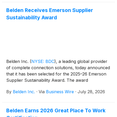
Belden Receives Emerson Supplier
Sustainability Award
Belden Inc.
(
NYSE: BDC
)
, a leading global provider
of complete connection solutions, today announced
that it has been selected for the 2025–26 Emerson
Supplier Sustainability Award. The award
recognizes suppliers that demonstrate strong,
By
Belden Inc.
·
Via
Business Wire
·
July 28, 2026
measurable sustainability performance and
consistent execution across Emerson’s global
supply base.
Belden Earns 2026 Great Place To Work