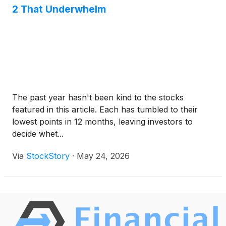
2 That Underwhelm
The past year hasn't been kind to the stocks
featured in this article. Each has tumbled to their
lowest points in 12 months, leaving investors to
decide whet...
Via
StockStory
·
May 24, 2026