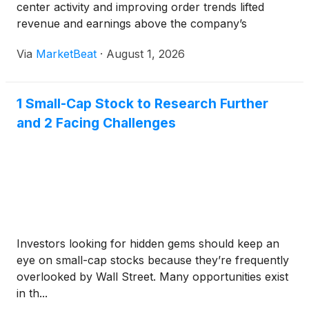
center activity and improving order trends lifted
revenue and earnings above the company’s
guidance range. Revenue rose 12% year over year
Via
MarketBeat
·
August 1, 2026
to a record $750 million, including 8% organic
growth, while adjusted
1 Small-Cap Stock to Research Further
and 2 Facing Challenges
Investors looking for hidden gems should keep an
eye on small-cap stocks because they’re frequently
overlooked by Wall Street. Many opportunities exist
in th...