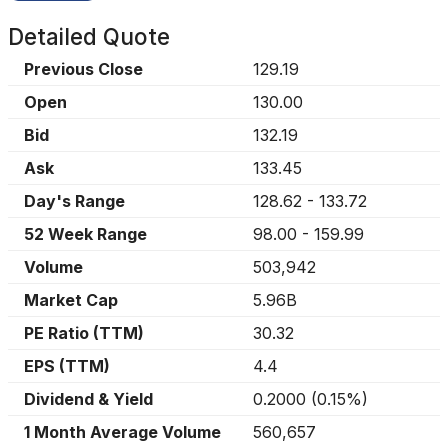
Detailed Quote
Previous Close
129.19
Open
130.00
Bid
132.19
Ask
133.45
Day's Range
128.62
-
133.72
52 Week Range
98.00
-
159.99
Volume
503,942
Market Cap
5.96B
PE Ratio (TTM)
30.32
EPS (TTM)
4.4
Dividend & Yield
0.2000
(
0.15%
)
1 Month Average Volume
560,657