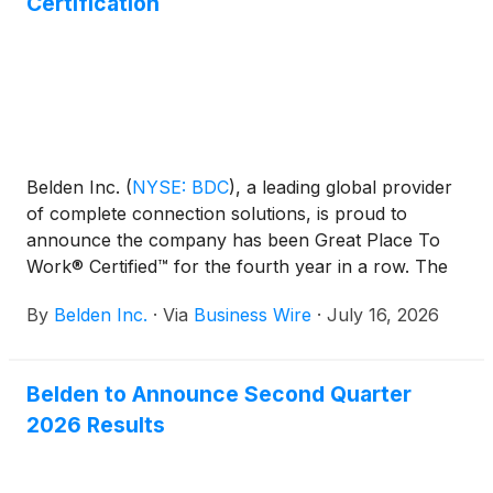
Certification
Belden Inc.
(
NYSE: BDC
)
, a leading global provider
of complete connection solutions, is proud to
announce the company has been Great Place To
Work® Certified™ for the fourth year in a row. The
prestigious award is based entirely on what current
By
Belden Inc.
·
Via
Business Wire
·
July 16, 2026
employees say about their experience working at
Belden. This year, 87% of employees said it is a
great place to work.
Belden to Announce Second Quarter
2026 Results