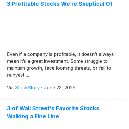
3 Profitable Stocks We’re Skeptical Of
Even if a company is profitable, it doesn’t always
mean it’s a great investment. Some struggle to
maintain growth, face looming threats, or fail to
reinvest ...
Via
StockStory
·
June 23, 2026
3 of Wall Street’s Favorite Stocks
Walking a Fine Line