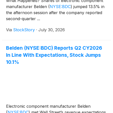
What Happened? Shares of electronic component
manufacturer Belden
(
NYSE:BDC
)
jumped 13.5% in
the afternoon session after the company reported
second-quarter ...
Via
StockStory
·
July 30, 2026
Belden (NYSE:BDC) Reports Q2 CY2026
In Line With Expectations, Stock Jumps
10.1%
Electronic component manufacturer Belden
(
NYSE:BDC
)
met Wall Street’s revenue expectations