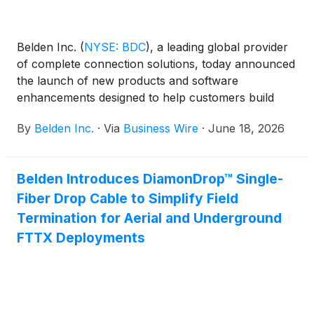
Belden Inc.
(
NYSE: BDC
)
, a leading global provider
of complete connection solutions, today announced
the launch of new products and software
enhancements designed to help customers build
more efficient, resilient and secure IT/OT networks
By
Belden Inc.
·
Via
Business Wire
·
June 18, 2026
—spanning fiber infrastructure, industrial
connectivity, network management and access
control.
Belden Introduces DiamonDrop™ Single-
Fiber Drop Cable to Simplify Field
Termination for Aerial and Underground
FTTX Deployments