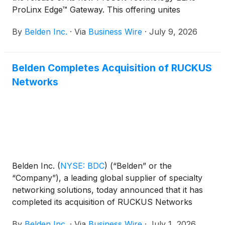
ProLinx Edge™ Gateway. This offering unites
operational technology (OT) protocol conversion
By
Belden Inc.
·
Via
Business Wire
·
July 9, 2026
with lightweight, Docker-based edge application
hosting on a single ruggedized hardware platform—
enabling organizations to deploy data acquisition,
Belden Completes Acquisition of RUCKUS
digital connectivity (including digital twin/asset
Networks
monitoring) and CPU-based edge analytics directly
at the machine level. The gateway gathers and
processes data at the network edge for localized
decision-making.
Belden Inc.
(
NYSE: BDC
)
(“Belden” or the
“Company”), a leading global supplier of specialty
networking solutions, today announced that it has
completed its acquisition of RUCKUS Networks
(“RUCKUS”), a global provider of intelligent network
By
Belden Inc.
·
Via
Business Wire
·
July 1, 2026