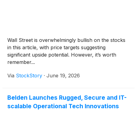
Wall Street is overwhelmingly bullish on the stocks
in this article, with price targets suggesting
significant upside potential. However, it’s worth
remember...
Via
StockStory
·
June 19, 2026
Belden Launches Rugged, Secure and IT-
scalable Operational Tech Innovations