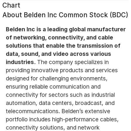
Chart
About
Belden Inc Common Stock (BDC)
Belden Inc is a leading global manufacturer
of networking, connectivity, and cable
solutions that enable the transmission of
data, sound, and video across various
industries.
The company specializes in
providing innovative products and services
designed for challenging environments,
ensuring reliable communication and
connectivity for sectors such as industrial
automation, data centers, broadcast, and
telecommunications. Belden’s extensive
portfolio includes high-performance cables,
connectivity solutions, and network