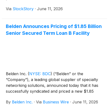
Via
StockStory
·
June 11, 2026
Belden Announces Pricing of $1.85 Billion
Senior Secured Term Loan B Facility
Belden Inc.
(
NYSE: BDC
)
(“Belden” or the
“Company”), a leading global supplier of specialty
networking solutions, announced today that it has
successfully syndicated and priced a new $1.85
billion aggregate principal amount senior secured
By
Belden Inc.
·
Via
Business Wire
·
June 11, 2026
term loan B due 2033 (the "Facility").The loans
under the Facility will be issued at a price equal to