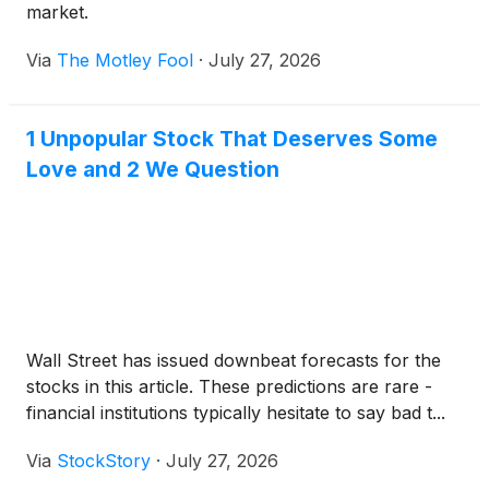
market.
Via
The Motley Fool
·
July 27, 2026
1 Unpopular Stock That Deserves Some
Love and 2 We Question
Wall Street has issued downbeat forecasts for the
stocks in this article. These predictions are rare -
financial institutions typically hesitate to say bad t...
Via
StockStory
·
July 27, 2026