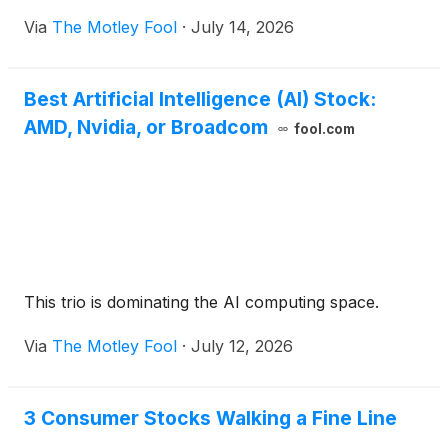
Via
The Motley Fool
·
July 14, 2026
Best Artificial Intelligence (AI) Stock:
AMD, Nvidia, or Broadcom
fool.com
This trio is dominating the AI computing space.
Via
The Motley Fool
·
July 12, 2026
3 Consumer Stocks Walking a Fine Line