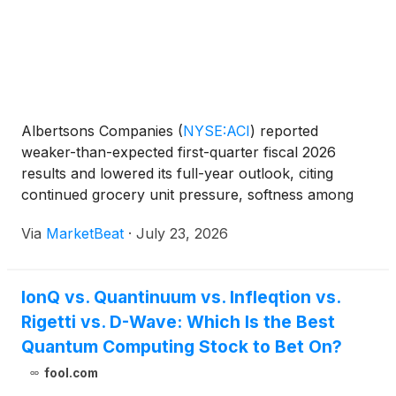
Albertsons Companies
(
NYSE:ACI
)
reported
weaker-than-expected first-quarter fiscal 2026
results and lowered its full-year outlook, citing
continued grocery unit pressure, softness among
lower-income shoppers and planned investments to
Via
MarketBeat
·
July 23, 2026
improve its customer value proposition. On the
company’s earning
IonQ vs. Quantinuum vs. Infleqtion vs.
Rigetti vs. D-Wave: Which Is the Best
Quantum Computing Stock to Bet On?
fool.com