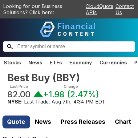
Looking for our Business
CloudQuote
Contact
Solutions? Click here:
APIs
Us
Stocks
News
ETFs
Economy
Currencies
P
Best Buy
(
BBY
)
Last Price
Change
82.00
+1.98
(
2.47%
)
NYSE
· Last Trade:
Aug 7th, 4:34 PM EDT
Quote
News
Press Releases
Chart