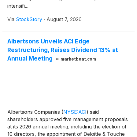
intensifi...
Via
StockStory
·
August 7, 2026
Albertsons Unveils ACI Edge
Restructuring, Raises Dividend 13% at
Annual Meeting
marketbeat.com
Albertsons Companies
(
NYSE:ACI
)
said
shareholders approved five management proposals
at its 2026 annual meeting, including the election of
10 directors, the appointment of Deloitte & Touche