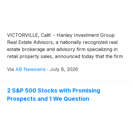
VICTORVILLE, Calif. - Hanley Investment Group
Real Estate Advisors, a nationally recognized real
estate brokerage and advisory firm specializing in
retail property sales, announced today that the firm
has arranged the $4.6 million sale of a two-tenant
Via
AB Newswire
·
July 8, 2026
retail investment property occupied by AutoZone
and Dollar Tree at a Stater Bros.-anchored
shopping center in Victorville, California.
2 S&P 500 Stocks with Promising
Prospects and 1 We Question