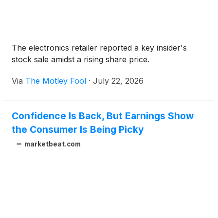
The electronics retailer reported a key insider's
stock sale amidst a rising share price.
Via
The Motley Fool
·
July 22, 2026
Confidence Is Back, But Earnings Show
the Consumer Is Being Picky
marketbeat.com