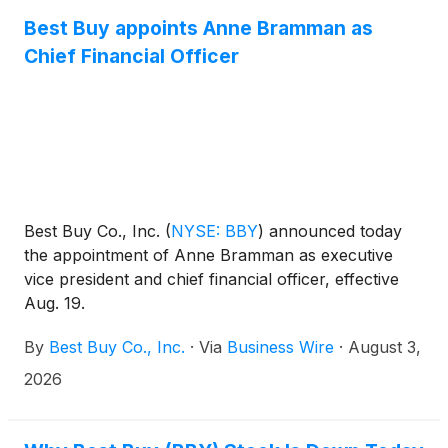
Best Buy appoints Anne Bramman as
Chief Financial Officer
Best Buy Co., Inc.
(
NYSE: BBY
)
announced today
the appointment of Anne Bramman as executive
vice president and chief financial officer, effective
Aug. 19.
By
Best Buy Co., Inc.
·
Via
Business Wire
·
August 3,
2026