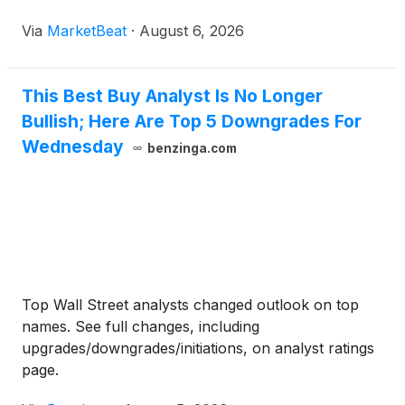
LLP as its independent auditor and amendments to
Via
MarketBeat
·
August 6, 2026
the company’s certificate of incorporation.
Shareholders
This Best Buy Analyst Is No Longer
Bullish; Here Are Top 5 Downgrades For
Wednesday
benzinga.com
Top Wall Street analysts changed outlook on top
names. See full changes, including
upgrades/downgrades/initiations, on analyst ratings
page.