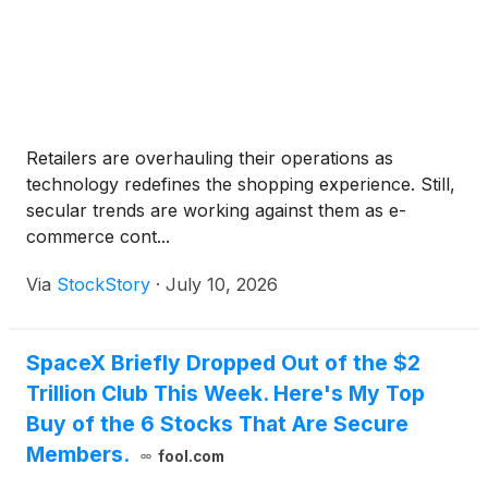
Retailers are overhauling their operations as
technology redefines the shopping experience. Still,
secular trends are working against them as e-
commerce cont...
Via
StockStory
·
July 10, 2026
SpaceX Briefly Dropped Out of the $2
Trillion Club This Week. Here's My Top
Buy of the 6 Stocks That Are Secure
Members.
fool.com