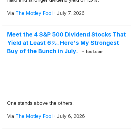
ratio and stronger dividend yield of 1.9%.
Via
The Motley Fool
·
July 7, 2026
Meet the 4 S&P 500 Dividend Stocks That
Yield at Least 6%. Here's My Strongest
Buy of the Bunch in July.
fool.com
One stands above the others.
Via
The Motley Fool
·
July 6, 2026