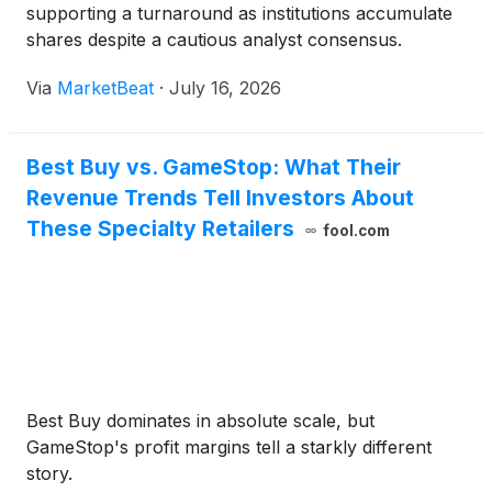
supporting a turnaround as institutions accumulate
shares despite a cautious analyst consensus.
Via
MarketBeat
·
July 16, 2026
Best Buy vs. GameStop: What Their
Revenue Trends Tell Investors About
These Specialty Retailers
fool.com
Best Buy dominates in absolute scale, but
GameStop's profit margins tell a starkly different
story.