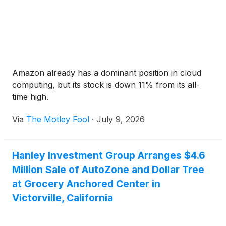
Amazon already has a dominant position in cloud
computing, but its stock is down 11% from its all-
time high.
Via
The Motley Fool
·
July 9, 2026
Hanley Investment Group Arranges $4.6
Million Sale of AutoZone and Dollar Tree
at Grocery Anchored Center in
Victorville, California