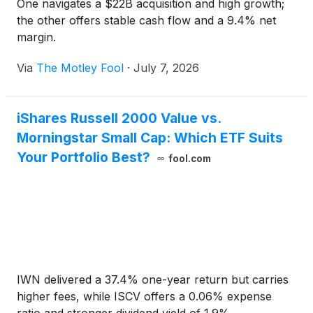
One navigates a $22B acquisition and high growth;
the other offers stable cash flow and a 9.4% net
margin.
Via
The Motley Fool
·
July 7, 2026
iShares Russell 2000 Value vs.
Morningstar Small Cap: Which ETF Suits
Your Portfolio Best?
fool.com
IWN delivered a 37.4% one-year return but carries
higher fees, while ISCV offers a 0.06% expense