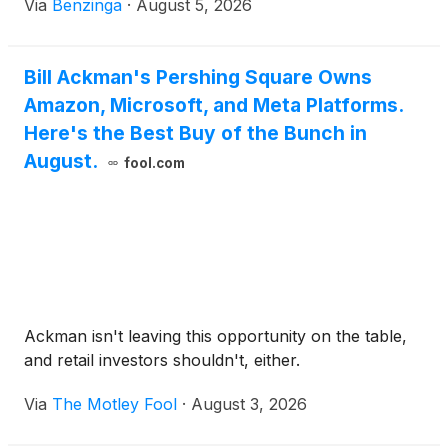
Via
Benzinga
·
August 5, 2026
Bill Ackman's Pershing Square Owns
Amazon, Microsoft, and Meta Platforms.
Here's the Best Buy of the Bunch in
August.
fool.com
Ackman isn't leaving this opportunity on the table,
and retail investors shouldn't, either.
Via
The Motley Fool
·
August 3, 2026