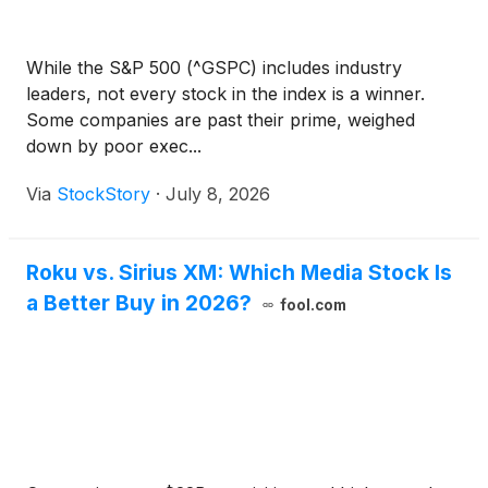
While the S&P 500 (^GSPC) includes industry
leaders, not every stock in the index is a winner.
Some companies are past their prime, weighed
down by poor exec...
Via
StockStory
·
July 8, 2026
Roku vs. Sirius XM: Which Media Stock Is
a Better Buy in 2026?
fool.com