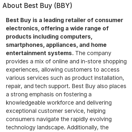
About
Best Buy (BBY)
Best Buy is a leading retailer of consumer
electronics, offering a wide range of
products including computers,
smartphones, appliances, and home
entertainment systems.
The company
provides a mix of online and in-store shopping
experiences, allowing customers to access
various services such as product installation,
repair, and tech support. Best Buy also places
a strong emphasis on fostering a
knowledgeable workforce and delivering
exceptional customer service, helping
consumers navigate the rapidly evolving
technology landscape. Additionally, the