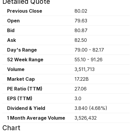
Detailed Quote
Previous Close
80.02
Open
79.63
Bid
80.87
Ask
82.50
Day's Range
79.00
-
82.17
52 Week Range
55.10
-
91.26
Volume
3,511,713
Market Cap
17.22B
PE Ratio (TTM)
27.06
EPS (TTM)
3.0
Dividend & Yield
3.840
(
4.68%
)
1 Month Average Volume
3,526,432
Chart