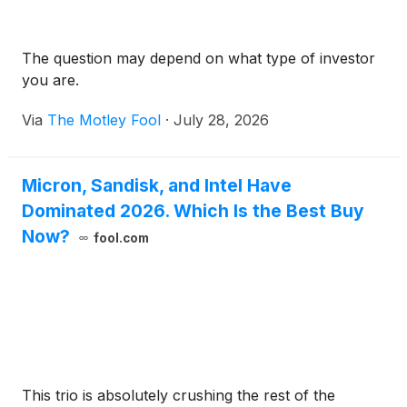
The question may depend on what type of investor
you are.
Via
The Motley Fool
·
July 28, 2026
Micron, Sandisk, and Intel Have
Dominated 2026. Which Is the Best Buy
Now?
fool.com
This trio is absolutely crushing the rest of the