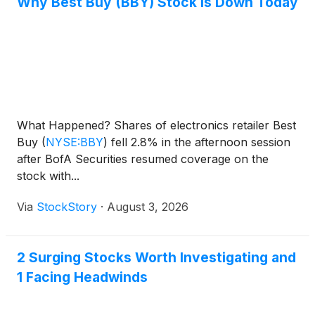
Why Best Buy (BBY) Stock Is Down Today
What Happened? Shares of electronics retailer Best
Buy
(
NYSE:BBY
)
fell 2.8% in the afternoon session
after BofA Securities resumed coverage on the
stock with...
Via
StockStory
·
August 3, 2026
2 Surging Stocks Worth Investigating and
1 Facing Headwinds