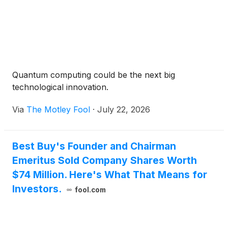
Quantum computing could be the next big
technological innovation.
Via
The Motley Fool
·
July 22, 2026
Best Buy's Founder and Chairman
Emeritus Sold Company Shares Worth
$74 Million. Here's What That Means for
Investors.
fool.com