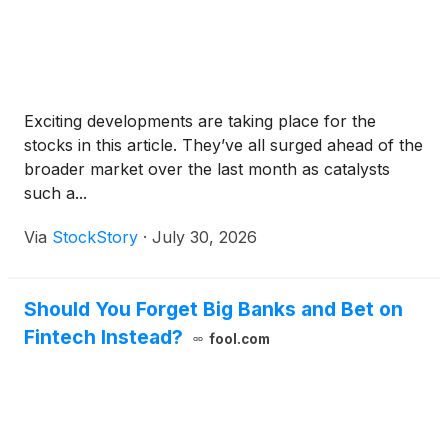
Exciting developments are taking place for the
stocks in this article. They’ve all surged ahead of the
broader market over the last month as catalysts
such a...
Via
StockStory
·
July 30, 2026
Should You Forget Big Banks and Bet on
Fintech Instead?
fool.com