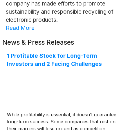
company has made efforts to promote
sustainability and responsible recycling of
electronic products.
Read More
News & Press Releases
1 Profitable Stock for Long-Term
Investors and 2 Facing Challenges
While profitability is essential, it doesn’t guarantee
long-term success. Some companies that rest on
their margins will lose ground as competition