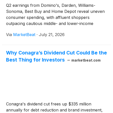
Q2 earnings from Domino's, Darden, Williams-
Sonoma, Best Buy and Home Depot reveal uneven
consumer spending, with affluent shoppers
outpacing cautious middle- and lower-income
buyers.
Via
MarketBeat
·
July 21, 2026
Why Conagra’s Dividend Cut Could Be the
Best Thing for Investors
marketbeat.com
Conagra's dividend cut frees up $335 million
annually for debt reduction and brand investment,