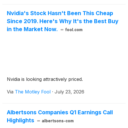
Nvidia's Stock Hasn't Been This Cheap
Since 2019. Here's Why It's the Best Buy
in the Market Now.
fool.com
Nvidia is looking attractively priced.
Via
The Motley Fool
·
July 23, 2026
Albertsons Companies Q1 Earnings Call
Highlights
albertsons-com