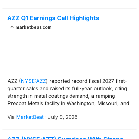
AZZ Q1 Earnings Call Highlights
marketbeat.com
AZZ
(
NYSE:AZZ
)
reported record fiscal 2027 first-
quarter sales and raised its full-year outlook, citing
strength in metal coatings demand, a ramping
Precoat Metals facility in Washington, Missouri, and
expectations for sustained infrastructure and
Via
MarketBeat
·
July 9, 2026
electrification investment. President and Chief Exe