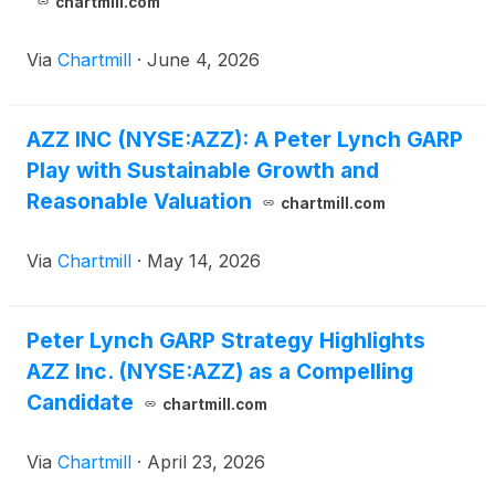
chartmill.com
Via
Chartmill
·
June 4, 2026
AZZ INC (NYSE:AZZ): A Peter Lynch GARP
Play with Sustainable Growth and
Reasonable Valuation
chartmill.com
Via
Chartmill
·
May 14, 2026
Peter Lynch GARP Strategy Highlights
AZZ Inc. (NYSE:AZZ) as a Compelling
Candidate
chartmill.com
Via
Chartmill
·
April 23, 2026