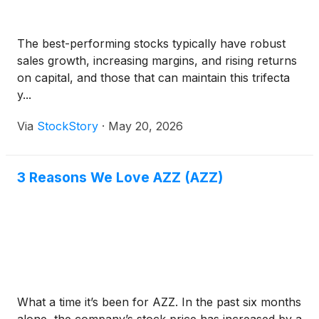
The best-performing stocks typically have robust
sales growth, increasing margins, and rising returns
on capital, and those that can maintain this trifecta
y...
Via
StockStory
·
May 20, 2026
3 Reasons We Love AZZ (AZZ)
What a time it’s been for AZZ. In the past six months