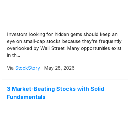
Investors looking for hidden gems should keep an
eye on small-cap stocks because they’re frequently
overlooked by Wall Street. Many opportunities exist
in th...
Via
StockStory
·
May 28, 2026
3 Market-Beating Stocks with Solid
Fundamentals