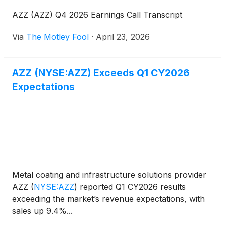
AZZ (AZZ) Q4 2026 Earnings Call Transcript
Via
The Motley Fool
·
April 23, 2026
AZZ (NYSE:AZZ) Exceeds Q1 CY2026
Expectations
Metal coating and infrastructure solutions provider
AZZ
(
NYSE:AZZ
)
reported Q1 CY2026 results
exceeding the market’s revenue expectations, with
sales up 9.4%...