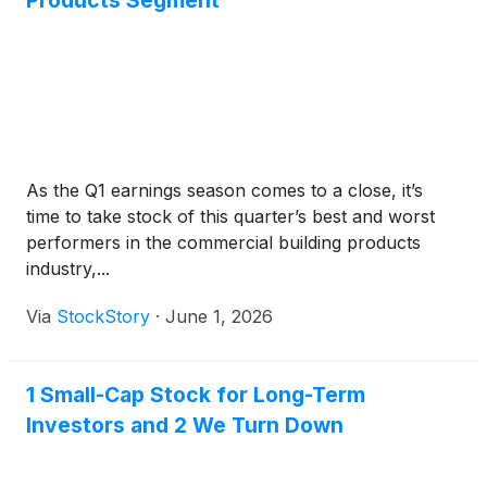
Products Segment
As the Q1 earnings season comes to a close, it’s
time to take stock of this quarter’s best and worst
performers in the commercial building products
industry,...
Via
StockStory
·
June 1, 2026
1 Small-Cap Stock for Long-Term
Investors and 2 We Turn Down