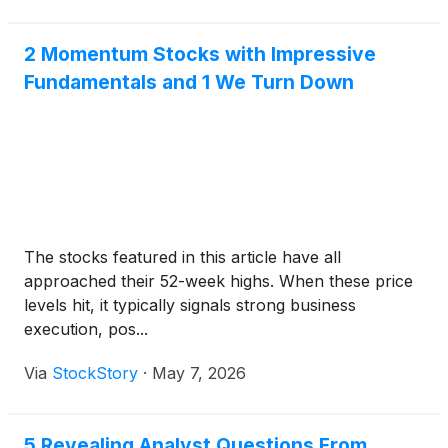
2 Momentum Stocks with Impressive
Fundamentals and 1 We Turn Down
The stocks featured in this article have all
approached their 52-week highs. When these price
levels hit, it typically signals strong business
execution, pos...
Via
StockStory
·
May 7, 2026
5 Revealing Analyst Questions From