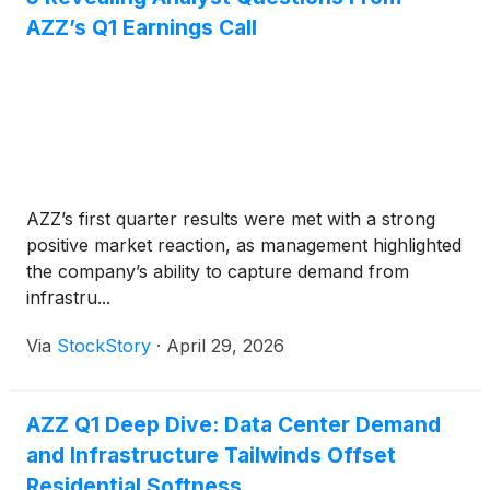
AZZ’s Q1 Earnings Call
AZZ’s first quarter results were met with a strong
positive market reaction, as management highlighted
the company’s ability to capture demand from
infrastru...
Via
StockStory
·
April 29, 2026
AZZ Q1 Deep Dive: Data Center Demand
and Infrastructure Tailwinds Offset
Residential Softness