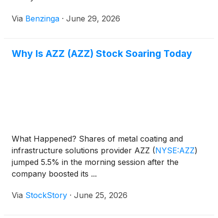
Via
Benzinga
·
June 29, 2026
Why Is AZZ (AZZ) Stock Soaring Today
What Happened? Shares of metal coating and
infrastructure solutions provider AZZ
(
NYSE:AZZ
)
jumped 5.5% in the morning session after the
company boosted its ...
Via
StockStory
·
June 25, 2026