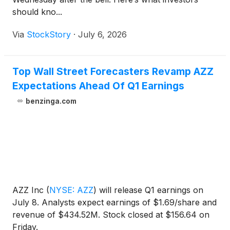
should kno...
Via
StockStory
·
July 6, 2026
Top Wall Street Forecasters Revamp AZZ
Expectations Ahead Of Q1 Earnings
benzinga.com
AZZ Inc
(
NYSE: AZZ
)
will release Q1 earnings on
July 8. Analysts expect earnings of $1.69/share and
revenue of $434.52M. Stock closed at $156.64 on
Friday.