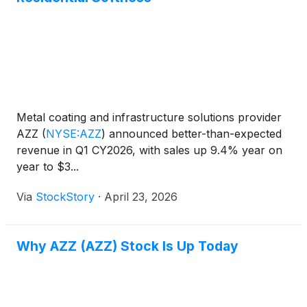
Metal coating and infrastructure solutions provider
AZZ
(
NYSE:AZZ
)
announced better-than-expected
revenue in Q1 CY2026, with sales up 9.4% year on
year to $3...
Via
StockStory
·
April 23, 2026
Why AZZ (AZZ) Stock Is Up Today