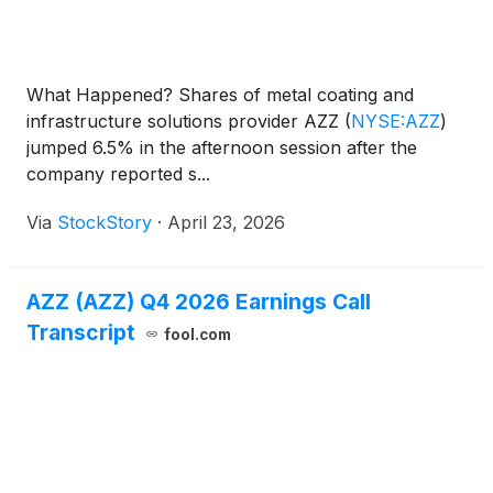
What Happened? Shares of metal coating and
infrastructure solutions provider AZZ
(
NYSE:AZZ
)
jumped 6.5% in the afternoon session after the
company reported s...
Via
StockStory
·
April 23, 2026
AZZ (AZZ) Q4 2026 Earnings Call
Transcript
fool.com