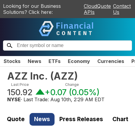
Looking for our Business
CloudQuote
Contact
Solutions? Click here:
APIs
Us
Stocks
News
ETFs
Economy
Currencies
P
AZZ Inc.
(
AZZ
)
Last Price
Change
150.92
+0.07
(
0.05%
)
NYSE
· Last Trade:
Aug 10th, 2:29 AM EDT
Quote
News
Press Releases
Chart