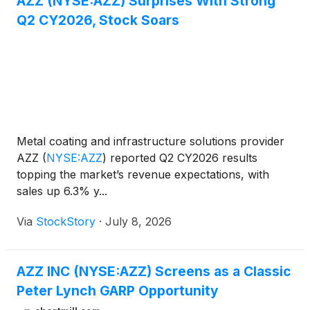
AZZ (NYSE:AZZ) Surprises With Strong
Q2 CY2026, Stock Soars
Metal coating and infrastructure solutions provider
AZZ
(
NYSE:AZZ
)
reported Q2 CY2026 results
topping the market’s revenue expectations, with
sales up 6.3% y...
Via
StockStory
·
July 8, 2026
AZZ INC (NYSE:AZZ) Screens as a Classic
Peter Lynch GARP Opportunity