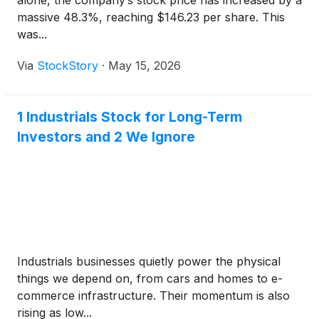
alone, the company’s stock price has increased by a
massive 48.3%, reaching $146.23 per share. This
was...
Via
StockStory
·
May 15, 2026
1 Industrials Stock for Long-Term
Investors and 2 We Ignore
Industrials businesses quietly power the physical
things we depend on, from cars and homes to e-
commerce infrastructure. Their momentum is also
rising as low...