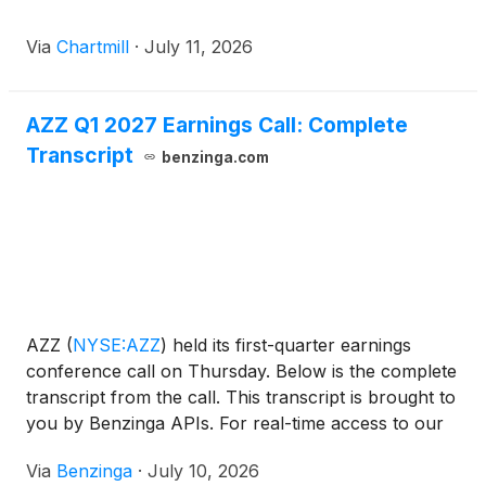
Via
Chartmill
·
July 11, 2026
AZZ Q1 2027 Earnings Call: Complete
Transcript
benzinga.com
AZZ
(
NYSE:AZZ
)
held its first-quarter earnings
conference call on Thursday. Below is the complete
transcript from the call. This transcript is brought to
you by Benzinga APIs. For real-time access to our
entire catalog,
Via
Benzinga
·
July 10, 2026