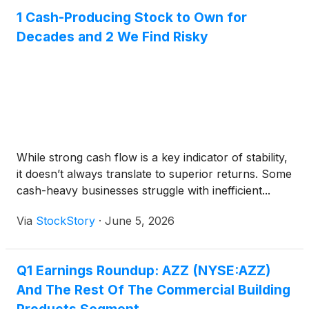
1 Cash-Producing Stock to Own for
Decades and 2 We Find Risky
While strong cash flow is a key indicator of stability,
it doesn’t always translate to superior returns. Some
cash-heavy businesses struggle with inefficient...
Via
StockStory
·
June 5, 2026
Q1 Earnings Roundup: AZZ (NYSE:AZZ)
And The Rest Of The Commercial Building