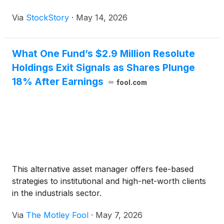
Via
StockStory
·
May 14, 2026
What One Fund’s $2.9 Million Resolute
Holdings Exit Signals as Shares Plunge
18% After Earnings
fool.com
This alternative asset manager offers fee-based
strategies to institutional and high-net-worth clients
in the industrials sector.
Via
The Motley Fool
·
May 7, 2026