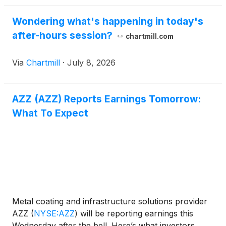
Wondering what's happening in today's
after-hours session?
chartmill.com
Via
Chartmill
·
July 8, 2026
AZZ (AZZ) Reports Earnings Tomorrow:
What To Expect
Metal coating and infrastructure solutions provider
AZZ
(
NYSE:AZZ
)
will be reporting earnings this
Wednesday after the bell. Here’s what investors