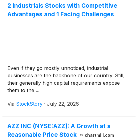
2 Industrials Stocks with Competitive
Advantages and 1 Facing Challenges
Even if they go mostly unnoticed, industrial
businesses are the backbone of our country. Still,
their generally high capital requirements expose
them to the ...
Via
StockStory
·
July 22, 2026
AZZ INC (NYSE:AZZ): A Growth at a
Reasonable Price Stock
chartmill.com