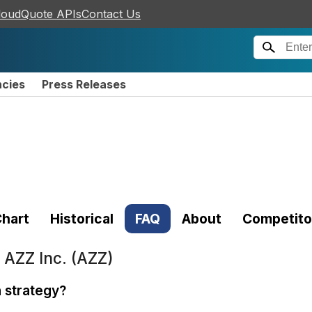
loudQuote APIs
Contact Us
ncies
Press Releases
hart
Historical
FAQ
About
Competito
t
AZZ Inc. (AZZ)
n strategy?