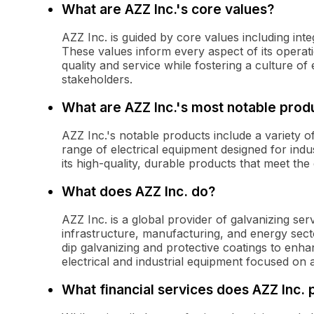
What are AZZ Inc.'s core values?
AZZ Inc. is guided by core values including inte
These values inform every aspect of its operati
quality and service while fostering a culture 
stakeholders.
What are AZZ Inc.'s most notable prod
AZZ Inc.'s notable products include a variety of
range of electrical equipment designed for indu
its high-quality, durable products that meet the
What does AZZ Inc. do?
AZZ Inc. is a global provider of galvanizing ser
infrastructure, manufacturing, and energy sect
dip galvanizing and protective coatings to enhan
electrical and industrial equipment focused on 
What financial services does AZZ Inc. 