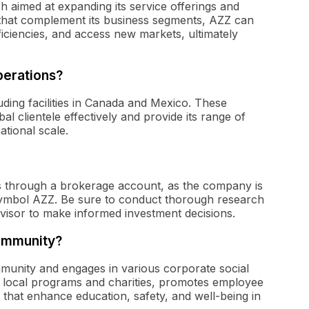
ch aimed at expanding its service offerings and
that complement its business segments, AZZ can
fficiencies, and access new markets, ultimately
perations?
uding facilities in Canada and Mexico. These
l clientele effectively and provide its range of
ational scale.
s through a brokerage account, as the company is
symbol AZZ. Be sure to conduct thorough research
dvisor to make informed investment decisions.
community?
mmunity and engages in various corporate social
ts local programs and charities, promotes employee
ts that enhance education, safety, and well-being in