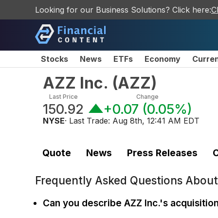
Looking for our Business Solutions? Click here:
C
Stocks
News
ETFs
Economy
Curre
AZZ Inc.
(
AZZ
)
Last Price
Change
150.92
+0.07
(
0.05%
)
NYSE
· Last Trade:
Aug 8th, 12:41 AM EDT
Quote
News
Press Releases
C
Frequently Asked Questions Abou
Can you describe AZZ Inc.'s acquisitio