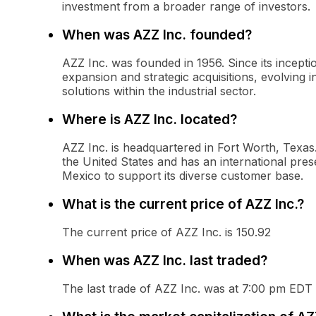
investment from a broader range of investors.
When was AZZ Inc. founded?
AZZ Inc. was founded in 1956. Since its incept
expansion and strategic acquisitions, evolving i
solutions within the industrial sector.
Where is AZZ Inc. located?
AZZ Inc. is headquartered in Fort Worth, Texa
the United States and has an international pres
Mexico to support its diverse customer base.
What is the current price of AZZ Inc.?
The current price of AZZ Inc. is 150.92
When was AZZ Inc. last traded?
The last trade of AZZ Inc. was at 7:00 pm EDT