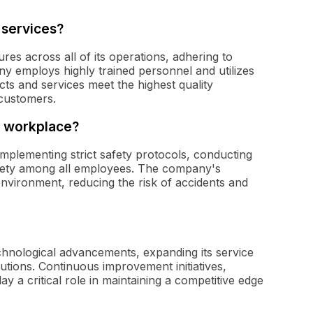
 services?
res across all of its operations, adhering to
y employs highly trained personnel and utilizes
ts and services meet the highest quality
 customers.
e workplace?
 implementing strict safety protocols, conducting
safety among all employees. The company's
nvironment, reducing the risk of accidents and
echnological advancements, expanding its service
utions. Continuous improvement initiatives,
ay a critical role in maintaining a competitive edge