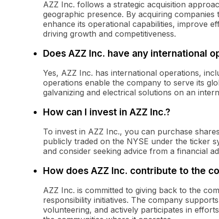
AZZ Inc. follows a strategic acquisition approa
geographic presence. By acquiring companies 
enhance its operational capabilities, improve e
driving growth and competitiveness.
Does AZZ Inc. have any international o
Yes, AZZ Inc. has international operations, incl
operations enable the company to serve its globa
galvanizing and electrical solutions on an intern
How can I invest in AZZ Inc.?
To invest in AZZ Inc., you can purchase share
publicly traded on the NYSE under the ticker 
and consider seeking advice from a financial a
How does AZZ Inc. contribute to the 
AZZ Inc. is committed to giving back to the co
responsibility initiatives. The company suppor
volunteering, and actively participates in effor