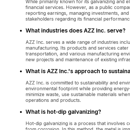
While primarily known for its galvanizing and el
financial services. However, as a public company
reporting earnings, managing investments, and 
stakeholders regarding its financial performanc
What industries does AZZ Inc. serve?
AZZ Inc. serves a wide range of industries incl
manufacturing. Its products and services cater to
transportation, and various manufacturing envi
new projects and maintenance of existing infra
What is AZZ Inc.'s approach to sustaina
AZZ Inc. is committed to sustainability and envi
environmental footprint while providing energy-
minimize waste, use sustainable materials when 
operations and products.
What is hot-dip galvanizing?
Hot-dip galvanizing is a process that involves co
from corrosion. In this method, the metal is im