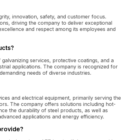
grity, innovation, safety, and customer focus.
ons, driving the company to deliver exceptional
of excellence and respect among its employees and
ucts?
 galvanizing services, protective coatings, and a
strial applications. The company is recognized for
 demanding needs of diverse industries.
vices and electrical equipment, primarily serving the
ors. The company offers solutions including hot-
ce the durability of steel products, as well as
advanced applications and energy efficiency.
provide?