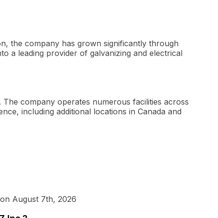
ion, the company has grown significantly through
nto a leading provider of galvanizing and electrical
s. The company operates numerous facilities across
ence, including additional locations in Canada and
 on August 7th, 2026