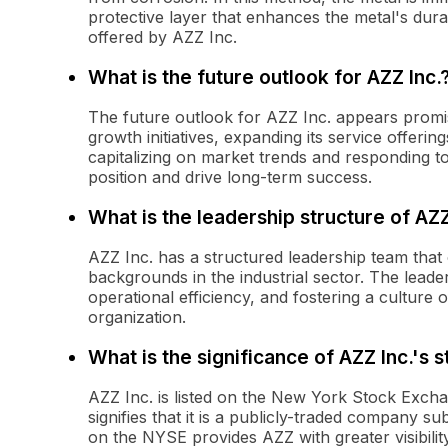
protective layer that enhances the metal's durab
offered by AZZ Inc.
What is the future outlook for AZZ Inc.
The future outlook for AZZ Inc. appears promi
growth initiatives, expanding its service offer
capitalizing on market trends and responding 
position and drive long-term success.
What is the leadership structure of AZZ
AZZ Inc. has a structured leadership team that 
backgrounds in the industrial sector. The leader
operational efficiency, and fostering a culture 
organization.
What is the significance of AZZ Inc.'s 
AZZ Inc. is listed on the New York Stock Exch
signifies that it is a publicly-traded company su
on the NYSE provides AZZ with greater visibility