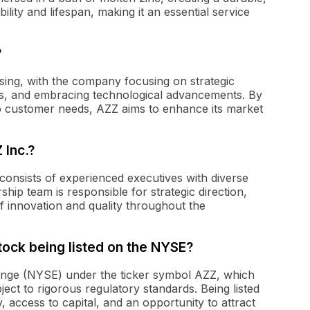
ility and lifespan, making it an essential service
?
sing, with the company focusing on strategic
ings, and embracing technological advancements. By
to customer needs, AZZ aims to enhance its market
 Inc.?
consists of experienced executives with diverse
ship team is responsible for strategic direction,
of innovation and quality throughout the
stock being listed on the NYSE?
ange (NYSE) under the ticker symbol AZZ, which
bject to rigorous regulatory standards. Being listed
, access to capital, and an opportunity to attract