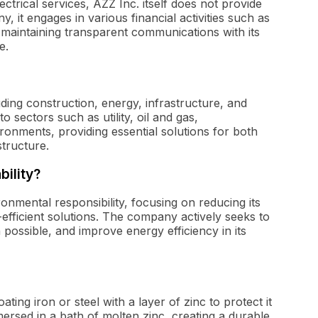
ectrical services, AZZ Inc. itself does not provide
, it engages in various financial activities such as
maintaining transparent communications with its
e.
uding construction, energy, infrastructure, and
 sectors such as utility, oil and gas,
ronments, providing essential solutions for both
structure.
bility?
ronmental responsibility, focusing on reducing its
efficient solutions. The company actively seeks to
possible, and improve energy efficiency in its
ating iron or steel with a layer of zinc to protect it
mersed in a bath of molten zinc, creating a durable,