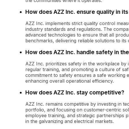
the communities where it operates.
How does AZZ Inc. ensure quality in its
AZZ Inc. implements strict quality control measu
industry standards and regulations. The compan
advanced technologies to ensure that all produc
benchmarks, delivering reliable solutions to its
How does AZZ Inc. handle safety in th
AZZ Inc. prioritizes safety in the workplace by
regular training, and promoting a culture of 
commitment to safety ensures a safe working e
enhancing overall operational efficiency.
How does AZZ Inc. stay competitive?
AZZ Inc. remains competitive by investing in t
portfolio, and focusing on customer-centric sol
employee training, and strategic partnerships pl
in the galvanizing and electrical markets.