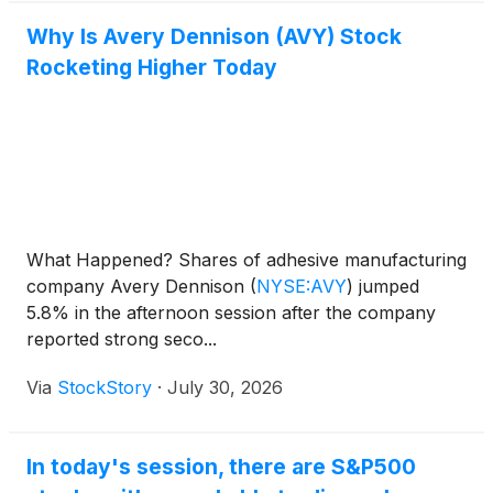
Why Is Avery Dennison (AVY) Stock
Rocketing Higher Today
What Happened? Shares of adhesive manufacturing
company Avery Dennison
(
NYSE:AVY
)
jumped
5.8% in the afternoon session after the company
reported strong seco...
Via
StockStory
·
July 30, 2026
In today's session, there are S&P500