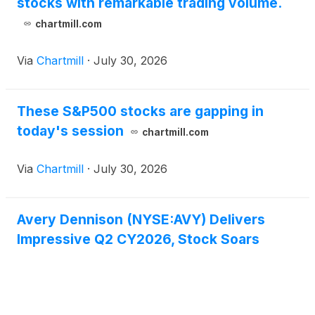
stocks with remarkable trading volume.
chartmill.com
Via
Chartmill
·
July 30, 2026
These S&P500 stocks are gapping in
today's session
chartmill.com
Via
Chartmill
·
July 30, 2026
Avery Dennison (NYSE:AVY) Delivers
Impressive Q2 CY2026, Stock Soars