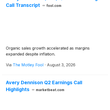
Call Transcript
fool.com
Organic sales growth accelerated as margins
expanded despite inflation.
Via
The Motley Fool
·
August 3, 2026
Avery Dennison Q2 Earnings Call
Highlights
marketbeat.com