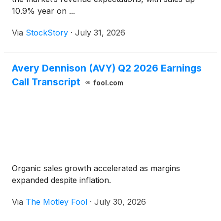
10.9% year on ...
Via
StockStory
·
July 31, 2026
Avery Dennison (AVY) Q2 2026 Earnings
Call Transcript
fool.com
Organic sales growth accelerated as margins
expanded despite inflation.
Via
The Motley Fool
·
July 30, 2026