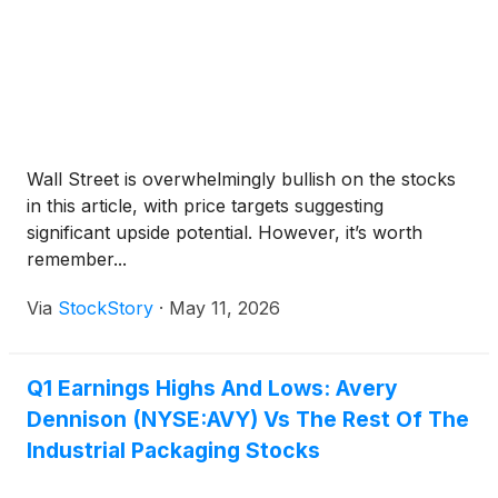
Wall Street is overwhelmingly bullish on the stocks
in this article, with price targets suggesting
significant upside potential. However, it’s worth
remember...
Via
StockStory
·
May 11, 2026
Q1 Earnings Highs And Lows: Avery
Dennison (NYSE:AVY) Vs The Rest Of The
Industrial Packaging Stocks