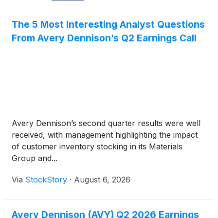
The 5 Most Interesting Analyst Questions
From Avery Dennison’s Q2 Earnings Call
Avery Dennison’s second quarter results were well
received, with management highlighting the impact
of customer inventory stocking in its Materials
Group and...
Via
StockStory
·
August 6, 2026
Avery Dennison (AVY) Q2 2026 Earnings