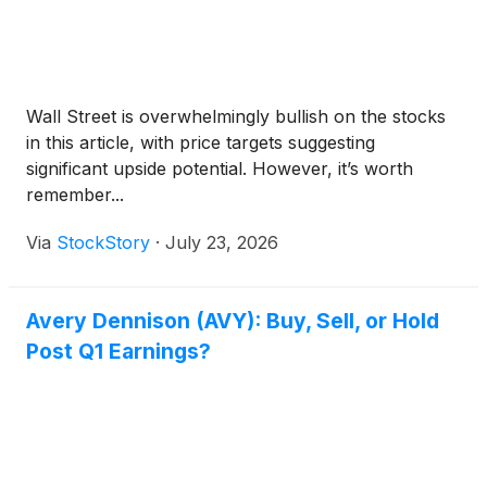
Wall Street is overwhelmingly bullish on the stocks
in this article, with price targets suggesting
significant upside potential. However, it’s worth
remember...
Via
StockStory
·
July 23, 2026
Avery Dennison (AVY): Buy, Sell, or Hold
Post Q1 Earnings?