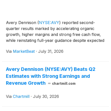
Avery Dennison
(
NYSE:AVY
)
reported second-
quarter results marked by accelerating organic
growth, higher margins and strong free cash flow,
while reinstating full-year guidance despite expected
customer inventory destocking in its Materials
Via
MarketBeat
·
July 31, 2026
Group during the second half. Chief Executive
Officer Deon
Avery Dennison (NYSE:AVY) Beats Q2
Estimates with Strong Earnings and
Revenue Growth
chartmill.com
Via
Chartmill
·
July 30, 2026