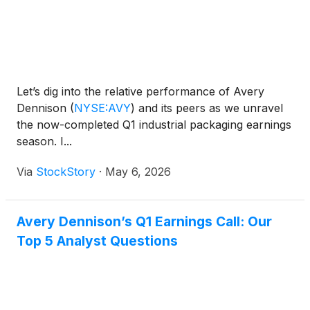
Let’s dig into the relative performance of Avery
Dennison
(
NYSE:AVY
)
and its peers as we unravel
the now-completed Q1 industrial packaging earnings
season. I...
Via
StockStory
·
May 6, 2026
Avery Dennison’s Q1 Earnings Call: Our
Top 5 Analyst Questions