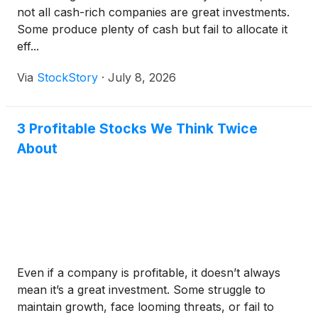
not all cash-rich companies are great investments.
Some produce plenty of cash but fail to allocate it
eff...
Via
StockStory
·
July 8, 2026
3 Profitable Stocks We Think Twice
About
Even if a company is profitable, it doesn’t always
mean it’s a great investment. Some struggle to
maintain growth, face looming threats, or fail to