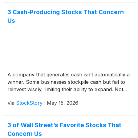
3 Cash-Producing Stocks That Concern
Us
A company that generates cash isn’t automatically a
winner. Some businesses stockpile cash but fail to
reinvest wisely, limiting their ability to expand. Not...
Via
StockStory
·
May 15, 2026
3 of Wall Street’s Favorite Stocks That
Concern Us