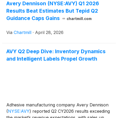
Avery Dennison (NYSE:AVY) Q1 2026
Results Beat Estimates But Tepid Q2
Guidance Caps Gains
chartmill.com
Via
Chartmill
·
April 28, 2026
AVY Q2 Deep Dive: Inventory Dynamics
and Intelligent Labels Propel Growth
Adhesive manufacturing company Avery Dennison
(
NYSE:AVY
)
reported Q2 CY2026 results exceeding
the market’s revenue expectations, with sales up