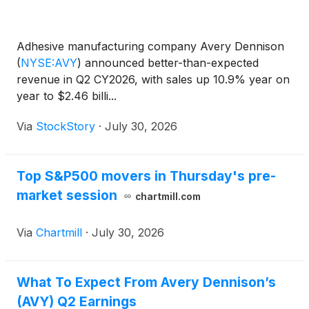
Adhesive manufacturing company Avery Dennison
(
NYSE:AVY
)
announced better-than-expected
revenue in Q2 CY2026, with sales up 10.9% year on
year to $2.46 billi...
Via
StockStory
·
July 30, 2026
Top S&P500 movers in Thursday's pre-
market session
chartmill.com
Via
Chartmill
·
July 30, 2026
What To Expect From Avery Dennison’s
(AVY) Q2 Earnings