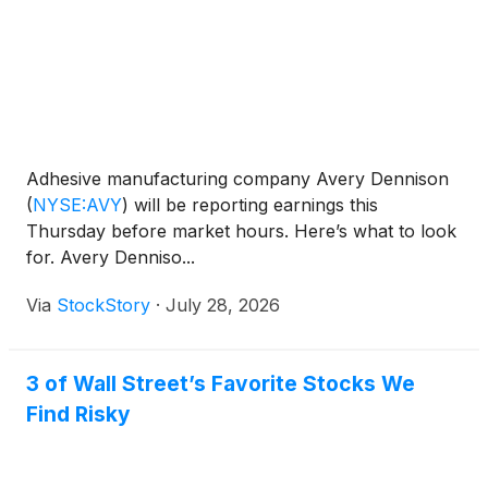
Adhesive manufacturing company Avery Dennison
(
NYSE:AVY
)
will be reporting earnings this
Thursday before market hours. Here’s what to look
for. Avery Denniso...
Via
StockStory
·
July 28, 2026
3 of Wall Street’s Favorite Stocks We
Find Risky