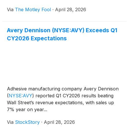
Via
The Motley Fool
·
April 28, 2026
Avery Dennison (NYSE:AVY) Exceeds Q1
CY2026 Expectations
Adhesive manufacturing company Avery Dennison
(
NYSE:AVY
)
reported Q1 CY2026 results beating
Wall Street’s revenue expectations, with sales up
7% year on year...
Via
StockStory
·
April 28, 2026