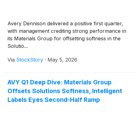
Avery Dennison delivered a positive first quarter,
with management crediting strong performance in
its Materials Group for offsetting softness in the
Solutio...
Via
StockStory
·
May 5, 2026
AVY Q1 Deep Dive: Materials Group
Offsets Solutions Softness, Intelligent
Labels Eyes Second-Half Ramp