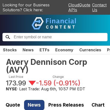
Looking for our Business
CloudQuote
Contact
Solutions? Click here:
APIs
Us
Stocks
News
ETFs
Economy
Currencies
P
Avery Dennison Corp
(
AVY
)
Last Price
Change
173.99
-1.59
(
-0.91%
)
NYSE
· Last Trade:
Aug 6th, 10:57 PM EDT
Quote
News
Press Releases
Chart