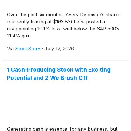
Over the past six months, Avery Dennison’s shares
(currently trading at $163.83) have posted a
disappointing 10.1% loss, well below the S&P 500’s
11.4% gain....
Via
StockStory
·
July 17, 2026
1 Cash-Producing Stock with Exciting
Potential and 2 We Brush Off
Generating cash is essential for any business, but