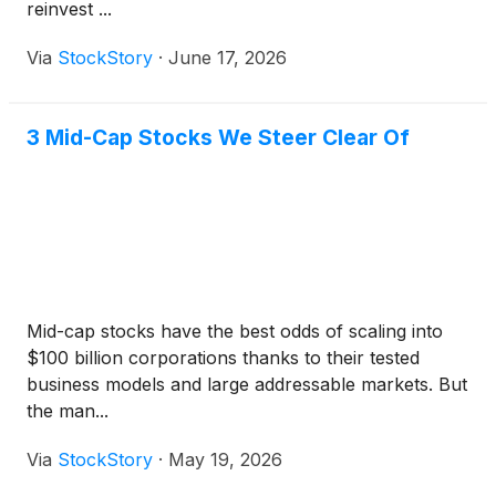
reinvest ...
Via
StockStory
·
June 17, 2026
3 Mid-Cap Stocks We Steer Clear Of
Mid-cap stocks have the best odds of scaling into
$100 billion corporations thanks to their tested
business models and large addressable markets. But
the man...
Via
StockStory
·
May 19, 2026