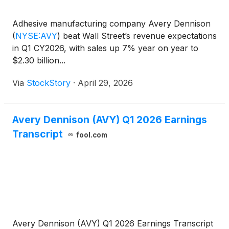
Adhesive manufacturing company Avery Dennison
(
NYSE:AVY
)
beat Wall Street’s revenue expectations
in Q1 CY2026, with sales up 7% year on year to
$2.30 billion...
Via
StockStory
·
April 29, 2026
Avery Dennison (AVY) Q1 2026 Earnings
Transcript
fool.com
Avery Dennison (AVY) Q1 2026 Earnings Transcript