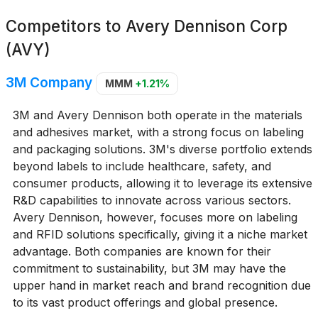
Competitors to
Avery Dennison Corp
(AVY)
3M Company
MMM
+1.21%
3M and Avery Dennison both operate in the materials
and adhesives market, with a strong focus on labeling
and packaging solutions. 3M's diverse portfolio extends
beyond labels to include healthcare, safety, and
consumer products, allowing it to leverage its extensive
R&D capabilities to innovate across various sectors.
Avery Dennison, however, focuses more on labeling
and RFID solutions specifically, giving it a niche market
advantage. Both companies are known for their
commitment to sustainability, but 3M may have the
upper hand in market reach and brand recognition due
to its vast product offerings and global presence.