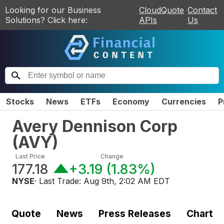
Looking for our Business
CloudQuote
Contact
Solutions? Click here:
APIs
Us
Stocks
News
ETFs
Economy
Currencies
P
Avery Dennison Corp
(
AVY
)
Last Price
Change
177.18
+3.19
(
1.83%
)
NYSE
· Last Trade:
Aug 9th, 2:02 AM EDT
Quote
News
Press Releases
Chart