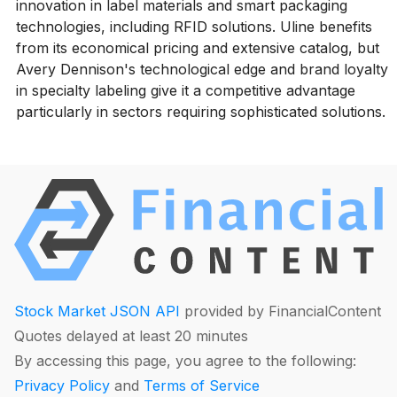
innovation in label materials and smart packaging
technologies, including RFID solutions. Uline benefits
from its economical pricing and extensive catalog, but
Avery Dennison's technological edge and brand loyalty
in specialty labeling give it a competitive advantage
particularly in sectors requiring sophisticated solutions.
Stock Market JSON API
provided by FinancialContent
Quotes delayed at least 20 minutes
By accessing this page, you agree to the following:
Privacy Policy
and
Terms of Service