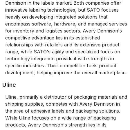
Dennison in the labels market. Both companies offer
innovative labeling technologies, but SATO focuses
heavily on developing integrated solutions that
encompass software, hardware, and managed services
for inventory and logistics sectors. Avery Dennison's
competitive advantage lies in its established
relationships with retailers and its extensive product
range, while SATO's agility and specialized focus on
technology integration provide it with strengths in
specific industries. Their competition fuels product
development, helping improve the overall marketplace.
Uline
Uline, primarily a distributor of packaging materials and
shipping supplies, competes with Avery Dennison in
the area of adhesive labels and packaging solutions.
While Uline focuses on a wide range of packaging
products, Avery Dennison's strength lies in its