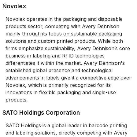
Novolex
Novolex operates in the packaging and disposable
products sector, competing with Avery Dennison
mainly through its focus on sustainable packaging
solutions and custom printed products. While both
firms emphasize sustainability, Avery Dennison’s core
business in labeling and RFID technologies
differentiates it within the market. Avery Dennison's
established global presence and technological
advancements in labels give it a competitive edge over
Novolex, which is primarily recognized for its
innovations in flexible packaging and single-use
products.
SATO Holdings Corporation
SATO Holdings is a global leader in barcode printing
and labeling solutions, directly competing with Avery