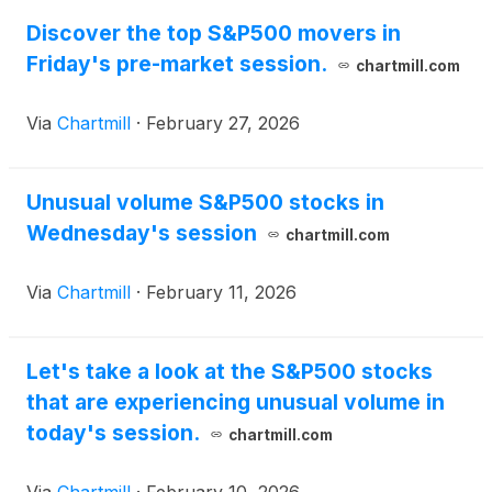
lose
Discover the top S&P500 movers in
Friday's pre-market session.
chartmill.com
Via
Chartmill
·
February 27, 2026
Unusual volume S&P500 stocks in
Wednesday's session
chartmill.com
Via
Chartmill
·
February 11, 2026
Let's take a look at the S&P500 stocks
that are experiencing unusual volume in
today's session.
chartmill.com