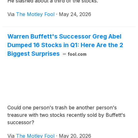
He slashed about a third of the stocks.
Via
The Motley Fool
·
May 24, 2026
Warren Buffett's Successor Greg Abel
Dumped 16 Stocks in Q1: Here Are the 2
Biggest Surprises
fool.com
Could one person's trash be another person's
treasure with two stocks recently sold by Buffett's
successor?
Via
The Motley Fool
·
May 20, 2026