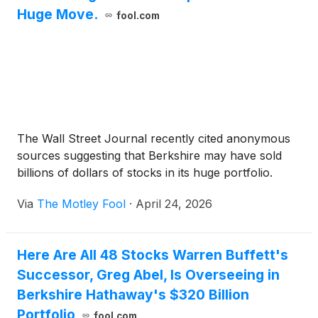
Huge Move.
fool.com
The Wall Street Journal recently cited anonymous
sources suggesting that Berkshire may have sold
billions of dollars of stocks in its huge portfolio.
Via
The Motley Fool
·
April 24, 2026
Here Are All 48 Stocks Warren Buffett's
Successor, Greg Abel, Is Overseeing in
Berkshire Hathaway's $320 Billion
Portfolio
fool.com