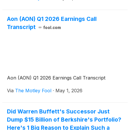
Aon (AON) Q1 2026 Earnings Call
Transcript
fool.com
Aon (AON) Q1 2026 Earnings Call Transcript
Via
The Motley Fool
·
May 1, 2026
Did Warren Buffett's Successor Just
Dump $15 Billion of Berkshire's Portfolio?
Here's 1 Big Reason to Explain Such a