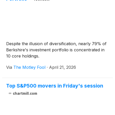
Despite the illusion of diversification, nearly 79% of
Berkshire's investment portfolio is concentrated in
10 core holdings.
Via
The Motley Fool
·
April 21, 2026
Top S&P500 movers in Friday's session
chartmill.com