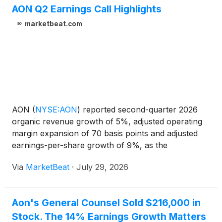
AON Q2 Earnings Call Highlights
marketbeat.com
AON
(
NYSE:AON
)
reported second-quarter 2026
organic revenue growth of 5%, adjusted operating
margin expansion of 70 basis points and adjusted
earnings-per-share growth of 9%, as the
professional services firm cited broad-based
Via
MarketBeat
·
July 29, 2026
demand for its risk, capital and workforce advisory
capabilities. Total
Aon's General Counsel Sold $216,000 in
Stock. The 14% Earnings Growth Matters