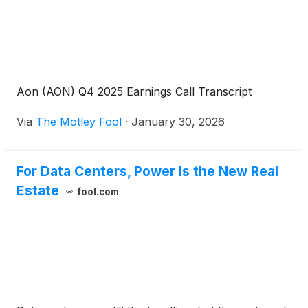
Aon (AON) Q4 2025 Earnings Call Transcript
Via
The Motley Fool
·
January 30, 2026
For Data Centers, Power Is the New Real
Estate
fool.com