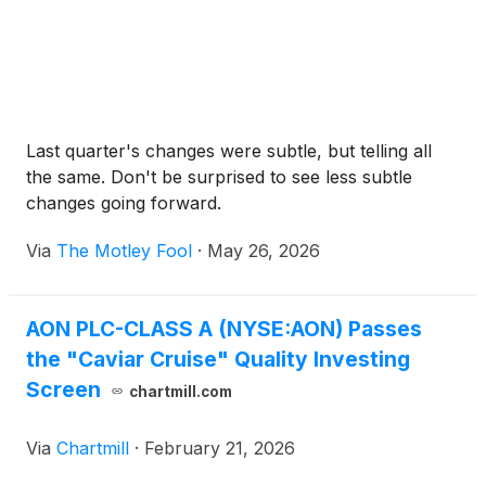
Last quarter's changes were subtle, but telling all
the same. Don't be surprised to see less subtle
changes going forward.
Via
The Motley Fool
·
May 26, 2026
AON PLC-CLASS A (NYSE:AON) Passes
the "Caviar Cruise" Quality Investing
Screen
chartmill.com
Via
Chartmill
·
February 21, 2026