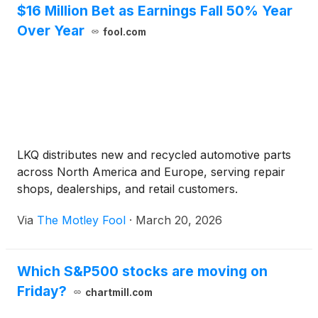
$16 Million Bet as Earnings Fall 50% Year
Over Year
fool.com
LKQ distributes new and recycled automotive parts
across North America and Europe, serving repair
shops, dealerships, and retail customers.
Via
The Motley Fool
·
March 20, 2026
Which S&P500 stocks are moving on
Friday?
chartmill.com