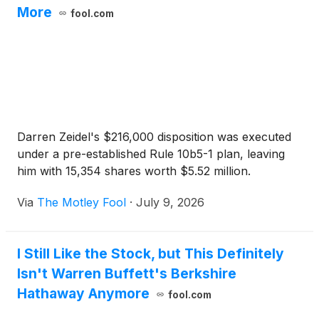
More
fool.com
Darren Zeidel's $216,000 disposition was executed
under a pre-established Rule 10b5-1 plan, leaving
him with 15,354 shares worth $5.52 million.
Via
The Motley Fool
·
July 9, 2026
I Still Like the Stock, but This Definitely
Isn't Warren Buffett's Berkshire
Hathaway Anymore
fool.com