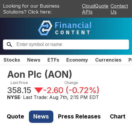
Looking for our Business
CloudQuote
Contact
Solutions? Click here:
APIs
Us
Stocks
News
ETFs
Economy
Currencies
P
Aon Plc
(
AON
)
Last Price
Change
358.15
-2.60
(
-0.72%
)
NYSE
· Last Trade:
Aug 7th, 2:15 PM EDT
Quote
News
Press Releases
Chart