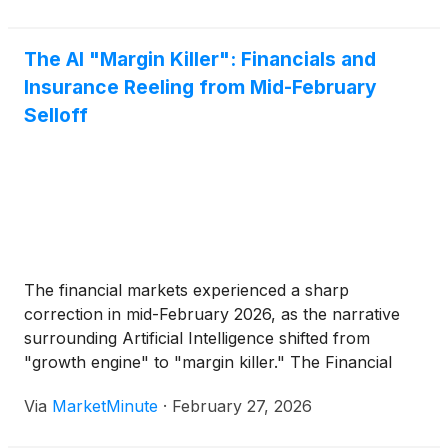
operational reality. Today's discussions in
The AI "Margin Killer": Financials and
Insurance Reeling from Mid-February
Selloff
The financial markets experienced a sharp
correction in mid-February 2026, as the narrative
surrounding Artificial Intelligence shifted from
"growth engine" to "margin killer." The Financial
Select Sector SPDR Fund
(
NYSE: XLF
)
tumbled 2%
Via
MarketMinute
·
February 27, 2026
during a pivotal trading session on Thursday,
February 12, capping a week that saw the sector