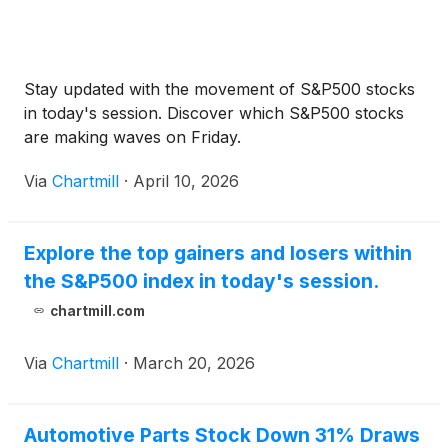
Stay updated with the movement of S&P500 stocks
in today's session. Discover which S&P500 stocks
are making waves on Friday.
Via
Chartmill
·
April 10, 2026
Explore the top gainers and losers within
the S&P500 index in today's session.
chartmill.com
Via
Chartmill
·
March 20, 2026
Automotive Parts Stock Down 31% Draws