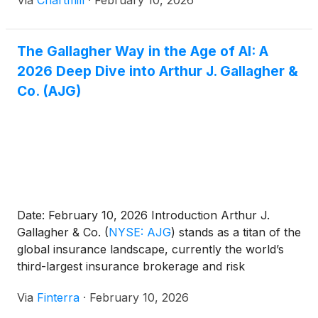
Via
Chartmill
·
February 10, 2026
The Gallagher Way in the Age of AI: A
2026 Deep Dive into Arthur J. Gallagher &
Co. (AJG)
Date: February 10, 2026 Introduction Arthur J.
Gallagher & Co.
(
NYSE: AJG
)
stands as a titan of the
global insurance landscape, currently the world’s
third-largest insurance brokerage and risk
management firm. As of early 2026, the company
Via
Finterra
·
February 10, 2026
finds itself at a pivotal juncture. Having recently
completed the largest acquisition in its nearly 100-