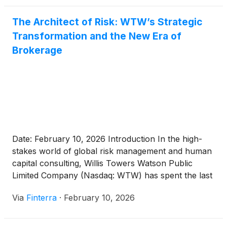
year history—the $13.5 [...]
The Architect of Risk: WTW’s Strategic
Transformation and the New Era of
Brokerage
Date: February 10, 2026 Introduction In the high-
stakes world of global risk management and human
capital consulting, Willis Towers Watson Public
Limited Company (Nasdaq: WTW) has spent the last
decade navigating its own set of internal and
Via
Finterra
·
February 10, 2026
external tempests. Once seen as the underdog in
the "Big Three" of global insurance brokerages,
WTW enters 2026 [...]