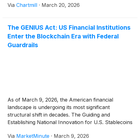
Via
Chartmill
·
March 20, 2026
The GENIUS Act: US Financial Institutions
Enter the Blockchain Era with Federal
Guardrails
As of March 9, 2026, the American financial
landscape is undergoing its most significant
structural shift in decades. The Guiding and
Establishing National Innovation for U.S. Stablecoins
(GENIUS) Act, which was signed into law in mid-
Via
MarketMinute
·
March 9, 2026
2025, has moved from a legislative blueprint to an