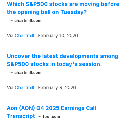
Which S&P500 stocks are moving before
the opening bell on Tuesday?
chartmill.com
Via
Chartmill
·
February 10, 2026
Uncover the latest developments among
S&P500 stocks in today's session.
chartmill.com
Via
Chartmill
·
February 9, 2026
Aon (AON) Q4 2025 Earnings Call
Transcript
fool.com