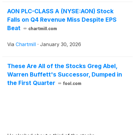
AON PLC-CLASS A (NYSE:AON) Stock
Falls on Q4 Revenue Miss Despite EPS
Beat
chartmill.com
Via
Chartmill
·
January 30, 2026
These Are All of the Stocks Greg Abel,
Warren Buffett's Successor, Dumped in
the First Quarter
fool.com