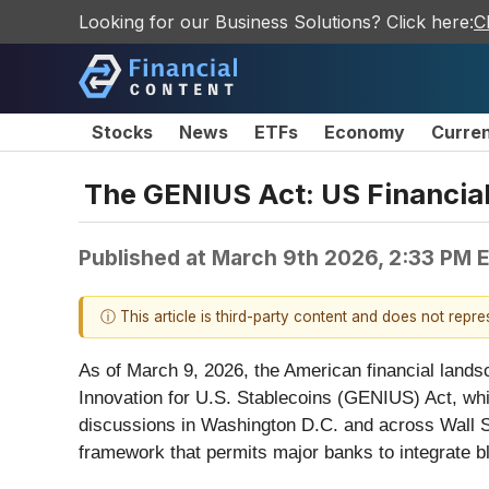
Looking for our Business Solutions? Click here:
C
Stocks
News
ETFs
Economy
Curre
The GENIUS Act: US Financial 
Published at
March 9th 2026, 2:33 PM 
ⓘ This article is third-party content and does not repr
As of March 9, 2026, the American financial landsc
Innovation for U.S. Stablecoins (GENIUS) Act, whic
discussions in Washington D.C. and across Wall Stre
framework that permits major banks to integrate b