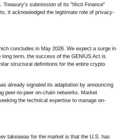
Treasury’s submission of its "Illicit Finance"
s, it acknowledged the legitimate role of privacy-
which concludes in May 2026. We expect a surge in
the long term, the success of the GENIUS Act is
ar structural definitions for the entire crypto
has already signaled its adaptation by announcing
ng peer-to-peer on-chain networks. Market
 seeking the technical expertise to manage on-
ey takeaway for the market is that the U.S. has