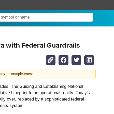
a with Federal Guardrails
racy or completeness.
ecades. The Guiding and Establishing National
ive blueprint to an operational reality. Today's
ally over, replaced by a sophisticated federal
ments system.