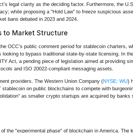
 legal clarity as the deciding factor. Furthermore, the U.S. 
cy; while proposing a "Hold Law" to freeze suspicious asset
nket bans debated in 2023 and 2024.
 to Market Structure
 the OCC’s public comment period for stablecoin charters, 
s looking to bypass traditional state-by-state licensing. In 
Y Act, a pending piece of legislation aimed at providing simil
rotocols and ISO 20022-compliant messaging assets.
 payment providers. The Western Union Company (
NYSE: WU
) 
T stablecoin on public blockchains to compete with burgeoni
olidation" as smaller crypto startups are acquired by banks
of the "experimental phase" of blockchain in America. The k