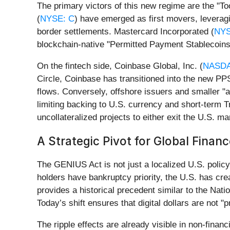
The primary victors of this new regime are the "T
(
NYSE: C
) have emerged as first movers, leveragin
border settlements. Mastercard Incorporated (
NYS
blockchain-native "Permitted Payment Stablecoins"
On the fintech side, Coinbase Global, Inc. (
NASDA
Circle, Coinbase has transitioned into the new PPSI 
flows. Conversely, offshore issuers and smaller "a
limiting backing to U.S. currency and short-term 
uncollateralized projects to either exit the U.S. mar
A Strategic Pivot for Global Finan
The GENIUS Act is not just a localized U.S. policy;
holders have bankruptcy priority, the U.S. has crea
provides a historical precedent similar to the Nat
Today’s shift ensures that digital dollars are not 
The ripple effects are already visible in non-finan