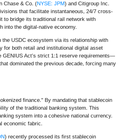
an Chase & Co. (
NYSE: JPM
) and Citigroup Inc.
visions that facilitate instantaneous, 24/7 cross-
 to bridge its traditional rail network with
 into the digital-native economy.
in the USDC ecosystem via its relationship with
or both retail and institutional digital asset
 The GENIUS Act’s strict 1:1 reserve requirements—
s that dominated the previous decade, forcing many
 "tokenized finance." By mandating that stablecoin
lity of the traditional banking system. This
banking system into a cohesive national currency.
al economic fabric.
ON
) recently processed its first stablecoin