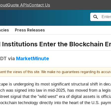
loudQuote APIs
Contact Us
ncies
Press Releases
Institutions Enter the Blockchain Er
EDT
via
MarketMinute
esent the views of this site. We make no guarantees regarding its accu
ape is undergoing its most significant structural shift in d
h was signed into law in mid-2025, has moved from a legislat
et signal that the "wild west" era of digital assets is offici
lockchain technology directly into the heart of the U.S. pay