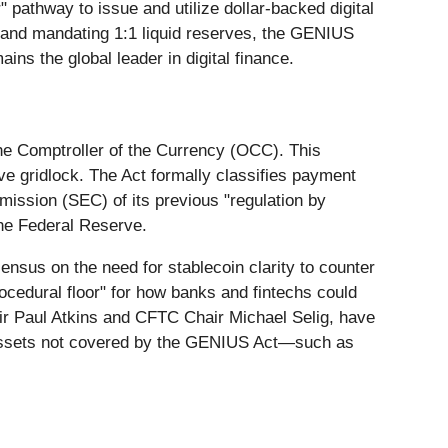
r" pathway to issue and utilize dollar-backed digital
rs and mandating 1:1 liquid reserves, the GENIUS
ains the global leader in digital finance.
he Comptroller of the Currency (OCC). This
ve gridlock. The Act formally classifies payment
mission (SEC) of its previous "regulation by
the Federal Reserve.
ensus on the need for stablecoin clarity to counter
rocedural floor" for how banks and fintechs could
ir Paul Atkins and CFTC Chair Michael Selig, have
at assets not covered by the GENIUS Act—such as