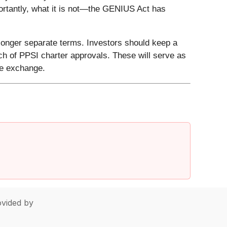
portantly, what it is not—the GENIUS Act has
longer separate terms. Investors should keep a
h of PPSI charter approvals. These will serve as
ue exchange.
vided by