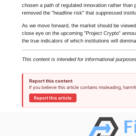
chosen a path of regulated innovation rather than
removed the "headline risk" that suppressed instit
As we move forward, the market should be viewed a
close eye on the upcoming "Project Crypto" annou
the true indicators of which institutions will do
This content is intended for informational purposes
Report this content
If you believe this article contains misleading, harm
Report this article