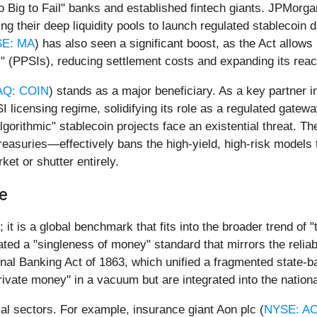
oo Big to Fail" banks and established fintech giants. JPMorg
g their deep liquidity pools to launch regulated stablecoin di
E: MA
) has also seen a significant boost, as the Act allows it
 (PPSIs), reducing settlement costs and expanding its reach
Q: COIN
) stands as a major beneficiary. As a key partner 
licensing regime, solidifying its role as a regulated gateway f
lgorithmic" stablecoin projects face an existential threat.
Treasuries—effectively bans the high-yield, high-risk model
ket or shutter entirely.
ce
 it is a global benchmark that fits into the broader trend of
ted a "singleness of money" standard that mirrors the reliabi
ional Banking Act of 1863, which unified a fragmented state-
"private money" in a vacuum but are integrated into the nation
cial sectors. For example, insurance giant Aon plc (
NYSE: A