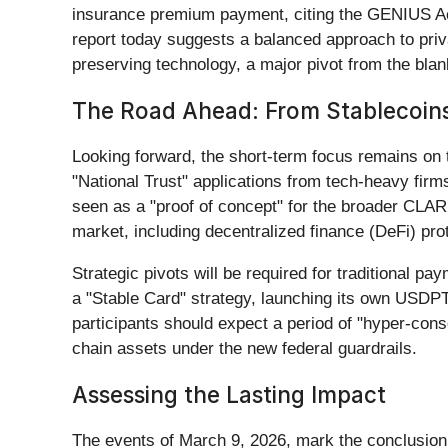
insurance premium payment, citing the GENIUS Act’s
report today suggests a balanced approach to priva
preserving technology, a major pivot from the bla
The Road Ahead: From Stablecoins
Looking forward, the short-term focus remains on
"National Trust" applications from tech-heavy firm
seen as a "proof of concept" for the broader CLARIT
market, including decentralized finance (DeFi) p
Strategic pivots will be required for traditional
a "Stable Card" strategy, launching its own USDP
participants should expect a period of "hyper-cons
chain assets under the new federal guardrails.
Assessing the Lasting Impact
The events of March 9, 2026, mark the conclusion 