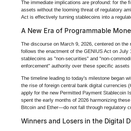
The immediate implications are profound: for the fir
assets without the looming threat of regulatory am
Act is effectively turning stablecoins into a regula
A New Era of Programmable Mon
The discourse on March 9, 2026, centered on the 
follows the enactment of the GENIUS Act on July 1
stablecoins as "non-securities" and "non-commodit
enforcement" authority over these specific assets
The timeline leading to today's milestone began wi
the rise of foreign central bank digital currencie
apply for the new Permitted Payment Stablecoin I
spent the early months of 2026 harmonizing these 
Bitcoin and Ether—do not fall through regulatory c
Winners and Losers in the Digital D