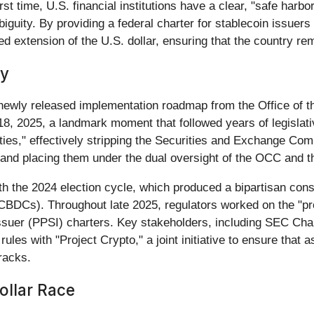
st time, U.S. financial institutions have a clear, "safe harbo
biguity. By providing a federal charter for stablecoin issue
ted extension of the U.S. dollar, ensuring that the country rem
ey
newly released implementation roadmap from the Office of t
8, 2025, a landmark moment that followed years of legislati
ies," effectively stripping the Securities and Exchange Com
 and placing them under the dual oversight of the OCC and 
th the 2024 election cycle, which produced a bipartisan cons
s (CBDCs). Throughout late 2025, regulators worked on the "p
ssuer (PPSI) charters. Key stakeholders, including SEC Cha
rules with "Project Crypto," a joint initiative to ensure th
racks.
ollar Race