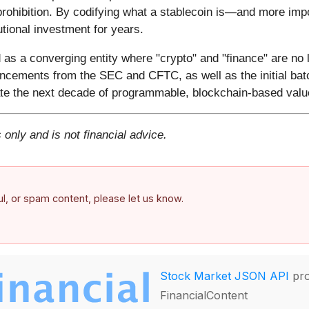
 prohibition. By codifying what a stablecoin is—and more im
utional investment for years.
s a converging entity where "crypto" and "finance" are no 
ncements from the SEC and CFTC, as well as the initial batc
minate the next decade of programmable, blockchain-based val
 only and is not financial advice.
ful, or spam content, please let us know.
Stock Market JSON API
pro
FinancialContent