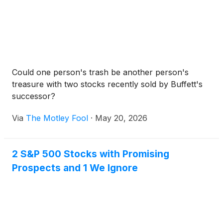
Could one person's trash be another person's
treasure with two stocks recently sold by Buffett's
successor?
Via
The Motley Fool
·
May 20, 2026
2 S&P 500 Stocks with Promising
Prospects and 1 We Ignore