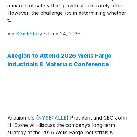
a margin of safety that growth stocks rarely offer.
However, the challenge lies in determining whether
t...
Via
StockStory
·
June 24, 2026
Allegion to Attend 2026 Wells Fargo
Industrials & Materials Conference
Allegion plc
(
NYSE: ALLE
)
President and CEO John
H. Stone will discuss the company’s long-term
strategy at the 2026 Wells Fargo Industrials &