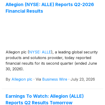
Allegion (NYSE: ALLE) Reports Q2-2026
Financial Results
Allegion plc
(
NYSE: ALLE
)
, a leading global security
products and solutions provider, today reported
financial results for its second quarter (ended June
30, 2026).
By
Allegion plc
·
Via
Business Wire
·
July 23, 2026
Earnings To Watch: Allegion (ALLE)
Reports Q2 Results Tomorrow