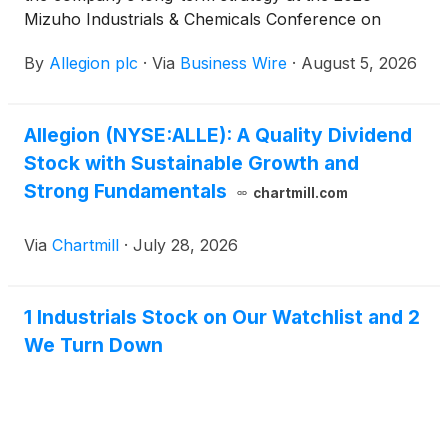
Mizuho Industrials & Chemicals Conference on
Wednesday, August 12. The conference will be held
By
Allegion plc
·
Via
Business Wire
·
August 5, 2026
at the Mandarin Oriental in New York City.
Allegion (NYSE:ALLE): A Quality Dividend
Stock with Sustainable Growth and
Strong Fundamentals
chartmill.com
Via
Chartmill
·
July 28, 2026
1 Industrials Stock on Our Watchlist and 2
We Turn Down