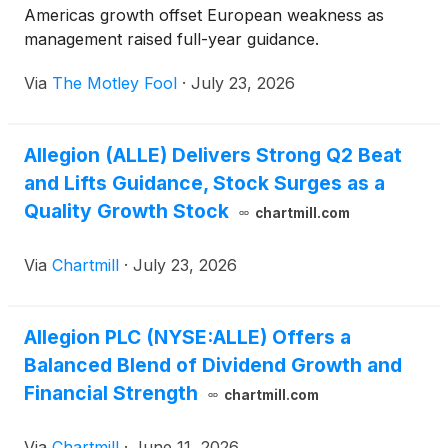
Americas growth offset European weakness as
management raised full-year guidance.
Via
The Motley Fool
·
July 23, 2026
Allegion (ALLE) Delivers Strong Q2 Beat
and Lifts Guidance, Stock Surges as a
Quality Growth Stock
chartmill.com
Via
Chartmill
·
July 23, 2026
Allegion PLC (NYSE:ALLE) Offers a
Balanced Blend of Dividend Growth and
Financial Strength
chartmill.com
Via
Chartmill
·
June 11, 2026