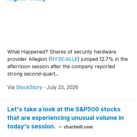
What Happened? Shares of security hardware
provider Allegion
(
NYSE:ALLE
)
jumped 12.7% in the
afternoon session after the company reported
strong second-quart...
Via
StockStory
·
July 23, 2026
Let's take a look at the S&P500 stocks
that are experiencing unusual volume in
today's session.
chartmill.com