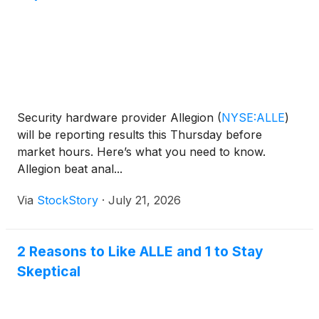
Security hardware provider Allegion
(
NYSE:ALLE
)
will be reporting results this Thursday before
market hours. Here’s what you need to know.
Allegion beat anal...
Via
StockStory
·
July 21, 2026
2 Reasons to Like ALLE and 1 to Stay
Skeptical