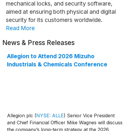
mechanical locks, and security software,
aimed at ensuring both physical and digital
security for its customers worldwide.
Read More
News & Press Releases
Allegion to Attend 2026 Mizuho
Industrials & Chemicals Conference
Allegion plc
(
NYSE: ALLE
)
Senior Vice President
and Chief Financial Officer Mike Wagnes will discuss
the company’s long-term strategy at the 2026