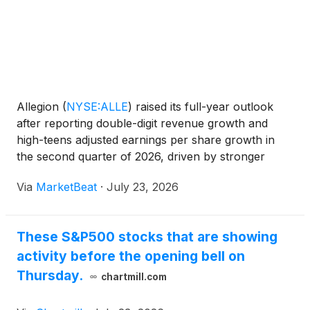
Allegion
(
NYSE:ALLE
)
raised its full-year outlook
after reporting double-digit revenue growth and
high-teens adjusted earnings per share growth in
the second quarter of 2026, driven by stronger
demand in the Americas and continued momentum
Via
MarketBeat
·
July 23, 2026
in non-residential markets. President and Chief
Executive O
These S&P500 stocks that are showing
activity before the opening bell on
Thursday.
chartmill.com