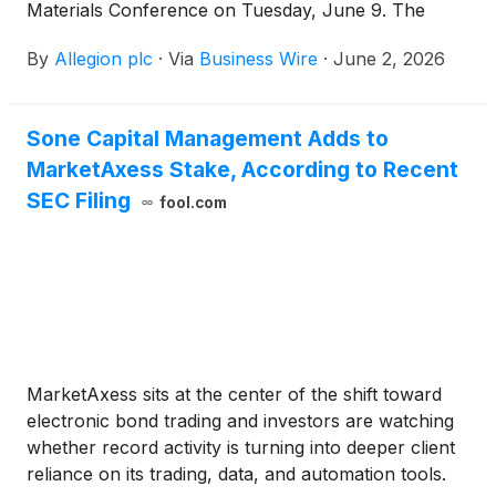
Materials Conference on Tuesday, June 9. The
conference will be held at Loews Chicago Hotel.
By
Allegion plc
·
Via
Business Wire
·
June 2, 2026
Sone Capital Management Adds to
MarketAxess Stake, According to Recent
SEC Filing
fool.com
MarketAxess sits at the center of the shift toward
electronic bond trading and investors are watching
whether record activity is turning into deeper client
reliance on its trading, data, and automation tools.