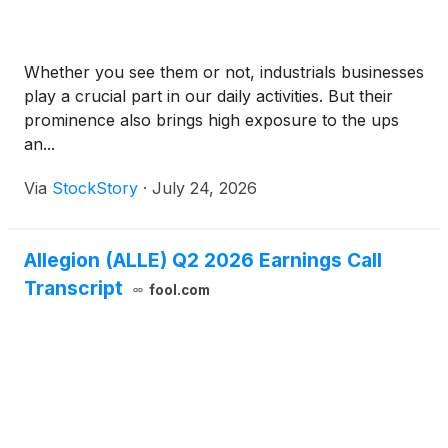
Whether you see them or not, industrials businesses
play a crucial part in our daily activities. But their
prominence also brings high exposure to the ups
an...
Via
StockStory
·
July 24, 2026
Allegion (ALLE) Q2 2026 Earnings Call
Transcript
fool.com