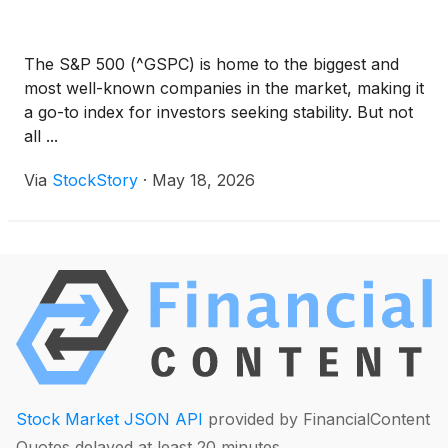
The S&P 500 (^GSPC) is home to the biggest and
most well-known companies in the market, making it
a go-to index for investors seeking stability. But not
all ...
Via
StockStory
·
May 18, 2026
Stock Market JSON API
provided by FinancialContent
Quotes delayed at least 20 minutes