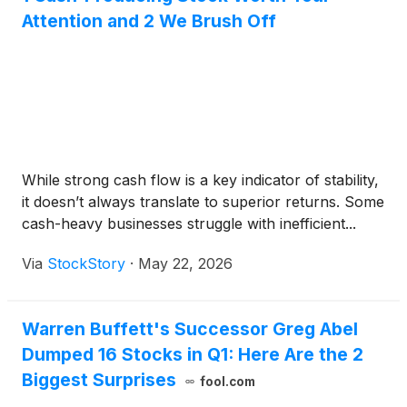
Attention and 2 We Brush Off
While strong cash flow is a key indicator of stability,
it doesn’t always translate to superior returns. Some
cash-heavy businesses struggle with inefficient...
Via
StockStory
·
May 22, 2026
Warren Buffett's Successor Greg Abel
Dumped 16 Stocks in Q1: Here Are the 2
Biggest Surprises
fool.com