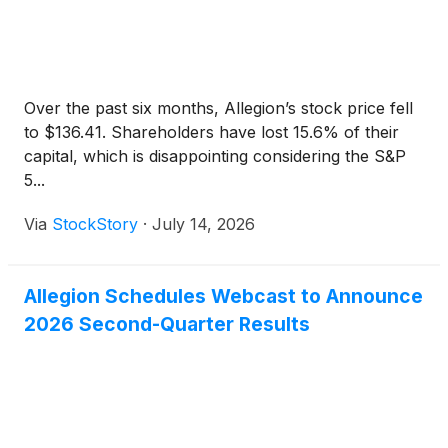
Over the past six months, Allegion’s stock price fell
to $136.41. Shareholders have lost 15.6% of their
capital, which is disappointing considering the S&P
5...
Via
StockStory
·
July 14, 2026
Allegion Schedules Webcast to Announce
2026 Second-Quarter Results