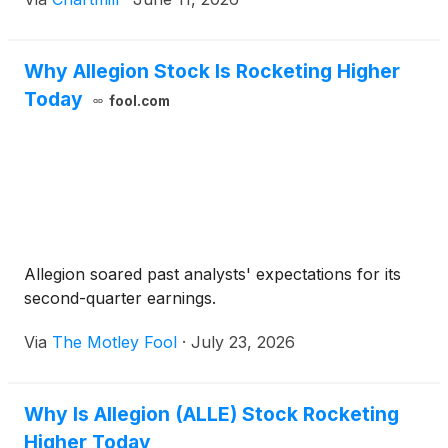
Why Allegion Stock Is Rocketing Higher
Today
fool.com
Allegion soared past analysts' expectations for its
second-quarter earnings.
Via
The Motley Fool
·
July 23, 2026
Why Is Allegion (ALLE) Stock Rocketing
Higher Today