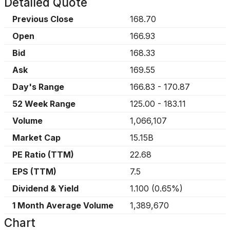
Detailed Quote
Previous Close
168.70
Open
166.93
Bid
168.33
Ask
169.55
Day's Range
166.83
-
170.87
52 Week Range
125.00
-
183.11
Volume
1,066,107
Market Cap
15.15B
PE Ratio (TTM)
22.68
EPS (TTM)
7.5
Dividend & Yield
1.100
(
0.65%
)
1 Month Average Volume
1,389,670
Chart