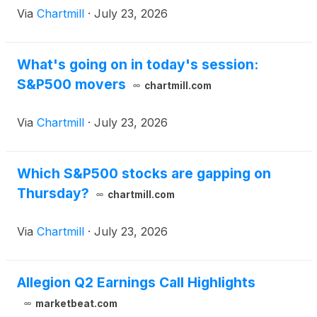
Via
Chartmill
·
July 23, 2026
What's going on in today's session:
S&P500 movers
chartmill.com
Via
Chartmill
·
July 23, 2026
Which S&P500 stocks are gapping on
Thursday?
chartmill.com
Via
Chartmill
·
July 23, 2026
Allegion Q2 Earnings Call Highlights
marketbeat.com