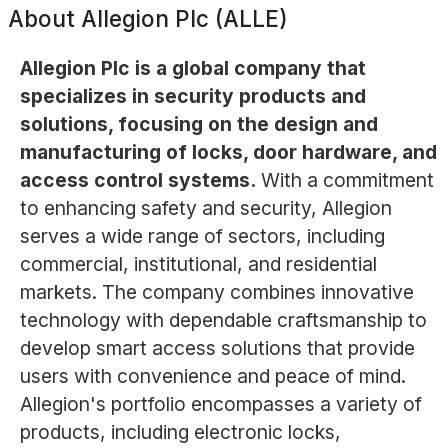
About
Allegion Plc (ALLE)
Allegion Plc is a global company that
specializes in security products and
solutions, focusing on the design and
manufacturing of locks, door hardware, and
access control systems.
With a commitment
to enhancing safety and security, Allegion
serves a wide range of sectors, including
commercial, institutional, and residential
markets. The company combines innovative
technology with dependable craftsmanship to
develop smart access solutions that provide
users with convenience and peace of mind.
Allegion's portfolio encompasses a variety of
products, including electronic locks,