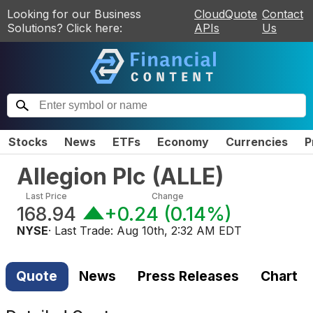
Looking for our Business
CloudQuote
Contact
Solutions? Click here:
APIs
Us
Stocks
News
ETFs
Economy
Currencies
P
Allegion Plc
(
ALLE
)
Last Price
Change
168.94
+0.24
(
0.14%
)
NYSE
· Last Trade:
Aug 10th, 2:32 AM EDT
Quote
News
Press Releases
Chart