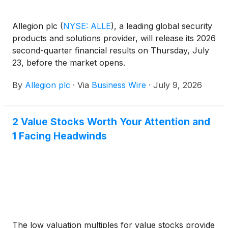
Allegion plc
(
NYSE: ALLE
)
, a leading global security
products and solutions provider, will release its 2026
second-quarter financial results on Thursday, July
23, before the market opens.
By
Allegion plc
·
Via
Business Wire
·
July 9, 2026
2 Value Stocks Worth Your Attention and
1 Facing Headwinds
The low valuation multiples for value stocks provide