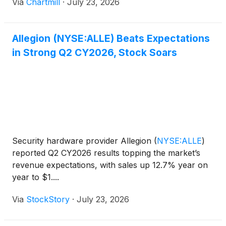
Via
Chartmill
·
July 23, 2026
Allegion (NYSE:ALLE) Beats Expectations
in Strong Q2 CY2026, Stock Soars
Security hardware provider Allegion
(
NYSE:ALLE
)
reported Q2 CY2026 results topping the market’s
revenue expectations, with sales up 12.7% year on
year to $1....
Via
StockStory
·
July 23, 2026