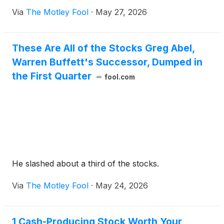
Via
The Motley Fool
·
May 27, 2026
These Are All of the Stocks Greg Abel,
Warren Buffett's Successor, Dumped in
the First Quarter
fool.com
He slashed about a third of the stocks.
Via
The Motley Fool
·
May 24, 2026
1 Cash-Producing Stock Worth Your