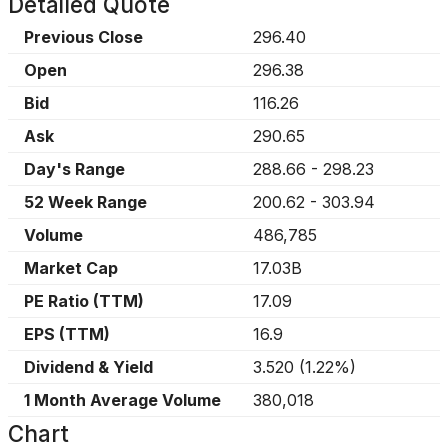
Detailed Quote
Previous Close
296.40
Open
296.38
Bid
116.26
Ask
290.65
Day's Range
288.66
-
298.23
52 Week Range
200.62
-
303.94
Volume
486,785
Market Cap
17.03B
PE Ratio (TTM)
17.09
EPS (TTM)
16.9
Dividend & Yield
3.520
(
1.22%
)
1 Month Average Volume
380,018
Chart