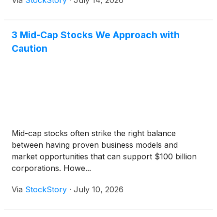
Via
StockStory
·
July 14, 2026
3 Mid-Cap Stocks We Approach with
Caution
Mid-cap stocks often strike the right balance
between having proven business models and
market opportunities that can support $100 billion
corporations. Howe...
Via
StockStory
·
July 10, 2026