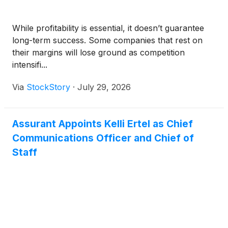
While profitability is essential, it doesn’t guarantee
long-term success. Some companies that rest on
their margins will lose ground as competition
intensifi...
Via
StockStory
·
July 29, 2026
Assurant Appoints Kelli Ertel as Chief
Communications Officer and Chief of
Staff