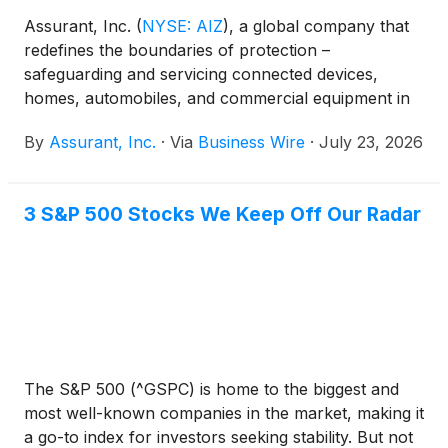
Assurant, Inc.
(
NYSE: AIZ
)
, a global company that
redefines the boundaries of protection –
safeguarding and servicing connected devices,
homes, automobiles, and commercial equipment in
partnership with the world’s most successful
By
Assurant, Inc.
·
Via
Business Wire
·
July 23, 2026
brands, today announced that Kelli Ertel has been
appointed Chief Communications Officer and Chief
of Staff, effective immediately. In this expanded role,
3 S&P 500 Stocks We Keep Off Our Radar
she will join Assurant's Management Committee and
lead the company’s Communications and Brand
functions, helping strengthen how Assurant
connects its strategy, culture, and brand with
stakeholders, while continuing to serve as Chief of
Staff to President and Chief Executive Officer Keith
Demmings.
The S&P 500 (^GSPC) is home to the biggest and
most well-known companies in the market, making it
a go-to index for investors seeking stability. But not