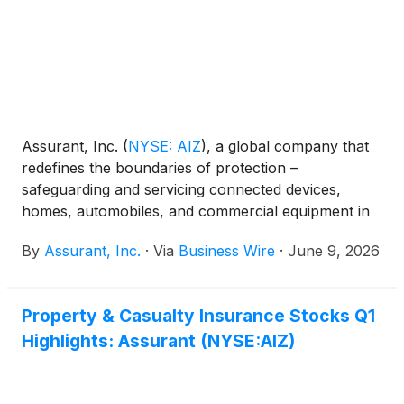
Assurant, Inc.
(
NYSE: AIZ
)
, a global company that
redefines the boundaries of protection –
safeguarding and servicing connected devices,
homes, automobiles, and commercial equipment in
partnership with the world’s most successful
By
Assurant, Inc.
·
Via
Business Wire
·
June 9, 2026
brands, released its 2026 Global Connected
Consumer Trends Report (GCCTR), highlighting how
consumers view connected technology as no longer
Property & Casualty Insurance Stocks Q1
being just a convenience; it is now critical
Highlights: Assurant (NYSE:AIZ)
infrastructure in everyday life.