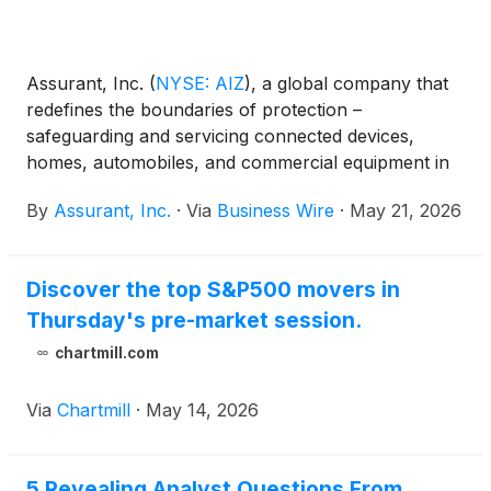
Assurant, Inc.
(
NYSE: AIZ
)
, a global company that
redefines the boundaries of protection –
safeguarding and servicing connected devices,
homes, automobiles, and commercial equipment in
partnership with the world’s most successful
By
Assurant, Inc.
·
Via
Business Wire
·
May 21, 2026
brands, announced today that its Board of Directors
declared a quarterly dividend of $0.88 per share of
common stock. The dividend will be payable on
Discover the top S&P500 movers in
June 29, 2026 to stockholders of record as of the
Thursday's pre-market session.
close of business on June 8, 2026.
chartmill.com
Via
Chartmill
·
May 14, 2026
5 Revealing Analyst Questions From