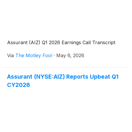
Assurant (AIZ) Q1 2026 Earnings Call Transcript
Via
The Motley Fool
·
May 6, 2026
Assurant (NYSE:AIZ) Reports Upbeat Q1
CY2026