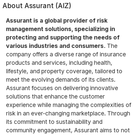
About
Assurant (AIZ)
Assurant is a global provider of risk
management solutions, specializing in
protecting and supporting the needs of
various industries and consumers.
The
company offers a diverse range of insurance
products and services, including health,
lifestyle, and property coverage, tailored to
meet the evolving demands of its clients.
Assurant focuses on delivering innovative
solutions that enhance the customer
experience while managing the complexities of
risk in an ever-changing marketplace. Through
its commitment to sustainability and
community engagement, Assurant aims to not