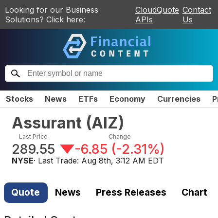
Looking for our Business
CloudQuote
Contact
Solutions? Click here:
APIs
Us
Stocks
News
ETFs
Economy
Currencies
P
Assurant
(
AIZ
)
Last Price
Change
289.55
-6.85
(
-2.31%
)
NYSE
· Last Trade:
Aug 8th, 3:12 AM EDT
Quote
News
Press Releases
Chart