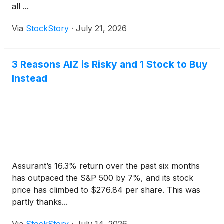
all ...
Via
StockStory
·
July 21, 2026
3 Reasons AIZ is Risky and 1 Stock to Buy
Instead
Assurant’s 16.3% return over the past six months
has outpaced the S&P 500 by 7%, and its stock
price has climbed to $276.84 per share. This was
partly thanks...