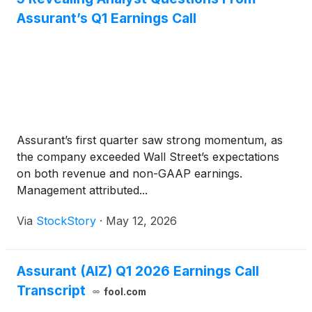
Assurant’s Q1 Earnings Call
Assurant’s first quarter saw strong momentum, as
the company exceeded Wall Street’s expectations
on both revenue and non-GAAP earnings.
Management attributed...
Via
StockStory
·
May 12, 2026
Assurant (AIZ) Q1 2026 Earnings Call
Transcript
fool.com