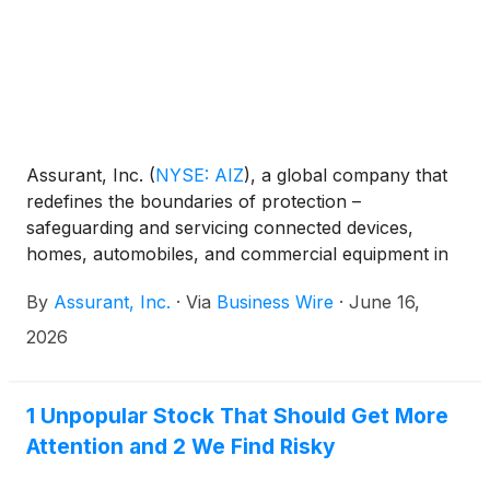
Assurant, Inc.
(
NYSE: AIZ
)
, a global company that
redefines the boundaries of protection –
safeguarding and servicing connected devices,
homes, automobiles, and commercial equipment in
partnership with the world’s most successful
By
Assurant, Inc.
·
Via
Business Wire
·
June 16,
brands, today released its Q1 2026 Mobile Trade-In
and Upgrade Industry Trends Report. Insights from
2026
the report show that consumers received $1.63
billion in value through mobile trade-in programs in
the first quarter of 2026, up 31% from the same
1 Unpopular Stock That Should Get More
period in 2025.
Attention and 2 We Find Risky