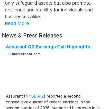
only safeguard assets but also promote
resilience and stability for individuals and
businesses alike.
Read More
News & Press Releases
Assurant Q2 Earnings Call Highlights
marketbeat.com
Assurant
(
NYSE:AIZ
)
reported a second
consecutive quarter of record earnings in the
second quarter of 2026, supported by growth in its