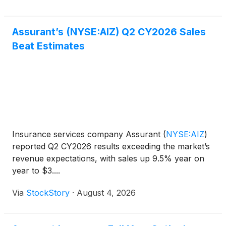
Assurant’s (NYSE:AIZ) Q2 CY2026 Sales
Beat Estimates
Insurance services company Assurant
(
NYSE:AIZ
)
reported Q2 CY2026 results exceeding the market’s
revenue expectations, with sales up 9.5% year on
year to $3....
Via
StockStory
·
August 4, 2026