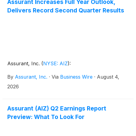
Assurant Increases Full Year Outlook,
Delivers Record Second Quarter Results
Assurant, Inc.
(
NYSE: AIZ
)
:
By
Assurant, Inc.
·
Via
Business Wire
·
August 4,
2026
Assurant (AIZ) Q2 Earnings Report
Preview: What To Look For