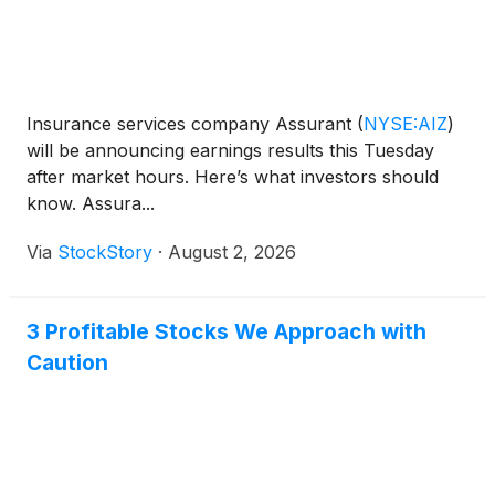
Insurance services company Assurant
(
NYSE:AIZ
)
will be announcing earnings results this Tuesday
after market hours. Here’s what investors should
know. Assura...
Via
StockStory
·
August 2, 2026
3 Profitable Stocks We Approach with
Caution