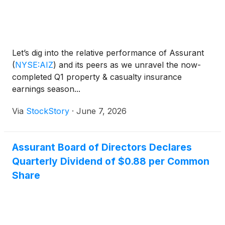
Let’s dig into the relative performance of Assurant
(
NYSE:AIZ
)
and its peers as we unravel the now-
completed Q1 property & casualty insurance
earnings season...
Via
StockStory
·
June 7, 2026
Assurant Board of Directors Declares
Quarterly Dividend of $0.88 per Common
Share