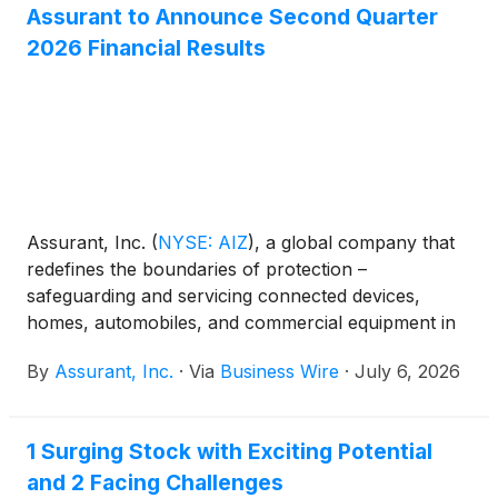
Assurant to Announce Second Quarter
2026 Financial Results
Assurant, Inc.
(
NYSE: AIZ
)
, a global company that
redefines the boundaries of protection –
safeguarding and servicing connected devices,
homes, automobiles, and commercial equipment in
partnership with the world’s most successful
By
Assurant, Inc.
·
Via
Business Wire
·
July 6, 2026
brands, will release second quarter 2026 financial
results on Tuesday, August 4, 2026, after the
market closes. The news release will be available on
1 Surging Stock with Exciting Potential
Assurant's website at www.assurant.com. In
and 2 Facing Challenges
conjunction with the news release, Assurant will