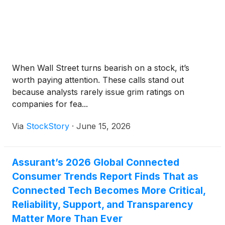
When Wall Street turns bearish on a stock, it’s
worth paying attention. These calls stand out
because analysts rarely issue grim ratings on
companies for fea...
Via
StockStory
·
June 15, 2026
Assurant’s 2026 Global Connected
Consumer Trends Report Finds That as
Connected Tech Becomes More Critical,
Reliability, Support, and Transparency
Matter More Than Ever