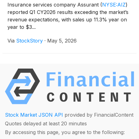
Insurance services company Assurant
(
NYSE:AIZ
)
reported Q1 CY2026 results exceeding the market’s
revenue expectations, with sales up 11.3% year on
year to $3...
Via
StockStory
·
May 5, 2026
Stock Market JSON API
provided by FinancialContent
Quotes delayed at least 20 minutes
By accessing this page, you agree to the following: