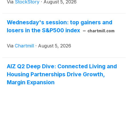
Via
StockStory
·
August 5, 2026
Wednesday's session: top gainers and
losers in the S&P500 index
chartmill.com
Via
Chartmill
·
August 5, 2026
AIZ Q2 Deep Dive: Connected Living and
Housing Partnerships Drive Growth,
Margin Expansion