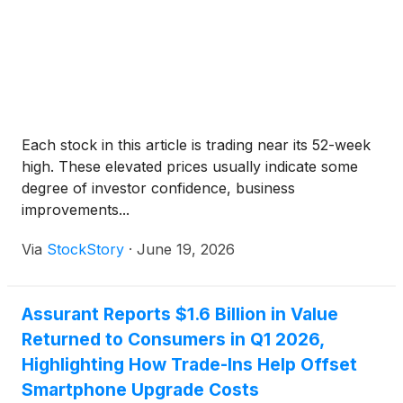
host a conference call the following morning,
Wednesday, August 5, 2026, at 8:00 a.m. ET. The
call will be available to the public via live audio
webcast.
Each stock in this article is trading near its 52-week
high. These elevated prices usually indicate some
degree of investor confidence, business
improvements...
Via
StockStory
·
June 19, 2026
Assurant Reports $1.6 Billion in Value
Returned to Consumers in Q1 2026,
Highlighting How Trade-Ins Help Offset
Smartphone Upgrade Costs