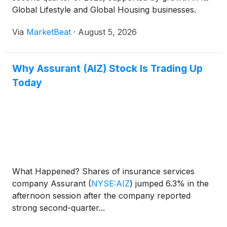
Global Lifestyle and Global Housing businesses.
Management raised its full-year outlook, citing
Via
MarketBeat
·
August 5, 2026
program expansion, improving operating
performance and continued capi
Why Assurant (AIZ) Stock Is Trading Up
Today
What Happened? Shares of insurance services
company Assurant
(
NYSE:AIZ
)
jumped 6.3% in the
afternoon session after the company reported
strong second-quarter...