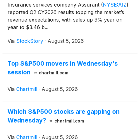
Insurance services company Assurant
(
NYSE:AIZ
)
reported Q2 CY2026 results topping the market’s
revenue expectations, with sales up 9% year on
year to $3.46 b...
Via
StockStory
·
August 5, 2026
Top S&P500 movers in Wednesday's
session
chartmill.com
Via
Chartmill
·
August 5, 2026
Which S&P500 stocks are gapping on
Wednesday?
chartmill.com
Via
Chartmill
·
August 5, 2026