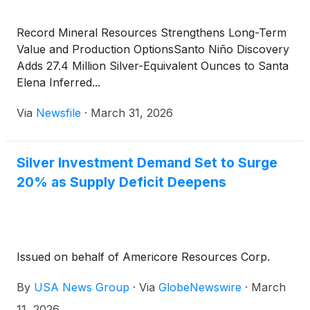
Record Mineral Resources Strengthens Long-Term
Value and Production OptionsSanto Niño Discovery
Adds 27.4 Million Silver-Equivalent Ounces to Santa
Elena Inferred...
Via
Newsfile
·
March 31, 2026
Silver Investment Demand Set to Surge
20% as Supply Deficit Deepens
Issued on behalf of Americore Resources Corp.
By
USA News Group
·
Via
GlobeNewswire
·
March
11, 2026