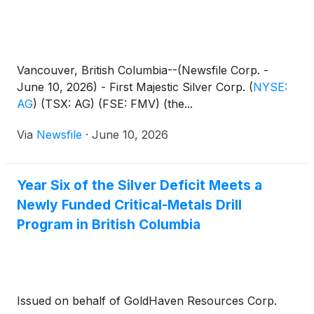
Vancouver, British Columbia--(Newsfile Corp. -
June 10, 2026) - First Majestic Silver Corp.
(
NYSE:
AG
)
(TSX: AG) (FSE: FMV) (the...
Via
Newsfile
·
June 10, 2026
Year Six of the Silver Deficit Meets a
Newly Funded Critical-Metals Drill
Program in British Columbia
Issued on behalf of GoldHaven Resources Corp.