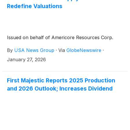
Redefine Valuations
Issued on behalf of Americore Resources Corp.
By
USA News Group
·
Via
GlobeNewswire
·
January 27, 2026
First Majestic Reports 2025 Production
and 2026 Outlook; Increases Dividend