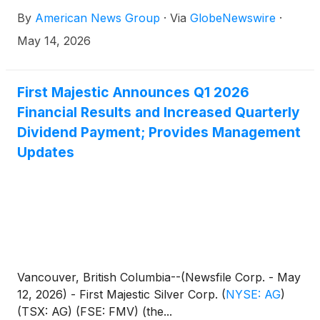
By
American News Group
·
Via
GlobeNewswire
·
May 14, 2026
First Majestic Announces Q1 2026
Financial Results and Increased Quarterly
Dividend Payment; Provides Management
Updates
Vancouver, British Columbia--(Newsfile Corp. - May
12, 2026) - First Majestic Silver Corp.
(
NYSE: AG
)
(TSX: AG) (FSE: FMV) (the...