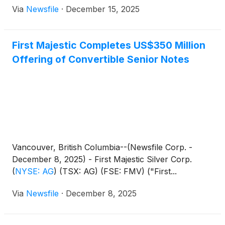
Via
Newsfile
·
December 15, 2025
First Majestic Completes US$350 Million
Offering of Convertible Senior Notes
Vancouver, British Columbia--(Newsfile Corp. -
December 8, 2025) - First Majestic Silver Corp.
(
NYSE: AG
)
(TSX: AG) (FSE: FMV) ("First...
Via
Newsfile
·
December 8, 2025