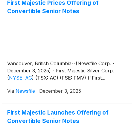
First Majestic Prices Offering of
Convertible Senior Notes
Vancouver, British Columbia--(Newsfile Corp. -
December 3, 2025) - First Majestic Silver Corp.
(
NYSE: AG
)
(TSX: AG) (FSE: FMV) ("First...
Via
Newsfile
·
December 3, 2025
First Majestic Launches Offering of
Convertible Senior Notes