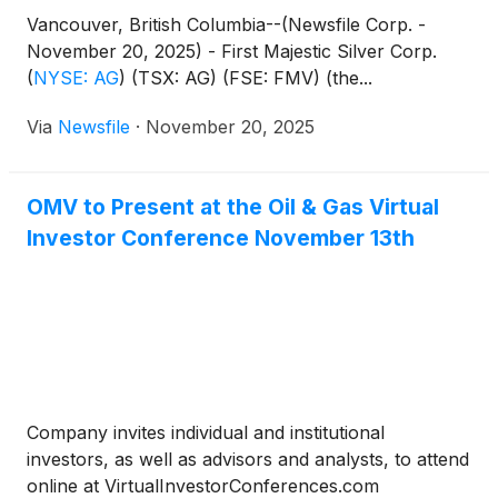
Vancouver, British Columbia--(Newsfile Corp. -
November 20, 2025) - First Majestic Silver Corp.
(
NYSE: AG
)
(TSX: AG) (FSE: FMV) (the...
Via
Newsfile
·
November 20, 2025
OMV to Present at the Oil & Gas Virtual
Investor Conference November 13th
Company invites individual and institutional
investors, as well as advisors and analysts, to attend
online at VirtualInvestorConferences.com