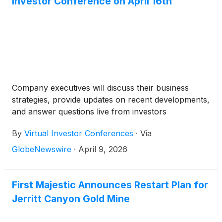
Investor Conference on April 16th
Company executives will discuss their business
strategies, provide updates on recent developments,
and answer questions live from investors
By
Virtual Investor Conferences
·
Via
GlobeNewswire
·
April 9, 2026
First Majestic Announces Restart Plan for
Jerritt Canyon Gold Mine