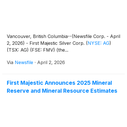
Vancouver, British Columbia--(Newsfile Corp. - April
2, 2026) - First Majestic Silver Corp.
(
NYSE: AG
)
(TSX: AG) (FSE: FMV) (the...
Via
Newsfile
·
April 2, 2026
First Majestic Announces 2025 Mineral
Reserve and Mineral Resource Estimates