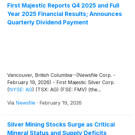
First Majestic Reports Q4 2025 and Full
Year 2025 Financial Results; Announces
Quarterly Dividend Payment
Vancouver, British Columbia--(Newsfile Corp. -
February 19, 2026) - First Majestic Silver Corp.
(
NYSE: AG
)
(TSX: AG) (FSE: FMV) (the...
Via
Newsfile
·
February 19, 2026
Silver Mining Stocks Surge as Critical
Mineral Status and Supply Deficits