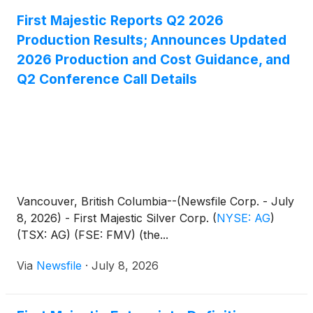
First Majestic Reports Q2 2026
Production Results; Announces Updated
2026 Production and Cost Guidance, and
Q2 Conference Call Details
Vancouver, British Columbia--(Newsfile Corp. - July
8, 2026) - First Majestic Silver Corp.
(
NYSE: AG
)
(TSX: AG) (FSE: FMV) (the...
Via
Newsfile
·
July 8, 2026