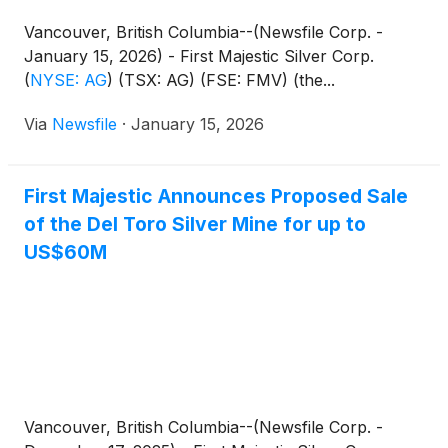
Vancouver, British Columbia--(Newsfile Corp. -
January 15, 2026) - First Majestic Silver Corp.
(
NYSE: AG
)
(TSX: AG) (FSE: FMV) (the...
Via
Newsfile
·
January 15, 2026
First Majestic Announces Proposed Sale
of the Del Toro Silver Mine for up to
US$60M
Vancouver, British Columbia--(Newsfile Corp. -