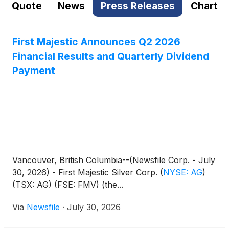
Quote
News
Press Releases
Chart
First Majestic Announces Q2 2026
Financial Results and Quarterly Dividend
Payment
Vancouver, British Columbia--(Newsfile Corp. - July
30, 2026) - First Majestic Silver Corp.
(
NYSE: AG
)
(TSX: AG) (FSE: FMV) (the...
Via
Newsfile
·
July 30, 2026