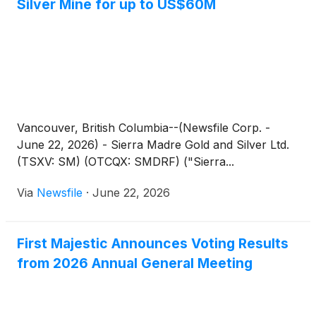
Silver Mine for up to US$60M
Vancouver, British Columbia--(Newsfile Corp. -
June 22, 2026) - Sierra Madre Gold and Silver Ltd.
(TSXV: SM) (OTCQX: SMDRF) ("Sierra...
Via
Newsfile
·
June 22, 2026
First Majestic Announces Voting Results
from 2026 Annual General Meeting