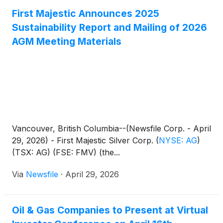
First Majestic Announces 2025
Sustainability Report and Mailing of 2026
AGM Meeting Materials
Vancouver, British Columbia--(Newsfile Corp. - April
29, 2026) - First Majestic Silver Corp.
(
NYSE: AG
)
(TSX: AG) (FSE: FMV) (the...
Via
Newsfile
·
April 29, 2026
Oil & Gas Companies to Present at Virtual