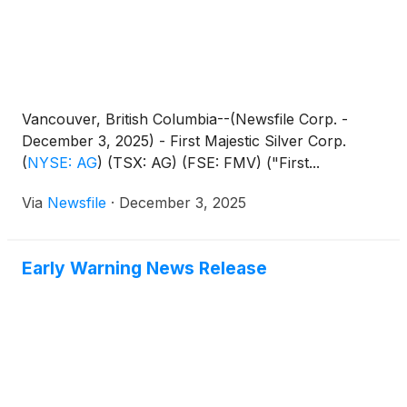
Vancouver, British Columbia--(Newsfile Corp. -
December 3, 2025) - First Majestic Silver Corp.
(
NYSE: AG
)
(TSX: AG) (FSE: FMV) ("First...
Via
Newsfile
·
December 3, 2025
Early Warning News Release