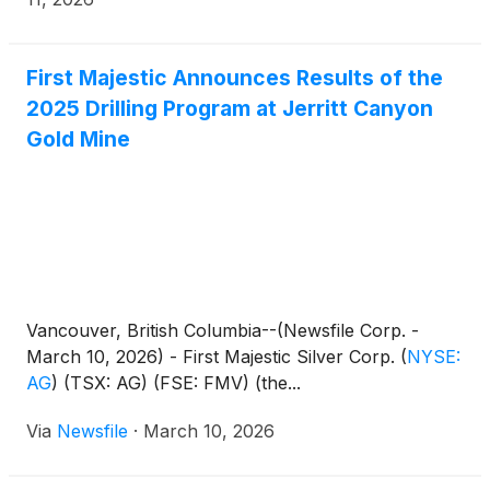
First Majestic Announces Results of the
2025 Drilling Program at Jerritt Canyon
Gold Mine
Vancouver, British Columbia--(Newsfile Corp. -
March 10, 2026) - First Majestic Silver Corp.
(
NYSE:
AG
)
(TSX: AG) (FSE: FMV) (the...
Via
Newsfile
·
March 10, 2026