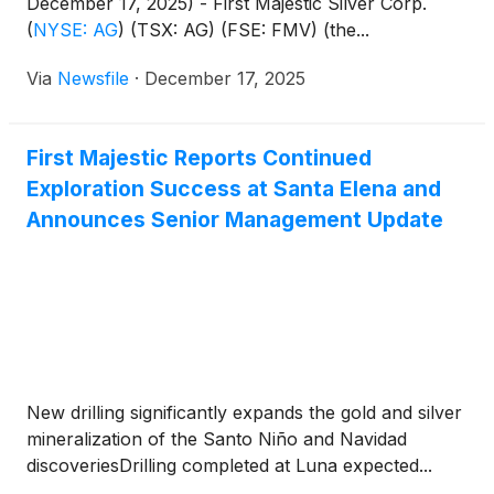
December 17, 2025) - First Majestic Silver Corp.
(
NYSE: AG
)
(TSX: AG) (FSE: FMV) (the...
Via
Newsfile
·
December 17, 2025
First Majestic Reports Continued
Exploration Success at Santa Elena and
Announces Senior Management Update
New drilling significantly expands the gold and silver
mineralization of the Santo Niño and Navidad
discoveriesDrilling completed at Luna expected...