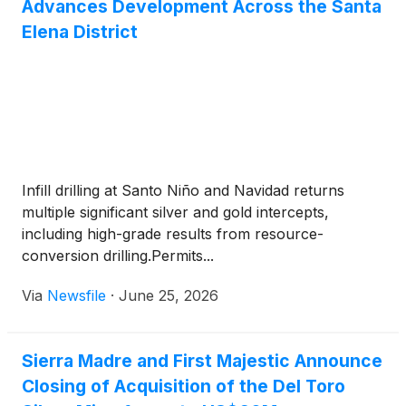
Advances Development Across the Santa
Elena District
Infill drilling at Santo Niño and Navidad returns
multiple significant silver and gold intercepts,
including high-grade results from resource-
conversion drilling.Permits...
Via
Newsfile
·
June 25, 2026
Sierra Madre and First Majestic Announce
Closing of Acquisition of the Del Toro