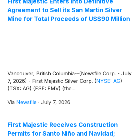
First Majestic Enters into Definitive
Agreement to Sell its San Martin Silver
Mine for Total Proceeds of US$90 Million
Vancouver, British Columbia--(Newsfile Corp. - July
7, 2026) - First Majestic Silver Corp.
(
NYSE: AG
)
(TSX: AG) (FSE: FMV) (the...
Via
Newsfile
·
July 7, 2026
First Majestic Receives Construction
Permits for Santo Niño and Navidad;