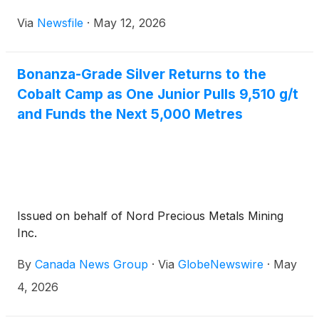
Via
Newsfile
·
May 12, 2026
Bonanza-Grade Silver Returns to the
Cobalt Camp as One Junior Pulls 9,510 g/t
and Funds the Next 5,000 Metres
Issued on behalf of Nord Precious Metals Mining
Inc.
By
Canada News Group
·
Via
GlobeNewswire
·
May
4, 2026