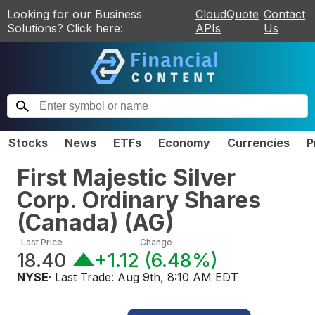
Looking for our Business
CloudQuote
Contact
Solutions? Click here:
APIs
Us
Stocks
News
ETFs
Economy
Currencies
P
First Majestic Silver
Corp. Ordinary Shares
(Canada)
(
AG
)
Last Price
Change
18.40
+1.12
(
6.48%
)
NYSE
· Last Trade:
Aug 9th, 8:10 AM EDT