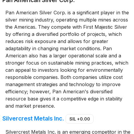
Pan American Silver Corp. is a significant player in the
silver mining industry, operating multiple mines across
the Americas. They compete with First Majestic Silver
by offering a diversified portfolio of projects, which
reduces risk exposure and allows for greater
adaptability in changing market conditions. Pan
American also has a larger operational scale and a
stronger focus on sustainable mining practices, which
can appeal to investors looking for environmentally
responsible companies. Both companies utilize cost
management strategies and technology to improve
efficiency; however, Pan American's diversified
resource base gives it a competitive edge in stability
and market presence.
Silvercrest Metals Inc.
SIL
+0.00
Silvercrest Metals Inc. is an emerging competitor in the