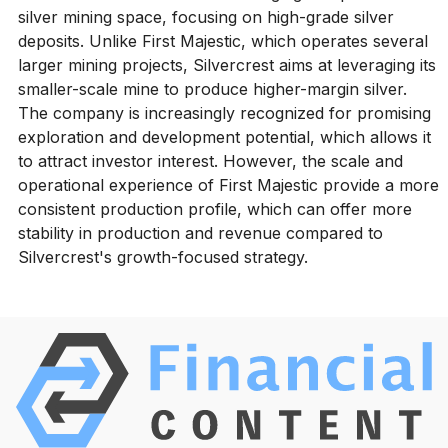
silver mining space, focusing on high-grade silver
deposits. Unlike First Majestic, which operates several
larger mining projects, Silvercrest aims at leveraging its
smaller-scale mine to produce higher-margin silver.
The company is increasingly recognized for promising
exploration and development potential, which allows it
to attract investor interest. However, the scale and
operational experience of First Majestic provide a more
consistent production profile, which can offer more
stability in production and revenue compared to
Silvercrest's growth-focused strategy.