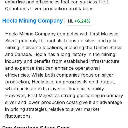
expertise and efficiencies that can surpass First
Quantum's silver production profitability.
Hecla Mining Company
HL
+6.24%
Hecla Mining Company competes with First Majestic
Silver primarily through its focus on silver and gold
mining in diverse locations, including the United States
and Canada. Hecla has a long history in the mining
industry and benefits from established infrastructure
and expertise that can enhance operational
efficiencies. While both companies focus on silver
production, Hecla also emphasizes its gold output,
which adds an extra layer of financial stability.
However, First Majestic's strong positioning in primary
silver and lower production costs give it an advantage
in pricing strategies relative to silver market
fluctuations.
Pan American Silver Corp.