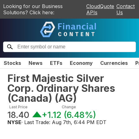
Looking for our Business
CloudQuote
Contact
Solutions? Click here:
APIs
Us
Stocks
News
ETFs
Economy
Currencies
P
First Majestic Silver
Corp. Ordinary Shares
(Canada)
(
AG
)
Last Price
Change
18.40
+1.12
(
6.48%
)
NYSE
· Last Trade:
Aug 7th, 6:44 PM EDT