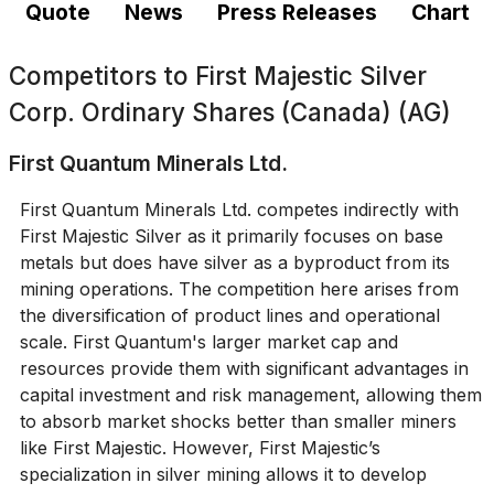
Quote
News
Press Releases
Chart
Competitors to
First Majestic Silver
Corp. Ordinary Shares (Canada) (AG)
First Quantum Minerals Ltd.
First Quantum Minerals Ltd. competes indirectly with
First Majestic Silver as it primarily focuses on base
metals but does have silver as a byproduct from its
mining operations. The competition here arises from
the diversification of product lines and operational
scale. First Quantum's larger market cap and
resources provide them with significant advantages in
capital investment and risk management, allowing them
to absorb market shocks better than smaller miners
like First Majestic. However, First Majestic’s
specialization in silver mining allows it to develop