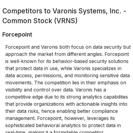
Competitors to
Varonis Systems, Inc. -
Common Stock (VRNS)
Forcepoint
Forcepoint and Varonis both focus on data security but
approach the market from different angles. Forcepoint
is well-known for its behavior-based security solutions
that protect data in use, while Varonis specializes in
data access, permissions, and monitoring sensitive data
movements. The competition lies in their emphasis on
visibility and control over data. Varonis has a
competitive edge due to its strong analytics capabilities
that provide organizations with actionable insights into
their data risks, hence enabling better compliance
management. Forcepoint, however, leverages its
sophisticated behavioral analytics to protect data in
real-time, making it a formidable competitor.