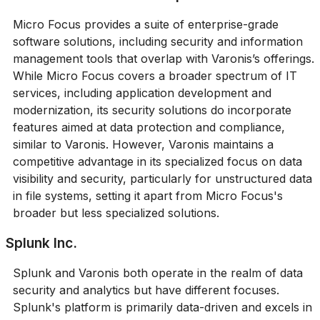
Micro Focus provides a suite of enterprise-grade
software solutions, including security and information
management tools that overlap with Varonis’s offerings.
While Micro Focus covers a broader spectrum of IT
services, including application development and
modernization, its security solutions do incorporate
features aimed at data protection and compliance,
similar to Varonis. However, Varonis maintains a
competitive advantage in its specialized focus on data
visibility and security, particularly for unstructured data
in file systems, setting it apart from Micro Focus's
broader but less specialized solutions.
Splunk Inc.
Splunk and Varonis both operate in the realm of data
security and analytics but have different focuses.
Splunk's platform is primarily data-driven and excels in