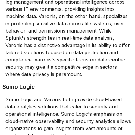
log management and operational intelligence across
various IT environments, providing insights into
machine data. Varonis, on the other hand, specializes
in protecting sensitive data across file systems, user
behavior, and permissions management. While
Splunk's strength lies in real-time data analysis,
Varonis has a distinctive advantage in its ability to offer
tailored solutions focused on data protection and
compliance. Varonis's specific focus on data-centric
security may give it a competitive edge in sectors
where data privacy is paramount.
Sumo Logic
Sumo Logic and Varonis both provide cloud-based
data analytics solutions that cater to security and
operational intelligence. Sumo Logic's emphasis on
cloud-native observability and security analytics allows
organizations to gain insights from vast amounts of