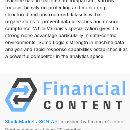
machine data in real time. In comparison, Varonis
focuses heavily on protecting and monitoring
structured and unstructured datasets within
organizations to prevent data breaches and ensure
compliance. While Varonis's specialization gives it a
strong niche advantage particularly in data-centric
environments, Sumo Logic's strength in machine data
analysis and rapid response capabilities establishes it as
a powerful competitor in the analytics space.
Stock Market JSON API
provided by FinancialContent
Quotes delayed at least 20 minutes