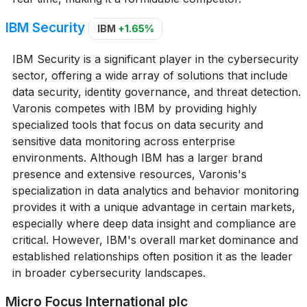
IBM Security
IBM
+1.65%
IBM Security is a significant player in the cybersecurity
sector, offering a wide array of solutions that include
data security, identity governance, and threat detection.
Varonis competes with IBM by providing highly
specialized tools that focus on data security and
sensitive data monitoring across enterprise
environments. Although IBM has a larger brand
presence and extensive resources, Varonis's
specialization in data analytics and behavior monitoring
provides it with a unique advantage in certain markets,
especially where deep data insight and compliance are
critical. However, IBM's overall market dominance and
established relationships often position it as the leader
in broader cybersecurity landscapes.
Micro Focus International plc