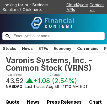
Looking for our Business
CloudQuote
Contact
Solutions? Click here:
APIs
Us
Stocks
News
ETFs
Economy
Currencies
P
Varonis Systems, Inc. -
Common Stock
(
VRNS
)
Last Price
Change
43.52
+1.08
(
2.54%
)
NASDAQ
· Last Trade:
Aug 8th, 11:10 AM EDT
Quote
News
Press Releases
Chart