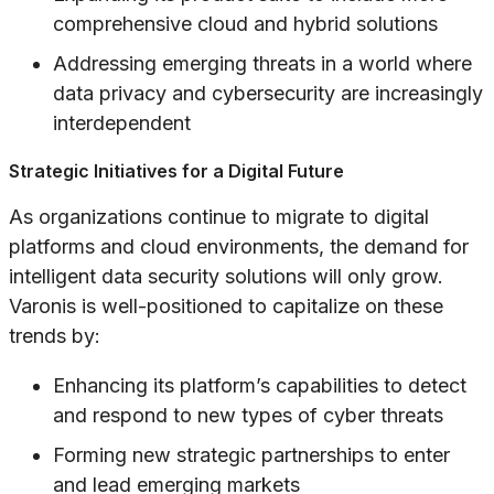
comprehensive cloud and hybrid solutions
Addressing emerging threats in a world where
data privacy and cybersecurity are increasingly
interdependent
Strategic Initiatives for a Digital Future
As organizations continue to migrate to digital
platforms and cloud environments, the demand for
intelligent data security solutions will only grow.
Varonis is well-positioned to capitalize on these
trends by:
Enhancing its platform’s capabilities to detect
and respond to new types of cyber threats
Forming new strategic partnerships to enter
and lead emerging markets