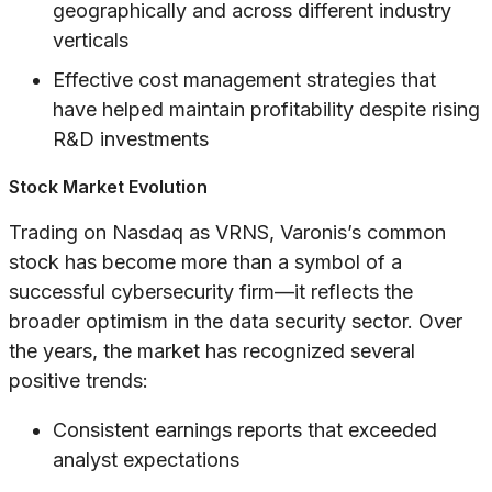
geographically and across different industry
verticals
Effective cost management strategies that
have helped maintain profitability despite rising
R&D investments
Stock Market Evolution
Trading on Nasdaq as VRNS, Varonis’s common
stock has become more than a symbol of a
successful cybersecurity firm—it reflects the
broader optimism in the data security sector. Over
the years, the market has recognized several
positive trends:
Consistent earnings reports that exceeded
analyst expectations