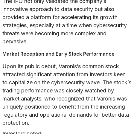
The IPO not only validated the company’s
innovative approach to data security but also
provided a platform for accelerating its growth
strategies, especially at a time when cybersecurity
threats were becoming more complex and
pervasive.
Market Reception and Early Stock Performance
Upon its public debut, Varonis’s common stock
attracted significant attention from investors keen
to capitalize on the cybersecurity wave. The stock’s
trading performance was closely watched by
market analysts, who recognized that Varonis was
uniquely positioned to benefit from the increasing
regulatory and operational demands for better data
protection.
Investors noted: