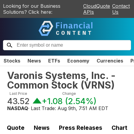
Looking for our Business
CloudQuote
Contact
Solutions? Click here:
APIs
Us
Stocks
News
ETFs
Economy
Currencies
P
Varonis Systems, Inc. -
Common Stock
(
VRNS
)
Last Price
Change
43.52
+1.08
(
2.54%
)
NASDAQ
· Last Trade:
Aug 9th, 7:51 AM EDT
Quote
News
Press Releases
Chart