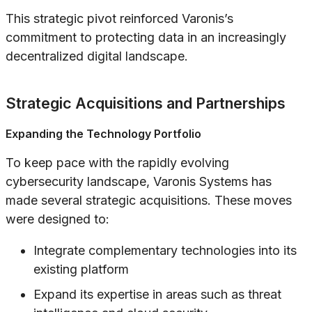
This strategic pivot reinforced Varonis’s
commitment to protecting data in an increasingly
decentralized digital landscape.
Strategic Acquisitions and Partnerships
Expanding the Technology Portfolio
To keep pace with the rapidly evolving
cybersecurity landscape, Varonis Systems has
made several strategic acquisitions. These moves
were designed to:
Integrate complementary technologies into its
existing platform
Expand its expertise in areas such as threat