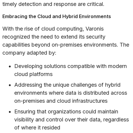
timely detection and response are critical.
Embracing the Cloud and Hybrid Environments
With the rise of cloud computing, Varonis
recognized the need to extend its security
capabilities beyond on-premises environments. The
company adapted by:
Developing solutions compatible with modern
cloud platforms
Addressing the unique challenges of hybrid
environments where data is distributed across
on-premises and cloud infrastructures
Ensuring that organizations could maintain
visibility and control over their data, regardless
of where it resided