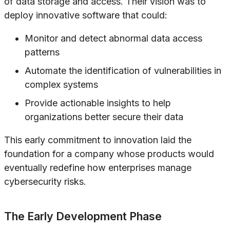
of data storage and access. Their vision was to
deploy innovative software that could:
Monitor and detect abnormal data access
patterns
Automate the identification of vulnerabilities in
complex systems
Provide actionable insights to help
organizations better secure their data
This early commitment to innovation laid the
foundation for a company whose products would
eventually redefine how enterprises manage
cybersecurity risks.
The Early Development Phase