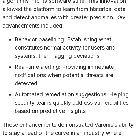
algorithms into its software suite. This innovation
allowed the platform to learn from historical data
and detect anomalies with greater precision. Key
advancements included:
Behavior baselining: Establishing what
constitutes normal activity for users and
systems, then flagging deviations
Real-time alerting: Providing immediate
notifications when potential threats are
detected
Automated remediation suggestions: Helping
security teams quickly address vulnerabilities
based on predictive insights
These enhancements demonstrated Varonis’s ability
to stay ahead of the curve in an industry where