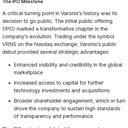
The IPO Milestone
A critical turning point in Varonis’s history was its
decision to go public. The initial public offering
(IPO) marked a transformative chapter in the
company’s evolution. Trading under the symbol
VRNS on the Nasdaq exchange, Varonis’s public
debut provided several strategic advantages:
Enhanced visibility and credibility in the global
marketplace
Increased access to capital for further
technology investments and acquisitions
Broader shareholder engagement, which in turn
drove the company to sustain high standards
of transparency and performance