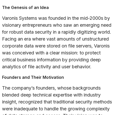
The Genesis of an Idea
Varonis Systems was founded in the mid-2000s by
visionary entrepreneurs who saw an emerging need
for robust data security in a rapidly digitizing world.
Facing an era where vast amounts of unstructured
corporate data were stored on file servers, Varonis
was conceived with a clear mission: to protect
critical business information by providing deep
analytics of file activity and user behavior.
Founders and Their Motivation
The company’s founders, whose backgrounds
blended deep technical expertise with industry
insight, recognized that traditional security methods
were inadequate to handle the growing complexity