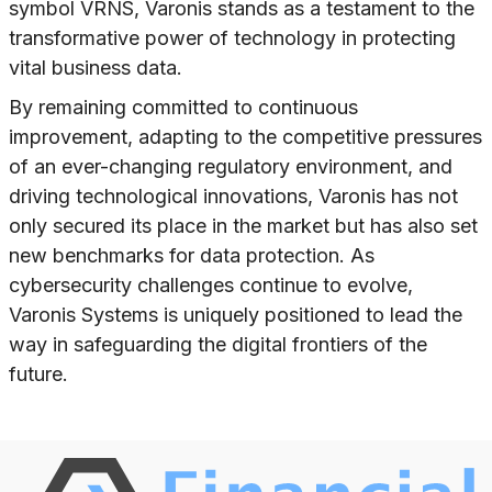
symbol VRNS, Varonis stands as a testament to the
transformative power of technology in protecting
vital business data.
By remaining committed to continuous
improvement, adapting to the competitive pressures
of an ever-changing regulatory environment, and
driving technological innovations, Varonis has not
only secured its place in the market but has also set
new benchmarks for data protection. As
cybersecurity challenges continue to evolve,
Varonis Systems is uniquely positioned to lead the
way in safeguarding the digital frontiers of the
future.