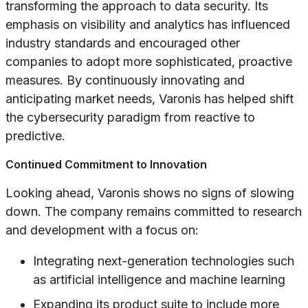
transforming the approach to data security. Its
emphasis on visibility and analytics has influenced
industry standards and encouraged other
companies to adopt more sophisticated, proactive
measures. By continuously innovating and
anticipating market needs, Varonis has helped shift
the cybersecurity paradigm from reactive to
predictive.
Continued Commitment to Innovation
Looking ahead, Varonis shows no signs of slowing
down. The company remains committed to research
and development with a focus on:
Integrating next-generation technologies such
as artificial intelligence and machine learning
Expanding its product suite to include more