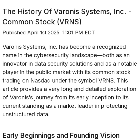
The History Of
Varonis Systems, Inc. -
Common Stock (VRNS)
Published
April 1st 2025, 11:01 PM EDT
Varonis Systems, Inc. has become a recognized
name in the cybersecurity landscape—both as an
innovator in data security solutions and as a notable
player in the public market with its common stock
trading on Nasdaq under the symbol VRNS. This
article provides a very long and detailed exploration
of Varonis’s journey from its early inception to its
current standing as a market leader in protecting
unstructured data.
Early Beginnings and Founding Vision