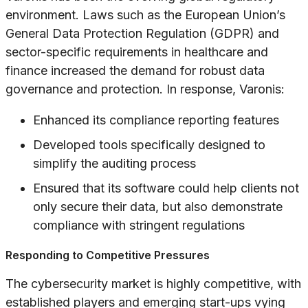
environment. Laws such as the European Union’s
General Data Protection Regulation (GDPR) and
sector-specific requirements in healthcare and
finance increased the demand for robust data
governance and protection. In response, Varonis:
Enhanced its compliance reporting features
Developed tools specifically designed to
simplify the auditing process
Ensured that its software could help clients not
only secure their data, but also demonstrate
compliance with stringent regulations
Responding to Competitive Pressures
The cybersecurity market is highly competitive, with
established players and emerging start-ups vying