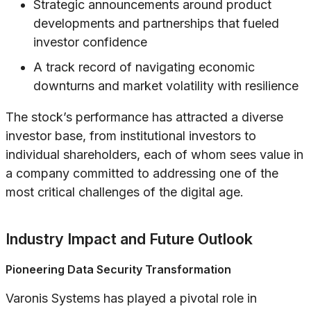
Strategic announcements around product
developments and partnerships that fueled
investor confidence
A track record of navigating economic
downturns and market volatility with resilience
The stock’s performance has attracted a diverse
investor base, from institutional investors to
individual shareholders, each of whom sees value in
a company committed to addressing one of the
most critical challenges of the digital age.
Industry Impact and Future Outlook
Pioneering Data Security Transformation
Varonis Systems has played a pivotal role in