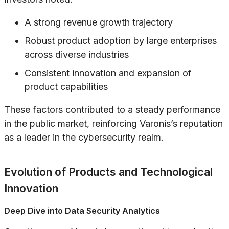
A strong revenue growth trajectory
Robust product adoption by large enterprises
across diverse industries
Consistent innovation and expansion of
product capabilities
These factors contributed to a steady performance
in the public market, reinforcing Varonis’s reputation
as a leader in the cybersecurity realm.
Evolution of Products and Technological
Innovation
Deep Dive into Data Security Analytics