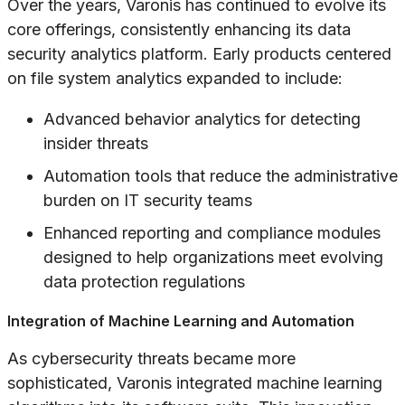
Over the years, Varonis has continued to evolve its
core offerings, consistently enhancing its data
security analytics platform. Early products centered
on file system analytics expanded to include:
Advanced behavior analytics for detecting
insider threats
Automation tools that reduce the administrative
burden on IT security teams
Enhanced reporting and compliance modules
designed to help organizations meet evolving
data protection regulations
Integration of Machine Learning and Automation
As cybersecurity threats became more
sophisticated, Varonis integrated machine learning