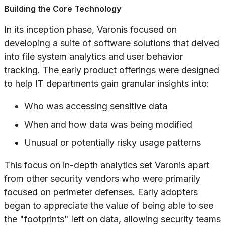
Building the Core Technology
In its inception phase, Varonis focused on
developing a suite of software solutions that delved
into file system analytics and user behavior
tracking. The early product offerings were designed
to help IT departments gain granular insights into:
Who was accessing sensitive data
When and how data was being modified
Unusual or potentially risky usage patterns
This focus on in-depth analytics set Varonis apart
from other security vendors who were primarily
focused on perimeter defenses. Early adopters
began to appreciate the value of being able to see
the "footprints" left on data, allowing security teams