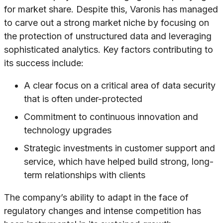
for market share. Despite this, Varonis has managed
to carve out a strong market niche by focusing on
the protection of unstructured data and leveraging
sophisticated analytics. Key factors contributing to
its success include:
A clear focus on a critical area of data security
that is often under-protected
Commitment to continuous innovation and
technology upgrades
Strategic investments in customer support and
service, which have helped build strong, long-
term relationships with clients
The company’s ability to adapt in the face of
regulatory changes and intense competition has