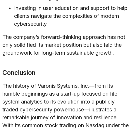
Investing in user education and support to help
clients navigate the complexities of modern
cybersecurity
The company’s forward-thinking approach has not
only solidified its market position but also laid the
groundwork for long-term sustainable growth.
Conclusion
The history of Varonis Systems, Inc.—from its
humble beginnings as a start-up focused on file
system analytics to its evolution into a publicly
traded cybersecurity powerhouse—illustrates a
remarkable journey of innovation and resilience.
With its common stock trading on Nasdaq under the