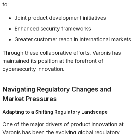
to:
Joint product development initiatives
Enhanced security frameworks
Greater customer reach in international markets
Through these collaborative efforts, Varonis has
maintained its position at the forefront of
cybersecurity innovation.
Navigating Regulatory Changes and
Market Pressures
Adapting to a Shifting Regulatory Landscape
One of the major drivers of product innovation at
Varonis has been the evolving global regulatory