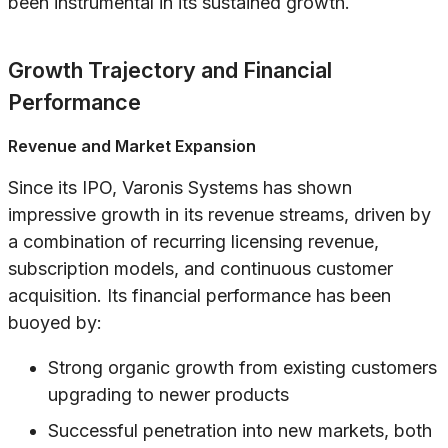
been instrumental in its sustained growth.
Growth Trajectory and Financial
Performance
Revenue and Market Expansion
Since its IPO, Varonis Systems has shown
impressive growth in its revenue streams, driven by
a combination of recurring licensing revenue,
subscription models, and continuous customer
acquisition. Its financial performance has been
buoyed by:
Strong organic growth from existing customers
upgrading to newer products
Successful penetration into new markets, both