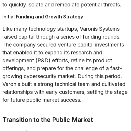
to quickly isolate and remediate potential threats.
Initial Funding and Growth Strategy
Like many technology startups, Varonis Systems
raised capital through a series of funding rounds.
The company secured venture capital investments
that enabled it to expand its research and
development (R&D) efforts, refine its product
offerings, and prepare for the challenge of a fast-
growing cybersecurity market. During this period,
Varonis built a strong technical team and cultivated
relationships with early customers, setting the stage
for future public market success.
Transition to the Public Market