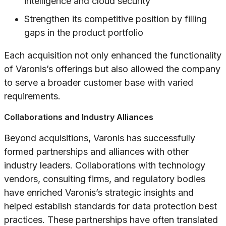
intelligence and cloud security
Strengthen its competitive position by filling
gaps in the product portfolio
Each acquisition not only enhanced the functionality
of Varonis’s offerings but also allowed the company
to serve a broader customer base with varied
requirements.
Collaborations and Industry Alliances
Beyond acquisitions, Varonis has successfully
formed partnerships and alliances with other
industry leaders. Collaborations with technology
vendors, consulting firms, and regulatory bodies
have enriched Varonis’s strategic insights and
helped establish standards for data protection best
practices. These partnerships have often translated