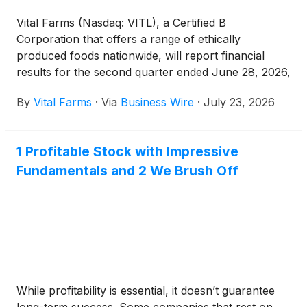
Vital Farms (Nasdaq: VITL), a Certified B
Corporation that offers a range of ethically
produced foods nationwide, will report financial
results for the second quarter ended June 28, 2026,
on Thursday, August 6, 2026, before market open.
By
Vital Farms
·
Via
Business Wire
·
July 23, 2026
1 Profitable Stock with Impressive
Fundamentals and 2 We Brush Off
While profitability is essential, it doesn’t guarantee