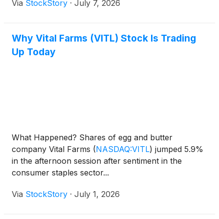
Via
StockStory
·
July 7, 2026
Why Vital Farms (VITL) Stock Is Trading
Up Today
What Happened? Shares of egg and butter
company Vital Farms
(
NASDAQ:VITL
)
jumped 5.9%
in the afternoon session after sentiment in the
consumer staples sector...
Via
StockStory
·
July 1, 2026