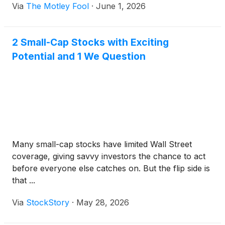
Via
The Motley Fool
·
June 1, 2026
2 Small-Cap Stocks with Exciting
Potential and 1 We Question
Many small-cap stocks have limited Wall Street
coverage, giving savvy investors the chance to act
before everyone else catches on. But the flip side is
that ...
Via
StockStory
·
May 28, 2026