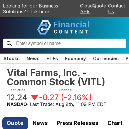
Looking for our Business
CloudQuote
Contact
Solutions? Click here:
APIs
Us
Stocks
News
ETFs
Economy
Currencies
P
Vital Farms, Inc. -
Common Stock
(
VITL
)
Last Price
Change
12.24
-0.27
(
-2.16%
)
NASDAQ
· Last Trade:
Aug 8th, 11:09 PM EDT
Quote
News
Press Releases
Chart