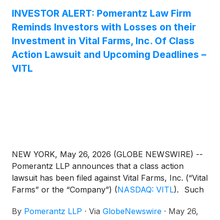
INVESTOR ALERT: Pomerantz Law Firm
Reminds Investors with Losses on their
Investment in Vital Farms, Inc. Of Class
Action Lawsuit and Upcoming Deadlines –
VITL
NEW YORK, May 26, 2026 (GLOBE NEWSWIRE) --
Pomerantz LLP announces that a class action
lawsuit has been filed against Vital Farms, Inc. (“Vital
Farms” or the “Company”)
(
NASDAQ: VITL
)
. Such
investors are advised to contact Danielle Peyton
By
Pomerantz LLP
·
Via
GlobeNewswire
·
May 26,
at newaction@pomlaw.com or 646-581-9980, (or