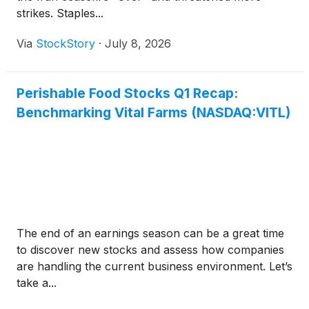
strikes. Staples...
Via
StockStory
·
July 8, 2026
Perishable Food Stocks Q1 Recap:
Benchmarking Vital Farms (NASDAQ:VITL)
The end of an earnings season can be a great time
to discover new stocks and assess how companies
are handling the current business environment. Let’s
take a...