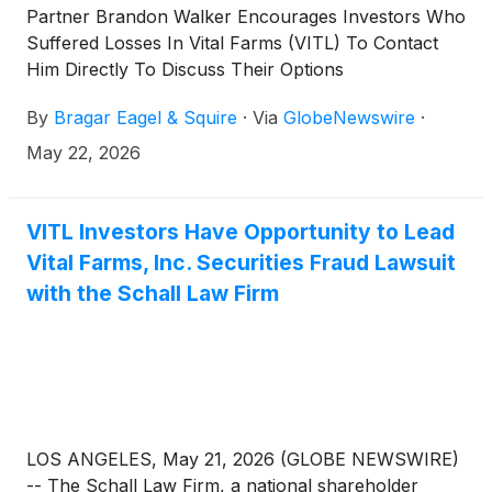
Partner Brandon Walker Encourages Investors Who
Suffered Losses In Vital Farms (VITL) To Contact
Him Directly To Discuss Their Options
By
Bragar Eagel & Squire
·
Via
GlobeNewswire
·
May 22, 2026
VITL Investors Have Opportunity to Lead
Vital Farms, Inc. Securities Fraud Lawsuit
with the Schall Law Firm
LOS ANGELES, May 21, 2026 (GLOBE NEWSWIRE)
-- The Schall Law Firm, a national shareholder