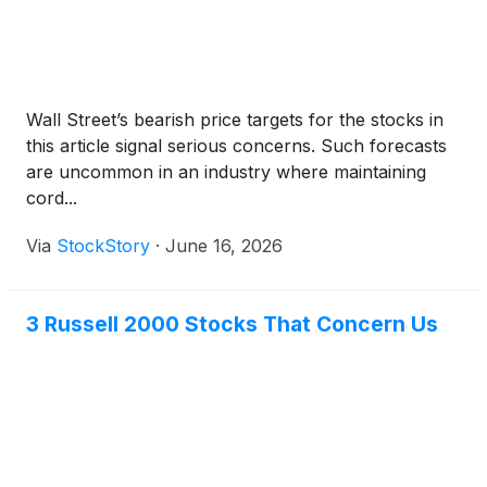
Wall Street’s bearish price targets for the stocks in
this article signal serious concerns. Such forecasts
are uncommon in an industry where maintaining
cord...
Via
StockStory
·
June 16, 2026
3 Russell 2000 Stocks That Concern Us