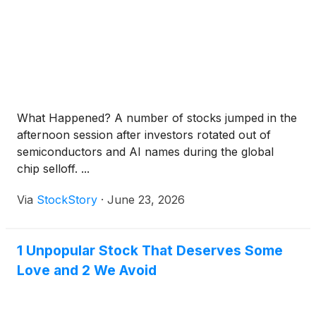
What Happened? A number of stocks jumped in the
afternoon session after investors rotated out of
semiconductors and AI names during the global
chip selloff. ...
Via
StockStory
·
June 23, 2026
1 Unpopular Stock That Deserves Some
Love and 2 We Avoid