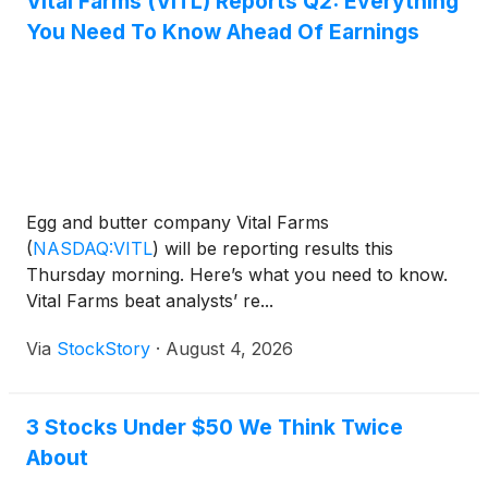
Vital Farms (VITL) Reports Q2: Everything
You Need To Know Ahead Of Earnings
Egg and butter company Vital Farms
(
NASDAQ:VITL
)
will be reporting results this
Thursday morning. Here’s what you need to know.
Vital Farms beat analysts’ re...
Via
StockStory
·
August 4, 2026
3 Stocks Under $50 We Think Twice
About