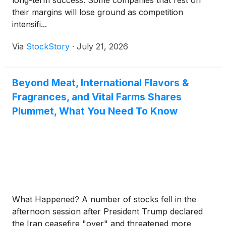
long-term success. Some companies that rest on
their margins will lose ground as competition
intensifi...
Via
StockStory
·
July 21, 2026
Beyond Meat, International Flavors &
Fragrances, and Vital Farms Shares
Plummet, What You Need To Know
What Happened? A number of stocks fell in the
afternoon session after President Trump declared
the Iran ceasefire "over" and threatened more