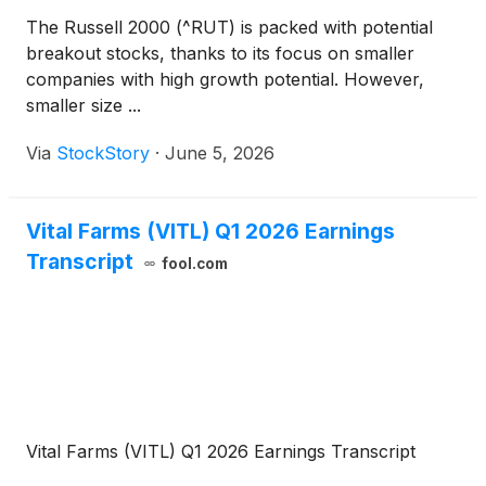
The Russell 2000 (^RUT) is packed with potential
breakout stocks, thanks to its focus on smaller
companies with high growth potential. However,
smaller size ...
Via
StockStory
·
June 5, 2026
Vital Farms (VITL) Q1 2026 Earnings
Transcript
fool.com
Vital Farms (VITL) Q1 2026 Earnings Transcript