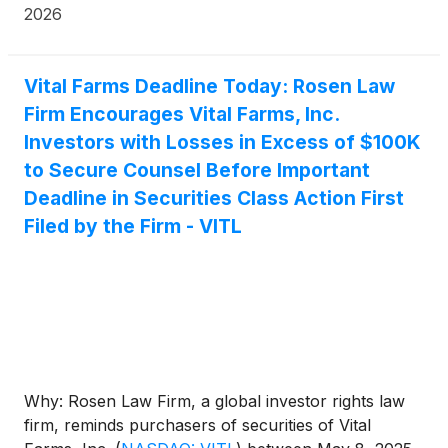
888.4-POMLAW), toll-free, Ext. 7980. Those who
2026
inquire by e-mail are encouraged to include their
mailing address, telephone number, and the number
of shares purchased.
Vital Farms Deadline Today: Rosen Law
Firm Encourages Vital Farms, Inc.
Investors with Losses in Excess of $100K
to Secure Counsel Before Important
Deadline in Securities Class Action First
Filed by the Firm - VITL
Why: Rosen Law Firm, a global investor rights law
firm, reminds purchasers of securities of Vital