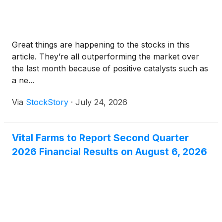
Great things are happening to the stocks in this
article. They’re all outperforming the market over
the last month because of positive catalysts such as
a ne...
Via
StockStory
·
July 24, 2026
Vital Farms to Report Second Quarter
2026 Financial Results on August 6, 2026