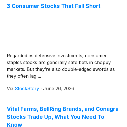
3 Consumer Stocks That Fall Short
Regarded as defensive investments, consumer
staples stocks are generally safe bets in choppy
markets. But they’re also double-edged swords as
they often lag ...
Via
StockStory
·
June 26, 2026
Vital Farms, BellRing Brands, and Conagra
Stocks Trade Up, What You Need To
Know