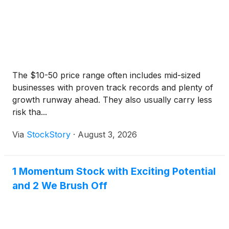
The $10-50 price range often includes mid-sized
businesses with proven track records and plenty of
growth runway ahead. They also usually carry less
risk tha...
Via
StockStory
·
August 3, 2026
1 Momentum Stock with Exciting Potential
and 2 We Brush Off