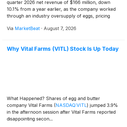
quarter 2026 net revenue of $166 million, down
10.1% from a year earlier, as the company worked
through an industry oversupply of eggs, pricing
gaps with branded competitors and elevated costs
Via
MarketBeat
·
August 7, 2026
tied to managing excess supply. Chief Executive
Officer Russell
Why Vital Farms (VITL) Stock Is Up Today
What Happened? Shares of egg and butter
company Vital Farms
(
NASDAQ:VITL
)
jumped 3.9%
in the afternoon session after Vital Farms reported
disappointing secon...