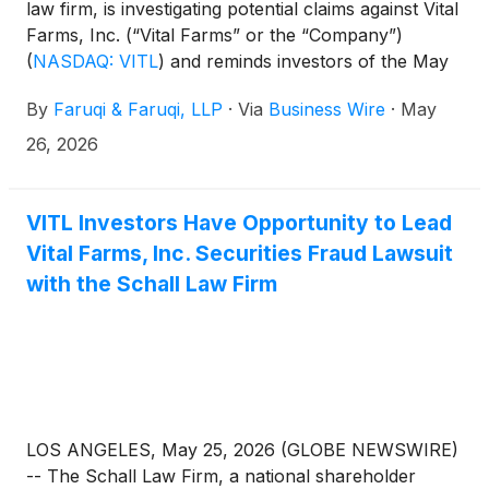
law firm, is investigating potential claims against Vital
Farms, Inc. (“Vital Farms” or the “Company”)
(
NASDAQ: VITL
)
and reminds investors of the May
26, 2026 deadline to seek the role of lead plaintiff in
By
Faruqi & Faruqi, LLP
·
Via
Business Wire
·
May
a federal securities class action that has been filed
against the Company.
26, 2026
VITL Investors Have Opportunity to Lead
Vital Farms, Inc. Securities Fraud Lawsuit
with the Schall Law Firm
LOS ANGELES, May 25, 2026 (GLOBE NEWSWIRE)
-- The Schall Law Firm, a national shareholder