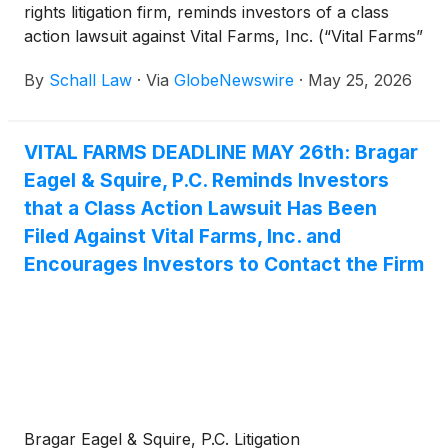
rights litigation firm, reminds investors of a class
action lawsuit against Vital Farms, Inc. (“Vital Farms”
or “the Company”)
(
NASDAQ: VITL
)
for violations
By
Schall Law
·
Via
GlobeNewswire
·
May 25, 2026
of §§10(b) and 20(a) of the Securities Exchange Act
of 1934 and Rule 10b-5 promulgated thereunder by
the U.S. Securities and Exchange Commission.
VITAL FARMS DEADLINE MAY 26th: Bragar
Eagel & Squire, P.C. Reminds Investors
that a Class Action Lawsuit Has Been
Filed Against Vital Farms, Inc. and
Encourages Investors to Contact the Firm
Bragar Eagel & Squire, P.C. Litigation