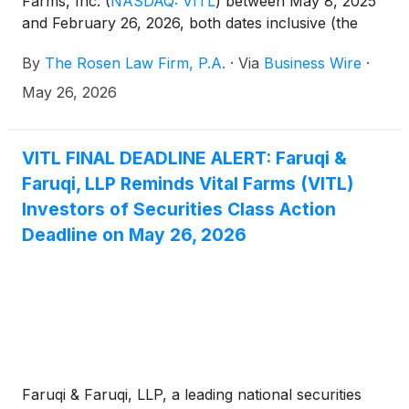
Farms, Inc.
(
NASDAQ: VITL
)
between May 8, 2025
and February 26, 2026, both dates inclusive (the
“Class Period”), of the important May 26, 2026 lead
By
The Rosen Law Firm, P.A.
·
Via
Business Wire
·
plaintiff deadline in the securities class action first
filed by the Firm.
May 26, 2026
VITL FINAL DEADLINE ALERT: Faruqi &
Faruqi, LLP Reminds Vital Farms (VITL)
Investors of Securities Class Action
Deadline on May 26, 2026
Faruqi & Faruqi, LLP, a leading national securities