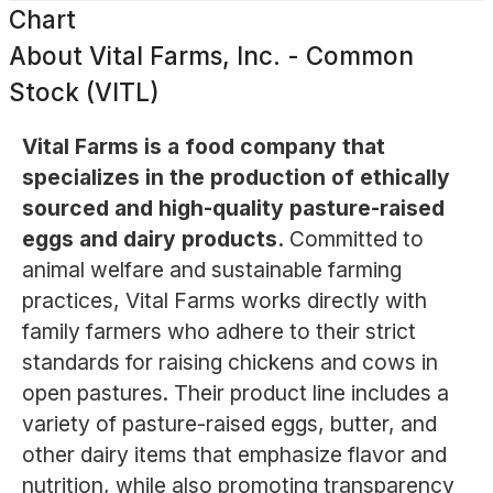
Chart
About
Vital Farms, Inc. - Common
Stock (VITL)
Vital Farms is a food company that
specializes in the production of ethically
sourced and high-quality pasture-raised
eggs and dairy products.
Committed to
animal welfare and sustainable farming
practices, Vital Farms works directly with
family farmers who adhere to their strict
standards for raising chickens and cows in
open pastures. Their product line includes a
variety of pasture-raised eggs, butter, and
other dairy items that emphasize flavor and
nutrition, while also promoting transparency