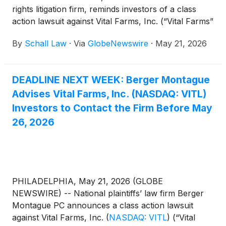
rights litigation firm, reminds investors of a class
action lawsuit against Vital Farms, Inc. (“Vital Farms”
or “the Company”)
(
NASDAQ: VITL
)
for violations
By
Schall Law
·
Via
GlobeNewswire
·
May 21, 2026
of §§10(b) and 20(a) of the Securities Exchange Act
of 1934 and Rule 10b-5 promulgated thereunder by
the U.S. Securities and Exchange Commission.
DEADLINE NEXT WEEK: Berger Montague
Advises Vital Farms, Inc. (NASDAQ: VITL)
Investors to Contact the Firm Before May
26, 2026
PHILADELPHIA, May 21, 2026 (GLOBE
NEWSWIRE) -- National plaintiffs’ law firm Berger
Montague PC announces a class action lawsuit
against Vital Farms, Inc.
(
NASDAQ: VITL
)
(“Vital