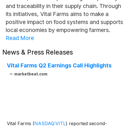
and traceability in their supply chain. Through
its initiatives, Vital Farms aims to make a
positive impact on food systems and supports
local economies by empowering farmers.
Read More
News & Press Releases
Vital Farms Q2 Earnings Call Highlights
marketbeat.com
Vital Farms
(
NASDAQ:VITL
)
reported second-