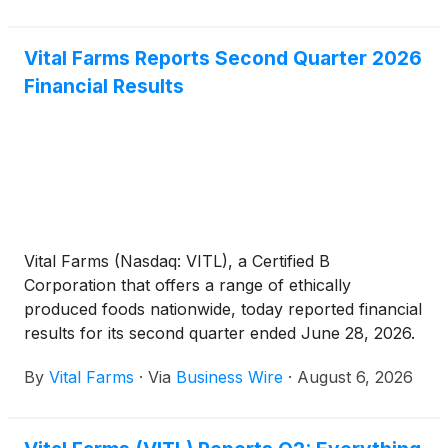
Vital Farms Reports Second Quarter 2026
Financial Results
Vital Farms (Nasdaq: VITL), a Certified B
Corporation that offers a range of ethically
produced foods nationwide, today reported financial
results for its second quarter ended June 28, 2026.
By
Vital Farms
·
Via
Business Wire
·
August 6, 2026