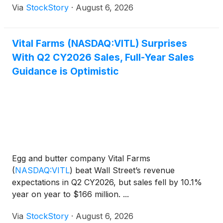
Via
StockStory
·
August 6, 2026
Vital Farms (NASDAQ:VITL) Surprises
With Q2 CY2026 Sales, Full-Year Sales
Guidance is Optimistic
Egg and butter company Vital Farms
(
NASDAQ:VITL
)
beat Wall Street’s revenue
expectations in Q2 CY2026, but sales fell by 10.1%
year on year to $166 million. ...
Via
StockStory
·
August 6, 2026