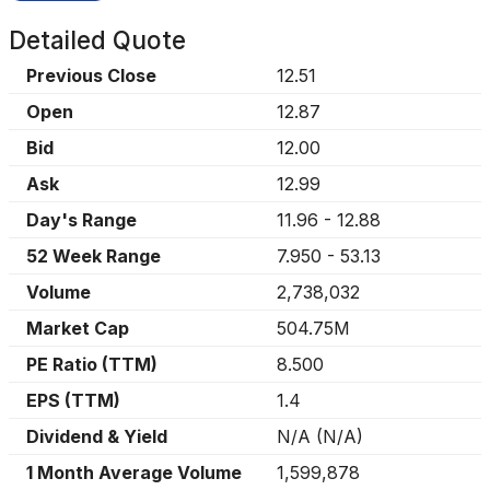
Detailed Quote
Previous Close
12.51
Open
12.87
Bid
12.00
Ask
12.99
Day's Range
11.96
-
12.88
52 Week Range
7.950
-
53.13
Volume
2,738,032
Market Cap
504.75M
PE Ratio (TTM)
8.500
EPS (TTM)
1.4
Dividend & Yield
N/A
(
N/A
)
1 Month Average Volume
1,599,878