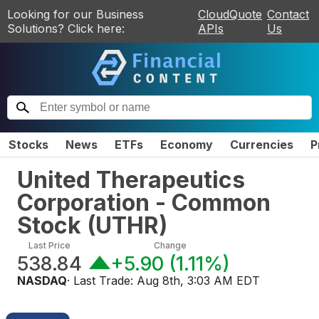
Looking for our Business
CloudQuote
Contact
Solutions? Click here:
APIs
Us
Stocks
News
ETFs
Economy
Currencies
P
United Therapeutics
Corporation - Common
Stock
(
UTHR
)
Last Price
Change
538.84
+5.90
(
1.11%
)
NASDAQ
· Last Trade:
Aug 8th, 3:03 AM EDT