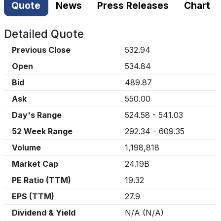
Quote
News
Press Releases
Chart
Detailed Quote
Previous Close
532.94
Open
534.84
Bid
489.87
Ask
550.00
Day's Range
524.58
-
541.03
52 Week Range
292.34
-
609.35
Volume
1,198,818
Market Cap
24.19B
PE Ratio (TTM)
19.32
EPS (TTM)
27.9
Dividend & Yield
N/A
(
N/A
)