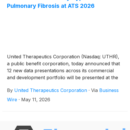
Pulmonary Fibrosis at ATS 2026
United Therapeutics Corporation (Nasdaq: UTHR),
a public benefit corporation, today announced that
12 new data presentations across its commercial
and development portfolio will be presented at the
American Thoracic Society (ATS) International
By
United Therapeutics Corporation
·
Via
Business
Conference, May 15-20, in Orlando.
Wire
·
May 11, 2026