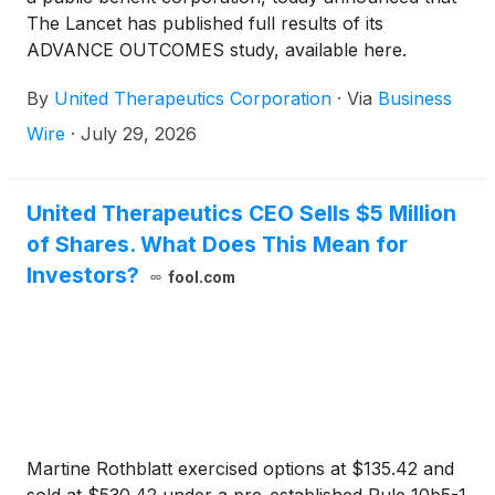
The Lancet has published full results of its
ADVANCE OUTCOMES study, available here.
Ralinepag has not been approved for use in any
By
United Therapeutics Corporation
·
Via
Business
indication by the FDA and remains investigational for
PAH.
Wire
·
July 29, 2026
United Therapeutics CEO Sells $5 Million
of Shares. What Does This Mean for
Investors?
fool.com
Martine Rothblatt exercised options at $135.42 and