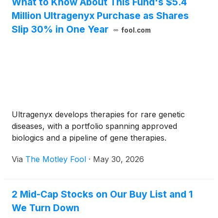
What to Know About This Fund's $5.4
Million Ultragenyx Purchase as Shares
Slip 30% in One Year
fool.com
Ultragenyx develops therapies for rare genetic
diseases, with a portfolio spanning approved
biologics and a pipeline of gene therapies.
Via
The Motley Fool
·
May 30, 2026
2 Mid-Cap Stocks on Our Buy List and 1
We Turn Down