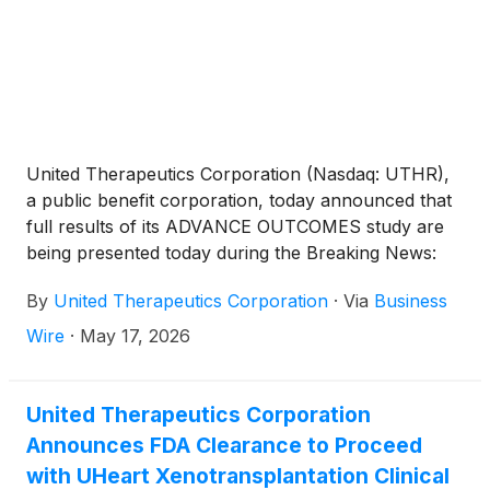
remains investigational for IPF.
United Therapeutics Corporation (Nasdaq: UTHR),
a public benefit corporation, today announced that
full results of its ADVANCE OUTCOMES study are
being presented today during the Breaking News:
2026 Clinical Trial Results in Pulmonary Medicine
By
United Therapeutics Corporation
·
Via
Business
session at the annual meeting of the American
Thoracic Society (ATS) International Conference in
Wire
·
May 17, 2026
Orlando. Ralinepag has not been approved for use
in any indication by the U.S. Food and Drug
Administration (FDA) and remains investigational for
United Therapeutics Corporation
PAH.
Announces FDA Clearance to Proceed
with UHeart Xenotransplantation Clinical