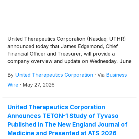
United Therapeutics Corporation (Nasdaq: UTHR)
announced today that James Edgemond, Chief
Financial Officer and Treasurer, will provide a
company overview and update on Wednesday, June
3, 2026, from 12:45 to 1:15 p.m. EST, at the Jefferies
By
United Therapeutics Corporation
·
Via
Business
Global Healthcare Conference in New York.
Wire
·
May 27, 2026
United Therapeutics Corporation
Announces TETON-1 Study of Tyvaso
Published in The New England Journal of
Medicine and Presented at ATS 2026