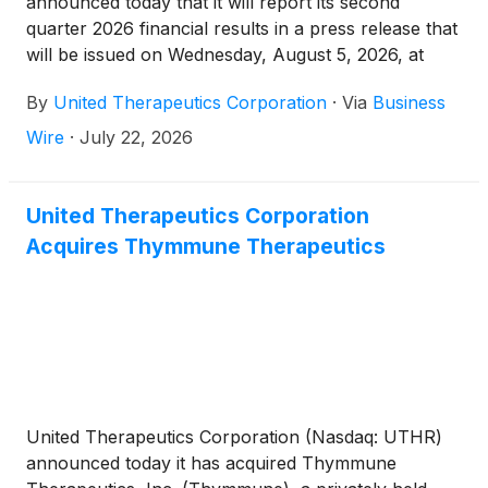
announced today that it will report its second
quarter 2026 financial results in a press release that
will be issued on Wednesday, August 5, 2026, at
approximately 6:30 a.m. Eastern Time.
By
United Therapeutics Corporation
·
Via
Business
Wire
·
July 22, 2026
United Therapeutics Corporation
Acquires Thymmune Therapeutics
United Therapeutics Corporation (Nasdaq: UTHR)
announced today it has acquired Thymmune