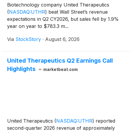
Biotechnology company United Therapeutics
(
NASDAQ:UTHR
)
beat Wall Street’s revenue
expectations in Q2 CY2026, but sales fell by 1.9%
year on year to $783.3 m...
Via
StockStory
·
August 6, 2026
United Therapeutics Q2 Earnings Call
Highlights
marketbeat.com
United Therapeutics
(
NASDAQ:UTHR
)
reported
second-quarter 2026 revenue of approximately