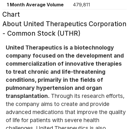
1 Month Average Volume
479,811
Chart
About
United Therapeutics Corporation
- Common Stock (UTHR)
United Therapeutics is a biotechnology
company focused on the development and
commercialization of innovative therapies
to treat chronic and life-threatening
conditions, primarily in the fields of
pulmonary hypertension and organ
transplantation.
Through its research efforts,
the company aims to create and provide
advanced medications that improve the quality
of life for patients with severe health
challenges. United Therapeutics is also