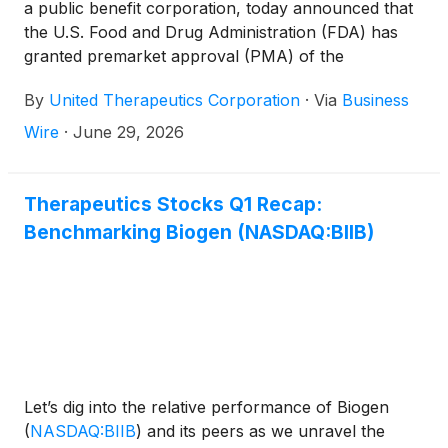
a public benefit corporation, today announced that
the U.S. Food and Drug Administration (FDA) has
granted premarket approval (PMA) of the
LungFXTM device (LungFX) for use in centralized
By
United Therapeutics Corporation
·
Via
Business
ex vivo lung perfusion (EVLP), a procedure that
enables donor lungs to be assessed outside the
Wire
·
June 29, 2026
body after procurement and before transplantation.
Therapeutics Stocks Q1 Recap:
Benchmarking Biogen (NASDAQ:BIIB)
Let’s dig into the relative performance of Biogen
(
NASDAQ:BIIB
)
and its peers as we unravel the