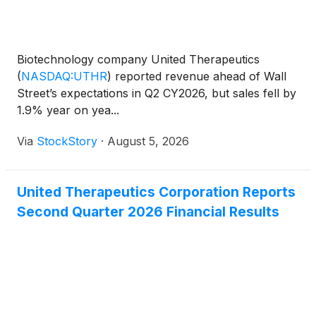
Biotechnology company United Therapeutics
(
NASDAQ:UTHR
)
reported revenue ahead of Wall
Street’s expectations in Q2 CY2026, but sales fell by
1.9% year on yea...
Via
StockStory
·
August 5, 2026
United Therapeutics Corporation Reports
Second Quarter 2026 Financial Results