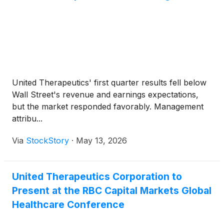
study before enrolling a second participant.
Following FDA review of available safety and
efficacy data from the initial two transplants, the
study may then be further expanded, with the intent
to support a Biologics License Application (BLA)
with the FDA.
United Therapeutics' first quarter results fell below
Wall Street's revenue and earnings expectations,
but the market responded favorably. Management
attribu...
Via
StockStory
·
May 13, 2026
United Therapeutics Corporation to
Present at the RBC Capital Markets Global
Healthcare Conference