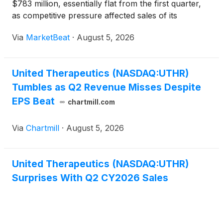
$783 million, essentially flat from the first quarter,
as competitive pressure affected sales of its
nebulized TYVASO therapy. Company executives
Via
MarketBeat
·
August 5, 2026
said they expect stronger performance in the
second half of the ye
United Therapeutics (NASDAQ:UTHR)
Tumbles as Q2 Revenue Misses Despite
EPS Beat
chartmill.com
Via
Chartmill
·
August 5, 2026
United Therapeutics (NASDAQ:UTHR)
Surprises With Q2 CY2026 Sales