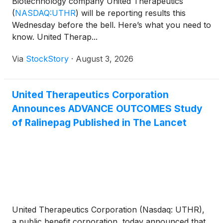
Biotechnology company United Therapeutics
(
NASDAQ:UTHR
)
will be reporting results this
Wednesday before the bell. Here’s what you need to
know. United Therap...
Via
StockStory
·
August 3, 2026
United Therapeutics Corporation
Announces ADVANCE OUTCOMES Study
of Ralinepag Published in The Lancet
United Therapeutics Corporation (Nasdaq: UTHR),
a public benefit corporation, today announced that