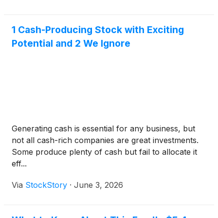
1 Cash-Producing Stock with Exciting
Potential and 2 We Ignore
Generating cash is essential for any business, but
not all cash-rich companies are great investments.
Some produce plenty of cash but fail to allocate it
eff...
Via
StockStory
·
June 3, 2026