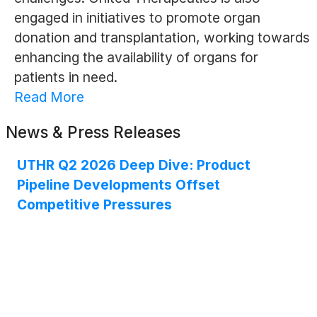
engaged in initiatives to promote organ
donation and transplantation, working towards
enhancing the availability of organs for
patients in need.
Read More
News & Press Releases
UTHR Q2 2026 Deep Dive: Product
Pipeline Developments Offset
Competitive Pressures