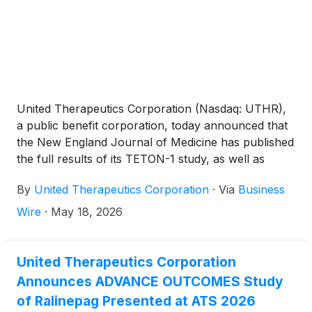
United Therapeutics Corporation (Nasdaq: UTHR),
a public benefit corporation, today announced that
the New England Journal of Medicine has published
the full results of its TETON-1 study, as well as
combined analyses of its TETON-1 and TETON-2
By
United Therapeutics Corporation
·
Via
Business
studies, evaluating the use of nebulized Tyvaso for
the treatment of IPF. The publication is available
Wire
·
May 18, 2026
here. A summary of the publication was also
presented today during a symposium at the annual
meeting of the American Thoracic Society (ATS)
United Therapeutics Corporation
International Conference in Orlando. The use of
Announces ADVANCE OUTCOMES Study
nebulized Tyvaso for IPF has not been approved by
of Ralinepag Presented at ATS 2026
the U.S. Food and Drug Administration (FDA) and