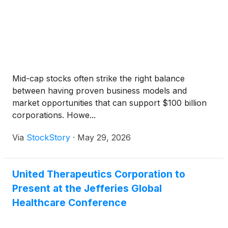
Mid-cap stocks often strike the right balance
between having proven business models and
market opportunities that can support $100 billion
corporations. Howe...
Via
StockStory
·
May 29, 2026
United Therapeutics Corporation to
Present at the Jefferies Global
Healthcare Conference