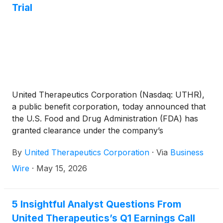
Trial
United Therapeutics Corporation (Nasdaq: UTHR),
a public benefit corporation, today announced that
the U.S. Food and Drug Administration (FDA) has
granted clearance under the company’s
Investigational New Drug application to proceed
By
United Therapeutics Corporation
·
Via
Business
with a clinical study of its investigational UHeart™
derived from a pig with 10 gene edits. The study,
Wire
·
May 15, 2026
known as EXPRESS, will enroll an initial cohort of
up to two participants. United Therapeutics will
provide the FDA with safety and efficacy data from
5 Insightful Analyst Questions From
the first UHeart xenotransplant recipient in the
United Therapeutics’s Q1 Earnings Call