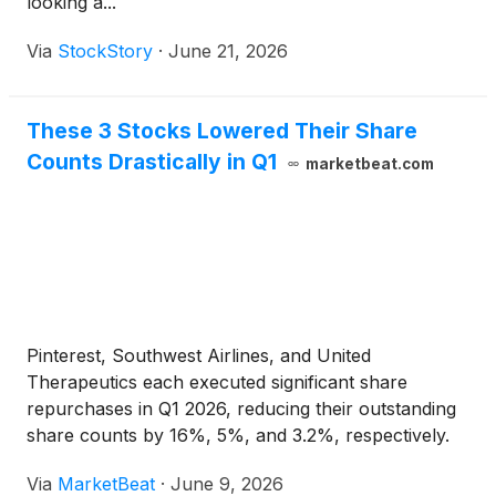
looking a...
Via
StockStory
·
June 21, 2026
These 3 Stocks Lowered Their Share
Counts Drastically in Q1
marketbeat.com
Pinterest, Southwest Airlines, and United
Therapeutics each executed significant share
repurchases in Q1 2026, reducing their outstanding
share counts by 16%, 5%, and 3.2%, respectively.
Via
MarketBeat
·
June 9, 2026