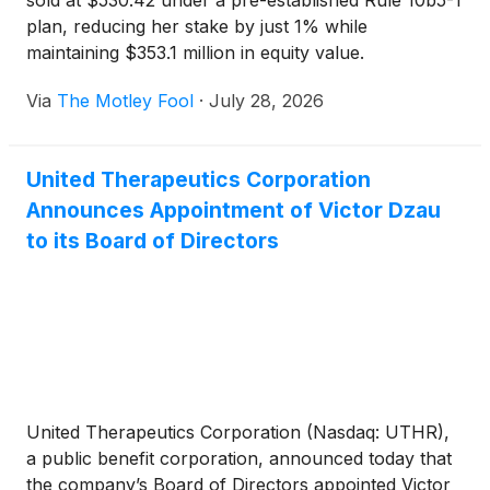
sold at $530.42 under a pre-established Rule 10b5-1
plan, reducing her stake by just 1% while
maintaining $353.1 million in equity value.
Via
The Motley Fool
·
July 28, 2026
United Therapeutics Corporation
Announces Appointment of Victor Dzau
to its Board of Directors
United Therapeutics Corporation (Nasdaq: UTHR),
a public benefit corporation, announced today that
the company’s Board of Directors appointed Victor