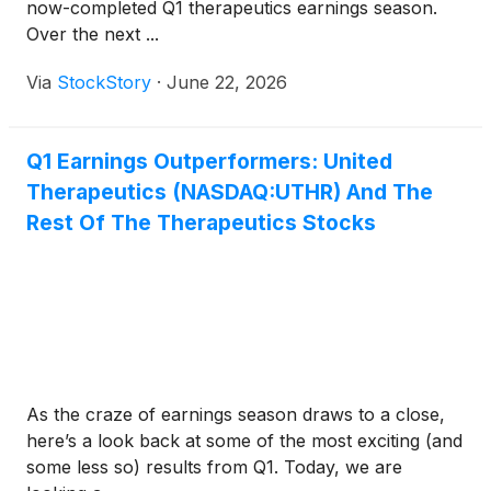
now-completed Q1 therapeutics earnings season.
Over the next ...
Via
StockStory
·
June 22, 2026
Q1 Earnings Outperformers: United
Therapeutics (NASDAQ:UTHR) And The
Rest Of The Therapeutics Stocks
As the craze of earnings season draws to a close,
here’s a look back at some of the most exciting (and
some less so) results from Q1. Today, we are