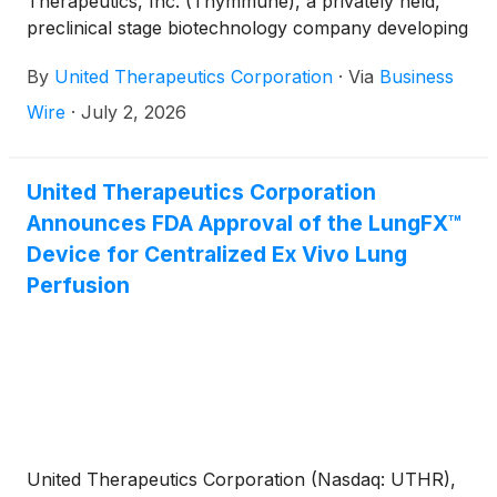
Therapeutics, Inc. (Thymmune), a privately held,
preclinical stage biotechnology company developing
scalable, regenerative thymic cell therapies for the
By
United Therapeutics Corporation
·
Via
Business
potential treatment of post-transplant organ
tolerance, immunodeficiencies, and autoimmune
Wire
·
July 2, 2026
diseases.
United Therapeutics Corporation
Announces FDA Approval of the LungFX™
Device for Centralized Ex Vivo Lung
Perfusion
United Therapeutics Corporation (Nasdaq: UTHR),