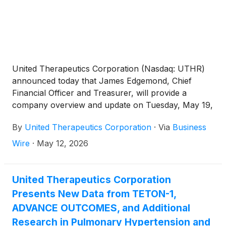
United Therapeutics Corporation (Nasdaq: UTHR)
announced today that James Edgemond, Chief
Financial Officer and Treasurer, will provide a
company overview and update on Tuesday, May 19,
2026, from 9:30 to 9:55 a.m. EST, at the RBC Capital
By
United Therapeutics Corporation
·
Via
Business
Markets Global Healthcare Conference in New
York.
Wire
·
May 12, 2026
United Therapeutics Corporation
Presents New Data from TETON-1,
ADVANCE OUTCOMES, and Additional
Research in Pulmonary Hypertension and