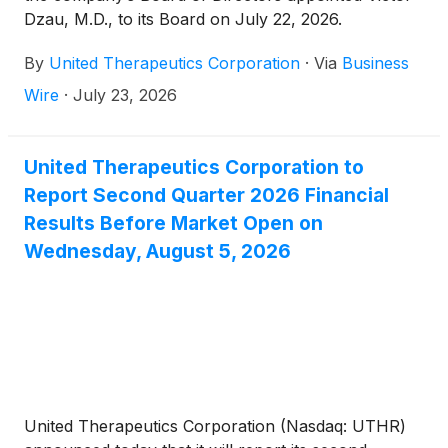
Dzau, M.D., to its Board on July 22, 2026.
By
United Therapeutics Corporation
·
Via
Business
Wire
·
July 23, 2026
United Therapeutics Corporation to
Report Second Quarter 2026 Financial
Results Before Market Open on
Wednesday, August 5, 2026
United Therapeutics Corporation (Nasdaq: UTHR)