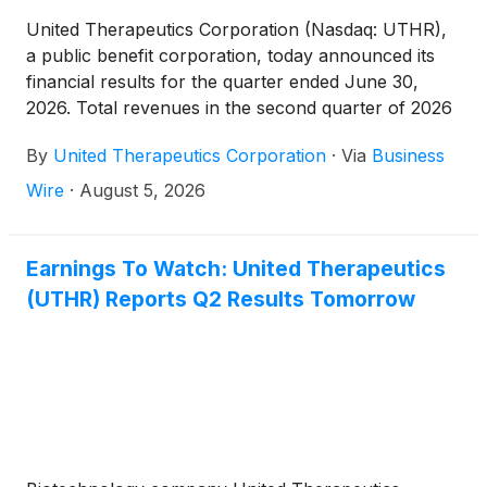
United Therapeutics Corporation (Nasdaq: UTHR),
a public benefit corporation, today announced its
financial results for the quarter ended June 30,
2026. Total revenues in the second quarter of 2026
decreased by two percent year-over-year to $783.3
By
United Therapeutics Corporation
·
Via
Business
million, compared to $798.6 million in the second
quarter of 2025.
Wire
·
August 5, 2026
Earnings To Watch: United Therapeutics
(UTHR) Reports Q2 Results Tomorrow