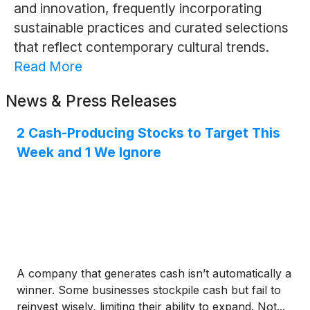
and innovation, frequently incorporating
sustainable practices and curated selections
that reflect contemporary cultural trends.
Read More
News & Press Releases
2 Cash-Producing Stocks to Target This
Week and 1 We Ignore
A company that generates cash isn’t automatically a
winner. Some businesses stockpile cash but fail to
reinvest wisely, limiting their ability to expand. Not...