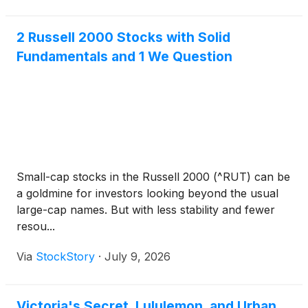
2 Russell 2000 Stocks with Solid
Fundamentals and 1 We Question
Small-cap stocks in the Russell 2000 (^RUT) can be
a goldmine for investors looking beyond the usual
large-cap names. But with less stability and fewer
resou...
Via
StockStory
·
July 9, 2026
Victoria's Secret, Lululemon, and Urban