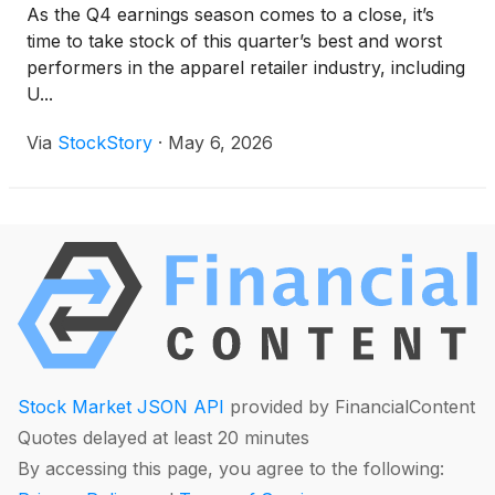
As the Q4 earnings season comes to a close, it’s
time to take stock of this quarter’s best and worst
performers in the apparel retailer industry, including
U...
Via
StockStory
·
May 6, 2026
Stock Market JSON API
provided by FinancialContent
Quotes delayed at least 20 minutes
By accessing this page, you agree to the following: