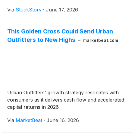
Via
StockStory
·
June 17, 2026
This Golden Cross Could Send Urban
Outfitters to New Highs
marketbeat.com
Urban Outfitters' growth strategy resonates with
consumers as it delivers cash flow and accelerated
capital returns in 2026.
Via
MarketBeat
·
June 16, 2026