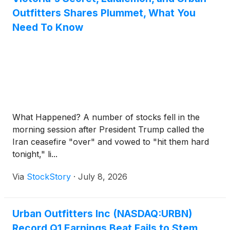
Outfitters Shares Plummet, What You
Need To Know
What Happened? A number of stocks fell in the
morning session after President Trump called the
Iran ceasefire "over" and vowed to "hit them hard
tonight," li...
Via
StockStory
·
July 8, 2026
Urban Outfitters Inc (NASDAQ:URBN)
Record Q1 Earnings Beat Fails to Stem