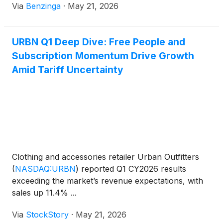
Via
Benzinga
·
May 21, 2026
URBN Q1 Deep Dive: Free People and
Subscription Momentum Drive Growth
Amid Tariff Uncertainty
Clothing and accessories retailer Urban Outfitters
(
NASDAQ:URBN
)
reported Q1 CY2026 results
exceeding the market’s revenue expectations, with
sales up 11.4% ...
Via
StockStory
·
May 21, 2026