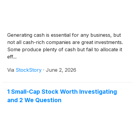
Generating cash is essential for any business, but
not all cash-rich companies are great investments.
Some produce plenty of cash but fail to allocate it
eff...
Via
StockStory
·
June 2, 2026
1 Small-Cap Stock Worth Investigating
and 2 We Question