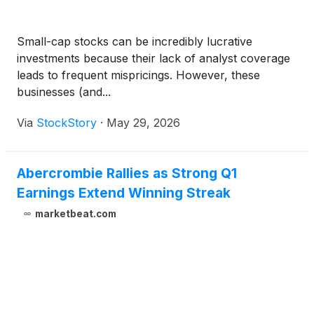
Small-cap stocks can be incredibly lucrative
investments because their lack of analyst coverage
leads to frequent mispricings. However, these
businesses (and...
Via
StockStory
·
May 29, 2026
Abercrombie Rallies as Strong Q1
Earnings Extend Winning Streak
marketbeat.com