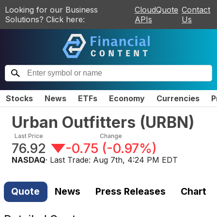
Looking for our Business
CloudQuote
Contact
Solutions? Click here:
APIs
Us
Stocks
News
ETFs
Economy
Currencies
P
Urban Outfitters
(
URBN
)
Last Price
Change
76.92
-0.75
(
-0.97%
)
NASDAQ
· Last Trade:
Aug 7th, 4:24 PM EDT
Quote
News
Press Releases
Chart