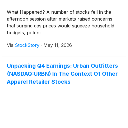
What Happened? A number of stocks fell in the
afternoon session after markets raised concerns
that surging gas prices would squeeze household
budgets, potent...
Via
StockStory
·
May 11, 2026
Unpacking Q4 Earnings: Urban Outfitters
(NASDAQ:URBN) In The Context Of Other
Apparel Retailer Stocks