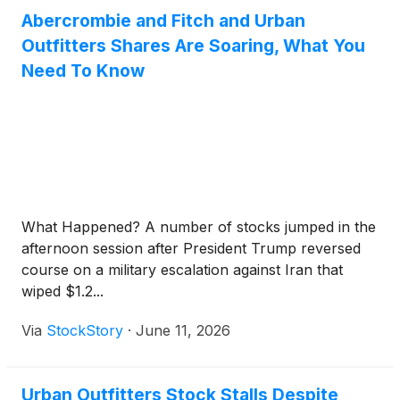
Abercrombie and Fitch and Urban
Outfitters Shares Are Soaring, What You
Need To Know
What Happened? A number of stocks jumped in the
afternoon session after President Trump reversed
course on a military escalation against Iran that
wiped $1.2...
Via
StockStory
·
June 11, 2026
Urban Outfitters Stock Stalls Despite