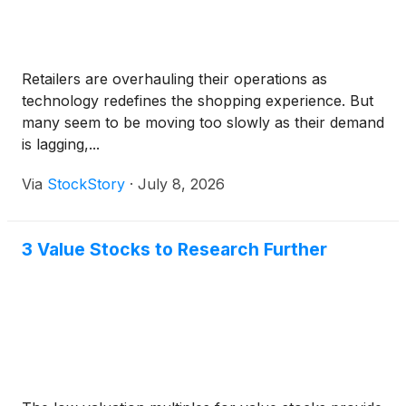
Retailers are overhauling their operations as
technology redefines the shopping experience. But
many seem to be moving too slowly as their demand
is lagging,...
Via
StockStory
·
July 8, 2026
3 Value Stocks to Research Further