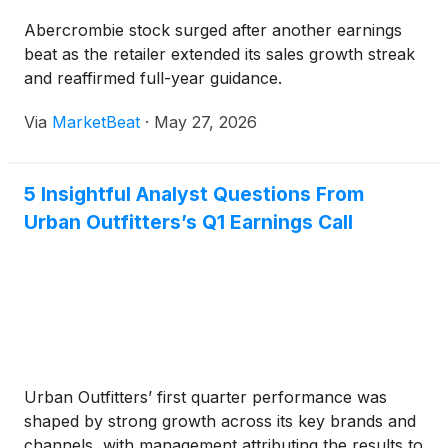
Abercrombie stock surged after another earnings
beat as the retailer extended its sales growth streak
and reaffirmed full-year guidance.
Via
MarketBeat
·
May 27, 2026
5 Insightful Analyst Questions From
Urban Outfitters’s Q1 Earnings Call
Urban Outfitters’ first quarter performance was
shaped by strong growth across its key brands and
channels, with management attributing the results to