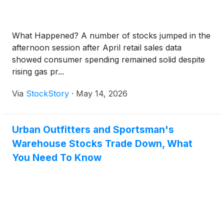
What Happened? A number of stocks jumped in the
afternoon session after April retail sales data
showed consumer spending remained solid despite
rising gas pr...
Via
StockStory
·
May 14, 2026
Urban Outfitters and Sportsman's
Warehouse Stocks Trade Down, What
You Need To Know