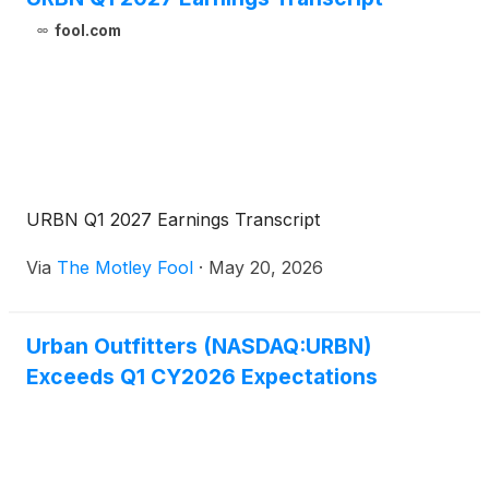
fool.com
URBN Q1 2027 Earnings Transcript
Via
The Motley Fool
·
May 20, 2026
Urban Outfitters (NASDAQ:URBN)
Exceeds Q1 CY2026 Expectations