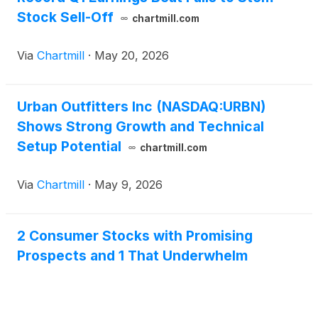
Stock Sell-Off
chartmill.com
Via
Chartmill
·
May 20, 2026
Urban Outfitters Inc (NASDAQ:URBN)
Shows Strong Growth and Technical
Setup Potential
chartmill.com
Via
Chartmill
·
May 9, 2026
2 Consumer Stocks with Promising
Prospects and 1 That Underwhelm