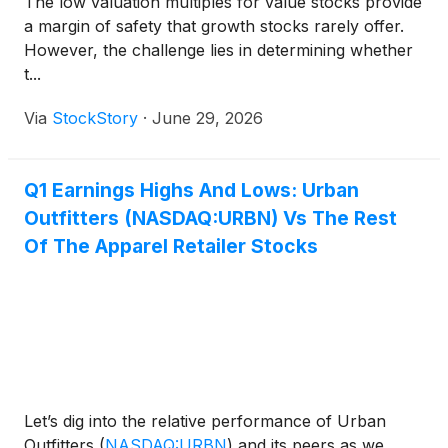
The low valuation multiples for value stocks provide
a margin of safety that growth stocks rarely offer.
However, the challenge lies in determining whether
t...
Via
StockStory
·
June 29, 2026
Q1 Earnings Highs And Lows: Urban
Outfitters (NASDAQ:URBN) Vs The Rest
Of The Apparel Retailer Stocks
Let’s dig into the relative performance of Urban
Outfitters
(
NASDAQ:URBN
)
and its peers as we