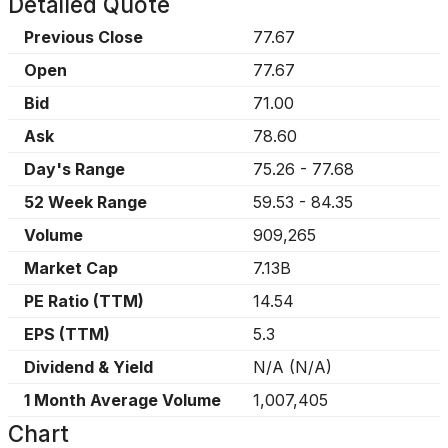
Detailed Quote
Previous Close
77.67
Open
77.67
Bid
71.00
Ask
78.60
Day's Range
75.26
-
77.68
52 Week Range
59.53
-
84.35
Volume
909,265
Market Cap
7.13B
PE Ratio (TTM)
14.54
EPS (TTM)
5.3
Dividend & Yield
N/A
(
N/A
)
1 Month Average Volume
1,007,405
Chart