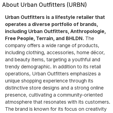
About
Urban Outfitters (URBN)
Urban Outfitters is a lifestyle retailer that
operates a diverse portfolio of brands,
including Urban Outfitters, Anthropologie,
Free People, Terrain, and BHLDN.
The
company offers a wide range of products,
including clothing, accessories, home décor,
and beauty items, targeting a youthful and
trendy demographic. In addition to its retail
operations, Urban Outfitters emphasizes a
unique shopping experience through its
distinctive store designs and a strong online
presence, cultivating a community-oriented
atmosphere that resonates with its customers.
The brand is known for its focus on creativity