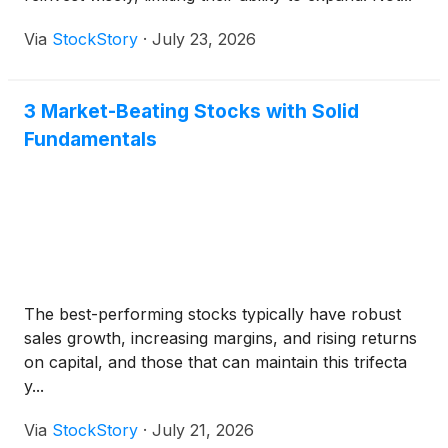
Via
StockStory
·
July 23, 2026
3 Market-Beating Stocks with Solid
Fundamentals
The best-performing stocks typically have robust
sales growth, increasing margins, and rising returns
on capital, and those that can maintain this trifecta
y...
Via
StockStory
·
July 21, 2026