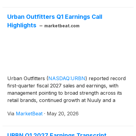
Urban Outfitters Q1 Earnings Call
Highlights
marketbeat.com
Urban Outfitters
(
NASDAQ:URBN
)
reported record
first-quarter fiscal 2027 sales and earnings, with
management pointing to broad strength across its
retail brands, continued growth at Nuuly and a
strong wholesale performance. Chief Executive
Via
MarketBeat
·
May 20, 2026
Officer Dick Hayne said net sales rose 11% to $1.5
billion
URBN Q1 2027 Earnings Transcript