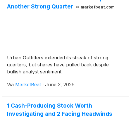
Another Strong Quarter
marketbeat.com
Urban Outfitters extended its streak of strong
quarters, but shares have pulled back despite
bullish analyst sentiment.
Via
MarketBeat
·
June 3, 2026
1 Cash-Producing Stock Worth
Investigating and 2 Facing Headwinds