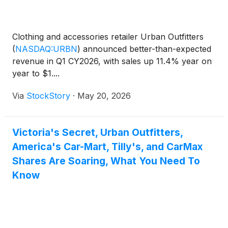
Clothing and accessories retailer Urban Outfitters
(
NASDAQ:URBN
)
announced better-than-expected
revenue in Q1 CY2026, with sales up 11.4% year on
year to $1....
Via
StockStory
·
May 20, 2026
Victoria's Secret, Urban Outfitters,
America's Car-Mart, Tilly's, and CarMax
Shares Are Soaring, What You Need To
Know