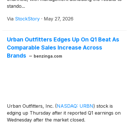
stando...
Via
StockStory
·
May 27, 2026
Urban Outfitters Edges Up On Q1 Beat As
Comparable Sales Increase Across
Brands
benzinga.com
Urban Outfitters, Inc.
(
NASDAQ: URBN
)
stock is
edging up Thursday after it reported Q1 earnings on
Wednesday after the market closed.