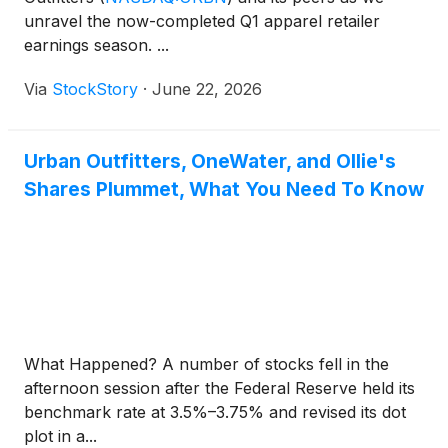
unravel the now-completed Q1 apparel retailer
earnings season. ...
Via
StockStory
·
June 22, 2026
Urban Outfitters, OneWater, and Ollie's
Shares Plummet, What You Need To Know
What Happened? A number of stocks fell in the
afternoon session after the Federal Reserve held its
benchmark rate at 3.5%–3.75% and revised its dot
plot in a...