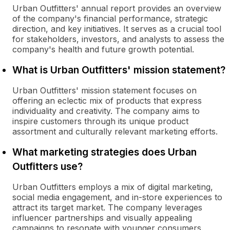
Urban Outfitters' annual report provides an overview
of the company's financial performance, strategic
direction, and key initiatives. It serves as a crucial tool
for stakeholders, investors, and analysts to assess the
company's health and future growth potential.
What is Urban Outfitters' mission statement?
Urban Outfitters' mission statement focuses on
offering an eclectic mix of products that express
individuality and creativity. The company aims to
inspire customers through its unique product
assortment and culturally relevant marketing efforts.
What marketing strategies does Urban
Outfitters use?
Urban Outfitters employs a mix of digital marketing,
social media engagement, and in-store experiences to
attract its target market. The company leverages
influencer partnerships and visually appealing
campaigns to resonate with younger consumers.