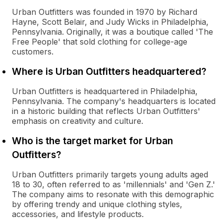
Urban Outfitters was founded in 1970 by Richard
Hayne, Scott Belair, and Judy Wicks in Philadelphia,
Pennsylvania. Originally, it was a boutique called 'The
Free People' that sold clothing for college-age
customers.
Where is Urban Outfitters headquartered?
Urban Outfitters is headquartered in Philadelphia,
Pennsylvania. The company's headquarters is located
in a historic building that reflects Urban Outfitters'
emphasis on creativity and culture.
Who is the target market for Urban
Outfitters?
Urban Outfitters primarily targets young adults aged
18 to 30, often referred to as 'millennials' and 'Gen Z.'
The company aims to resonate with this demographic
by offering trendy and unique clothing styles,
accessories, and lifestyle products.