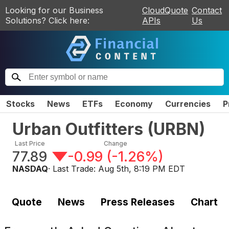
Looking for our Business
CloudQuote
Contact
Solutions? Click here:
APIs
Us
Stocks
News
ETFs
Economy
Currencies
P
Urban Outfitters
(
URBN
)
Last Price
Change
77.89
-0.99
(
-1.26%
)
NASDAQ
· Last Trade:
Aug 5th, 8:19 PM EDT
Quote
News
Press Releases
Chart