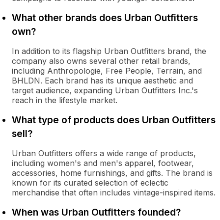
What other brands does Urban Outfitters
own?
In addition to its flagship Urban Outfitters brand, the
company also owns several other retail brands,
including Anthropologie, Free People, Terrain, and
BHLDN. Each brand has its unique aesthetic and
target audience, expanding Urban Outfitters Inc.'s
reach in the lifestyle market.
What type of products does Urban Outfitters
sell?
Urban Outfitters offers a wide range of products,
including women's and men's apparel, footwear,
accessories, home furnishings, and gifts. The brand is
known for its curated selection of eclectic
merchandise that often includes vintage-inspired items.
When was Urban Outfitters founded?