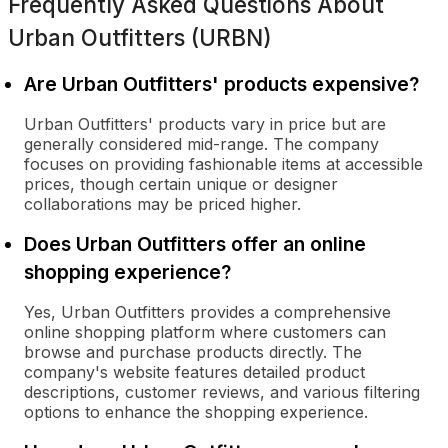
Frequently Asked Questions About
Urban Outfitters (URBN)
Are Urban Outfitters' products expensive?
Urban Outfitters' products vary in price but are
generally considered mid-range. The company
focuses on providing fashionable items at accessible
prices, though certain unique or designer
collaborations may be priced higher.
Does Urban Outfitters offer an online
shopping experience?
Yes, Urban Outfitters provides a comprehensive
online shopping platform where customers can
browse and purchase products directly. The
company's website features detailed product
descriptions, customer reviews, and various filtering
options to enhance the shopping experience.