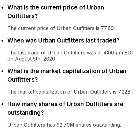
What is the current price of Urban
Outfitters?
The current price of Urban Outfitters is 77.89
When was Urban Outfitters last traded?
The last trade of Urban Outfitters was at 4:00 pm EDT
on August 5th, 2026
What is the market capitalization of Urban
Outfitters?
The market capitalization of Urban Outfitters is 7.22B
How many shares of Urban Outfitters are
outstanding?
Urban Outfitters has 92.70M shares outstanding.