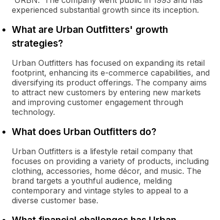
'URBN.' The company went public in 1993 and has
experienced substantial growth since its inception.
What are Urban Outfitters' growth
strategies?
Urban Outfitters has focused on expanding its retail
footprint, enhancing its e-commerce capabilities, and
diversifying its product offerings. The company aims
to attract new customers by entering new markets
and improving customer engagement through
technology.
What does Urban Outfitters do?
Urban Outfitters is a lifestyle retail company that
focuses on providing a variety of products, including
clothing, accessories, home décor, and music. The
brand targets a youthful audience, melding
contemporary and vintage styles to appeal to a
diverse customer base.