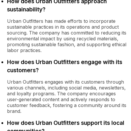
How does Urban Outfitters approach
sustainability?
Urban Outfitters has made efforts to incorporate
sustainable practices in its operations and product
sourcing. The company has committed to reducing its
environmental impact by using recycled materials,
promoting sustainable fashion, and supporting ethical
labor practices.
How does Urban Outfitters engage with its
customers?
Urban Outfitters engages with its customers through
various channels, including social media, newsletters,
and loyalty programs. The company encourages
user-generated content and actively responds to
customer feedback, fostering a community around its
brand.
How does Urban Outfitters support its local