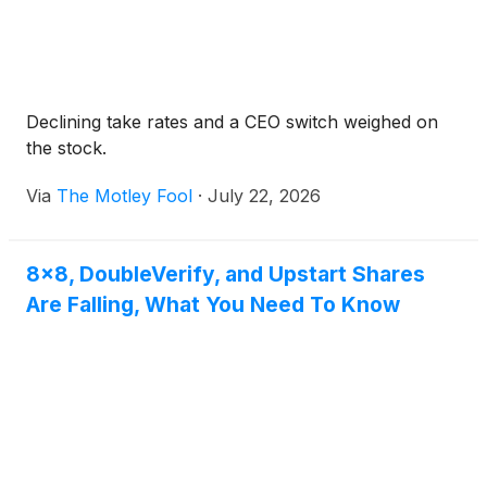
Declining take rates and a CEO switch weighed on
the stock.
Via
The Motley Fool
·
July 22, 2026
8x8, DoubleVerify, and Upstart Shares
Are Falling, What You Need To Know