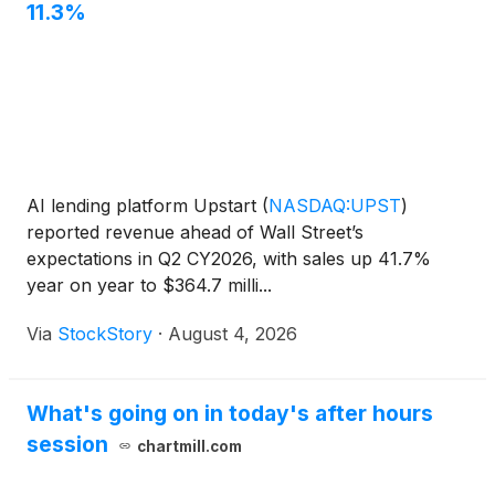
11.3%
AI lending platform Upstart
(
NASDAQ:UPST
)
reported revenue ahead of Wall Street’s
expectations in Q2 CY2026, with sales up 41.7%
year on year to $364.7 milli...
Via
StockStory
·
August 4, 2026
What's going on in today's after hours
session
chartmill.com