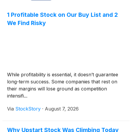
1 Profitable Stock on Our Buy List and 2
We Find Risky
While profitability is essential, it doesn’t guarantee
long-term success. Some companies that rest on
their margins will lose ground as competition
intensifi...
Via
StockStory
·
August 7, 2026
Why Upstart Stock Was Climbing Today