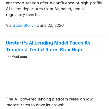
afternoon session after a confluence of high-profile
AI talent departures from Alphabet, and a
regulatory overh...
Via
StockStory
·
June 22, 2026
Upstart's AI Lending Model Faces Its
Toughest Test if Rates Stay High
fool.com
The AI-powered lending platform relies on low
interest rates to drive its growth.