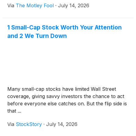
Via
The Motley Fool
·
July 14, 2026
1 Small-Cap Stock Worth Your Attention
and 2 We Turn Down
Many small-cap stocks have limited Wall Street
coverage, giving savvy investors the chance to act
before everyone else catches on. But the flip side is
that ...
Via
StockStory
·
July 14, 2026