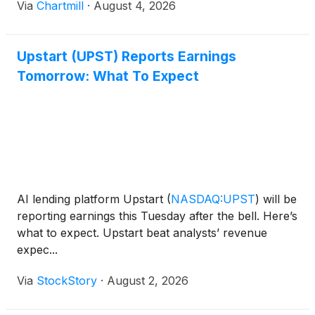
Via
Chartmill
·
August 4, 2026
Upstart (UPST) Reports Earnings
Tomorrow: What To Expect
AI lending platform Upstart
(
NASDAQ:UPST
)
will be
reporting earnings this Tuesday after the bell. Here’s
what to expect. Upstart beat analysts’ revenue
expec...
Via
StockStory
·
August 2, 2026