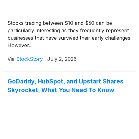
Stocks trading between $10 and $50 can be
particularly interesting as they frequently represent
businesses that have survived their early challenges.
However...
Via
StockStory
·
July 2, 2026
GoDaddy, HubSpot, and Upstart Shares
Skyrocket, What You Need To Know