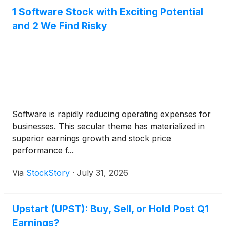
1 Software Stock with Exciting Potential
and 2 We Find Risky
Software is rapidly reducing operating expenses for
businesses. This secular theme has materialized in
superior earnings growth and stock price
performance f...
Via
StockStory
·
July 31, 2026
Upstart (UPST): Buy, Sell, or Hold Post Q1
Earnings?