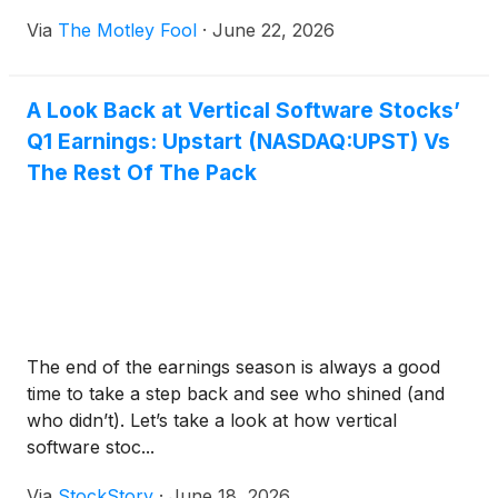
Via
The Motley Fool
·
June 22, 2026
A Look Back at Vertical Software Stocks’
Q1 Earnings: Upstart (NASDAQ:UPST) Vs
The Rest Of The Pack
The end of the earnings season is always a good
time to take a step back and see who shined (and
who didn’t). Let’s take a look at how vertical
software stoc...
Via
StockStory
·
June 18, 2026