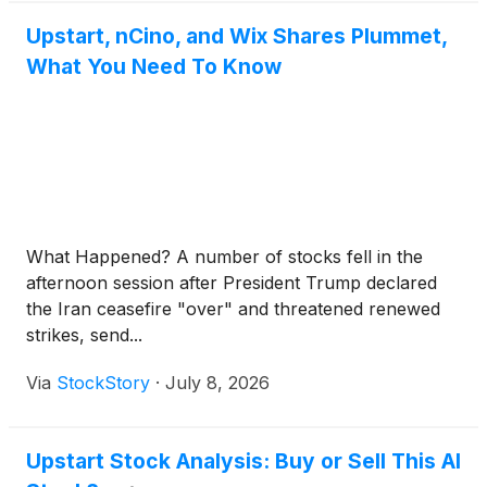
Upstart, nCino, and Wix Shares Plummet,
What You Need To Know
What Happened? A number of stocks fell in the
afternoon session after President Trump declared
the Iran ceasefire "over" and threatened renewed
strikes, send...
Via
StockStory
·
July 8, 2026
Upstart Stock Analysis: Buy or Sell This AI