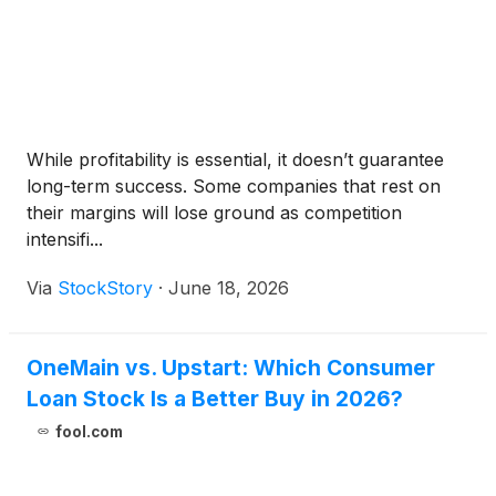
While profitability is essential, it doesn’t guarantee
long-term success. Some companies that rest on
their margins will lose ground as competition
intensifi...
Via
StockStory
·
June 18, 2026
OneMain vs. Upstart: Which Consumer
Loan Stock Is a Better Buy in 2026?
fool.com