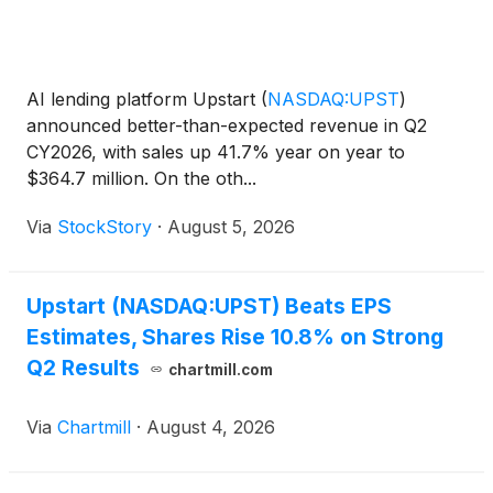
AI lending platform Upstart
(
NASDAQ:UPST
)
announced better-than-expected revenue in Q2
CY2026, with sales up 41.7% year on year to
$364.7 million. On the oth...
Via
StockStory
·
August 5, 2026
Upstart (NASDAQ:UPST) Beats EPS
Estimates, Shares Rise 10.8% on Strong
Q2 Results
chartmill.com
Via
Chartmill
·
August 4, 2026