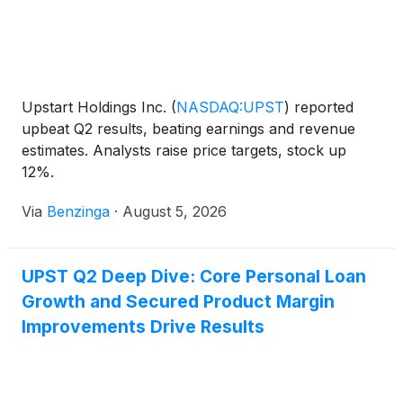
Upstart Holdings Inc.
(
NASDAQ:UPST
)
reported
upbeat Q2 results, beating earnings and revenue
estimates. Analysts raise price targets, stock up
12%.
Via
Benzinga
·
August 5, 2026
UPST Q2 Deep Dive: Core Personal Loan
Growth and Secured Product Margin
Improvements Drive Results