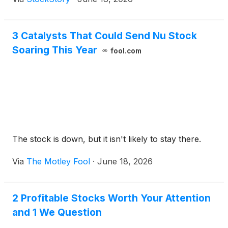
3 Catalysts That Could Send Nu Stock
Soaring This Year
fool.com
The stock is down, but it isn't likely to stay there.
Via
The Motley Fool
·
June 18, 2026
2 Profitable Stocks Worth Your Attention
and 1 We Question