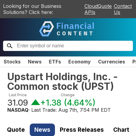
Looking for our Business
CloudQuote
Contact
Solutions? Click here:
APIs
Us
Stocks
News
ETFs
Economy
Currencies
P
Upstart Holdings, Inc. -
Common stock
(
UPST
)
Last Price
Change
31.09
+1.38
(
4.64%
)
NASDAQ
· Last Trade:
Aug 7th, 7:54 PM EDT
Quote
News
Press Releases
Chart