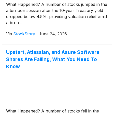
What Happened? A number of stocks jumped in the
afternoon session after the 10-year Treasury yield
dropped below 4.5%, providing valuation relief amid
a broa...
Via
StockStory
·
June 24, 2026
Upstart, Atlassian, and Asure Software
Shares Are Falling, What You Need To
Know
What Happened? A number of stocks fell in the