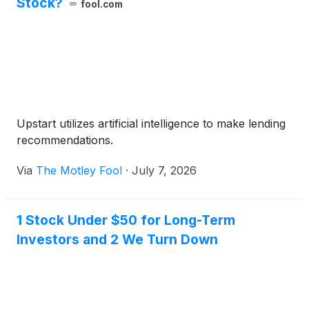
Stock?
fool.com
Upstart utilizes artificial intelligence to make lending
recommendations.
Via
The Motley Fool
·
July 7, 2026
1 Stock Under $50 for Long-Term
Investors and 2 We Turn Down