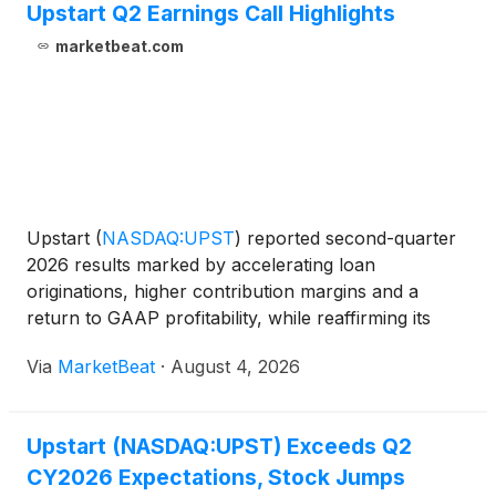
Upstart Q2 Earnings Call Highlights
marketbeat.com
Upstart
(
NASDAQ:UPST
)
reported second-quarter
2026 results marked by accelerating loan
originations, higher contribution margins and a
return to GAAP profitability, while reaffirming its
full-year financial outlook despite a higher
Via
MarketBeat
·
August 4, 2026
macroeconomic risk indicator. Chief Executive
Officer Paul Gu said
Upstart (NASDAQ:UPST) Exceeds Q2
CY2026 Expectations, Stock Jumps