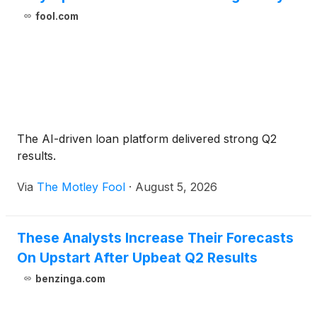
fool.com
The AI-driven loan platform delivered strong Q2
results.
Via
The Motley Fool
·
August 5, 2026
These Analysts Increase Their Forecasts
On Upstart After Upbeat Q2 Results
benzinga.com