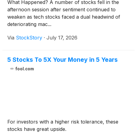
What Happened? A number of stocks fell in the
afternoon session after sentiment continued to
weaken as tech stocks faced a dual headwind of
deteriorating mac...
Via
StockStory
·
July 17, 2026
5 Stocks To 5X Your Money in 5 Years
fool.com
For investors with a higher risk tolerance, these
stocks have great upside.