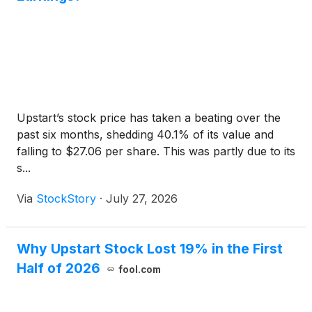
Upstart’s stock price has taken a beating over the
past six months, shedding 40.1% of its value and
falling to $27.06 per share. This was partly due to its
s...
Via
StockStory
·
July 27, 2026
Why Upstart Stock Lost 19% in the First
Half of 2026
fool.com