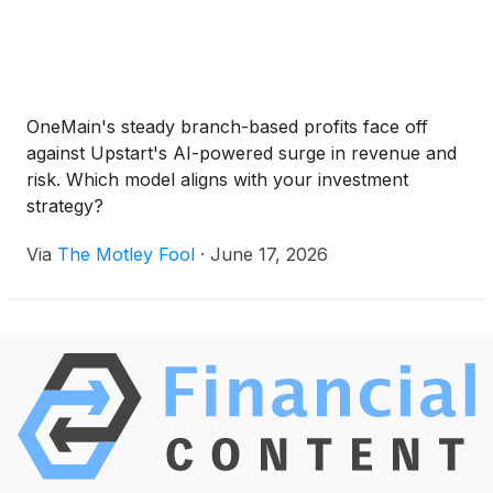
OneMain's steady branch-based profits face off
against Upstart's AI-powered surge in revenue and
risk. Which model aligns with your investment
strategy?
Via
The Motley Fool
·
June 17, 2026